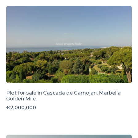
Plot for sale in Cascada de Camojan, Marbella
Golden Mile
€2,000,000