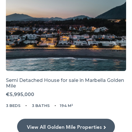
Semi Detached House for sale in
Marbella Golden
Mile
€5,995,000
3 BEDS
3 BATHS
194 M²
View All Golden Mile Properties