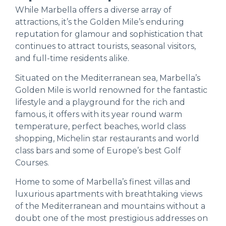
While Marbella offers a diverse array of
attractions, it’s the Golden Mile’s enduring
reputation for glamour and sophistication that
continues to attract tourists, seasonal visitors,
and full-time residents alike.
Situated on the Mediterranean sea, Marbella’s
Golden Mile is world renowned for the fantastic
lifestyle and a playground for the rich and
famous, it offers with its year round warm
temperature, perfect beaches, world class
shopping, Michelin star restaurants and world
class bars and some of Europe’s best Golf
Courses.
Home to some of Marbella’s finest villas and
luxurious apartments with breathtaking views
of the Mediterranean and mountains without a
doubt one of the most prestigious addresses on