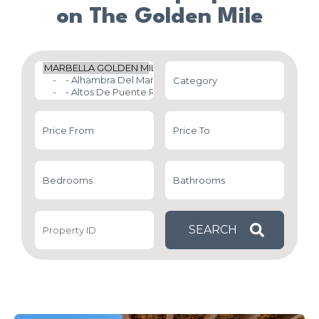
on The Golden Mile