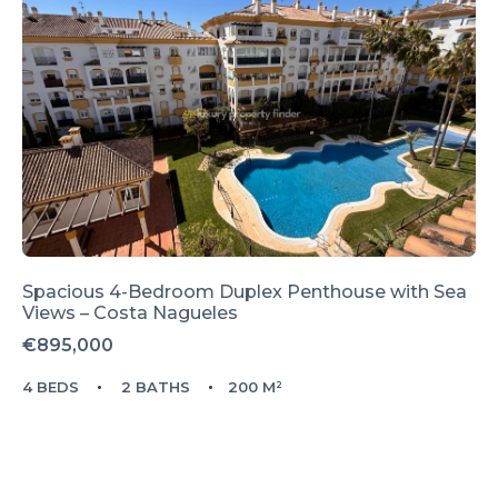
Spacious 4-Bedroom Duplex Penthouse with Sea
Views – Costa Nagueles
€895,000
4 BEDS
2 BATHS
200 M²