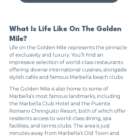
What Is Life Like On The Golden
Mile?
Life on the Golden Mile represents the pinnacle
of exclusivity and luxury. You’ll find an
impressive selection of world-class restaurants
offering diverse international cuisines, alongside
stylish cafés and famous Marbella beach clubs.
The Golden Mile is also home to some of
Marbella’s most famous landmarks, including
the Marbella Club Hotel and the Puente
Romano Chiringuito Resort, both of which offer
residents access to world-class dining, spa
facilities, and tennis clubs. The area is just
minutes away from Marbella’s Old Town and