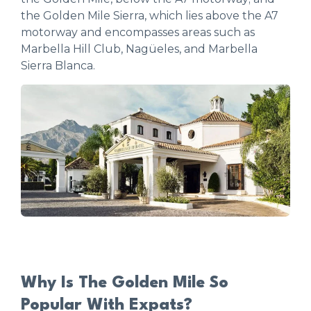
the Golden Mile Sierra, which lies above the A7
motorway and encompasses areas such as
Marbella Hill Club, Nagüeles, and Marbella
Sierra Blanca.
Why Is The Golden Mile So
Popular With Expats?