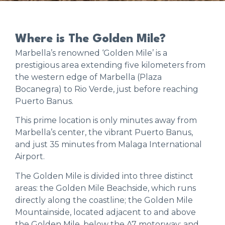
Where is The Golden Mile?
Marbella’s renowned ‘Golden Mile’ is a
prestigious area extending five kilometers from
the western edge of Marbella (Plaza
Bocanegra) to Rio Verde, just before reaching
Puerto Banus.
This prime location is only minutes away from
Marbella’s center, the vibrant Puerto Banus,
and just 35 minutes from Malaga International
Airport.
The Golden Mile is divided into three distinct
areas: the Golden Mile Beachside, which runs
directly along the coastline; the Golden Mile
Mountainside, located adjacent to and above
the Golden Mile, below the A7 motorway; and