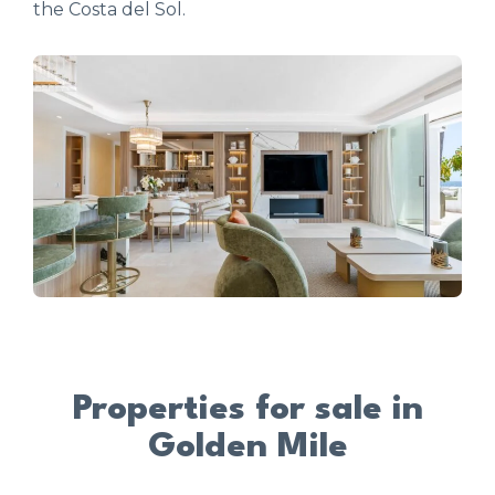
the Costa del Sol.
Properties for sale in
Golden Mile