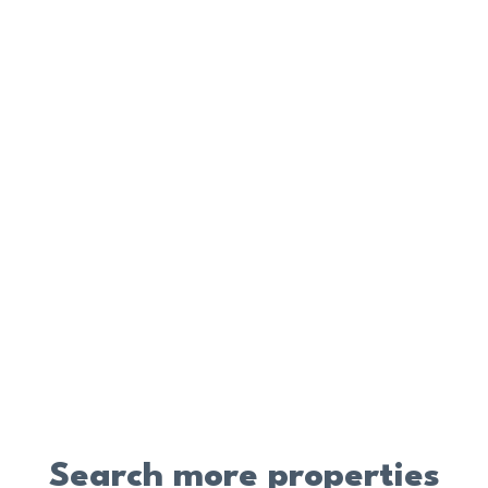
Search more properties