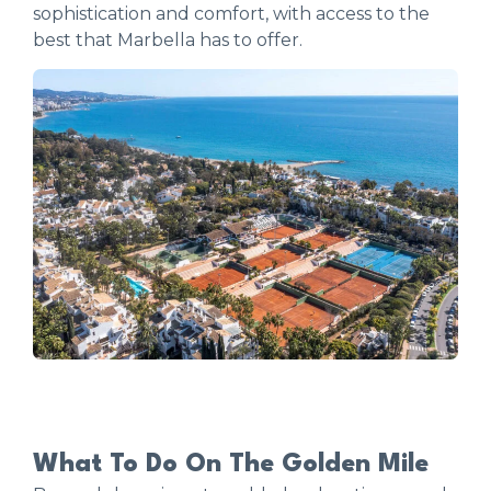
sophistication and comfort, with access to the
best that Marbella has to offer.
What To Do On The Golden Mile