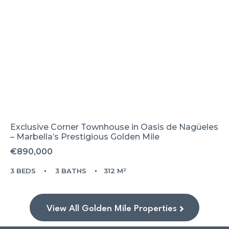
Exclusive Corner Townhouse in Oasis de Nagüeles
– Marbella’s Prestigious Golden Mile
€890,000
3 BEDS
3 BATHS
312 M²
View All Golden Mile Properties