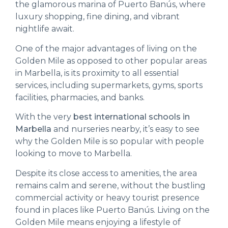
the glamorous marina of Puerto Banús, where
luxury shopping, fine dining, and vibrant
nightlife await.
One of the major advantages of living on the
Golden Mile as opposed to other popular areas
in Marbella, is its proximity to all essential
services, including supermarkets, gyms, sports
facilities, pharmacies, and banks.
With the very
best international schools in
Marbella
and nurseries nearby, it’s easy to see
why the Golden Mile is so popular with people
looking to move to Marbella.
Despite its close access to amenities, the area
remains calm and serene, without the bustling
commercial activity or heavy tourist presence
found in places like Puerto Banús. Living on the
Golden Mile means enjoying a lifestyle of