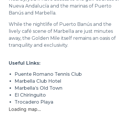
Nueva Andalucía and the marinas of Puerto
Banús and Marbella.
While the nightlife of Puerto Banús and the
lively café scene of Marbella are just minutes
away, the Golden Mile itself remains an oasis of
tranquility and exclusivity.
Useful Links:
Puente Romano Tennis Club
Marbella Club Hotel
Marbella’s Old Town
El Chiringuito
Trocadero Playa
Loading map...