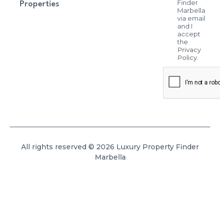
Finder
Properties
Marbella
via email
and I
accept
the
Privacy
Policy
.
All rights reserved © 2026 Luxury Property Finder
Marbella