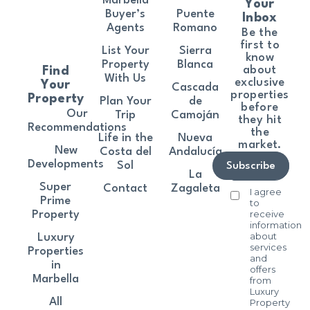
Marbella
Your
Buyer’s
Puente
Inbox
Agents
Romano
Be the
first to
List Your
Sierra
know
Property
Blanca
about
Find
With Us
exclusive
Your
Cascada
properties
Property
Plan Your
de
before
Our
Trip
Camoján
they hit
Recommendations
the
Life in the
Nueva
market.
New
Costa del
Andalucía
Developments
Sol
Subscribe
La
Super
Contact
Zagaleta
I agree
Prime
to
receive
Property
information
about
Luxury
services
Properties
and
in
offers
Marbella
from
Luxury
All
Property