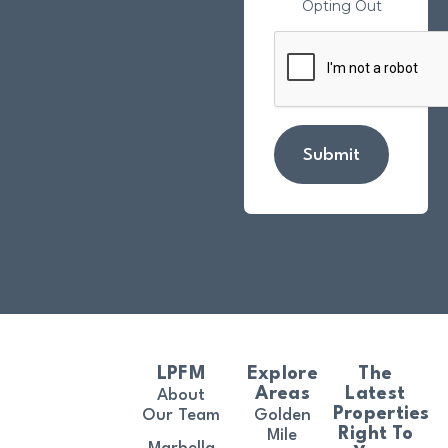
Opting Out
Submit
LPFM
Explore
The
Areas
Latest
About
Properties
Our Team
Golden
Right To
Mile