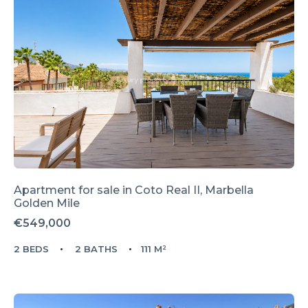
Apartment for sale in
Coto Real II,
Marbella
Golden Mile
€549,000
2 BEDS
2 BATHS
111 M²