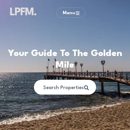
Menu
Your Guide To The Golden
Mile
Search Properties