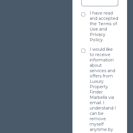
I have read
and accepted
the
Terms of
Use
and
Privacy
Policy
.
I would like
to receive
information
about
services and
offers from
Luxury
Property
Finder
Marbella via
email. I
understand I
can be
remove
myself
anytime by