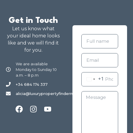
Get in Touch
Let us know what
your ideal home looks
like and we will find it
for you.
We are available
Monday to Sunday 10
a.m. – 8 p.m
+1
+34 684 174 337
alicia@luxurypropertyfindermarbella.com