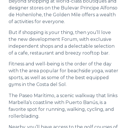
Beyond shopping at world-class boutiques and
designer stores on the Bulevar Principe Alfonso
de Hohenlohe, the Golden Mile offers a wealth
of activities for everyone.
But if shopping is your thing, then you’ll love
the new development Forum, with exclusive
independent shops and a delectable selection
of a cafe, restaurant and breezy rooftop bar.
Fitness and well-being is the order of the day
with the area popular for beachside yoga, water
sports, as well as some of the best equipped
gyms in the Costa del Sol.
The Paseo Marítimo, a scenic walkway that links
Marbella’s coastline with Puerto Banús, is a
favorite spot for running, walking, cycling, and
rollerblading.
Nearby, you’ll have access to the golf courses of