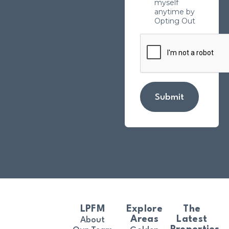
myself
anytime by
Opting Out
Submit
LPFM
Explore
The
Areas
Latest
About