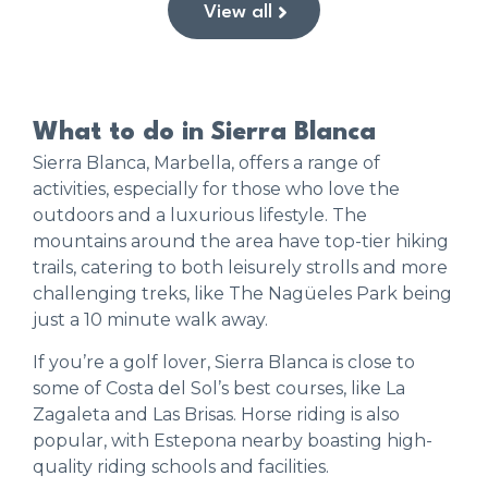
View all
What to do in Sierra Blanca
Sierra Blanca, Marbella, offers a range of
activities, especially for those who love the
outdoors and a luxurious lifestyle. The
mountains around the area have top-tier hiking
trails, catering to both leisurely strolls and more
challenging treks, like The Nagüeles Park being
just a 10 minute walk away.
If you’re a golf lover, Sierra Blanca is close to
some of Costa del Sol’s best courses, like La
Zagaleta and Las Brisas. Horse riding is also
popular, with Estepona nearby boasting high-
quality riding schools and facilities.