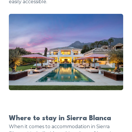
easily accessible.
Where to stay in Sierra Blanca
When it comes to accommodation in Sierra