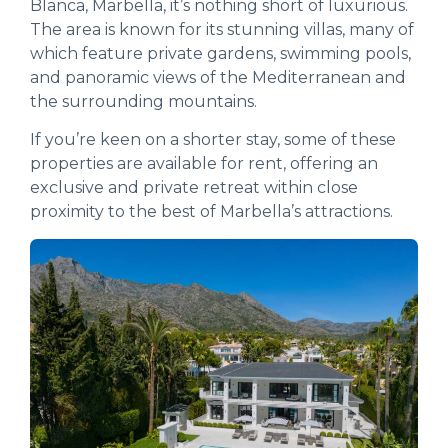
Blanca, Marbella, it’s nothing short of luxurious.
The area is known for its stunning villas, many of
which feature private gardens, swimming pools,
and panoramic views of the Mediterranean and
the surrounding mountains.
If you’re keen on a shorter stay, some of these
properties are available for rent, offering an
exclusive and private retreat within close
proximity to the best of Marbella’s attractions.