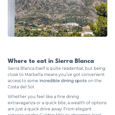
Where to eat in Sierra Blanca
Sierra Blanca itself is quite residential, but being
close to Marbella means you’ve got convenient
access to some
incredible dining spots
on the
Costa del Sol.
Whether you feel like a fine dining
extravaganza or a quick bite, a wealth of options
are just a quick drive away. From elegant