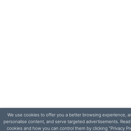
We use cookies to offer you a better browsing experience, ana
personalise content, and serve targeted advertisements. Rea
cookies and how you can control them by clicking "Privacy Pr