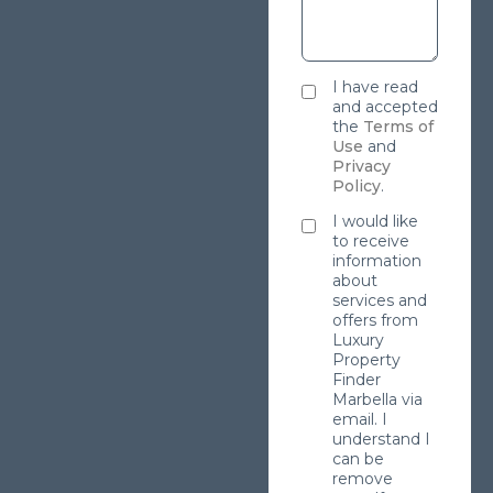
I have read
and accepted
the
Terms of
Use
and
Privacy
Policy
.
I would like
to receive
information
about
services and
offers from
Luxury
Property
Finder
Marbella via
email. I
understand I
can be
remove