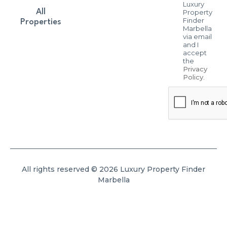
Luxury
All
Property
Finder
Properties
Marbella
via email
and I
accept
the
Privacy
Policy
.
All rights reserved © 2026 Luxury Property Finder
Marbella