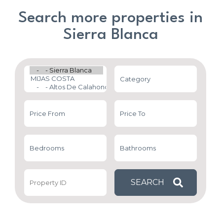
Search more properties in
Sierra Blanca