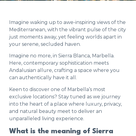
Imagine waking up to awe-inspiring views of the
Mediterranean, with the vibrant pulse of the city
just moments away, yet feeling worlds apart in
your serene, secluded haven.
Imagine no more, in Sierra Blanca, Marbella.
Here, contemporary sophistication meets
Andalusian allure, crafting a space where you
can authentically have it all.
Keen to discover one of Marbella’s most
exclusive locations? Stay tuned as we journey
into the heart of a place where luxury, privacy,
and natural beauty meet to deliver an
unparalleled living experience.
What is the meaning of Sierra