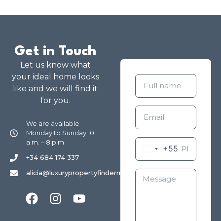
Get in Touch
Let us know what
your ideal home looks
like and we will find it
for you.
We are available
Monday to Sunday 10
a.m. – 8 p.m
+55
+34 684 174 337
alicia@luxurypropertyfindermarbella.com