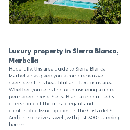
Luxury property in Sierra Blanca,
Marbella
Hopefully, this area guide to Sierra Blanca,
Marbella has given you a comprehensive
overview of this beautiful and luxurious area.
Whether you’re visiting or considering a more
permanent move, Sierra Blanca undoubtedly
offers some of the most elegant and
comfortable living options on the Costa del Sol.
And it’s exclusive as well, with just 300 stunning
homes.