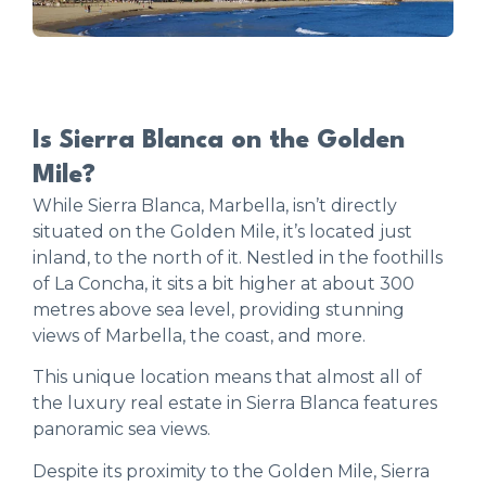
Is Sierra Blanca on the Golden
Mile?
While Sierra Blanca, Marbella, isn’t directly
situated on the Golden Mile, it’s located just
inland, to the north of it. Nestled in the foothills
of La Concha, it sits a bit higher at about 300
metres above sea level, providing stunning
views of Marbella, the coast, and more.
This unique location means that almost all of
the luxury real estate in Sierra Blanca features
panoramic sea views.
Despite its proximity to the Golden Mile, Sierra