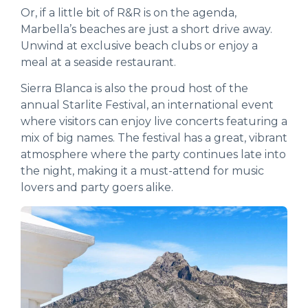
Or, if a little bit of R&R is on the agenda,
Marbella’s beaches are just a short drive away.
Unwind at exclusive beach clubs or enjoy a
meal at a seaside restaurant.
Sierra Blanca is also the proud host of the
annual Starlite Festival, an international event
where visitors can enjoy live concerts featuring a
mix of big names. The festival has a great, vibrant
atmosphere where the party continues late into
the night, making it a must-attend for music
lovers and party goers alike.