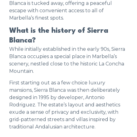
Blanca is tucked away, offering a peaceful
escape with convenient access to all of
Marbella’s finest spots.
What is the history of Sierra
Blanca?
While initially established in the early 90s, Sierra
Blanca occupies a special place in Marbella’s
scenery, nestled close to the historic La Concha
Mountain.
First starting out as a few choice luxury
mansions, Sierra Blanca was then deliberately
designed in 1995 by developer, Antonio
Rodriguez. The estate’s layout and aesthetics
exude a sense of privacy and exclusivity, with
grid-patterned streets and villas inspired by
traditional Andalusian architecture.