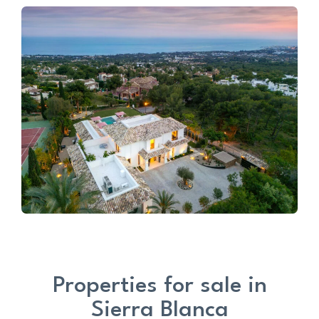
Properties for sale in
Sierra Blanca