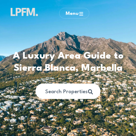
Menu
A Luxury Area Guide to
Sierra Blanca, Marbella
Search Properties