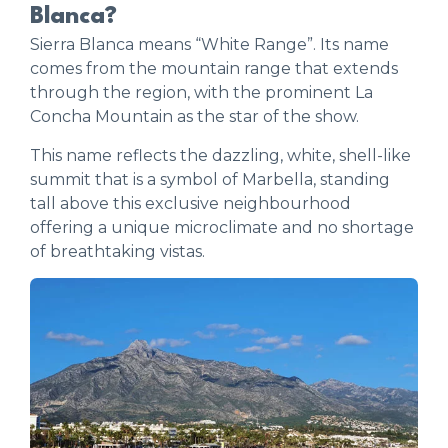
Blanca?
Sierra Blanca means “White Range”. Its name
comes from the mountain range that extends
through the region, with the prominent La
Concha Mountain as the star of the show.
This name reflects the dazzling, white, shell-like
summit that is a symbol of Marbella, standing
tall above this exclusive neighbourhood
offering a unique microclimate and no shortage
of breathtaking vistas.