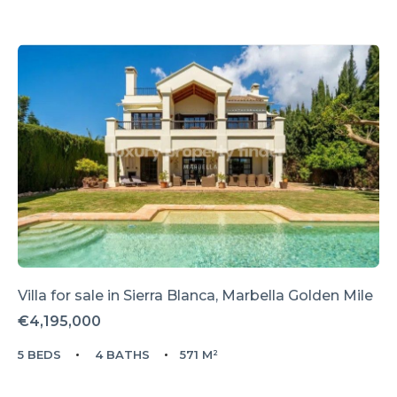
Villa for sale in
Sierra Blanca,
Marbella Golden Mile
€4,195,000
5 BEDS
4 BATHS
571 M²