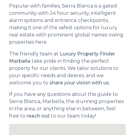
Popular with families, Sierra Blanca is a gated
community with 24 hour security, intelligent
alarm systems and entrance checkpoints,
making it one of the safest options for luxury
real estate with prominent global names owing
properties here.
The friendly team at
Luxury Property Finder
Marbella
take pride in finding the perfect
property for our clients. We tailor solutions to
your specific needs and desires, and we
welcome you to
share your vision with us
.
If you have any questions about this guide to
Sierra Blanca, Marbella, the stunning properties
in the area, or anything else in between, feel
free to
reach out
to our team today!