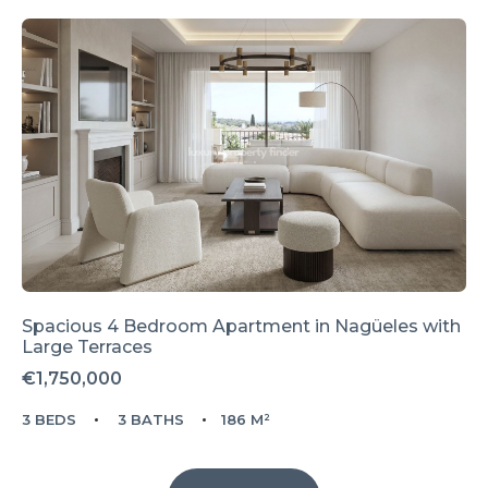
Spacious 4 Bedroom Apartment in Nagüeles with
Large Terraces
€1,750,000
3 BEDS
3 BATHS
186 M²