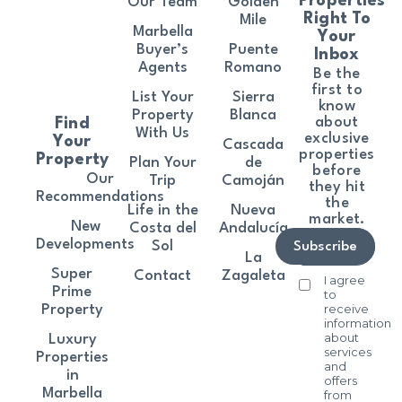
Properties
Our Team
Golden
Right To
Mile
Marbella
Your
Buyer’s
Puente
Inbox
Agents
Romano
Be the
first to
List Your
Sierra
know
Property
Blanca
about
Find
With Us
exclusive
Your
Cascada
properties
Property
Plan Your
de
before
Our
Trip
Camoján
they hit
Recommendations
the
Life in the
Nueva
market.
New
Costa del
Andalucía
Developments
Sol
Subscribe
La
Super
Contact
Zagaleta
I agree
Prime
to
receive
Property
information
about
Luxury
services
Properties
and
in
offers
Marbella
from