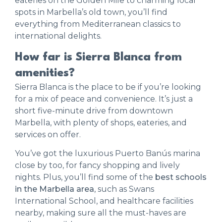
eateries on the Golden Mile to charming local
spots in Marbella’s old town, you’ll find
everything from Mediterranean classics to
international delights.
How far is Sierra Blanca from
amenities?
Sierra Blanca is the place to be if you’re looking
for a mix of peace and convenience. It’s just a
short five-minute drive from downtown
Marbella, with plenty of shops, eateries, and
services on offer.
You’ve got the luxurious Puerto Banús marina
close by too, for fancy shopping and lively
nights. Plus, you’ll find some of the
best schools
in the Marbella area
, such as Swans
International School, and healthcare facilities
nearby, making sure all the must-haves are