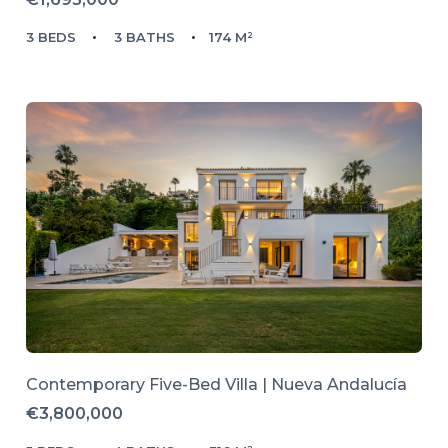
3 BEDS
3 BATHS
174 M²
Contemporary Five-Bed Villa | Nueva Andalucía
€3,800,000