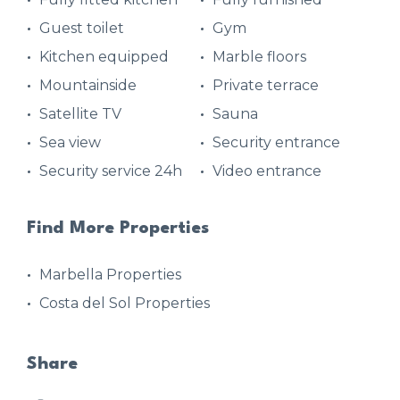
Guest toilet
Gym
Kitchen equipped
Marble floors
Mountainside
Private terrace
Satellite TV
Sauna
Sea view
Security entrance
Security service 24h
Video entrance
Find More Properties
Marbella Properties
Costa del Sol Properties
Share