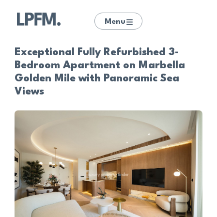
Menu
Exceptional Fully Refurbished 3-
Bedroom Apartment on Marbella
Golden Mile with Panoramic Sea
Views