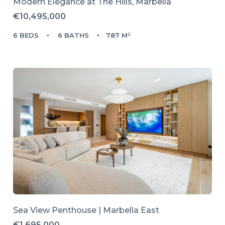
Modern Elegance at The Hills, Marbella
€10,495,000
6 BEDS
6 BATHS
787 M²
Sea View Penthouse | Marbella East
€1,695,000