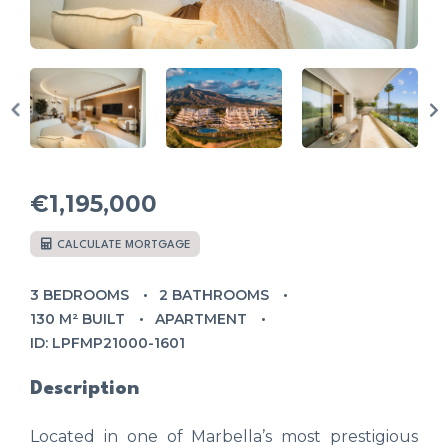
€1,195,000
CALCULATE MORTGAGE
3 BEDROOMS
2 BATHROOMS
130 M² BUILT
APARTMENT
ID: LPFMP21000-1601
Description
Located in one of Marbella’s most prestigious