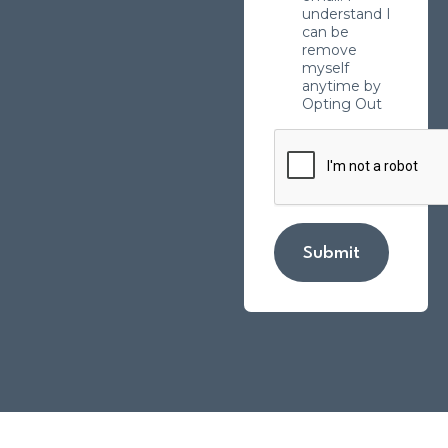
understand I
can be
remove
myself
anytime by
Opting Out
Submit