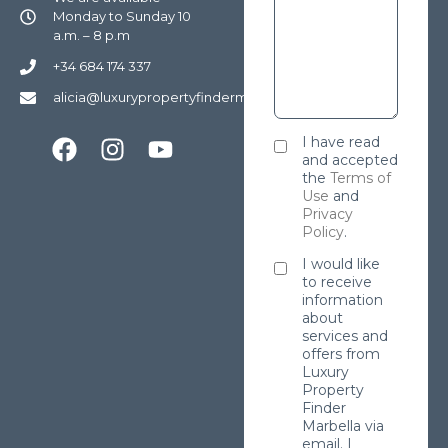
Monday to Sunday 10
a.m. – 8 p.m
+34 684 174 337
alicia@luxurypropertyfindermarbella.com
I have read
and accepted
the
Terms of
Use
and
Privacy
Policy
.
I would like
to receive
information
about
services and
offers from
Luxury
Property
Finder
Marbella via
email. I