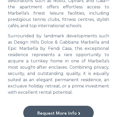
destinations such as Nobu, Cipriani, and Gaia—
the apartment offers effortless access to
Marbella’s finest leisure facilities, including
prestigious tennis clubs, fitness centres, stylish
cafés, and top international schools.
Surrounded by landmark developments such
as Design Hills Dolce & Gabbana Marbella and
Epic Marbella by Fendi Casa, this exceptional
residence represents a rare opportunity to
acquire a turnkey home in one of Marbella’s
most sought-after enclaves. Combining privacy,
security, and outstanding quality, it is equally
suited as an elegant permanent residence, an
exclusive holiday retreat, or a prime investment
with excellent rental potential.
Request More Info