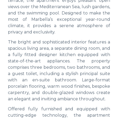
terrace, the apartment enjoys pleasant open
views over the Mediterranean Sea, lush gardens,
and the swimming pool. Designed to make the
most of Marbella’s exceptional year-round
climate, it provides a serene atmosphere of
privacy and exclusivity.
The bright and sophisticated interior features a
spacious living area, a separate dining room, and
a fully fitted designer kitchen equipped with
state-of-the-art appliances. The property
comprises three bedrooms, two bathrooms, and
a guest toilet, including a stylish principal suite
with an en-suite bathroom. Large-format
porcelain flooring, warm wood finishes, bespoke
carpentry, and double-glazed windows create
an elegant and inviting ambiance throughout.
Offered fully furnished and equipped with
cutting-edge technology, the apartment