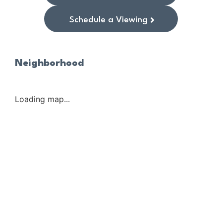
Schedule a Viewing
Neighborhood
Loading map...