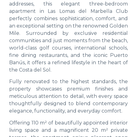
addresses, this elegant three-bedroom
apartment in Las Lomas del Marbella Club
perfectly combines sophistication, comfort, and
an exceptional setting on the renowned Golden
Mile. Surrounded by exclusive residential
communities and just moments from the beach,
world-class golf courses, international schools,
fine dining restaurants, and the iconic Puerto
Banús, it offers a refined lifestyle in the heart of
the Costa del Sol.
Fully renovated to the highest standards, the
property showcases premium finishes and
meticulous attention to detail, with every space
thoughtfully designed to blend contemporary
elegance, functionality, and everyday comfort.
Offering 110 m² of beautifully appointed interior
living space and a magnificent 20 m² private