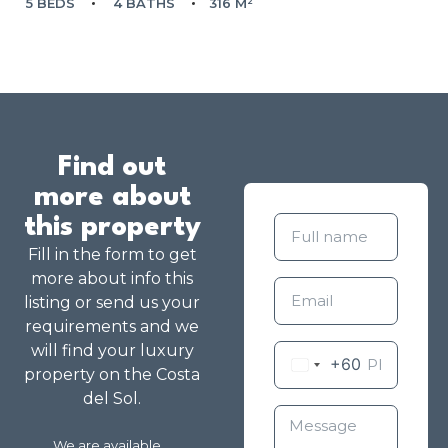
5 BEDS
4 BATHS
316 M²
Find out
more about
this property
Fill in the form to get
more about info this
listing or send us your
requirements and we
will find your luxury
+60
property on the Costa
del Sol.
We are available