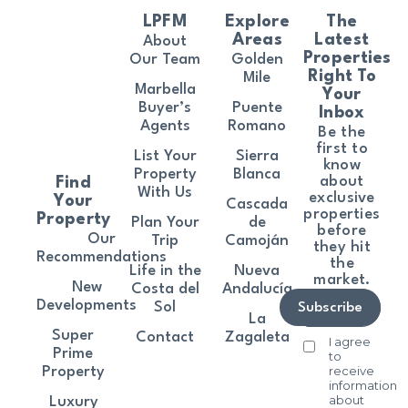
LPFM
Explore
The
Areas
Latest
About
Properties
Our Team
Golden
Right To
Mile
Marbella
Your
Buyer’s
Puente
Inbox
Agents
Romano
Be the
first to
List Your
Sierra
know
Property
Blanca
about
Find
With Us
exclusive
Your
Cascada
properties
Property
Plan Your
de
before
Our
Trip
Camoján
they hit
Recommendations
the
Life in the
Nueva
market.
New
Costa del
Andalucía
Developments
Sol
Subscribe
La
Super
Contact
Zagaleta
I agree
Prime
to
receive
Property
information
about
Luxury