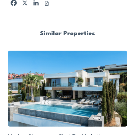
Facebook
X
LinkedIn
Similar Properties