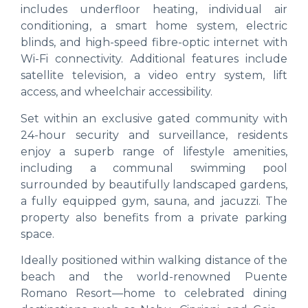
includes underfloor heating, individual air
conditioning, a smart home system, electric
blinds, and high-speed fibre-optic internet with
Wi-Fi connectivity. Additional features include
satellite television, a video entry system, lift
access, and wheelchair accessibility.
Set within an exclusive gated community with
24-hour security and surveillance, residents
enjoy a superb range of lifestyle amenities,
including a communal swimming pool
surrounded by beautifully landscaped gardens,
a fully equipped gym, sauna, and jacuzzi. The
property also benefits from a private parking
space.
Ideally positioned within walking distance of the
beach and the world-renowned Puente
Romano Resort—home to celebrated dining