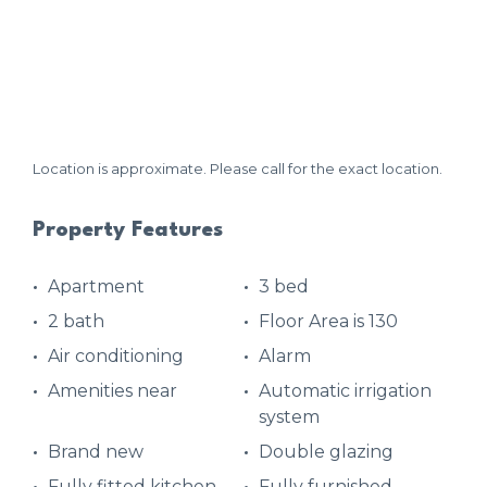
Location is approximate. Please call for the exact location.
Property Features
Apartment
3 bed
2 bath
Floor Area is 130
Air conditioning
Alarm
Amenities near
Automatic irrigation
system
Brand new
Double glazing
Fully fitted kitchen
Fully furnished