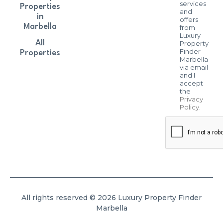
services
Properties
and
in
offers
Marbella
from
Luxury
All
Property
Finder
Properties
Marbella
via email
and I
accept
the
Privacy
Policy
.
All rights reserved © 2026 Luxury Property Finder
Marbella