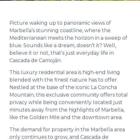
Picture waking up to panoramic views of
Marbella’s stunning coastline, where the
Mediterranean meets the horizon in a sweep of
blue. Sounds like a dream, doesn’t it? Well,
believe it or not, that’s just everyday life in
Cascada de Camoján.
This luxury residential area is high-end living
blended with the finest nature has to offer.
Nestled at the base of the iconic La Concha
Mountain, this exclusive community offers total
privacy while being conveniently located just
minutes away from the highlights of Marbella,
like the Golden Mile and the downtown area.
The demand for property in the Marbella area
only continues to grow, and Cascada de