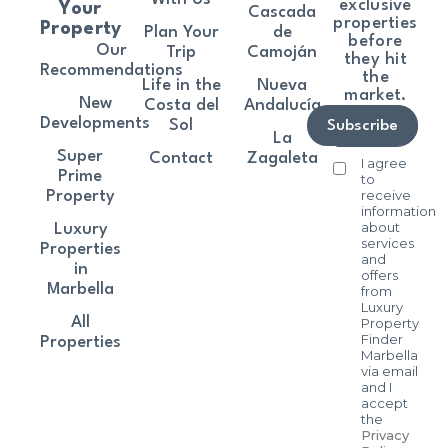
exclusive
Your
Cascada
properties
Property
Plan Your
de
before
Our
Trip
Camoján
they hit
Recommendations
the
Life in the
Nueva
market.
New
Costa del
Andalucía
Developments
Sol
Subscribe
La
Super
Contact
Zagaleta
I agree
Prime
to
receive
Property
information
about
Luxury
services
Properties
and
in
offers
Marbella
from
Luxury
All
Property
Finder
Properties
Marbella
via email
and I
accept
the
Privacy