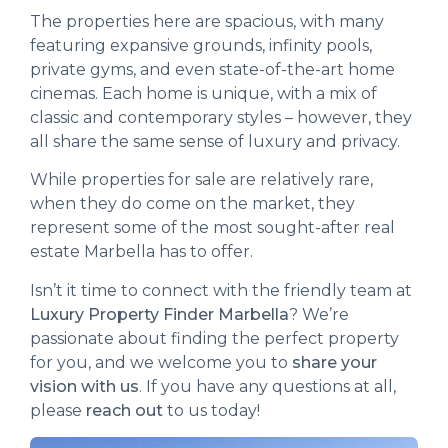
The properties here are spacious, with many
featuring expansive grounds, infinity pools,
private gyms, and even state-of-the-art home
cinemas. Each home is unique, with a mix of
classic and contemporary styles – however, they
all share the same sense of luxury and privacy.
While properties for sale are relatively rare,
when they do come on the market, they
represent some of the most sought-after real
estate Marbella has to offer.
Isn’t it time to connect with the friendly team at
Luxury Property Finder Marbella
? We’re
passionate about finding the perfect property
for you, and we welcome you to
share your
vision with us
. If you have any questions at all,
please
reach out
to us today!