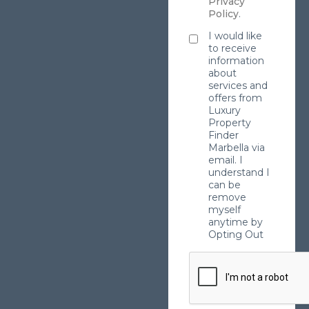
Privacy
Policy
.
I would like
to receive
information
about
services and
offers from
Luxury
Property
Finder
Marbella via
email. I
understand I
can be
remove
myself
anytime by
Opting Out