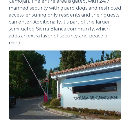
Camoján. The entire area is gated, with 24/7
manned security with guard dogs and restricted
access, ensuring only residents and their guests
can enter. Additionally, it’s part of the larger
semi-gated Sierra Blanca community, which
adds an extra layer of security and peace of
mind.