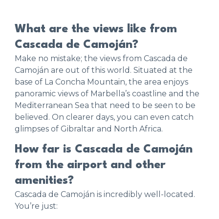
What are the views like from
Cascada de Camoján?
Make no mistake; the views from Cascada de
Camoján are out of this world. Situated at the
base of La Concha Mountain, the area enjoys
panoramic views of Marbella’s coastline and the
Mediterranean Sea that need to be seen to be
believed. On clearer days, you can even catch
glimpses of Gibraltar and North Africa.
How far is Cascada de Camoján
from the airport and other
amenities?
Cascada de Camoján is incredibly well-located.
You’re just: