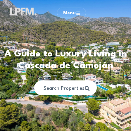
Menu
A Guide to Luxury Living in
Cascada de Camoján
Search Properties