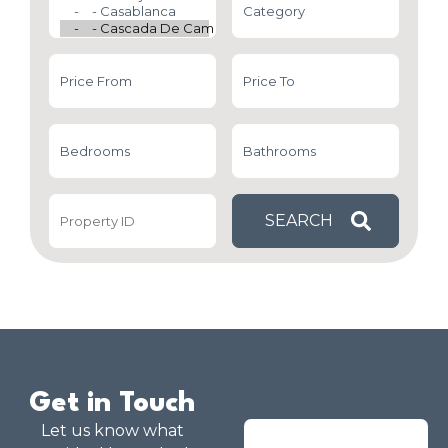
Get in Touch
Let us know what