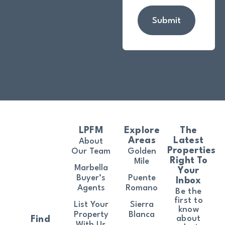
Submit
LPFM
Explore
The
Areas
Latest
About
Properties
Our Team
Golden
Right To
Mile
Marbella
Your
Buyer’s
Puente
Inbox
Agents
Romano
Be the
first to
List Your
Sierra
know
Property
Blanca
about
Find
With Us