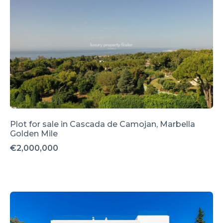
Plot for sale in Cascada de Camojan, Marbella
Golden Mile
€2,000,000