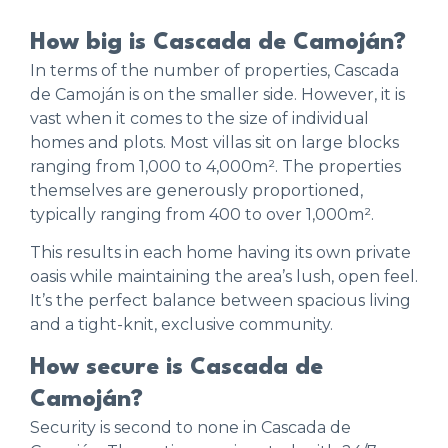
How big is Cascada de Camoján?
In terms of the number of properties, Cascada
de Camoján is on the smaller side. However, it is
vast when it comes to the size of individual
homes and plots. Most villas sit on large blocks
ranging from 1,000 to 4,000m². The properties
themselves are generously proportioned,
typically ranging from 400 to over 1,000m².
This results in each home having its own private
oasis while maintaining the area’s lush, open feel.
It’s the perfect balance between spacious living
and a tight-knit, exclusive community.
How secure is Cascada de
Camoján?
Security is second to none in Cascada de