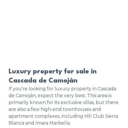
Luxury property for sale in
Cascada de Camoján
If you’re looking for luxury property in Cascada
de Camoján, expect the very best. This area is
primarily known for its exclusive villas, but there
are also a few high-end townhouses and
apartment complexes, including Hill Club Sierra
Blanca and Imara Marbella.