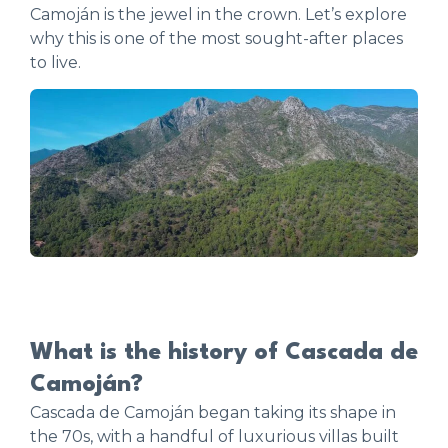
Camoján is the jewel in the crown. Let’s explore
why this is one of the most sought-after places
to live.
What is the history of Cascada de
Camoján?
Cascada de Camoján began taking its shape in
the 70s, with a handful of luxurious villas built