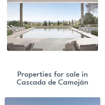
Properties for sale in
Cascada de Camoján