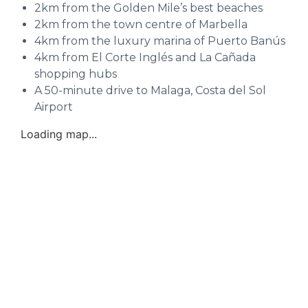
2km from the Golden Mile’s best beaches
2km from the town centre of Marbella
4km from the luxury marina of Puerto Banús
4km from El Corte Inglés and La Cañada
shopping hubs
A 50-minute drive to Malaga, Costa del Sol
Airport
Loading map...