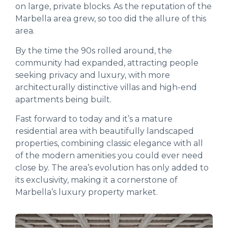
on large, private blocks. As the reputation of the
Marbella area grew, so too did the allure of this
area.
By the time the 90s rolled around, the
community had expanded, attracting people
seeking privacy and luxury, with more
architecturally distinctive villas and high-end
apartments being built.
Fast forward to today and it’s a mature
residential area with beautifully landscaped
properties, combining classic elegance with all
of the modern amenities you could ever need
close by. The area’s evolution has only added to
its exclusivity, making it a cornerstone of
Marbella’s luxury property market.