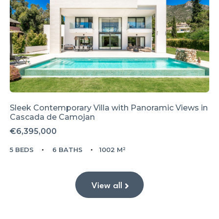
Sleek Contemporary Villa with Panoramic Views in
Cascada de Camojan
€6,395,000
5 BEDS
6 BATHS
1002 M²
View all