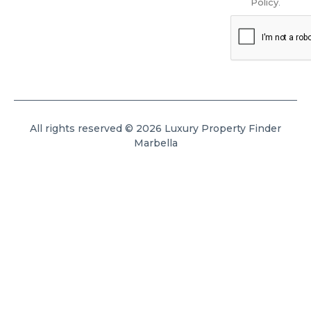
Policy
.
All rights reserved © 2026 Luxury Property Finder
Marbella