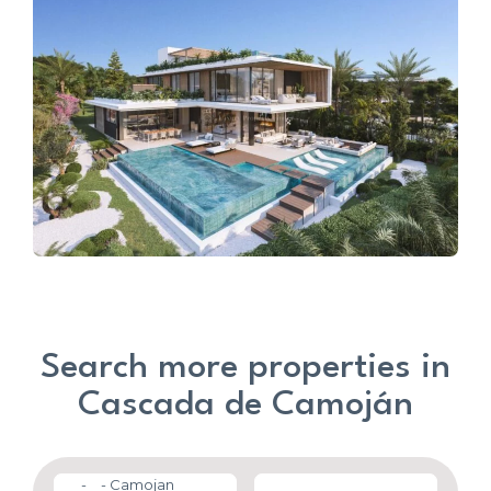
Search more properties in
Cascada de Camoján