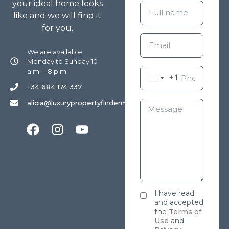
your ideal home looks
like and we will find it
for you.
We are available
Monday to Sunday 10
a.m. – 8 p.m
+1
+34 684 174 337
alicia@luxurypropertyfindermarbella.com
I have read
and accepted
the
Terms of
Use
and