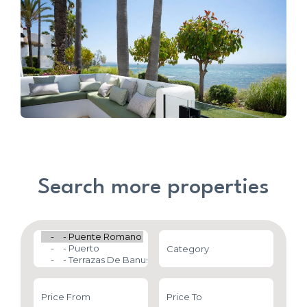
Search more properties