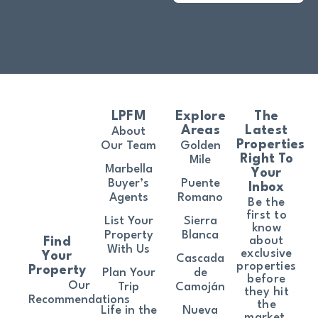
LPFM
Explore
The
Areas
Latest
About
Properties
Our Team
Golden
Right To
Mile
Marbella
Your
Buyer’s
Puente
Inbox
Agents
Romano
Be the
first to
List Your
Sierra
know
Property
Blanca
about
Find
With Us
exclusive
Your
Cascada
properties
Property
Plan Your
de
before
Our
Trip
Camoján
they hit
Recommendations
the
Life in the
Nueva
market.