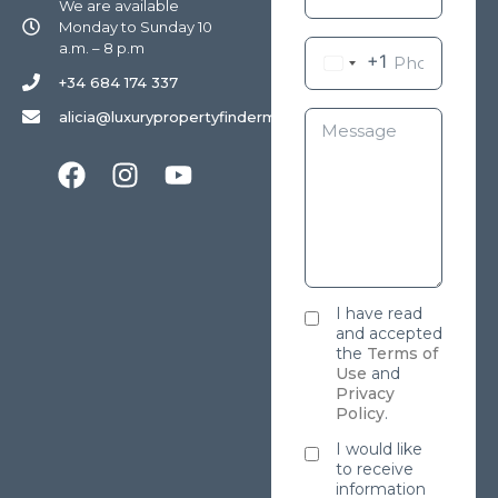
We are available
Monday to Sunday 10
a.m. – 8 p.m
+1
+34 684 174 337
alicia@luxurypropertyfindermarbella.com
I have read
and accepted
the
Terms of
Use
and
Privacy
Policy
.
I would like
to receive
information