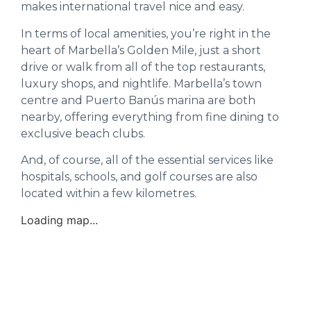
makes international travel nice and easy.
In terms of local amenities, you’re right in the
heart of Marbella’s Golden Mile, just a short
drive or walk from all of the top restaurants,
luxury shops, and nightlife. Marbella’s town
centre and Puerto Banús marina are both
nearby, offering everything from fine dining to
exclusive beach clubs.
And, of course, all of the essential services like
hospitals, schools, and golf courses are also
located within a few kilometres.
Loading map...