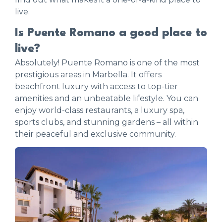
live.
Is Puente Romano a good place to
live?
Absolutely! Puente Romano is one of the most
prestigious areas in Marbella. It offers
beachfront luxury with access to top-tier
amenities and an unbeatable lifestyle. You can
enjoy world-class restaurants, a luxury spa,
sports clubs, and stunning gardens – all within
their peaceful and exclusive community.