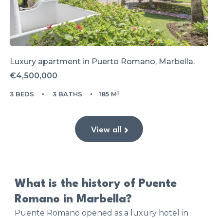
Luxury apartment in Puerto Romano, Marbella.
€4,500,000
3 BEDS
3 BATHS
185 M²
View all
What is the history of Puente
Romano in Marbella?
Puente Romano opened as a luxury hotel in