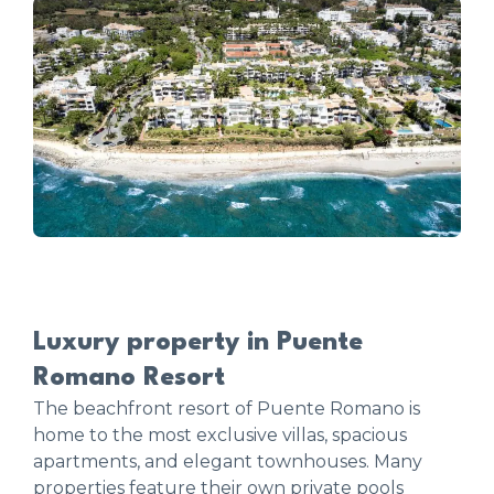
Luxury property in Puente
Romano Resort
The beachfront resort of Puente Romano is
home to the most exclusive villas, spacious
apartments, and elegant townhouses. Many
properties feature their own private pools