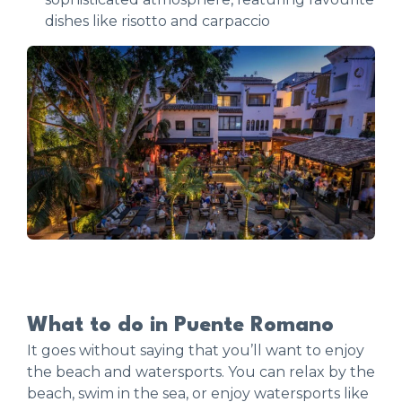
dishes like risotto and carpaccio
What to do in Puente Romano
It goes without saying that you’ll want to enjoy
the beach and watersports. You can relax by the
beach, swim in the sea, or enjoy watersports like