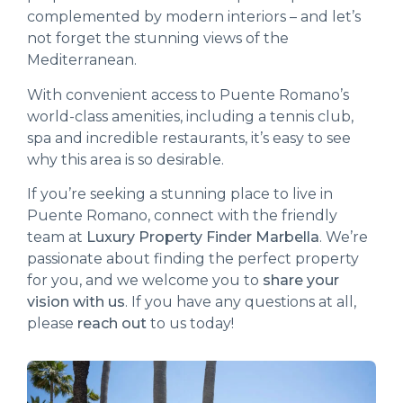
complemented by modern interiors – and let’s
not forget the stunning views of the
Mediterranean.
With convenient access to Puente Romano’s
world-class amenities, including a tennis club,
spa and incredible restaurants, it’s easy to see
why this area is so desirable.
If you’re seeking a stunning place to live in
Puente Romano, connect with the friendly
team at
Luxury Property Finder Marbella
. We’re
passionate about finding the perfect property
for you, and we welcome you to
share your
vision with us
. If you have any questions at all,
please
reach out
to us today!