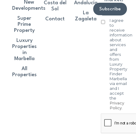
New
Costa del
Andalucía
Developments
Sol
Subscribe
La
Super
Contact
Zagaleta
I agree
Prime
to
receive
Property
information
about
Luxury
services
Properties
and
in
offers
Marbella
from
Luxury
All
Property
Finder
Properties
Marbella
via email
and I
accept
the
Privacy
Policy
.