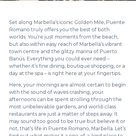
Set along Marbella’s iconic Golden Mile, Puente
Romano truly offers you the best of both
worlds. You’re just moments from the beach,
but also within easy reach of Marbella’s vibrant
town centre and the glitzy marina of Puerto
Banús. Everything you could ever need –
whether it’s fine dining, boutique shopping, or a
day at the spa – is right here at your fingertips.
Here, your mornings are almost certain to begin
with the sound of waves crashing, your
afternoons can be spent strolling through the
most unbelievable gardens, and world-class
restaurants are just a matter of steps away. It
may sound too good to be true but believe it or
not, that’s life in Puente Romano, Marbella. Let’s
find out what makes it a one-of-a-kind place to