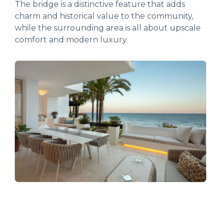
The bridge is a distinctive feature that adds
charm and historical value to the community,
while the surrounding area is all about upscale
comfort and modern luxury.