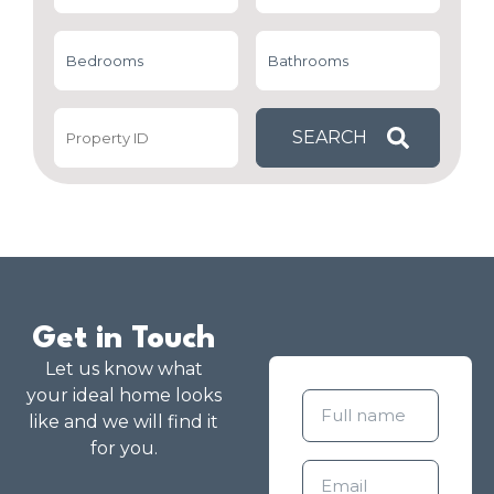
Get in Touch
Let us know what
your ideal home looks
like and we will find it
for you.