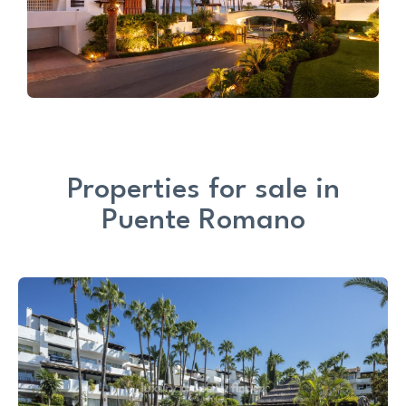
Properties for sale in
Puente Romano