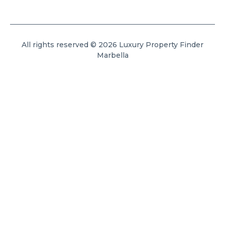
All rights reserved © 2026 Luxury Property Finder
Marbella