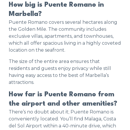
How big is Puente Romano in
Marbella?
Puente Romano covers several hectares along
the Golden Mile. The community includes
exclusive villas, apartments, and townhouses,
which all offer spacious living in a highly coveted
location on the seafront.
The size of the entire area ensures that
residents and guests enjoy privacy while still
having easy access to the best of Marbella’s
attractions.
How far is Puente Romano from
the airport and other amenities?
There’s no doubt about it; Puente Romano is
conveniently located. You’ll find Malaga, Costa
del Sol Airport within a 40-minute drive, which