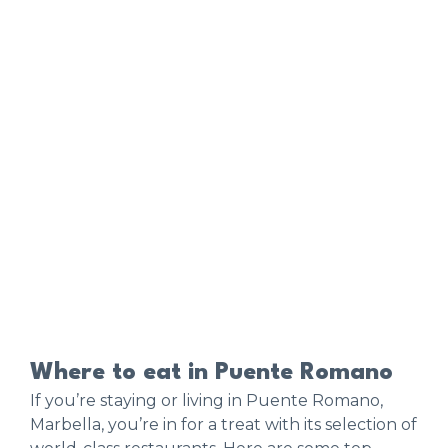
Where to eat in Puente Romano
If you’re staying or living in Puente Romano,
Marbella, you’re in for a treat with its selection of