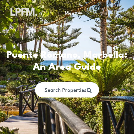
Menu
Puente Romano, Marbella:
An Area Guide
Search Properties