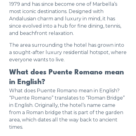
1979 and has since become one of Marbella’s
most iconic destinations. Designed with
Andalusian charm and luxury in mind, it has
since evolved into a hub for fine dining, tennis,
and beachfront relaxation.
The area surrounding the hotel has grown into
a sought-after luxury residential hotspot, where
everyone wants to live.
What does Puente Romano mean
in English?
What does Puente Romano mean in English?
“Puente Romano” translates to “Roman Bridge”
in English. Originally, the hotel’s name came
from a Roman bridge that is part of the garden
area, which dates all the way back to ancient
times.