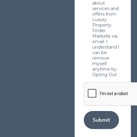
about
services and
offers from
Luxury
Property
Finder
Marbella via
email. I
understand I
can be
remove
myself
anytime by
Opting Out
Submit