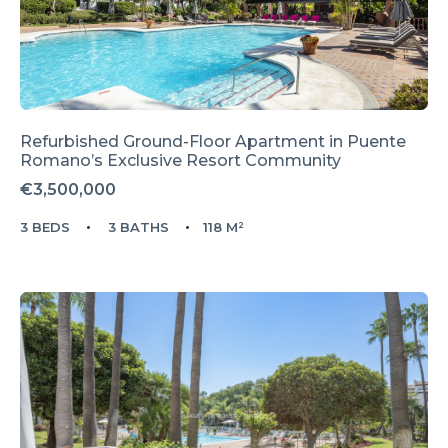
Refurbished Ground-Floor Apartment in Puente
Romano’s Exclusive Resort Community
€3,500,000
3 BEDS
3 BATHS
118 M²