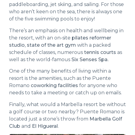
paddleboarding, jet skiing, and sailing. For those
who aren’t keen on the sea, there is always one
of the five swimming pools to enjoy!
There’s an emphasis on health and wellbeing in
the resort, with an on-site
pilates reformer
studio
,
state of the art gym
with a packed
schedule of classes, numerous
tennis courts
as
well as the world-famous
Six Senses Spa.
One of the many benefits of living within a
resort is the amenities, such as the Puente
Romano
coworking facilities
for anyone who
needs to take a meeting or catch up on emails.
Finally, what would a Marbella resort be without
a golf course or two nearby? Puente Romano is
located just a stone’s throw from
Marbella Golf
Club
and
El Higueral
.