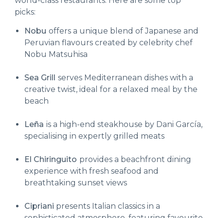
world-class restaurants. Here are some top
picks:
Nobu
offers a unique blend of Japanese and
Peruvian flavours created by celebrity chef
Nobu Matsuhisa
Sea Grill
serves Mediterranean dishes with a
creative twist, ideal for a relaxed meal by the
beach
Leña
is a high-end steakhouse by Dani García,
specialising in expertly grilled meats
El Chiringuito
provides a beachfront dining
experience with fresh seafood and
breathtaking sunset views
Cipriani
presents Italian classics in a
sophisticated atmosphere, featuring favourite