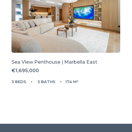
Sea View Penthouse | Marbella East
€1,695,000
3 BEDS
3 BATHS
174 M²