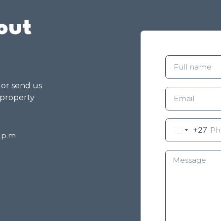
out
g or send us
 property
+27
8 p.m