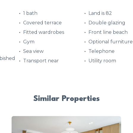
1 bath
Land is 82
Covered terrace
Double glazing
Fitted wardrobes
Front line beach
Gym
Optional furniture
Sea view
Telephone
bished
Transport near
Utility room
Similar Properties