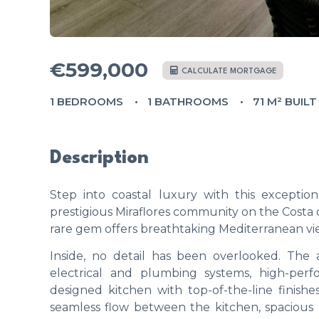
€599,000
CALCULATE MORTGAGE
1 BEDROOMS
1 BATHROOMS
71 M² BUILT
Description
Step into coastal luxury with this excepti
prestigious Miraflores community on the Costa d
rare gem offers breathtaking Mediterranean vie
Inside, no detail has been overlooked. Th
electrical and plumbing systems, high-per
designed kitchen with top-of-the-line finish
seamless flow between the kitchen, spacious l