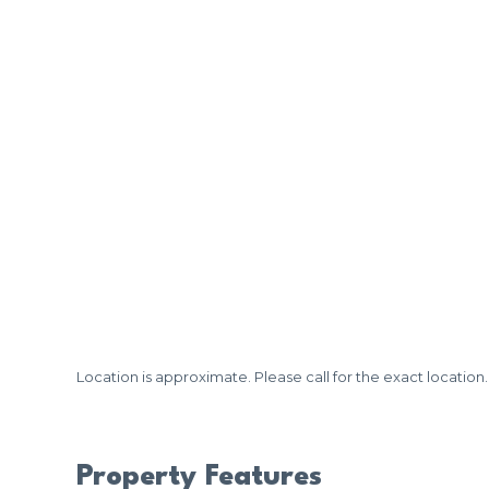
Location is approximate. Please call for the exact location.
Property Features