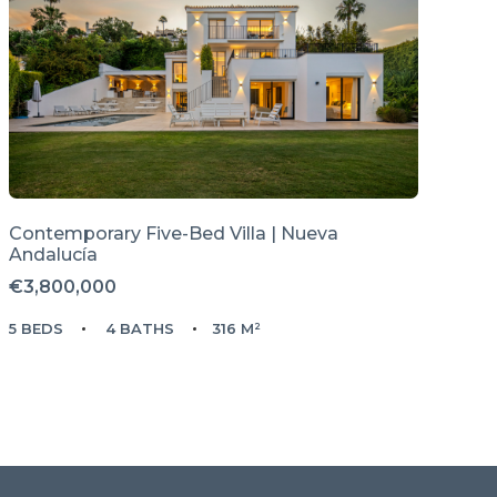
Contemporary Five-Bed Villa | Nueva
Andalucía
€3,800,000
5 BEDS
4 BATHS
316 M²