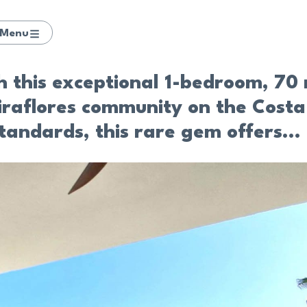
Menu
th this exceptional 1-bedroom, 7
Miraflores community on the Costa
tandards, this rare gem offers...