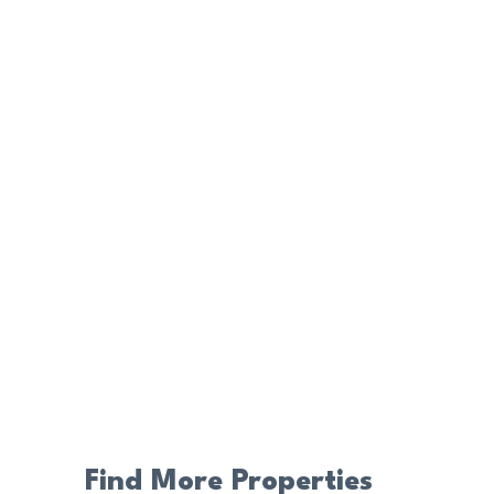
Find More Properties