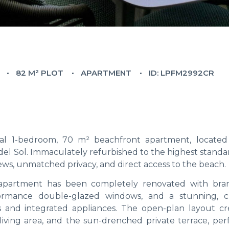
82 M² PLOT
APARTMENT
ID: LPFM2992CR
onal 1-bedroom, 70 m² beachfront apartment, located
el Sol. Immaculately refurbished to the highest standar
ws, unmatched privacy, and direct access to the beach.
e apartment has been completely renovated with br
formance double-glazed windows, and a stunning, 
es and integrated appliances. The open-plan layout cr
iving area, and the sun-drenched private terrace, perf