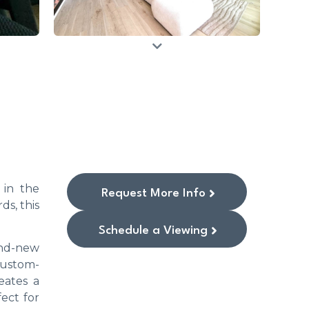
 in the
Request More Info
ds, this
Schedule a Viewing
and-new
custom-
eates a
ect for