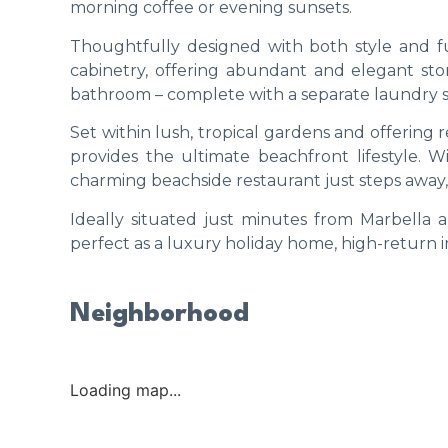
morning coffee or evening sunsets.
Thoughtfully designed with both style and f
cabinetry, offering abundant and elegant 
bathroom – complete with a separate laundry 
Set within lush, tropical gardens and offering re
provides the ultimate beachfront lifestyle. W
charming beachside restaurant just steps away, e
Ideally situated just minutes from Marbella a
perfect as a luxury holiday home, high-return 
Neighborhood
Loading map...