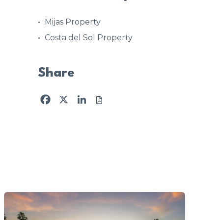
Mijas Property
Costa del Sol Property
Share
Facebook
X
LinkedIn