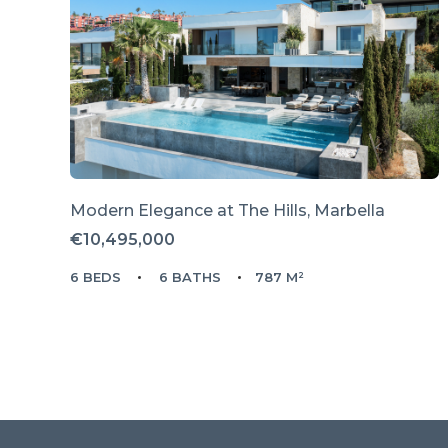
Modern Elegance at The Hills, Marbella
€10,495,000
6 BEDS
6 BATHS
787 M²