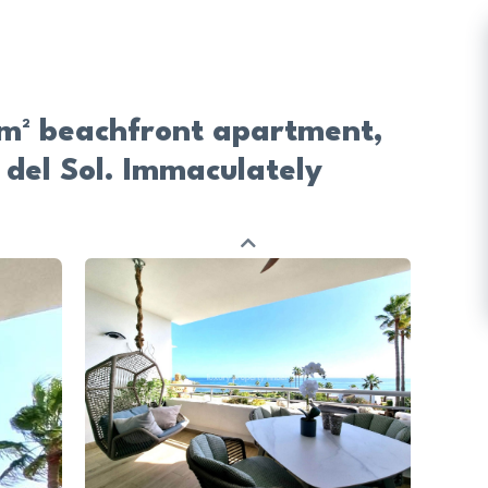
0 m² beachfront apartment,
 del Sol. Immaculately