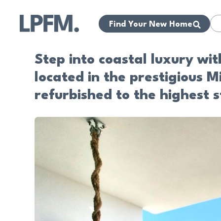
Find Your New Home
Step into coastal luxury wi
located in the prestigious 
refurbished to the highest s