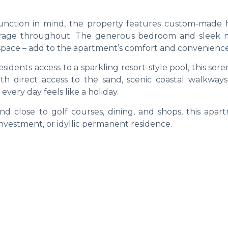
unction in mind, the property features custom-made 
storage throughout. The generous bedroom and sleek
space – add to the apartment’s comfort and convenience
sidents access to a sparkling resort-style pool, this sere
ith direct access to the sand, scenic coastal walkways
very day feels like a holiday.
nd close to golf courses, dining, and shops, this apart
investment, or idyllic permanent residence.