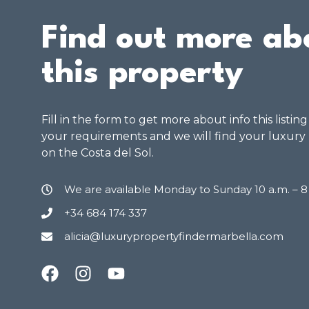
Find out more ab
this property
Fill in the form to get more about info this listin
your requirements and we will find your luxury
on the Costa del Sol.
We are available Monday to Sunday 10 a.m. – 
+34 684 174 337
alicia@luxurypropertyfindermarbella.com