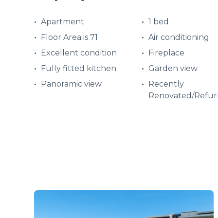
Apartment
1 bed
Floor Area is 71
Air conditioning
Excellent condition
Fireplace
Fully fitted kitchen
Garden view
Panoramic view
Recently
Renovated/Refur