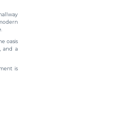
hallway
 modern
.
ne oasis
, and a
ment is