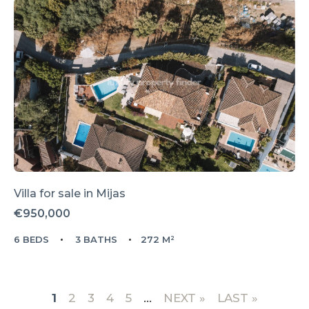
Villa for sale in
Mijas
€950,000
6 BEDS
3 BATHS
272 M²
1
2
3
4
5
...
»
LAST »