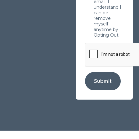
email. I
understand I
can be
remove
myself
anytime by
Opting Out
Submit