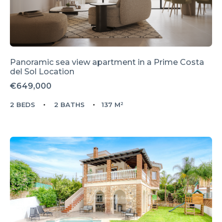
Panoramic sea view apartment in a Prime Costa
del Sol Location
€649,000
2 BEDS
2 BATHS
137 M²