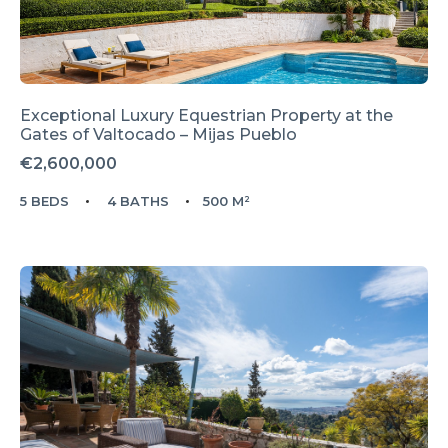
Exceptional Luxury Equestrian Property at the
Gates of Valtocado – Mijas Pueblo
€2,600,000
5 BEDS
4 BATHS
500 M²