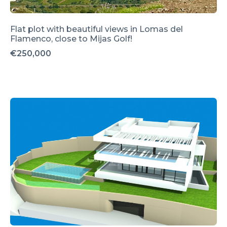
Flat plot with beautiful views in Lomas del
Flamenco, close to Mijas Golf!
€250,000