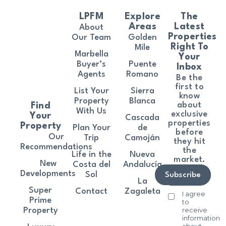
LPFM
Explore
The
Areas
Latest
About
Properties
Our Team
Golden
Right To
Mile
Marbella
Your
Buyer’s
Puente
Inbox
Agents
Romano
Be the
first to
List Your
Sierra
know
Property
Blanca
about
Find
With Us
exclusive
Your
Cascada
properties
Property
Plan Your
de
before
Our
Trip
Camoján
they hit
Recommendations
the
Life in the
Nueva
market.
New
Costa del
Andalucía
Developments
Sol
Subscribe
La
Super
Contact
Zagaleta
I agree
Prime
to
receive
Property
information