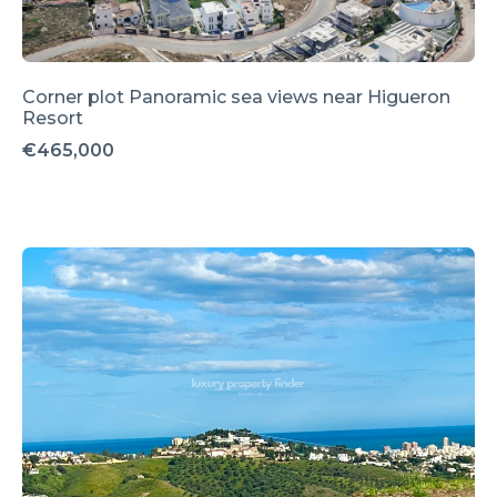
Corner plot Panoramic sea views near Higueron
Resort
€465,000