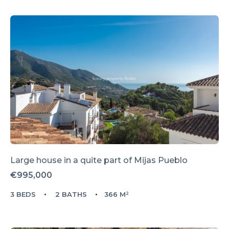
Large house in a quite part of Mijas Pueblo
€995,000
3 BEDS
2 BATHS
366 M²