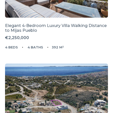
Elegant 4-Bedroom Luxury Villa Walking Distance
to Mijas Pueblo
€2,250,000
4 BEDS
4 BATHS
392 M²