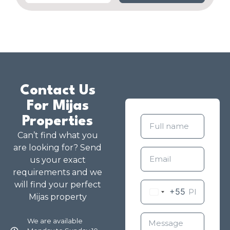
Contact Us
For Mijas
Properties
Can’t find what you
are looking for? Send
us your exact
requirements and we
will find your perfect
+55
Mijas property
We are available