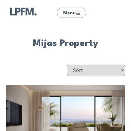
Menu
Mijas Property