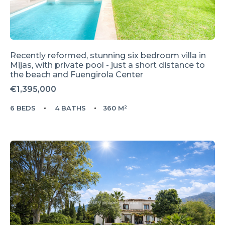
Recently reformed, stunning six bedroom villa in
Mijas, with private pool - just a short distance to
the beach and Fuengirola Center
€1,395,000
6 BEDS
4 BATHS
360 M²