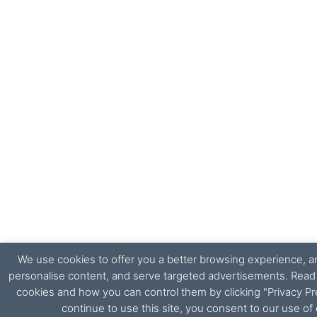
We use cookies to offer you a better browsing experience, ana
personalise content, and serve targeted advertisements. Rea
cookies and how you can control them by clicking "Privacy Pr
continue to use this site, you consent to our use of