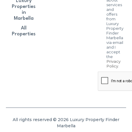
about
Luxury
services
Properties
and
in
offers
Marbella
from
Luxury
All
Property
Finder
Properties
Marbella
via email
and I
accept
the
Privacy
Policy
.
All rights reserved © 2026 Luxury Property Finder
Marbella