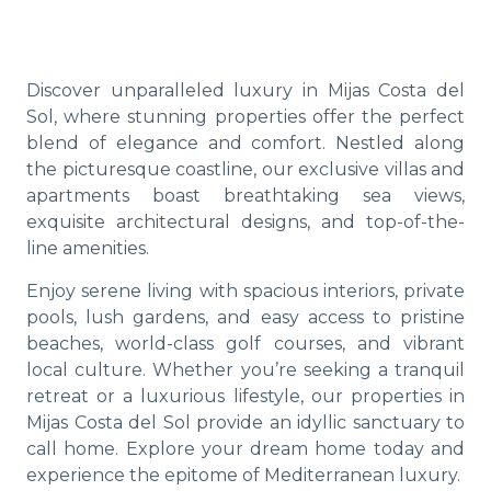
Discover unparalleled luxury in Mijas Costa del
Sol, where stunning properties offer the perfect
blend of elegance and comfort. Nestled along
the picturesque coastline, our exclusive villas and
apartments boast breathtaking sea views,
exquisite architectural designs, and top-of-the-
line amenities.
Enjoy serene living with spacious interiors, private
pools, lush gardens, and easy access to pristine
beaches, world-class golf courses, and vibrant
local culture. Whether you’re seeking a tranquil
retreat or a luxurious lifestyle, our properties in
Mijas Costa del Sol provide an idyllic sanctuary to
call home. Explore your dream home today and
experience the epitome of Mediterranean luxury.