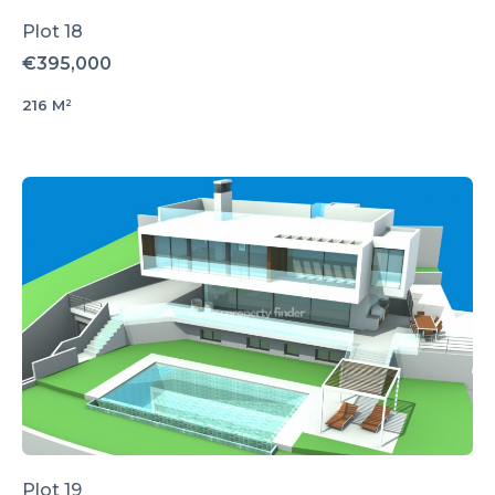
Plot 18
€395,000
216 M²
Plot 19