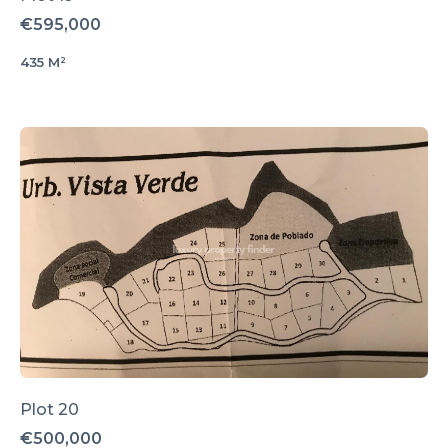
€595,000
435 M²
Plot 20
€500,000