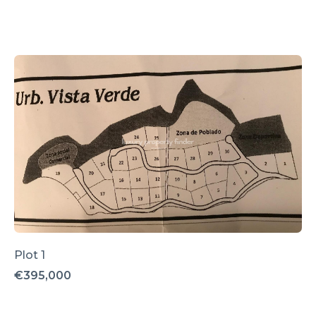
Plot 1
€395,000