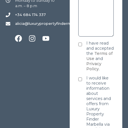
Monday to Sunday 10
a.m. – 8 p.m
+34 684 174 337
alicia@luxurypropertyfindermarbella.com
I have read
and accepted
the
Terms of
Use
and
Privacy
Policy
.
I would like
to receive
information
about
services and
offers from
Luxury
Property
Finder
Marbella via