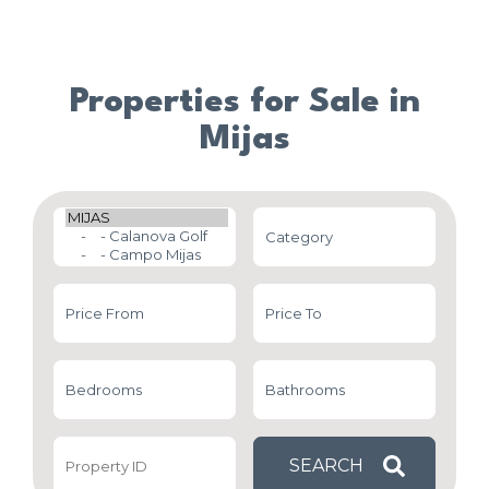
Properties for Sale in
Mijas