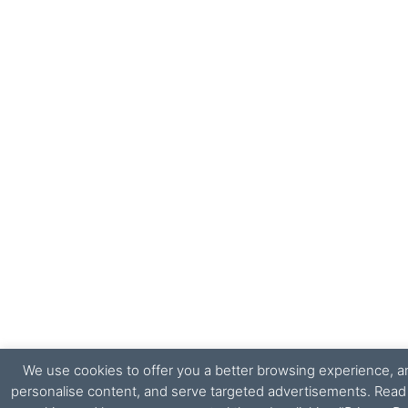
We use cookies to offer you a better browsing experience, ana
personalise content, and serve targeted advertisements. Rea