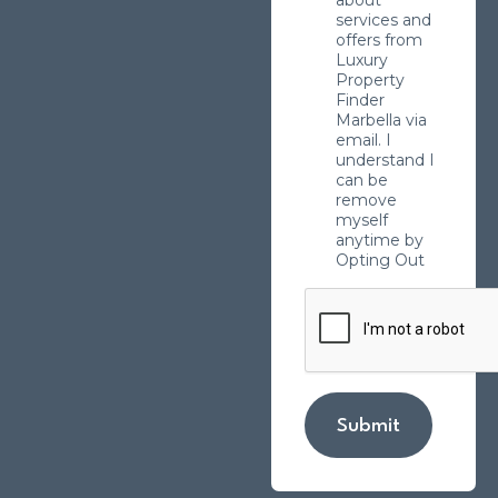
about
services and
offers from
Luxury
Property
Finder
Marbella via
email. I
understand I
can be
remove
myself
anytime by
Opting Out
Submit