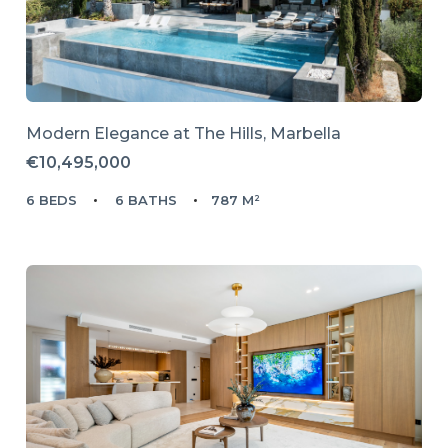
Modern Elegance at The Hills, Marbella
€10,495,000
6 BEDS
6 BATHS
787 M²