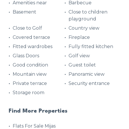
Amenities near
Barbecue
Basement
Close to children
playground
Close to Golf
Country view
Covered terrace
Fireplace
Fitted wardrobes
Fully fitted kitchen
Glass Doors
Golf view
Good condition
Guest toilet
Mountain view
Panoramic view
Private terrace
Security entrance
Storage room
Find More Properties
Flats For Sale Mijas