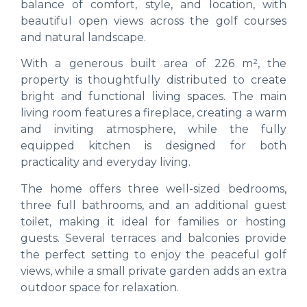
balance of comfort, style, and location, with
beautiful open views across the golf courses
and natural landscape.
With a generous built area of 226 m², the
property is thoughtfully distributed to create
bright and functional living spaces. The main
living room features a fireplace, creating a warm
and inviting atmosphere, while the fully
equipped kitchen is designed for both
practicality and everyday living.
The home offers three well-sized bedrooms,
three full bathrooms, and an additional guest
toilet, making it ideal for families or hosting
guests. Several terraces and balconies provide
the perfect setting to enjoy the peaceful golf
views, while a small private garden adds an extra
outdoor space for relaxation.