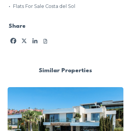
Flats For Sale Costa del Sol
Share
Facebook
X
LinkedIn
Similar Properties