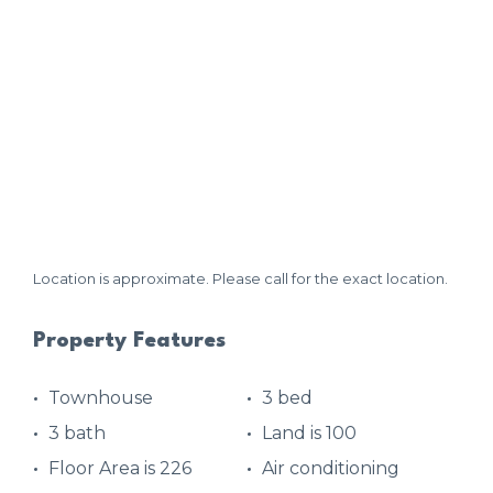
Location is approximate. Please call for the exact location.
Property Features
Townhouse
3 bed
3 bath
Land is 100
Floor Area is 226
Air conditioning