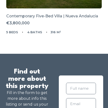
Contemporary Five-Bed Villa | Nueva Andalucía
€3,800,000
5 BEDS
4 BATHS
316 M²
Find out
more about
this property
Fill in the form to get
more about info this
listing or send us your