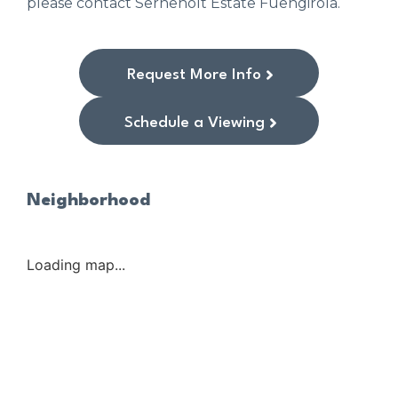
please contact Serneholt Estate Fuengirola.
Request More Info
Schedule a Viewing
Neighborhood
Loading map...