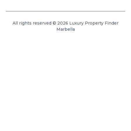
All rights reserved © 2026 Luxury Property Finder
Marbella