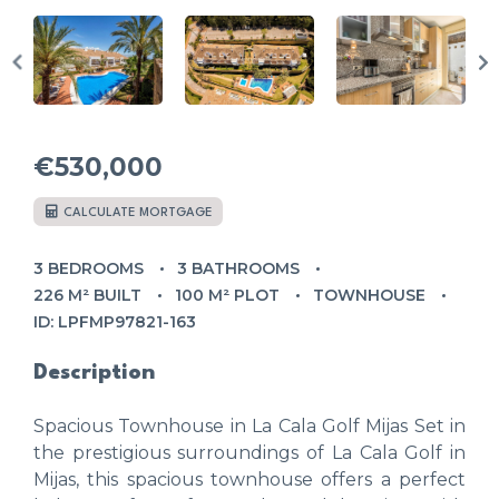
€530,000
CALCULATE MORTGAGE
3 BEDROOMS
3 BATHROOMS
226 M² BUILT
100 M² PLOT
TOWNHOUSE
ID: LPFMP97821-163
Description
Spacious Townhouse in La Cala Golf Mijas Set in
the prestigious surroundings of La Cala Golf in
Mijas, this spacious townhouse offers a perfect