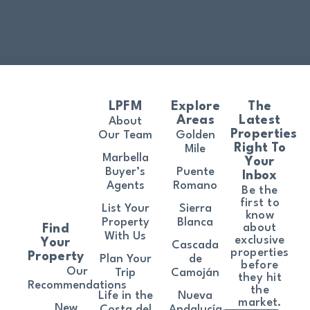
LPFM
Explore
The
Areas
Latest
About
Properties
Our Team
Golden
Right To
Mile
Marbella
Your
Buyer’s
Puente
Inbox
Agents
Romano
Be the
first to
List Your
Sierra
know
Property
Blanca
about
Find
With Us
exclusive
Your
Cascada
properties
Property
Plan Your
de
before
Our
Trip
Camoján
they hit
Recommendations
the
Life in the
Nueva
market.
New
Costa del
Andalucía