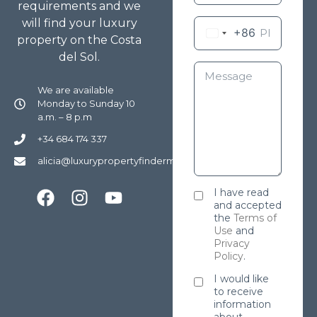
requirements and we
will find your luxury
+86
property on the Costa
del Sol.
We are available
Monday to Sunday 10
a.m. – 8 p.m
+34 684 174 337
alicia@luxurypropertyfindermarbella.com
I have read
and accepted
the
Terms of
Use
and
Privacy
Policy
.
I would like
to receive
information