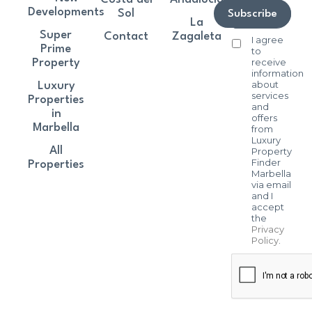
Developments
Sol
Subscribe
La
Super
Contact
Zagaleta
I agree
Prime
to
receive
Property
information
about
Luxury
services
Properties
and
in
offers
Marbella
from
Luxury
All
Property
Finder
Properties
Marbella
via email
and I
accept
the
Privacy
Policy
.