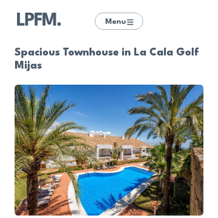
Menu
Spacious Townhouse in La Cala Golf
Mijas