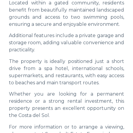
Located within a gated community, residents
benefit from beautifully maintained landscaped
grounds and access to two swimming pools,
ensuring a secure and enjoyable environment.
Additional features include a private garage and
storage room, adding valuable convenience and
practicality.
The property is ideally positioned just a short
drive from a spa hotel, international schools,
supermarkets, and restaurants, with easy access
to beaches and main transport routes.
Whether you are looking for a permanent
residence or a strong rental investment, this
property presents an excellent opportunity on
the Costa del Sol.
For more information or to arrange a viewing,