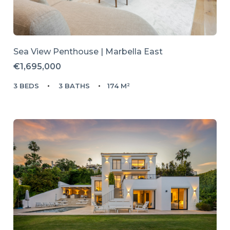
Sea View Penthouse | Marbella East
€1,695,000
3 BEDS
3 BATHS
174 M²