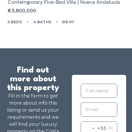
Contemporary Five-Bed Villa | Nueva Andalucía
€3,800,000
5 BEDS
4 BATHS
316 M²
Find out
more about
this property
Fill in the form to get
more about info this
listing or send us your
requirements and we
will find your luxury
+55
property on the Costa