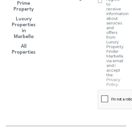
Prime
to
receive
Property
information
about
Luxury
services
Properties
and
in
offers
Marbella
from
Luxury
All
Property
Finder
Properties
Marbella
via email
and I
accept
the
Privacy
Policy
.