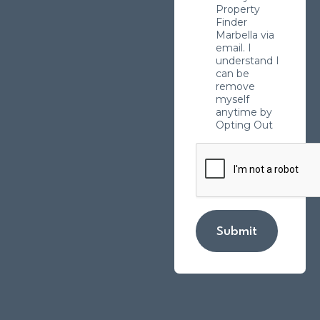
Property
Finder
Marbella via
email. I
understand I
can be
remove
myself
anytime by
Opting Out
Submit