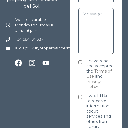
del Sol.
We are available
Monday to Sunday 10
a.m. – 8 p.m
+34 684 174 337
alicia@luxurypropertyfindermarbella.com
I have read
and accepted
the
Terms of
Use
and
Privacy
Policy
.
I would like
to receive
information
about
services and
offers from
Luxury