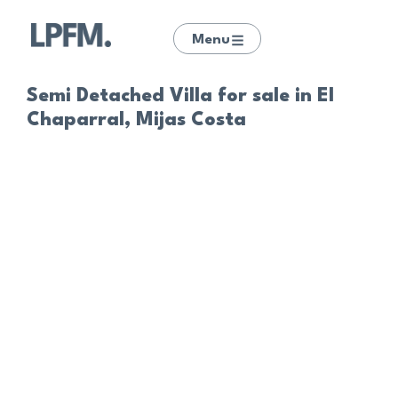
Menu
Semi Detached Villa for sale in El
Chaparral, Mijas Costa