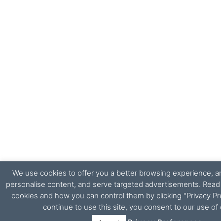
We use cookies to offer you a better browsing experience, ana
personalise content, and serve targeted advertisements. Rea
cookies and how you can control them by clicking "Privacy Pr
continue to use this site, you consent to our use of