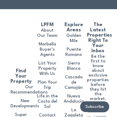
LPFM
Explore
The
Areas
Latest
About
Properties
Our Team
Golden
Right To
Mile
Marbella
Your
Buyer’s
Puente
Inbox
Agents
Romano
Be the
first to
List Your
Sierra
know
Property
Blanca
about
Find
With Us
exclusive
Your
Cascada
properties
Property
Plan Your
de
before
Our
Trip
Camoján
they hit
Recommendations
the
Life in the
Nueva
market.
New
Costa del
Andalucía
Developments
Sol
Subscribe
La
Super
Contact
Zagaleta
I agree