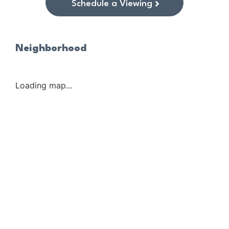
Schedule a Viewing
Neighborhood
Loading map...