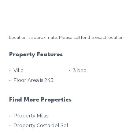
Location is approximate. Please call for the exact location.
Property Features
Villa
3 bed
Floor Area is 243
Find More Properties
Property Mijas
Property Costa del Sol