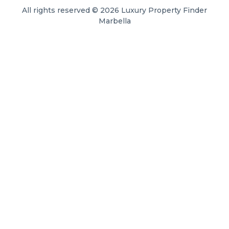
All rights reserved © 2026 Luxury Property Finder
Marbella