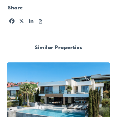
Share
Facebook
X
LinkedIn
Similar Properties