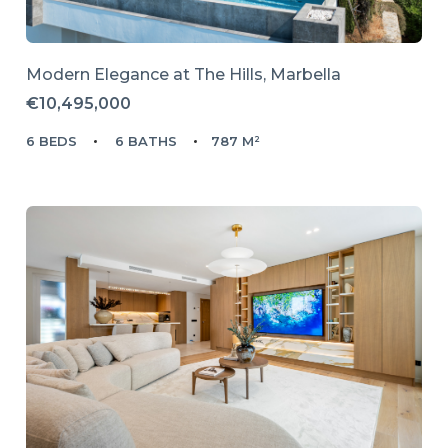
Modern Elegance at The Hills, Marbella
€10,495,000
6 BEDS
6 BATHS
787 M²