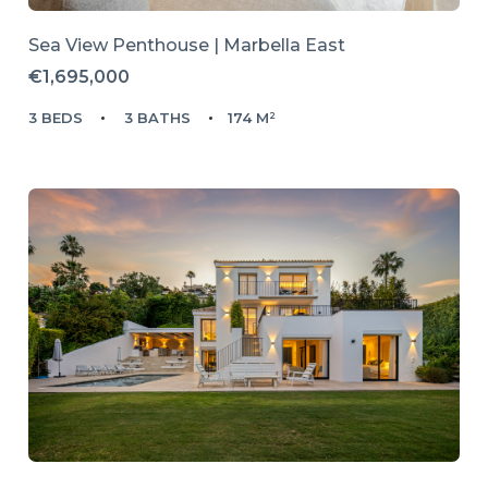
Sea View Penthouse | Marbella East
€1,695,000
3 BEDS
3 BATHS
174 M²