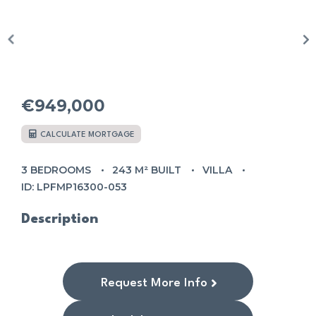
€949,000
CALCULATE MORTGAGE
3 BEDROOMS
243 M² BUILT
VILLA
ID: LPFMP16300-053
Description
Request More Info