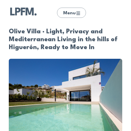
Menu
Olive Villa · Light, Privacy and
Mediterranean Living in the hills of
Higuerón, Ready to Move In