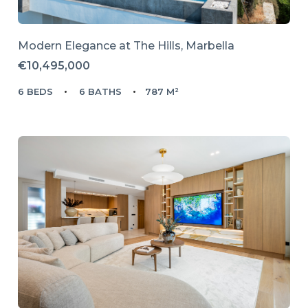
Modern Elegance at The Hills, Marbella
€10,495,000
6 BEDS
6 BATHS
787 M²