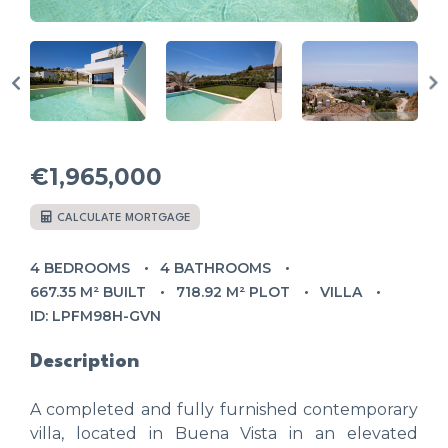
€1,965,000
CALCULATE MORTGAGE
4 BEDROOMS
4 BATHROOMS
667.35 M² BUILT
718.92 M² PLOT
VILLA
ID: LPFM98H-GVN
Description
A completed and fully furnished contemporary
villa, located in Buena Vista in an elevated