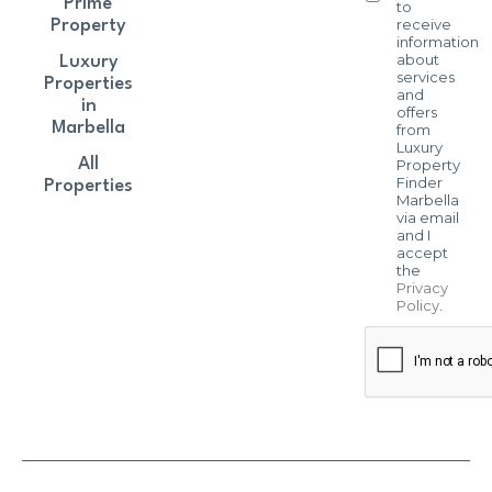
Prime
to
receive
Property
information
about
Luxury
services
Properties
and
in
offers
Marbella
from
Luxury
All
Property
Finder
Properties
Marbella
via email
and I
accept
the
Privacy
Policy
.