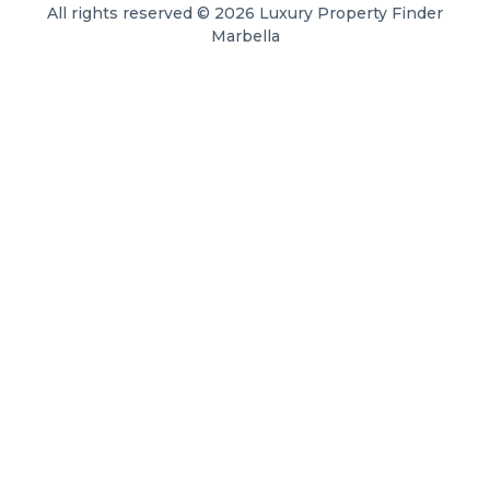
All rights reserved © 2026 Luxury Property Finder
Marbella