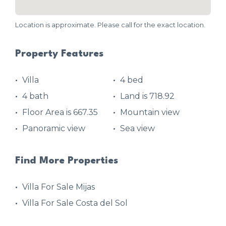
Location is approximate. Please call for the exact location.
Property Features
Villa
4 bed
4 bath
Land is 718.92
Floor Area is 667.35
Mountain view
Panoramic view
Sea view
Find More Properties
Villa For Sale Mijas
Villa For Sale Costa del Sol