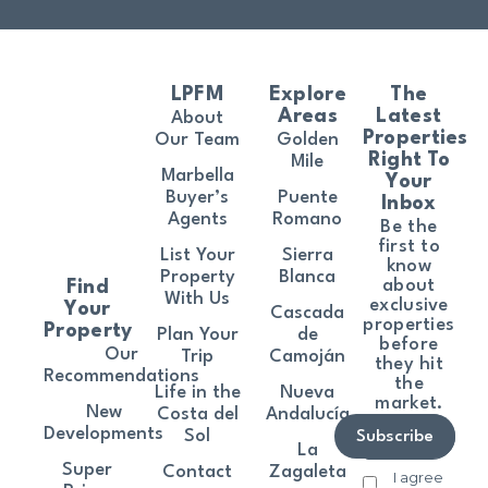
LPFM
Explore
The
Areas
Latest
About
Properties
Our Team
Golden
Right To
Mile
Marbella
Your
Buyer’s
Puente
Inbox
Agents
Romano
Be the
first to
List Your
Sierra
know
Property
Blanca
about
Find
With Us
exclusive
Your
Cascada
properties
Property
Plan Your
de
before
Our
Trip
Camoján
they hit
Recommendations
the
Life in the
Nueva
market.
New
Costa del
Andalucía
Developments
Sol
Subscribe
La
Super
Contact
Zagaleta
I agree