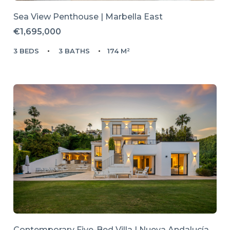
Sea View Penthouse | Marbella East
€1,695,000
3 BEDS
3 BATHS
174 M²
Contemporary Five-Bed Villa | Nueva Andalucía