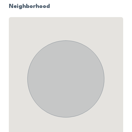
Neighborhood