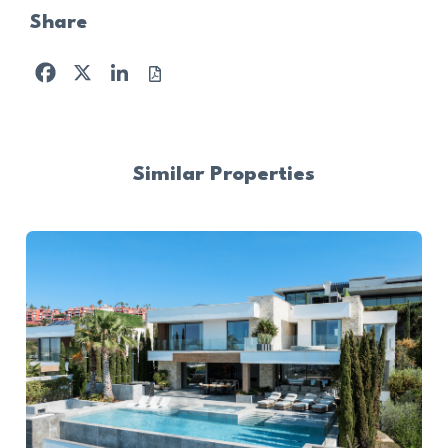
Share
Facebook
X
LinkedIn
Similar Properties