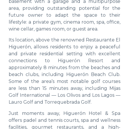
basement with a garage and a multipurpose
area, providing outstanding potential for the
future owner to adapt the space to their
lifestyle: a private gym, cinema room, spa, office,
wine cellar, games room, or guest area.
Its location, above the renowned Restaurante El
Higuerón, allows residents to enjoy a peaceful
and private residential setting with excellent
connections to Higuerón Resort and
approximately 8 minutes from the beaches and
beach clubs, including Higuerón Beach Club.
Some of the area’s most notable golf courses
are less than 15 minutes away, including Mijas
Golf International — Los Olivos and Los Lagos —
Lauro Golf and Torrequebrada Golf.
Just moments away, Higuerón Hotel & Spa
offers padel and tennis courts, spa and wellness
facilities, gourmet restaurants, and a high-