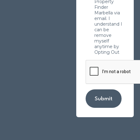
Property
Finder
Marbella via
email. I
understand I
can be
remove
myself
anytime by
Opting Out
Submit