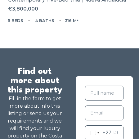
€3,800,000
5 BEDS
4 BATHS
316 M²
Find out
more about
this property
Fill in the form to get
more about info this
listing or send us your
requirements and we
will find your luxury
+27
property on the Costa