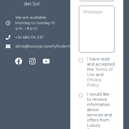
del Sol.
We are available
Monday to Sunday 10
a.m. – 8 p.m
+34 684 174 337
alicia@luxurypropertyfindermarbella.com
I have read
and accepted
the
Terms of
Use
and
Privacy
Policy
.
I would like
to receive
information
about
services and
offers from
Luxury