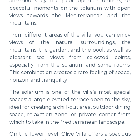
afternoons by the pool, open-air dinners, or
peaceful moments on the solarium with open
views towards the Mediterranean and the
mountains.
From different areas of the villa, you can enjoy
views of the natural surroundings, the
mountains, the garden, and the pool, as well as
pleasant sea views from selected points,
especially from the solarium and some rooms.
This combination creates a rare feeling of space,
horizon, and tranquility.
The solarium is one of the villa’s most special
spaces: a large elevated terrace open to the sky,
ideal for creating a chill-out area, outdoor dining
space, relaxation zone, or private corner from
which to take in the Mediterranean landscape.
On the lower level, Olive Villa offers a spacious