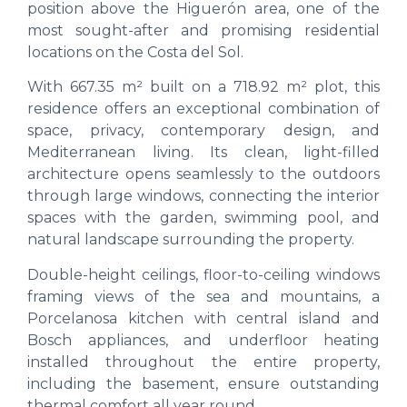
position above the Higuerón area, one of the
most sought-after and promising residential
locations on the Costa del Sol.
With 667.35 m² built on a 718.92 m² plot, this
residence offers an exceptional combination of
space, privacy, contemporary design, and
Mediterranean living. Its clean, light-filled
architecture opens seamlessly to the outdoors
through large windows, connecting the interior
spaces with the garden, swimming pool, and
natural landscape surrounding the property.
Double-height ceilings, floor-to-ceiling windows
framing views of the sea and mountains, a
Porcelanosa kitchen with central island and
Bosch appliances, and underfloor heating
installed throughout the entire property,
including the basement, ensure outstanding
thermal comfort all year round.