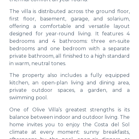
The villa is distributed across the ground floor,
first floor, basement, garage, and solarium,
offering a comfortable and versatile layout
designed for year-round living. It features 4
bedrooms and 4 bathrooms: three en-suite
bedrooms and one bedroom with a separate
private bathroom, all finished to a high standard
in warm, neutral tones.
The property also includes a fully equipped
kitchen, an open-plan living and dining area,
private outdoor spaces, a garden, and a
swimming pool.
One of Olive Villa’s greatest strengths is its
balance between indoor and outdoor living. The
home invites you to enjoy the Costa del Sol
climate at every moment: sunny breakfasts,