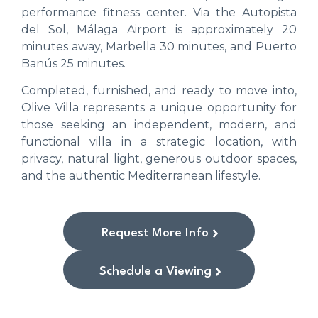
performance fitness center. Via the Autopista
del Sol, Málaga Airport is approximately 20
minutes away, Marbella 30 minutes, and Puerto
Banús 25 minutes.
Completed, furnished, and ready to move into,
Olive Villa represents a unique opportunity for
those seeking an independent, modern, and
functional villa in a strategic location, with
privacy, natural light, generous outdoor spaces,
and the authentic Mediterranean lifestyle.
Request More Info
Schedule a Viewing