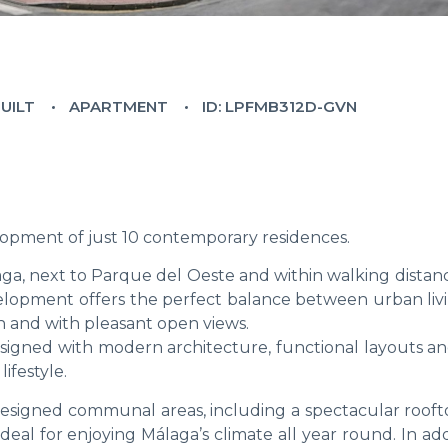
BUILT
APARTMENT
ID: LPFMB312D-GVN
opment of just 10 contemporary residences.
aga, next to Parque del Oeste and within walking distanc
development offers the perfect balance between urban li
ch and with pleasant open views.
signed with modern architecture, functional layouts an
ifestyle.
designed communal areas, including a spectacular rooft
eal for enjoying Málaga’s climate all year round. In addi