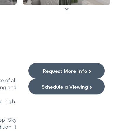
Request More Info
e of all
Schedule a Viewing
ving and
d high-
op “Sky
tion, it