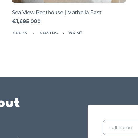
Sea View Penthouse | Marbella East
€1,695,000
3 BEDS
3 BATHS
174 M²
out