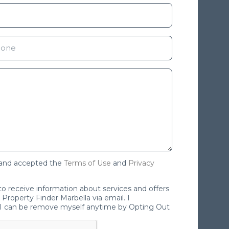
 and accepted the
Terms of Use
and
Privacy
 to receive information about services and offers
Property Finder Marbella via email. I
I can be remove myself anytime by Opting Out