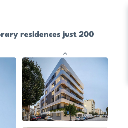
rary residences just 200