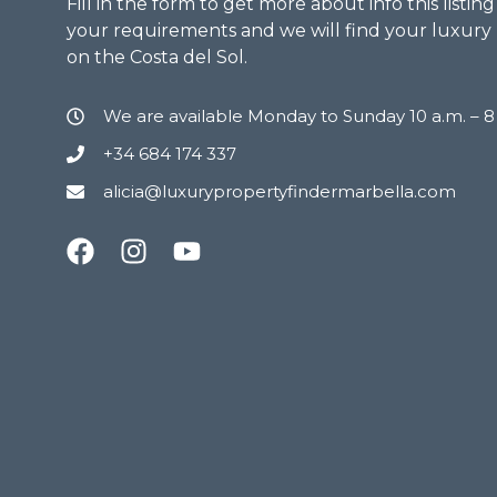
Fill in the form to get more about info this listin
your requirements and we will find your luxury
on the Costa del Sol.
We are available Monday to Sunday 10 a.m. – 
+34 684 174 337
alicia@luxurypropertyfindermarbella.com