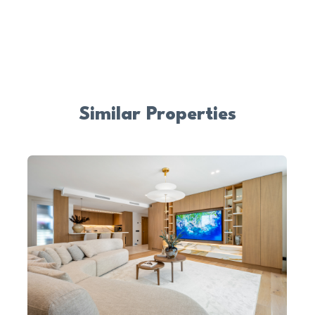
Similar Properties