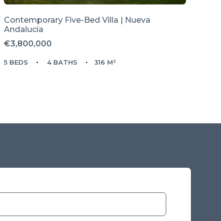
Contemporary Five-Bed Villa | Nueva
Andalucía
€3,800,000
5 BEDS
4 BATHS
316 M²