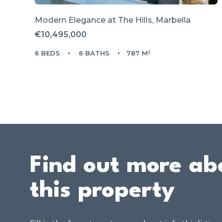
Modern Elegance at The Hills, Marbella
€10,495,000
6 BEDS
6 BATHS
787 M²
Find out more ab
this property