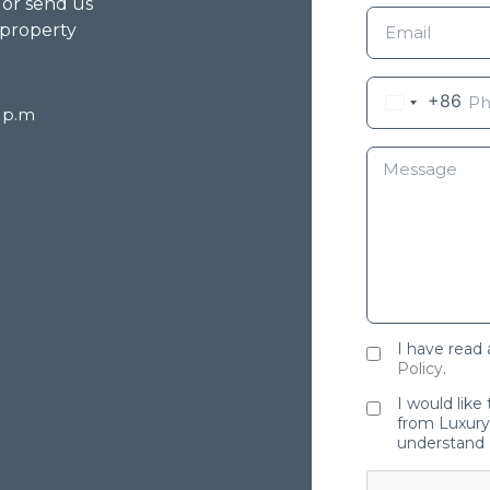
g or send us
 property
+86
8 p.m
I have read
Policy
.
I would like
from Luxury 
understand 