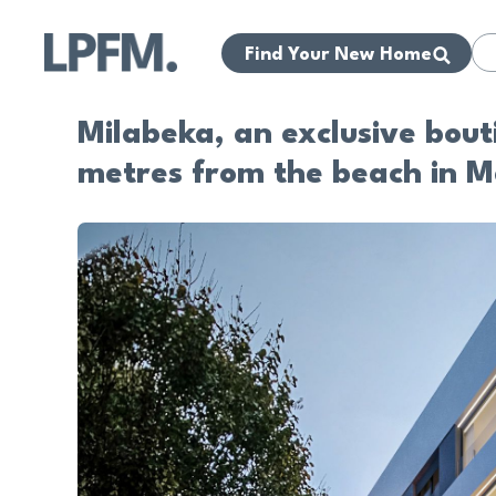
Find Your New Home
Milabeka, an exclusive bou
metres from the beach in M