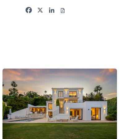
Facebook
X
LinkedIn