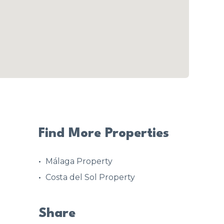
Find More Properties
Málaga Property
Costa del Sol Property
Share