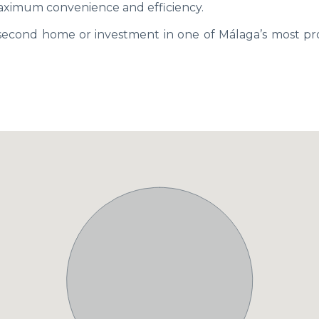
aximum convenience and efficiency.
 second home or investment in one of Málaga’s most pr