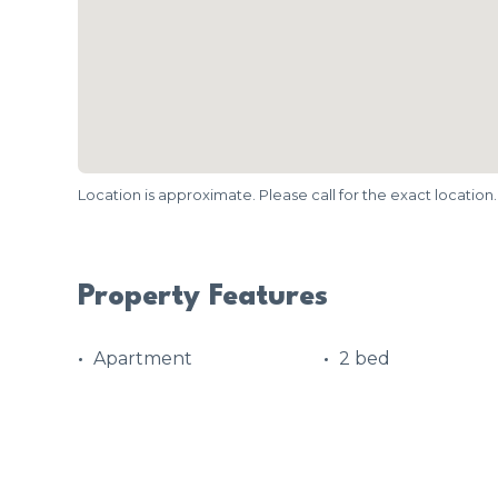
Location is approximate. Please call for the exact location.
Property Features
Apartment
2 bed