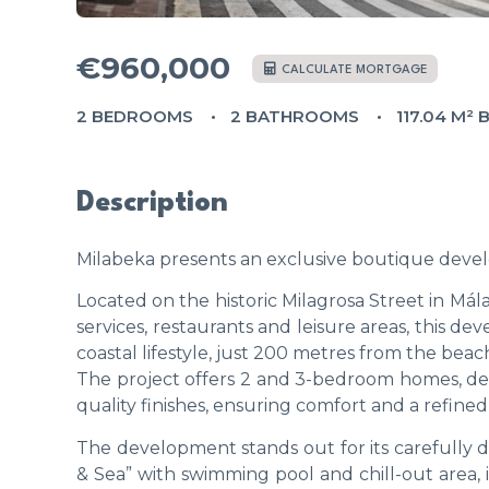
€960,000
CALCULATE MORTGAGE
2 BEDROOMS
2 BATHROOMS
117.04 M² 
Description
Milabeka presents an exclusive boutique devel
Located on the historic Milagrosa Street in Mál
services, restaurants and leisure areas, this 
coastal lifestyle, just 200 metres from the bea
The project offers 2 and 3-bedroom homes, de
quality finishes, ensuring comfort and a refined l
The development stands out for its carefully 
& Sea” with swimming pool and chill-out area, id