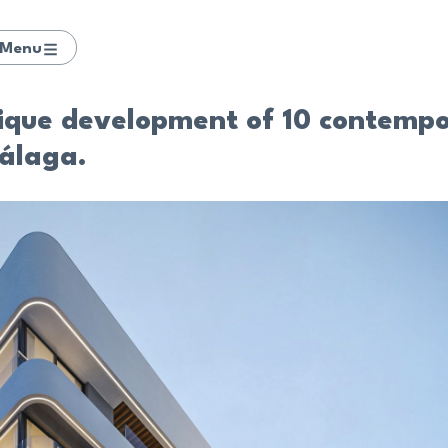
Menu
tique development of 10 contempo
álaga.