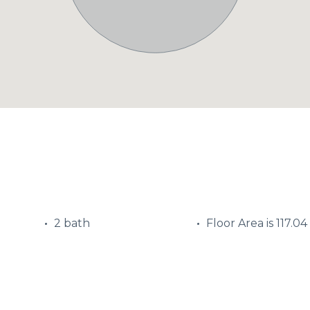
2 bath
Floor Area is 117.04