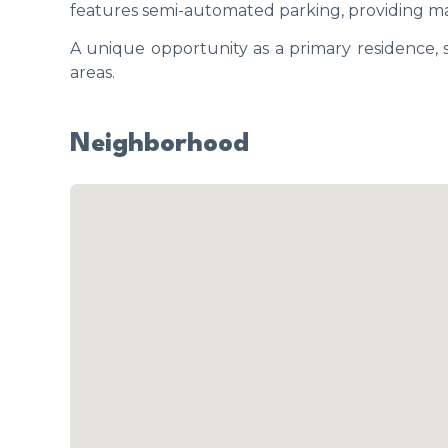
features semi-automated parking, providing m
A unique opportunity as a primary residence,
areas.
Neighborhood