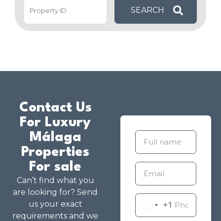
Contact Us
For Luxury
Málaga
Properties
For sale
Can’t find what you
are looking for? Send
us your exact
+1
requirements and we