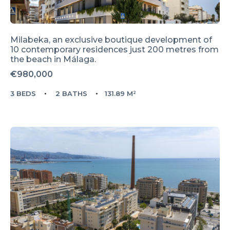
Milabeka, an exclusive boutique development of
10 contemporary residences just 200 metres from
the beach in Málaga.
€980,000
3 BEDS
2 BATHS
131.89 M²