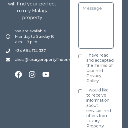
will find your perfect
luxury Málaga
property
We are available
Monday to Sunday 10
a.m. – 8 p.m
+34 684 174 337
I have read
alicia@luxurypropertyfindermarbella.com
and accepted
the
Terms of
Use
and
Privacy
Policy
.
I would like
to receive
information
about
services and
offers from
Luxury
Property