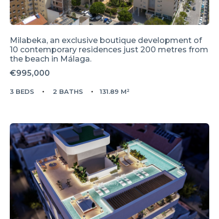
Milabeka, an exclusive boutique development of
10 contemporary residences just 200 metres from
the beach in Málaga.
€995,000
3 BEDS
2 BATHS
131.89 M²