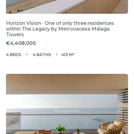
Horizon Vision · One of only three residences
within The Legacy by Metrovacesa Málaga
Towers
€4,408,000
4 BEDS
4 BATHS
413 M²