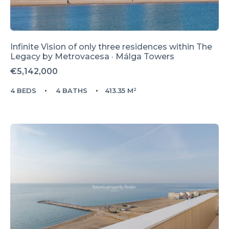
Infinite Vision of only three residences within The
Legacy by Metrovacesa · Málga Towers
€5,142,000
4 BEDS
4 BATHS
413.35 M²