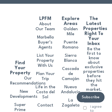
LPFM
Explore
The
Areas
Latest
About
Properties
Our Team
Golden
Right To
Mile
Marbella
Your
Buyer’s
Puente
Inbox
Agents
Romano
Be the
first to
List Your
Sierra
know
Property
Blanca
about
Find
With Us
exclusive
Your
Cascada
properties
Property
Plan Your
de
before
Our
Trip
Camoján
they hit
Recommendations
the
Life in the
Nueva
market.
New
Costa del
Andalucía
Developments
Sol
Subscribe
La
Super
Contact
Zagaleta
I agree
Prime
to