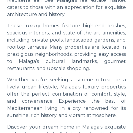
Mediterranean Sea, Malaga’s real estate market
caters to those with an appreciation for exquisite
architecture and history.
These luxury homes feature high-end finishes,
spacious interiors, and state-of-the-art amenities,
including private pools, landscaped gardens, and
rooftop terraces. Many properties are located in
prestigious neighborhoods, providing easy access
to Malaga’s cultural landmarks, gourmet
restaurants, and upscale shopping.
Whether you’re seeking a serene retreat or a
lively urban lifestyle, Malaga’s luxury properties
offer the perfect combination of comfort, style,
and convenience. Experience the best of
Mediterranean living in a city renowned for its
sunshine, rich history, and vibrant atmosphere.
Discover your dream home in Malaga’s exquisite