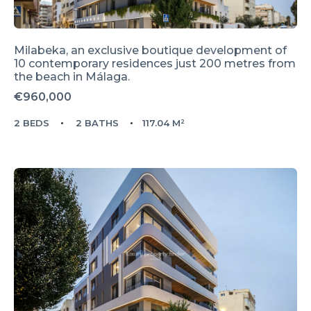
Milabeka, an exclusive boutique development of
10 contemporary residences just 200 metres from
the beach in Málaga.
€960,000
2 BEDS
2 BATHS
117.04 M²