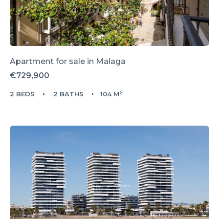
Apartment for sale in
Malaga
€729,900
2 BEDS
2 BATHS
104 M²