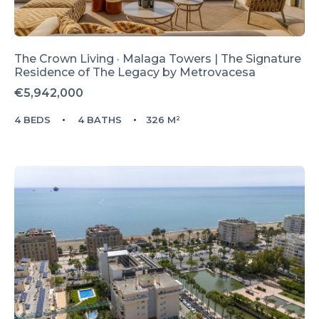
The Crown Living · Malaga Towers | The Signature
Residence of The Legacy by Metrovacesa
€5,942,000
4 BEDS
4 BATHS
326 M²