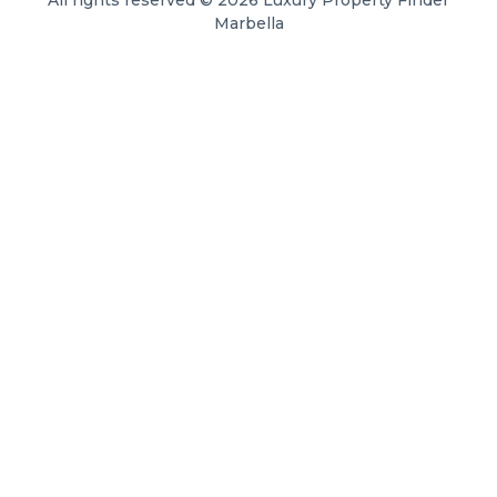
All rights reserved © 2026 Luxury Property Finder
Marbella