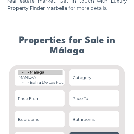
real estate market. Get in touch with
Luxury
Property Finder Marbella
for more details.
Properties for Sale in
Málaga