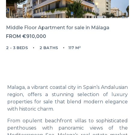
Middle Floor Apartment for sale in Málaga
FROM
€910,000
2 - 3 BEDS
2 BATHS
117 M²
Malaga, a vibrant coastal city in Spain’s Andalusian
region, offers a stunning selection of luxury
properties for sale that blend modern elegance
with historic charm.
From opulent beachfront villas to sophisticated
penthouses with panoramic views of the