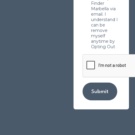
Finder
Marbella via
email. I
understand I
can be
remove
myself
anytime by
Opting Out
Submit