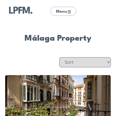
Menu
Málaga Property