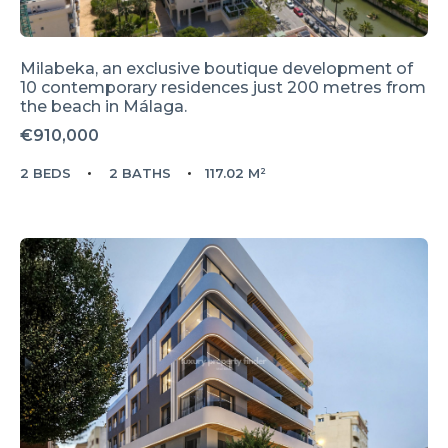
Milabeka, an exclusive boutique development of
10 contemporary residences just 200 metres from
the beach in Málaga.
€910,000
2 BEDS
2 BATHS
117.02 M²