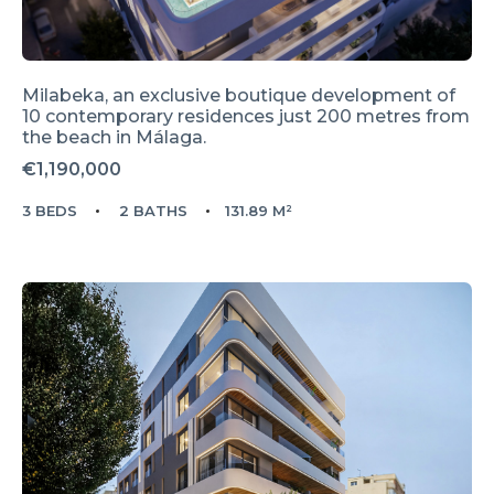
Milabeka, an exclusive boutique development of
10 contemporary residences just 200 metres from
the beach in Málaga.
€1,190,000
3 BEDS
2 BATHS
131.89 M²