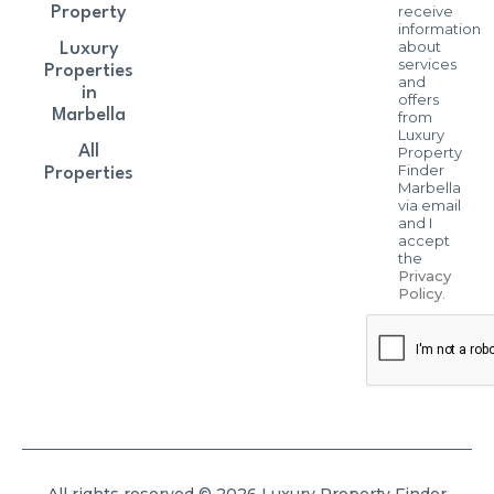
receive
Property
information
about
Luxury
services
Properties
and
in
offers
Marbella
from
Luxury
All
Property
Finder
Properties
Marbella
via email
and I
accept
the
Privacy
Policy
.