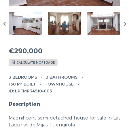
€290,000
CALCULATE MORTGAGE
3 BEDROOMS
3 BATHROOMS
130 M² BUILT
TOWNHOUSE
ID: LPFMP34510-003
Description
Magnificent semi-detached house for sale in Las
Lagunas de Mijas, Fuengirola.