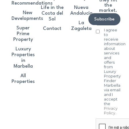
they hit
Recommendations
the
Life in the
Nueva
market.
New
Costa del
Andalucía
Developments
Sol
Subscribe
La
Super
Contact
Zagaleta
I agree
Prime
to
receive
Property
information
about
Luxury
services
Properties
and
in
offers
Marbella
from
Luxury
All
Property
Finder
Properties
Marbella
via email
and I
accept
the
Privacy
Policy
.