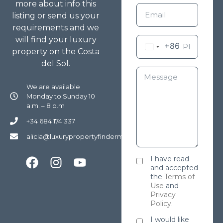
more about info this
listing or send us your
requirements and we
will find your luxury
+86
property on the Costa
del Sol.
We are available
Monday to Sunday 10
a.m. – 8 p.m
+34 684 174 337
alicia@luxurypropertyfindermarbella.com
I have read
and accepted
the
Terms of
Use
and
Privacy
Policy
.
I would like