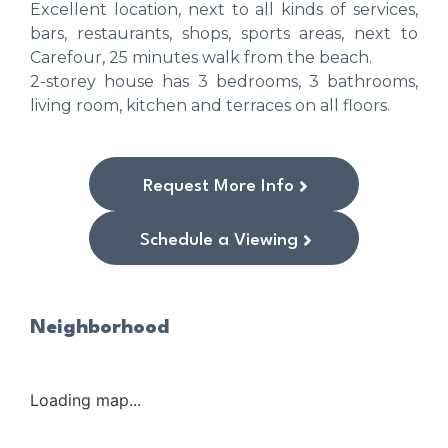
Excellent location, next to all kinds of services,
bars, restaurants, shops, sports areas, next to
Carefour, 25 minutes walk from the beach.
2-storey house has 3 bedrooms, 3 bathrooms,
living room, kitchen and terraces on all floors.
Request More Info
Schedule a Viewing
Neighborhood
Loading map...