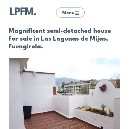
Menu
Magnificent semi-detached house
for sale in Las Lagunas de Mijas,
Fuengirola.