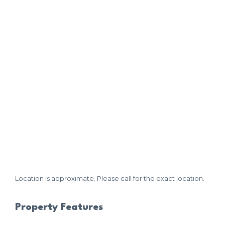
Location is approximate. Please call for the exact location.
Property Features