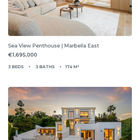
Sea View Penthouse | Marbella East
€1,695,000
3 BEDS
3 BATHS
174 M²