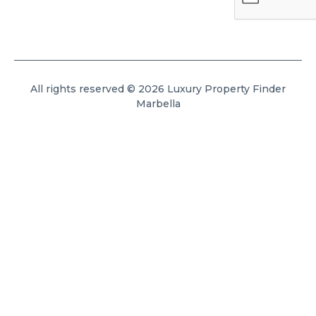
All rights reserved © 2026 Luxury Property Finder
Marbella