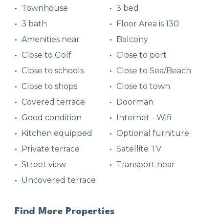
Townhouse
3 bed
3 bath
Floor Area is 130
Amenities near
Balcony
Close to Golf
Close to port
Close to schools
Close to Sea/Beach
Close to shops
Close to town
Covered terrace
Doorman
Good condition
Internet - Wifi
Kitchen equipped
Optional furniture
Private terrace
Satellite TV
Street view
Transport near
Uncovered terrace
Find More Properties