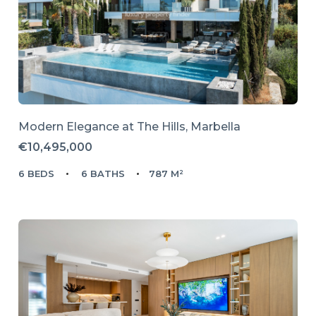
Modern Elegance at The Hills, Marbella
€10,495,000
6 BEDS
6 BATHS
787 M²