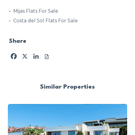
Mijas Flats For Sale
Costa del Sol Flats For Sale
Share
Facebook
X
LinkedIn
Similar Properties