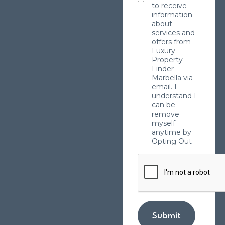
to receive
information
about
services and
offers from
Luxury
Property
Finder
Marbella via
email. I
understand I
can be
remove
myself
anytime by
Opting Out
Submit