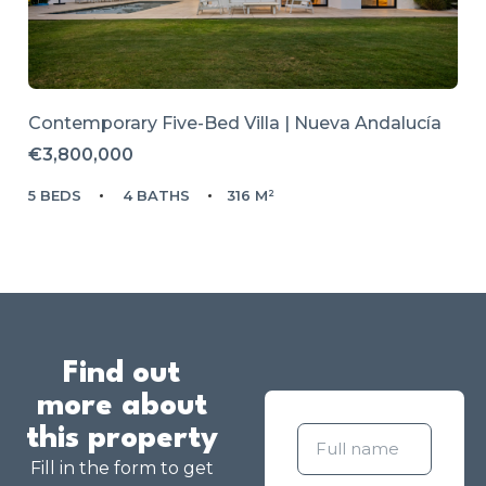
Contemporary Five-Bed Villa | Nueva Andalucía
€3,800,000
5 BEDS
4 BATHS
316 M²
Find out
more about
this property
Fill in the form to get