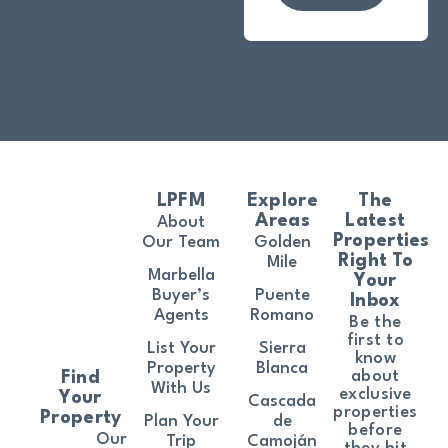
LPFM
Explore
The
Areas
Latest
About
Properties
Our Team
Golden
Right To
Mile
Marbella
Your
Buyer’s
Puente
Inbox
Agents
Romano
Be the
first to
List Your
Sierra
know
Property
Blanca
about
Find
With Us
exclusive
Your
Cascada
properties
Property
Plan Your
de
before
Our
Trip
Camoján