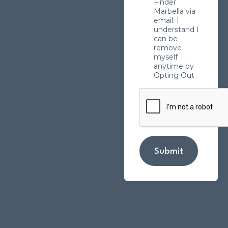
Finder
Marbella via
email. I
understand I
can be
remove
myself
anytime by
Opting Out
Submit