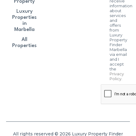
receive
Property
information
about
Luxury
services
Properties
and
in
offers
Marbella
from
Luxury
All
Property
Finder
Properties
Marbella
via email
and I
accept
the
Privacy
Policy
.
All rights reserved © 2026 Luxury Property Finder