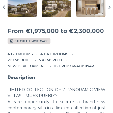
From
€1,975,000
to €2,300,000
CALCULATE MORTGAGE
4 BEDROOMS
4 BATHROOMS
219 M² BUILT
538 M² PLOT
NEW DEVELOPMENT
ID: LPFMOR-4819174R
Description
LIMITED COLLECTION OF 7 PANORAMIC VIEW
VILLAS – MIJAS PUEBLO
A rare opportunity to secure a brand-new
contemporary villa in a limited collection of just