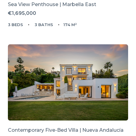
Sea View Penthouse | Marbella East
€1,695,000
3 BEDS
3 BATHS
174 M²
Contemporary Five-Bed Villa | Nueva Andalucía