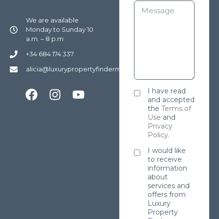
We are available
Monday to Sunday 10
a.m. – 8 p.m
+34 684 174 337
alicia@luxurypropertyfindermarbella.com
I have read
and accepted
the
Terms of
Use
and
Privacy
Policy
.
I would like
to receive
information
about
services and
offers from
Luxury
Property