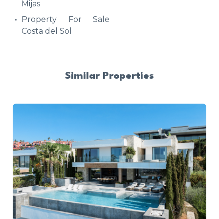
Mijas
Property For Sale
Costa del Sol
Similar Properties