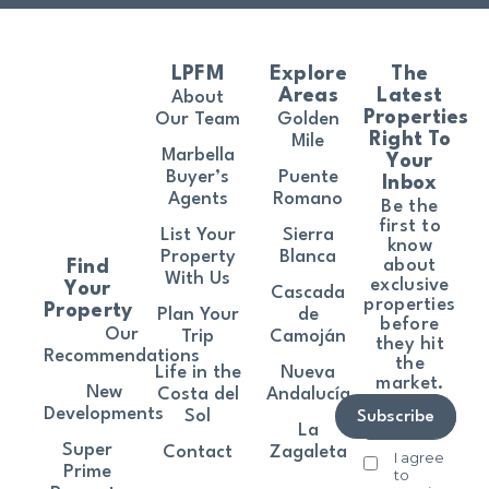
LPFM
Explore
The
Areas
Latest
About
Properties
Our Team
Golden
Right To
Mile
Marbella
Your
Buyer’s
Puente
Inbox
Agents
Romano
Be the
first to
List Your
Sierra
know
Property
Blanca
about
Find
With Us
exclusive
Your
Cascada
properties
Property
Plan Your
de
before
Our
Trip
Camoján
they hit
Recommendations
the
Life in the
Nueva
market.
New
Costa del
Andalucía
Developments
Sol
Subscribe
La
Super
Contact
Zagaleta
I agree
Prime
to