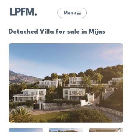
Menu
Detached Villa for sale in Mijas