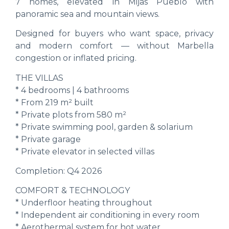
7 homes, elevated in Mijas Pueblo with
panoramic sea and mountain views.
Designed for buyers who want space, privacy
and modern comfort — without Marbella
congestion or inflated pricing.
THE VILLAS
* 4 bedrooms | 4 bathrooms
* From 219 m² built
* Private plots from 580 m²
* Private swimming pool, garden & solarium
* Private garage
* Private elevator in selected villas
Completion: Q4 2026
COMFORT & TECHNOLOGY
* Underfloor heating throughout
* Independent air conditioning in every room
* Aerothermal system for hot water