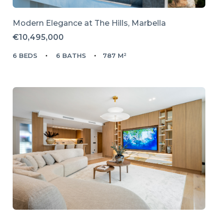
Modern Elegance at The Hills, Marbella
€10,495,000
6 BEDS
6 BATHS
787 M²