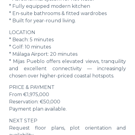
* Fully equipped modern kitchen
* En-suite bathrooms & fitted wardrobes
* Built for year-round living.
LOCATION
* Beach: 5 minutes
* Golf: 10 minutes
* Málaga Airport: 20 minutes
* Mijas Pueblo offers elevated views, tranquility
‌and ‌excellent ‌connectivity ‌— ‌increasingly
chosen ‌over higher-priced ‌coastal ‌hotspots.
PRICE & PAYMENT
From €1,975,000
Reservation: ‌€50,000
Payment ‌plan ‌available.
NEXT STEP
Request floor ‌plans, plot ‌orientation and