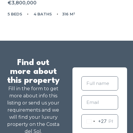
€3,800,000
5 BEDS
4 BATHS
316 M²
Find out
more about
this property
Fill in the form to get
more about info this
listing or send us your
requirements and we
will find your luxury
+27
property on the Costa
del Sol.