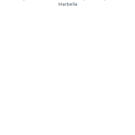
Marbella