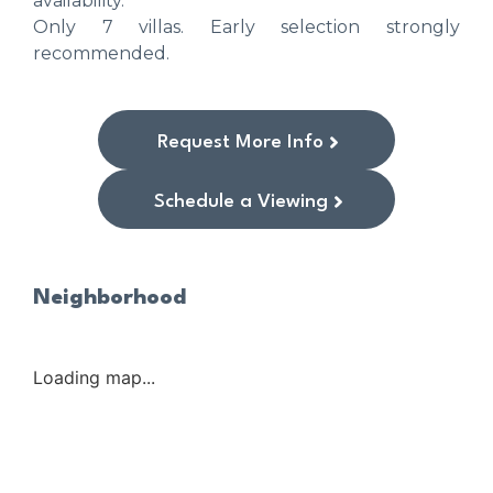
availability.
Only ‌7 ‌villas. ‌Early ‌selection ‌strongly
‌recommended.
Request More Info
Schedule a Viewing
Neighborhood
Loading map...