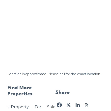
Location is approximate. Please call for the exact location.
Find More
Share
Properties
Facebook
X
LinkedIn
Property For Sale