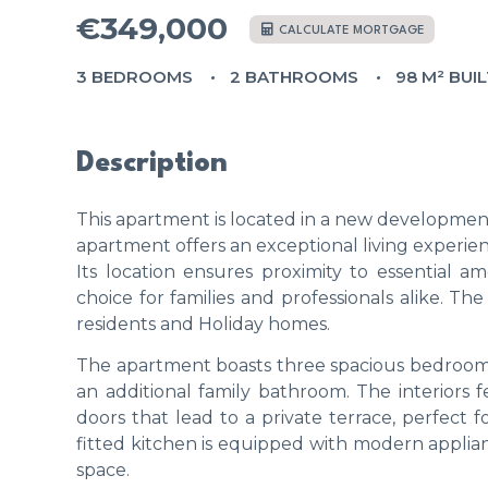
€349,000
CALCULATE MORTGAGE
3 BEDROOMS
2 BATHROOMS
98 M² BUI
Description
This apartment is located in a new development 
apartment offers an exceptional living experie
Its location ensures proximity to essential ame
choice for families and professionals alike. T
residents and Holiday homes.
The apartment boasts three spacious bedrooms
an additional family bathroom. The interiors 
doors that lead to a private terrace, perfect
fitted kitchen is equipped with modern applia
space.