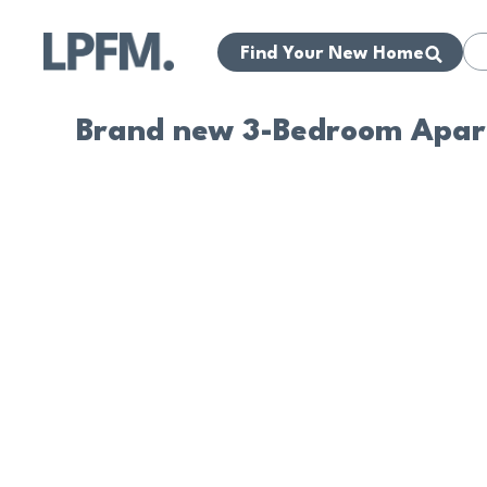
Find Your New Home
Brand new 3-Bedroom Apart