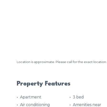
Location is approximate. Please call for the exact location.
Property Features
Apartment
3 bed
Air conditioning
Amenities near