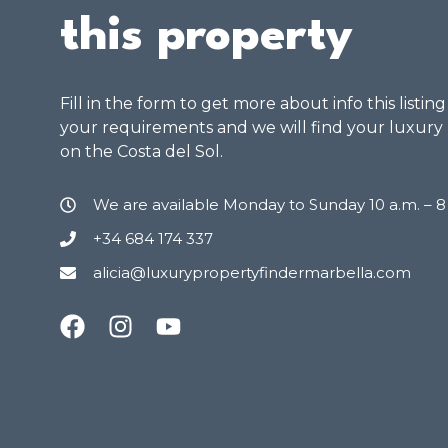
this property
Fill in the form to get more about info this listin
your requirements and we will find your luxury
on the Costa del Sol.
We are available Monday to Sunday 10 a.m. – 
+34 684 174 337
alicia@luxurypropertyfindermarbella.com