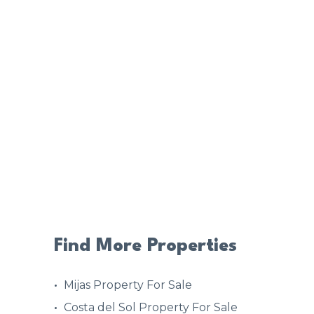
Find More Properties
Mijas Property For Sale
Costa del Sol Property For Sale