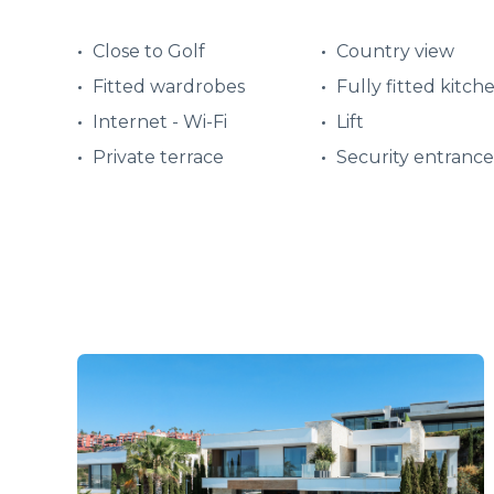
Close to Golf
Country view
Fitted wardrobes
Fully fitted kitch
Internet - Wi-Fi
Lift
Private terrace
Security entrance