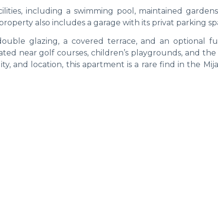
lities, including a swimming pool, maintained gardens
operty also includes a garage with its privat parking sp
 double glazing, a covered terrace, and an optional fu
ated near golf courses, children’s playgrounds, and the
ty, and location, this apartment is a rare find in the Mij