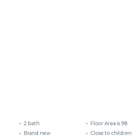
2 bath
Floor Area is 98
Brand new
Close to children