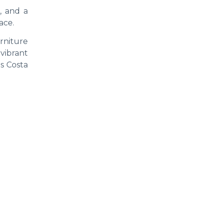
, and a
ace.
rniture
 vibrant
as Costa