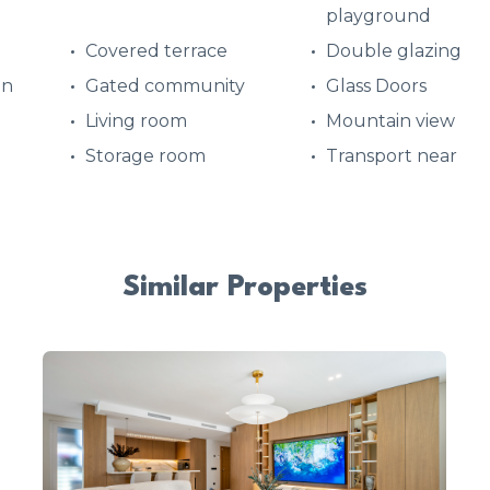
playground
Covered terrace
Double glazing
en
Gated community
Glass Doors
Living room
Mountain view
Storage room
Transport near
Similar Properties