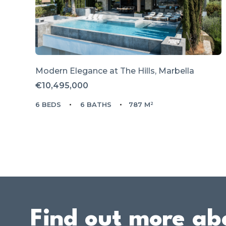
Modern Elegance at The Hills, Marbella
€10,495,000
6 BEDS
6 BATHS
787 M²
Find out more ab