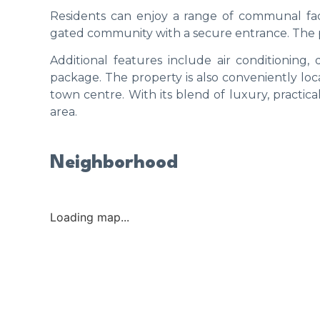
Residents can enjoy a range of communal faci
gated community with a secure entrance. The pr
Additional features include air conditioning,
package. The property is also conveniently loc
town centre. With its blend of luxury, practicali
area.
Neighborhood
Loading map...