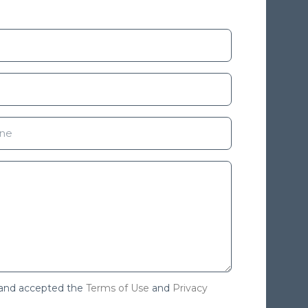
 and accepted the
Terms of Use
and
Privacy