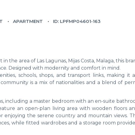
LT
APARTMENT
ID: LPFMP04601-163
in the area of Las Lagunas, Mijas Costa, Malaga, this b
nce. Designed with modernity and comfort in mind.
nities, schools, shops, and transport links, making it 
he community is a mix of nationalities and a blend of p
, including a master bedroom with an en-suite bathro
feature an open-plan living area with wooden floors an
 for enjoying the serene country and mountain views. Th
nces, while fitted wardrobes and a storage room provid