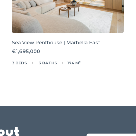
Sea View Penthouse | Marbella East
€1,695,000
3 BEDS
3 BATHS
174 M²
out