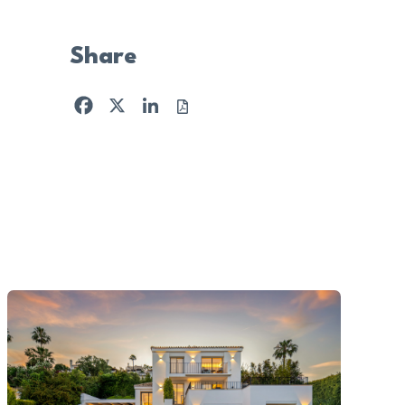
Share
Facebook
X
LinkedIn