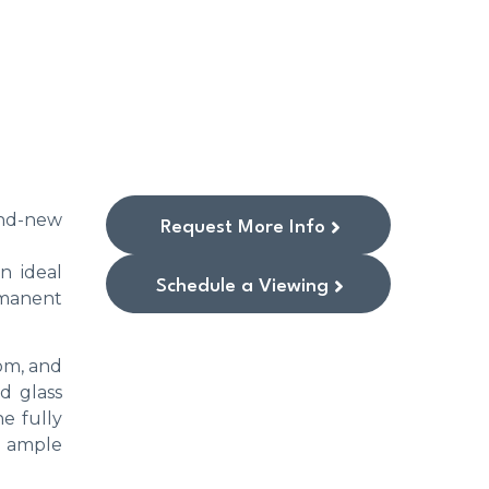
rand-new
Request More Info
an ideal
Schedule a Viewing
ermanent
om, and
d glass
e fully
e ample