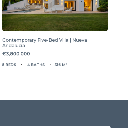
Contemporary Five-Bed Villa | Nueva
Andalucía
€3,800,000
5 BEDS
4 BATHS
316 M²