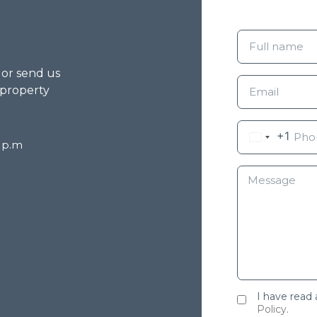
g or send us
 property
+1
8 p.m
I have read
Policy
.