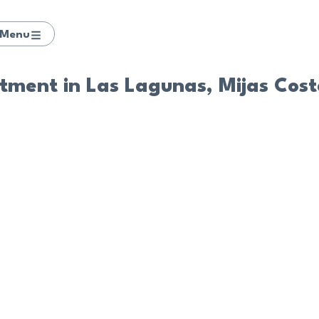
Menu
ment in Las Lagunas, Mijas Cos