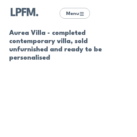
Menu
Aurea Villa - completed
contemporary villa, sold
unfurnished and ready to be
personalised