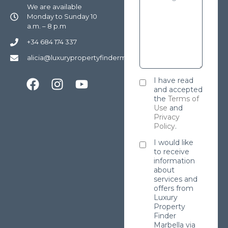
We are available
Monday to Sunday 10
a.m. – 8 p.m
+34 684 174 337
alicia@luxurypropertyfindermarbella.com
I have read
and accepted
the
Terms of
Use
and
Privacy
Policy
.
I would like
to receive
information
about
services and
offers from
Luxury
Property
Finder
Marbella via