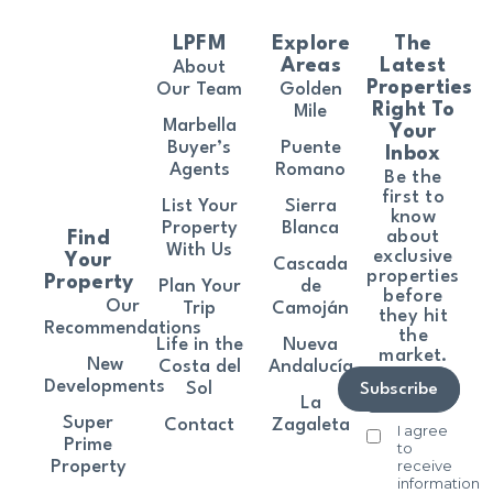
LPFM
Explore
The
Areas
Latest
About
Properties
Our Team
Golden
Right To
Mile
Marbella
Your
Buyer’s
Puente
Inbox
Agents
Romano
Be the
first to
List Your
Sierra
know
Property
Blanca
about
Find
With Us
exclusive
Your
Cascada
properties
Property
Plan Your
de
before
Our
Trip
Camoján
they hit
Recommendations
the
Life in the
Nueva
market.
New
Costa del
Andalucía
Developments
Sol
Subscribe
La
Super
Contact
Zagaleta
I agree
Prime
to
receive
Property
information