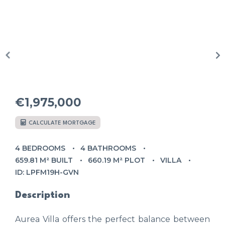
€1,975,000
CALCULATE MORTGAGE
4 BEDROOMS
4 BATHROOMS
659.81 M² BUILT
660.19 M² PLOT
VILLA
ID: LPFM19H-GVN
Description
Aurea Villa offers the perfect balance between