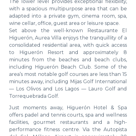
The lower level provides exceptional flexibility,
with a spacious multipurpose area that can be
adapted into a private gym, cinema room, spa,
wine cellar, office, guest area or leisure space.
Set above the well-known Restaurante El
Higuerón, Aurea Villa enjoys the tranquillity of a
consolidated residential area, with quick access
to Higuerón Resort and approximately 8
minutes from the beaches and beach clubs,
including Higuerón Beach Club. Some of the
area’s most notable golf courses are less than 15
minutes away, including Mijas Golf International
— Los Olivos and Los Lagos — Lauro Golf and
Torrequebrada Golf.
Just moments away, Higuerón Hotel & Spa
offers padel and tennis courts, spa and wellness
facilities, gourmet restaurants and a high-
performance fitness centre. Via the Autopista