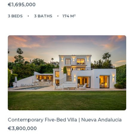
€1,695,000
3 BEDS
3 BATHS
174 M²
Contemporary Five-Bed Villa | Nueva Andalucía
€3,800,000