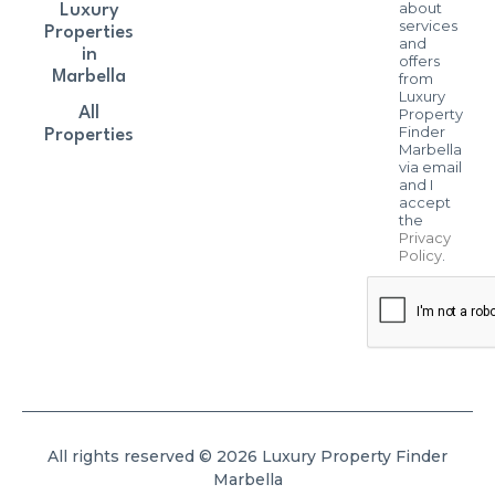
about
Luxury
services
Properties
and
in
offers
Marbella
from
Luxury
All
Property
Finder
Properties
Marbella
via email
and I
accept
the
Privacy
Policy
.
All rights reserved © 2026 Luxury Property Finder
Marbella