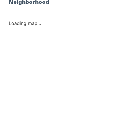
Neighborhood
Loading map...