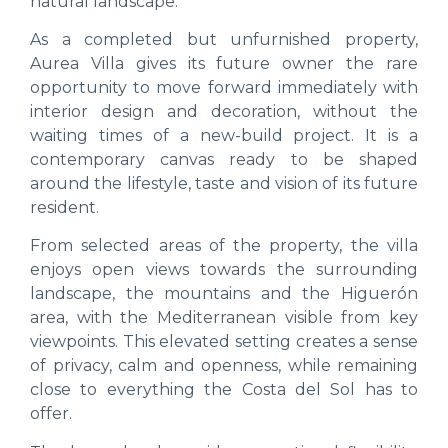
natural landscape.
As a completed but unfurnished property,
Aurea Villa gives its future owner the rare
opportunity to move forward immediately with
interior design and decoration, without the
waiting times of a new-build project. It is a
contemporary canvas ready to be shaped
around the lifestyle, taste and vision of its future
resident.
From selected areas of the property, the villa
enjoys open views towards the surrounding
landscape, the mountains and the Higuerón
area, with the Mediterranean visible from key
viewpoints. This elevated setting creates a sense
of privacy, calm and openness, while remaining
close to everything the Costa del Sol has to
offer.