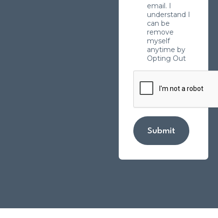
email. I
understand I
can be
remove
myself
anytime by
Opting Out
Submit