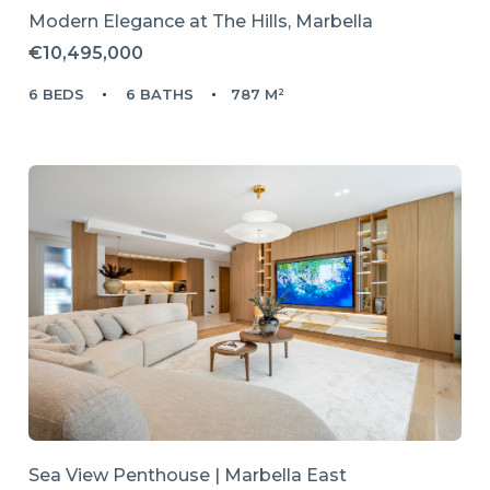
Modern Elegance at The Hills, Marbella
€10,495,000
6 BEDS
6 BATHS
787 M²
Sea View Penthouse | Marbella East