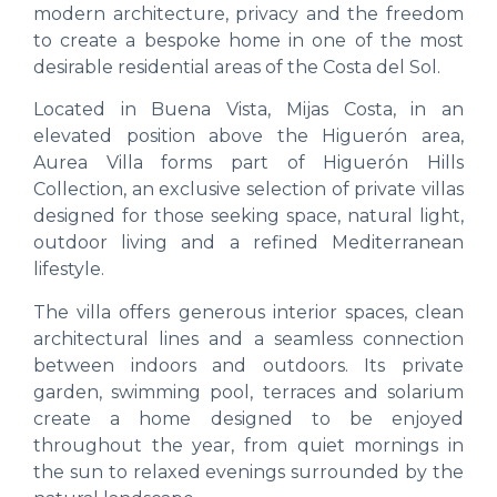
modern architecture, privacy and the freedom
to create a bespoke home in one of the most
desirable residential areas of the Costa del Sol.
Located in Buena Vista, Mijas Costa, in an
elevated position above the Higuerón area,
Aurea Villa forms part of Higuerón Hills
Collection, an exclusive selection of private villas
designed for those seeking space, natural light,
outdoor living and a refined Mediterranean
lifestyle.
The villa offers generous interior spaces, clean
architectural lines and a seamless connection
between indoors and outdoors. Its private
garden, swimming pool, terraces and solarium
create a home designed to be enjoyed
throughout the year, from quiet mornings in
the sun to relaxed evenings surrounded by the