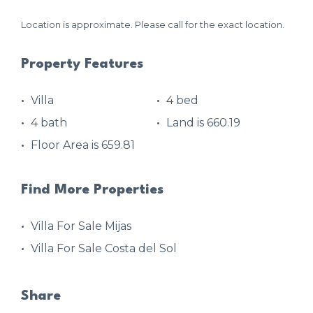
Location is approximate. Please call for the exact location.
Property Features
Villa
4 bed
4 bath
Land is 660.19
Floor Area is 659.81
Find More Properties
Villa For Sale Mijas
Villa For Sale Costa del Sol
Share