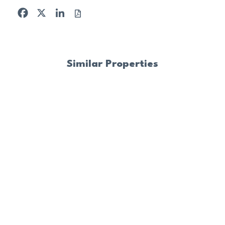
Facebook
X
LinkedIn
Similar Properties