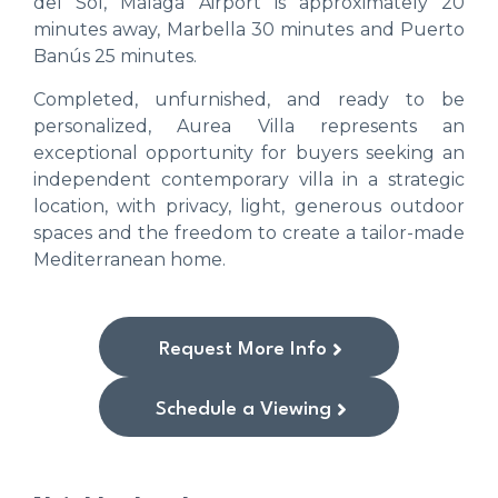
del Sol, Málaga Airport is approximately 20
minutes away, Marbella 30 minutes and Puerto
Banús 25 minutes.
Completed, unfurnished, and ready to be
personalized, Aurea Villa represents an
exceptional opportunity for buyers seeking an
independent contemporary villa in a strategic
location, with privacy, light, generous outdoor
spaces and the freedom to create a tailor-made
Mediterranean home.
Request More Info
Schedule a Viewing