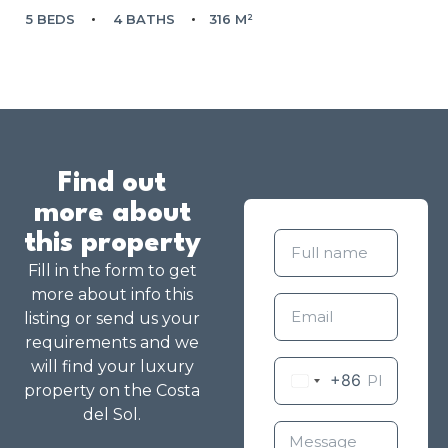
5 BEDS
4 BATHS
316 M²
Find out
more about
this property
Fill in the form to get
more about info this
listing or send us your
requirements and we
will find your luxury
+86
property on the Costa
del Sol.