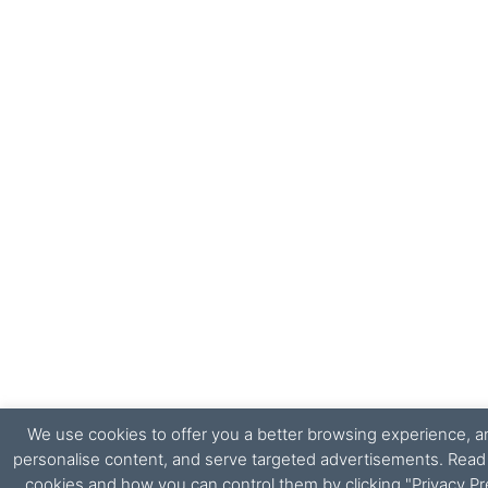
We use cookies to offer you a better browsing experience, ana
personalise content, and serve targeted advertisements. Rea
cookies and how you can control them by clicking "Privacy Pr