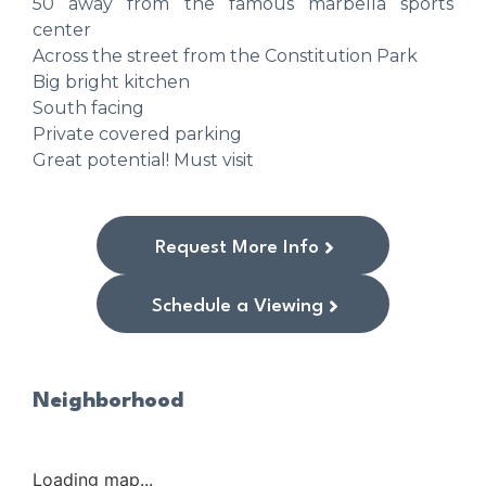
50 away from the famous marbella sports
center
Across the street from the Constitution Park
Big bright kitchen
South facing
Private covered parking
Great potential! Must visit
Request More Info
Schedule a Viewing
Neighborhood
Loading map...