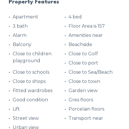
Property Features
Apartment
4 bed
3 bath
Floor Area is 157
Alarm
Amenities near
Balcony
Beachside
Close to children
Close to Golf
playground
Close to port
Close to schools
Close to Sea/Beach
Close to shops
Close to town
Fitted wardrobes
Garden view
Good condition
Gres floors
Lift
Porcelain floors
Street view
Transport near
Urban view