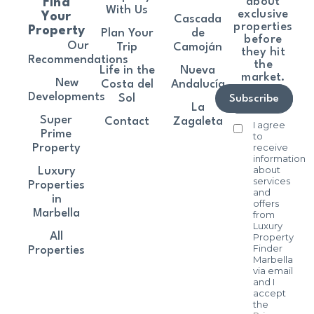
about
Find
With Us
exclusive
Your
Cascada
properties
Property
Plan Your
de
before
Our
Trip
Camoján
they hit
Recommendations
the
Life in the
Nueva
market.
New
Costa del
Andalucía
Developments
Sol
Subscribe
La
Super
Contact
Zagaleta
I agree
Prime
to
receive
Property
information
about
Luxury
services
Properties
and
in
offers
Marbella
from
Luxury
All
Property
Finder
Properties
Marbella
via email
and I
accept
the