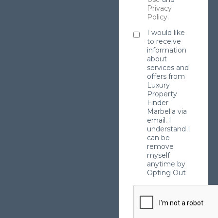
Privacy
Policy
.
I would like
to receive
information
about
services and
offers from
Luxury
Property
Finder
Marbella via
email. I
understand I
can be
remove
myself
anytime by
Opting Out