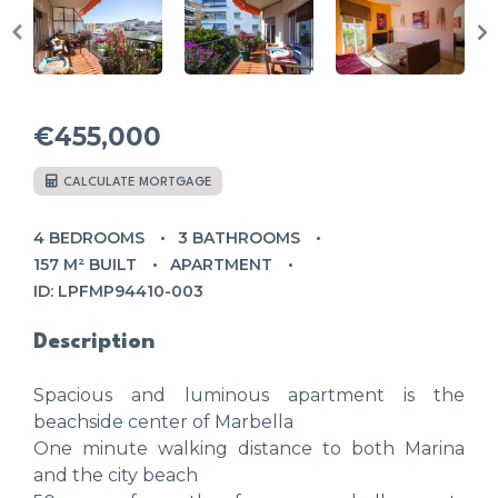
€455,000
CALCULATE MORTGAGE
4 BEDROOMS
3 BATHROOMS
157 M² BUILT
APARTMENT
ID: LPFMP94410-003
Description
Spacious and luminous apartment is the
beachside center of Marbella
One minute walking distance to both Marina
and the city beach