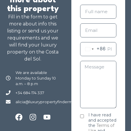
more about
this property
Fill in the form to get
more about info this
listing or send us your
requirements and we
will find your luxury
+86
property on the Costa
del Sol.
We are available
Monday to Sunday 10
a.m. – 8 p.m
+34 684 174 337
alicia@luxurypropertyfindermarbella.com
I have read
and accepted
the
Terms of
Use
and