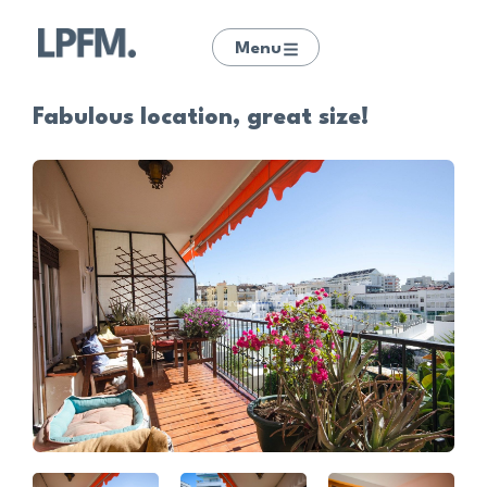
Menu
Fabulous location, great size!