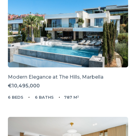
Modern Elegance at The Hills, Marbella
€10,495,000
6 BEDS
6 BATHS
787 M²