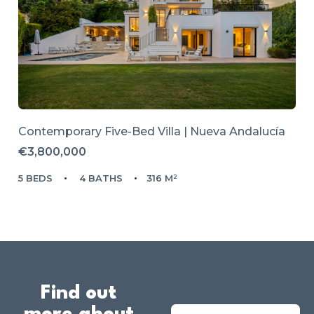
Contemporary Five-Bed Villa | Nueva Andalucía
€3,800,000
5 BEDS
4 BATHS
316 M²
Find out