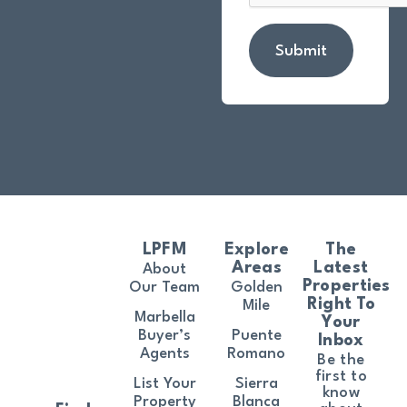
Submit
LPFM
Explore
The
Areas
Latest
About
Properties
Our Team
Golden
Right To
Mile
Marbella
Your
Buyer’s
Puente
Inbox
Agents
Romano
Be the
first to
List Your
Sierra
know
Property
Blanca