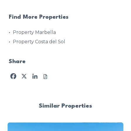
Find More Properties
Property Marbella
Property Costa del Sol
Share
Facebook
X
LinkedIn
Similar Properties