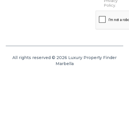
Privacy
Policy
.
All rights reserved © 2026 Luxury Property Finder
Marbella