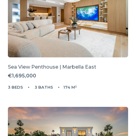
Sea View Penthouse | Marbella East
€1,695,000
3 BEDS
3 BATHS
174 M²