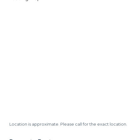
Location is approximate. Please call for the exact location.