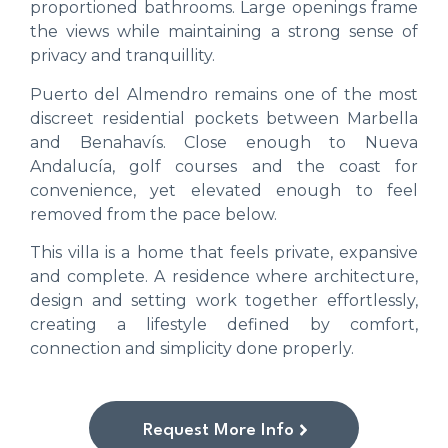
proportioned bathrooms. Large openings frame
the views while maintaining a strong sense of
privacy and tranquillity.
Puerto del Almendro remains one of the most
discreet residential pockets between Marbella
and Benahavís. Close enough to Nueva
Andalucía, golf courses and the coast for
convenience, yet elevated enough to feel
removed from the pace below.
This villa is a home that feels private, expansive
and complete. A residence where architecture,
design and setting work together effortlessly,
creating a lifestyle defined by comfort,
connection and simplicity done properly.
Request More Info