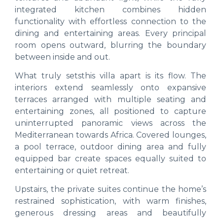
integrated kitchen combines hidden
functionality with effortless connection to the
dining and entertaining areas. Every principal
room opens outward, blurring the boundary
between inside and out.
What truly setsthis villa apart is its flow. The
interiors extend seamlessly onto expansive
terraces arranged with multiple seating and
entertaining zones, all positioned to capture
uninterrupted panoramic views across the
Mediterranean towards Africa. Covered lounges,
a pool terrace, outdoor dining area and fully
equipped bar create spaces equally suited to
entertaining or quiet retreat.
Upstairs, the private suites continue the home’s
restrained sophistication, with warm finishes,
generous dressing areas and beautifully