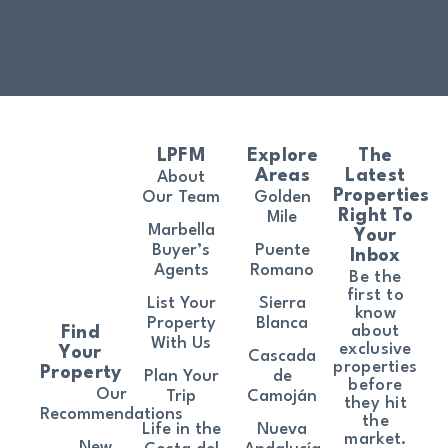
LPFM
Explore
The
Areas
Latest
About
Properties
Our Team
Golden
Right To
Mile
Marbella
Your
Buyer’s
Puente
Inbox
Agents
Romano
Be the
first to
List Your
Sierra
know
Property
Blanca
about
Find
With Us
exclusive
Your
Cascada
properties
Property
Plan Your
de
before
Our
Trip
Camoján
they hit
Recommendations
the
Life in the
Nueva
market.
New