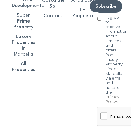
Costa del
Andalucía
Developments
Sol
Subscribe
La
Super
Contact
Zagaleta
I agree
Prime
to
receive
Property
information
about
Luxury
services
Properties
and
in
offers
Marbella
from
Luxury
All
Property
Finder
Properties
Marbella
via email
and I
accept
the
Privacy
Policy
.