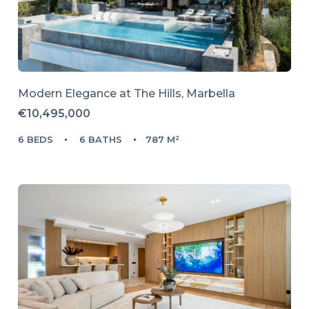
Modern Elegance at The Hills, Marbella
€10,495,000
6 BEDS
6 BATHS
787 M²