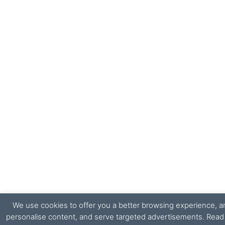
We use cookies to offer you a better browsing experience, ana
personalise content, and serve targeted advertisements. Rea