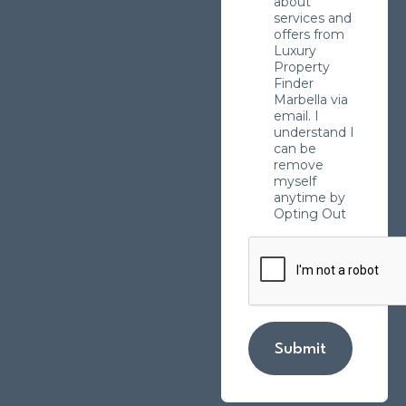
about
services and
offers from
Luxury
Property
Finder
Marbella via
email. I
understand I
can be
remove
myself
anytime by
Opting Out
Submit