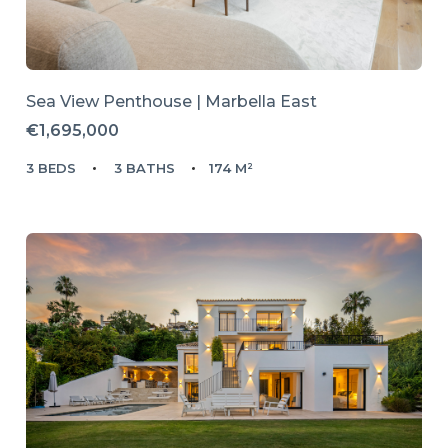
Sea View Penthouse | Marbella East
€1,695,000
3 BEDS
3 BATHS
174 M²