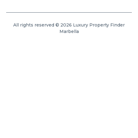
All rights reserved © 2026 Luxury Property Finder
Marbella