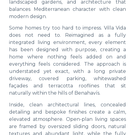
landscaped gardens, and architecture that
balances Mediterranean character with clean
modern design.
Some homes try too hard to impress. Villa Vida
does not need to. Reimagined as a fully
integrated living environment, every element
has been designed with purpose, creating a
home where nothing feels added on and
everything feels considered. The approach is
understated yet exact, with a long private
driveway, covered parking, whitewashed
façades and terracotta rooflines that sit
naturally within the hills of Benahavís.
Inside, clean architectural lines, concealed
detailing and bespoke finishes create a calm,
elevated atmosphere. Open-plan living spaces
are framed by oversized sliding doors, natural
textures and abundant light, while the fully