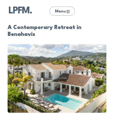
Menu
A Contemporary Retreat in
Benahavís