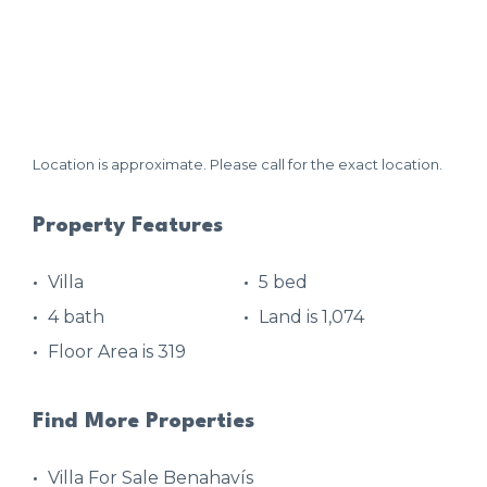
Location is approximate. Please call for the exact location.
Property Features
Villa
5 bed
4 bath
Land is 1,074
Floor Area is 319
Find More Properties
Villa For Sale Benahavís