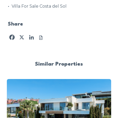
Villa For Sale Costa del Sol
Share
Facebook
X
LinkedIn
Similar Properties