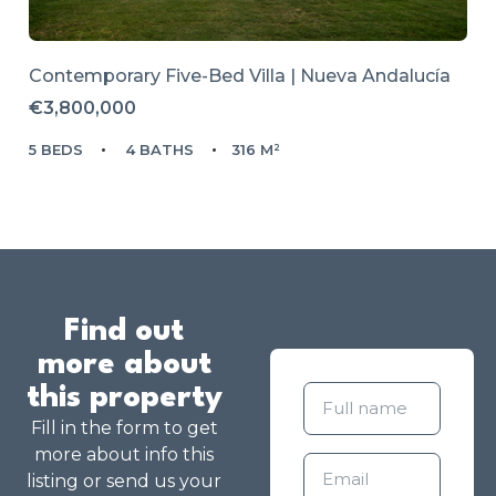
Contemporary Five-Bed Villa | Nueva Andalucía
€3,800,000
5 BEDS
4 BATHS
316 M²
Find out
more about
this property
Fill in the form to get
more about info this
listing or send us your