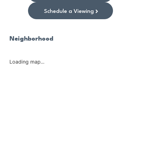
Schedule a Viewing
Neighborhood
Loading map...