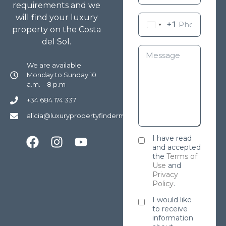
requirements and we
will find your luxury
+1
property on the Costa
del Sol.
We are available
Monday to Sunday 10
a.m. – 8 p.m
+34 684 174 337
alicia@luxurypropertyfindermarbella.com
I have read
and accepted
the
Terms of
Use
and
Privacy
Policy
.
I would like
to receive
information