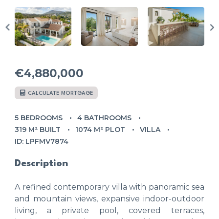
€4,880,000
CALCULATE MORTGAGE
5 BEDROOMS
4 BATHROOMS
319 M² BUILT
1074 M² PLOT
VILLA
ID: LPFMV7874
Description
A refined contemporary villa with panoramic sea
and mountain views, expansive indoor-outdoor
living, a private pool, covered terraces,