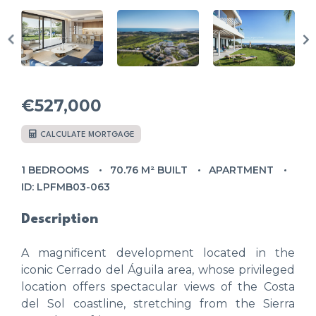
€527,000
CALCULATE MORTGAGE
1 BEDROOMS
70.76 M² BUILT
APARTMENT
ID: LPFMB03-063
Description
A magnificent development located in the
iconic Cerrado del Águila area, whose privileged
location offers spectacular views of the Costa
del Sol coastline, stretching from the Sierra