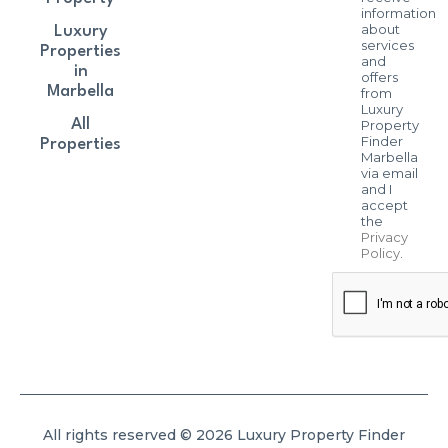
information
about
Luxury
services
Properties
and
in
offers
Marbella
from
Luxury
All
Property
Finder
Properties
Marbella
via email
and I
accept
the
Privacy
Policy
.
All rights reserved © 2026 Luxury Property Finder