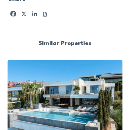
Facebook
X
LinkedIn
Similar Properties