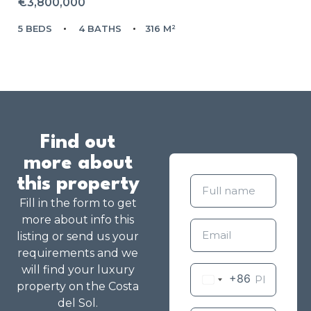
€3,800,000
5 BEDS
4 BATHS
316 M²
Find out
more about
this property
Fill in the form to get
more about info this
listing or send us your
requirements and we
will find your luxury
+86
property on the Costa
del Sol.