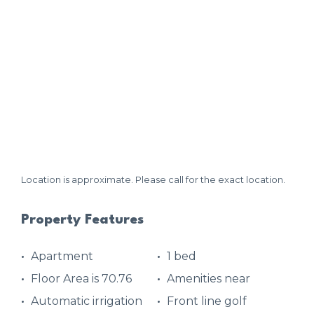
Location is approximate. Please call for the exact location.
Property Features
Apartment
1 bed
Floor Area is 70.76
Amenities near
Automatic irrigation
Front line golf