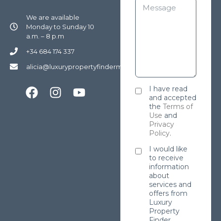
We are available
Monday to Sunday 10
a.m. – 8 p.m
+34 684 174 337
alicia@luxurypropertyfindermarbella.com
I have read
and accepted
the
Terms of
Use
and
Privacy
Policy
.
I would like
to receive
information
about
services and
offers from
Luxury
Property
Finder