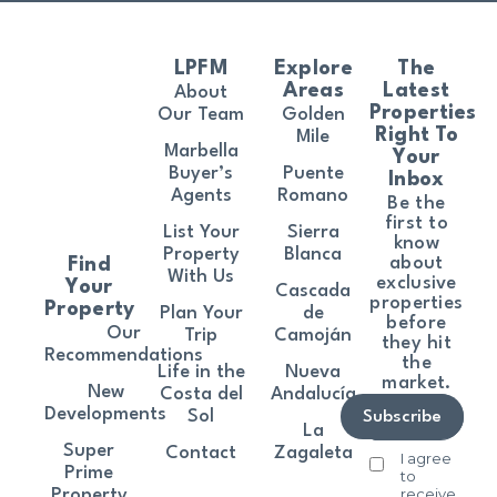
LPFM
Explore
The
Areas
Latest
About
Properties
Our Team
Golden
Right To
Mile
Marbella
Your
Buyer’s
Puente
Inbox
Agents
Romano
Be the
first to
List Your
Sierra
know
Property
Blanca
about
Find
With Us
exclusive
Your
Cascada
properties
Property
Plan Your
de
before
Our
Trip
Camoján
they hit
Recommendations
the
Life in the
Nueva
market.
New
Costa del
Andalucía
Developments
Sol
Subscribe
La
Super
Contact
Zagaleta
I agree
Prime
to
receive
Property