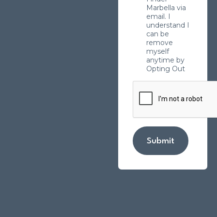
Marbella via
email. I
understand I
can be
remove
myself
anytime by
Opting Out
Submit