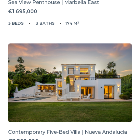
Sea View Penthouse | Marbella East
€1,695,000
3 BEDS
3 BATHS
174 M²
Contemporary Five-Bed Villa | Nueva Andalucía