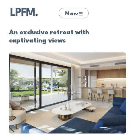
Menu
An exclusive retreat with
captivating views