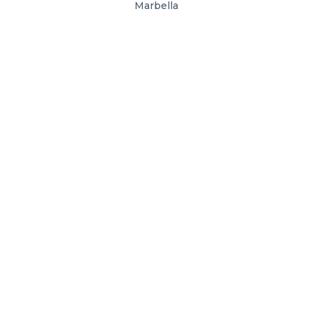
Marbella