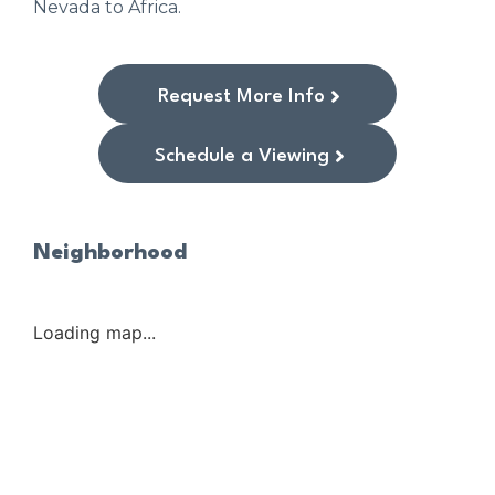
Nevada to Africa.
Request More Info
Schedule a Viewing
Neighborhood
Loading map...