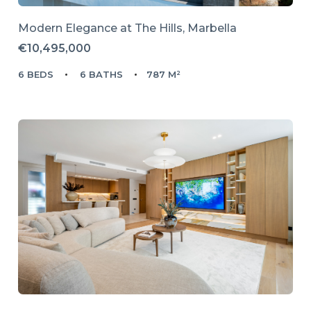
Modern Elegance at The Hills, Marbella
€10,495,000
6 BEDS
6 BATHS
787 M²