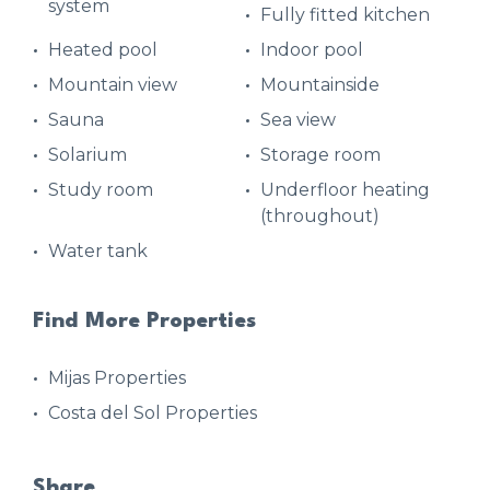
system
Fully fitted kitchen
Heated pool
Indoor pool
Mountain view
Mountainside
Sauna
Sea view
Solarium
Storage room
Study room
Underfloor heating
(throughout)
Water tank
Find More Properties
Mijas Properties
Costa del Sol Properties
Share