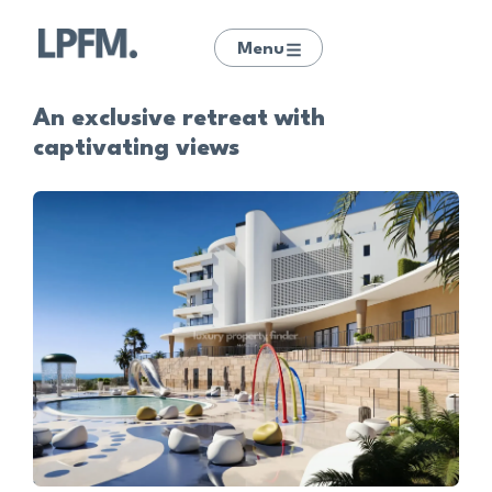
Menu
An exclusive retreat with
captivating views