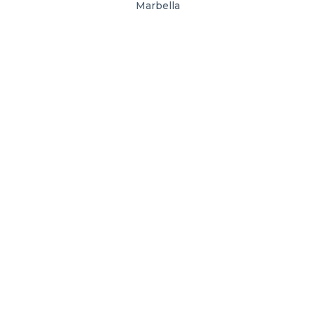
Marbella