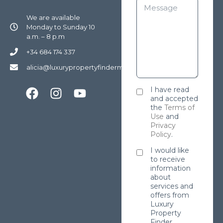
We are available
Monday to Sunday 10
a.m. – 8 p.m
+34 684 174 337
alicia@luxurypropertyfindermarbella.com
I have read
and accepted
the
Terms of
Use
and
Privacy
Policy
.
I would like
to receive
information
about
services and
offers from
Luxury
Property
Finder