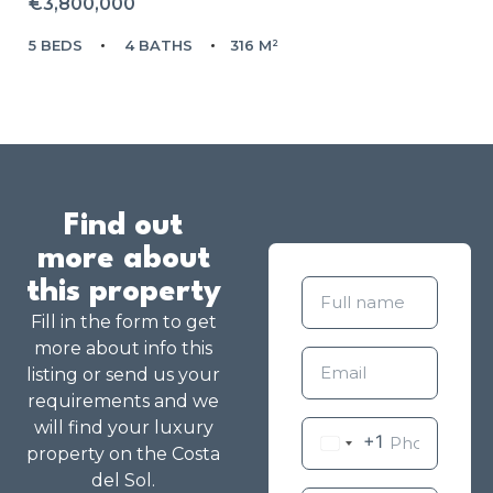
€3,800,000
5 BEDS
4 BATHS
316 M²
Find out
more about
this property
Fill in the form to get
more about info this
listing or send us your
requirements and we
will find your luxury
+1
property on the Costa
del Sol.