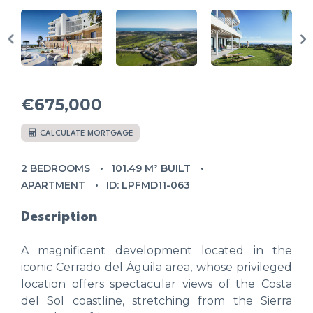
€675,000
CALCULATE MORTGAGE
2 BEDROOMS
101.49 M² BUILT
APARTMENT
ID: LPFMD11-063
Description
A magnificent development located in the
iconic Cerrado del Águila area, whose privileged
location offers spectacular views of the Costa
del Sol coastline, stretching from the Sierra