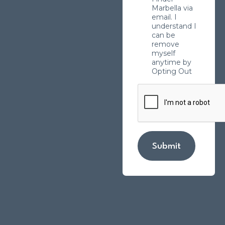
Marbella via
email. I
understand I
can be
remove
myself
anytime by
Opting Out
Submit