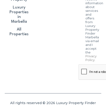
information
about
Luxury
services
Properties
and
in
offers
Marbella
from
Luxury
All
Property
Finder
Properties
Marbella
via email
and I
accept
the
Privacy
Policy
.
All rights reserved © 2026 Luxury Property Finder