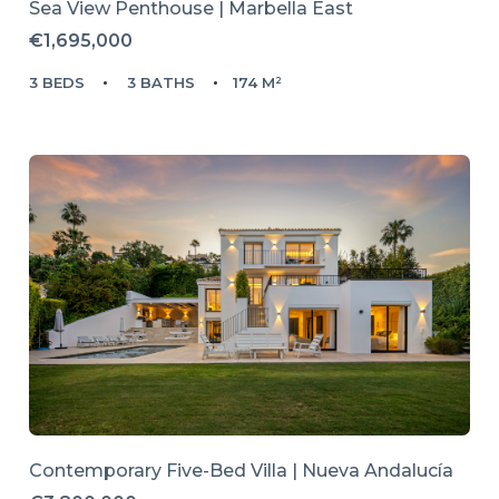
Sea View Penthouse | Marbella East
€1,695,000
3 BEDS
3 BATHS
174 M²
Contemporary Five-Bed Villa | Nueva Andalucía