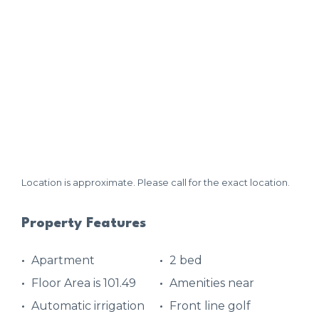
Location is approximate. Please call for the exact location.
Property Features
Apartment
2 bed
Floor Area is 101.49
Amenities near
Automatic irrigation
Front line golf