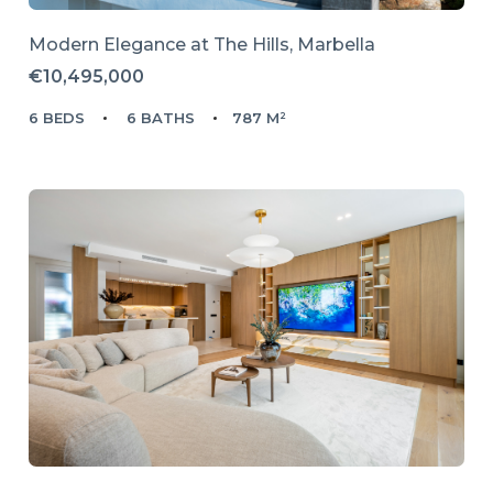
Modern Elegance at The Hills, Marbella
€10,495,000
6 BEDS
6 BATHS
787 M²