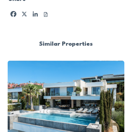
Facebook
X
LinkedIn
Similar Properties