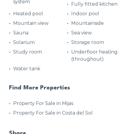
system
Fully fitted kitchen
Heated pool
Indoor pool
Mountain view
Mountainside
Sauna
Sea view
Solarium
Storage room
Study room
Underfloor heating
(throughout)
Water tank
Find More Properties
Property For Sale in Mijas
Property For Sale in Costa del Sol
Share