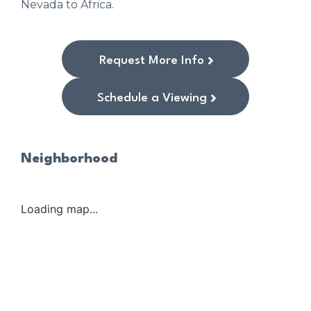
Nevada to Africa.
Request More Info
Schedule a Viewing
Neighborhood
Loading map...