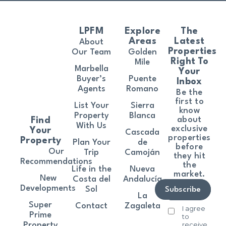
LPFM
Explore
The
Areas
Latest
About
Properties
Our Team
Golden
Right To
Mile
Marbella
Your
Buyer’s
Puente
Inbox
Agents
Romano
Be the
first to
List Your
Sierra
know
Property
Blanca
about
Find
With Us
exclusive
Your
Cascada
properties
Property
Plan Your
de
before
Our
Trip
Camoján
they hit
Recommendations
the
Life in the
Nueva
market.
New
Costa del
Andalucía
Developments
Sol
Subscribe
La
Super
Contact
Zagaleta
I agree
Prime
to
receive
Property