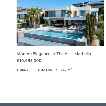
Modern Elegance at The Hills, Marbella
€10,495,000
6 BEDS
6 BATHS
787 M²