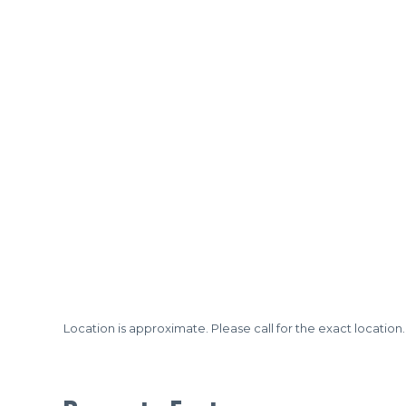
Location is approximate. Please call for the exact location.