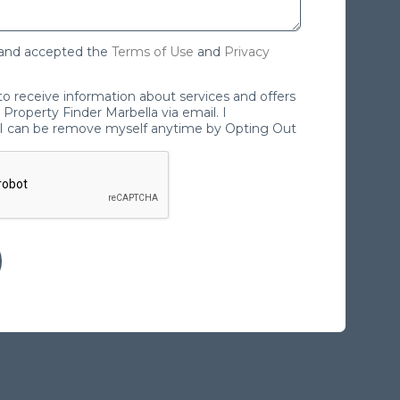
 and accepted the
Terms of Use
and
Privacy
 to receive information about services and offers
Property Finder Marbella via email. I
I can be remove myself anytime by Opting Out