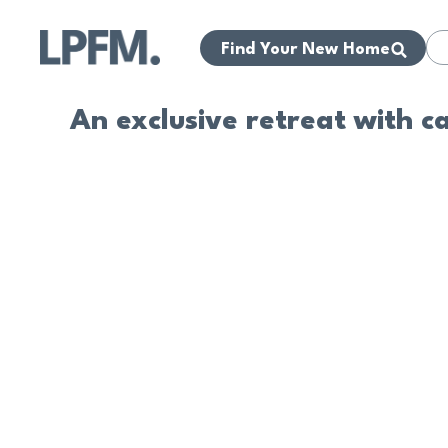
Find Your New Home
An exclusive retreat with c