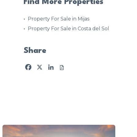
Find More Properties
Property For Sale in Mijas
Property For Sale in Costa del Sol
Share
Facebook
X
LinkedIn