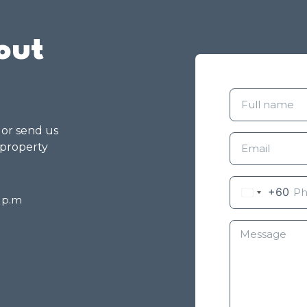
out
g or send us
 property
+60
8 p.m