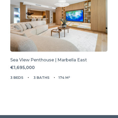
Sea View Penthouse | Marbella East
€1,695,000
3 BEDS
3 BATHS
174 M²