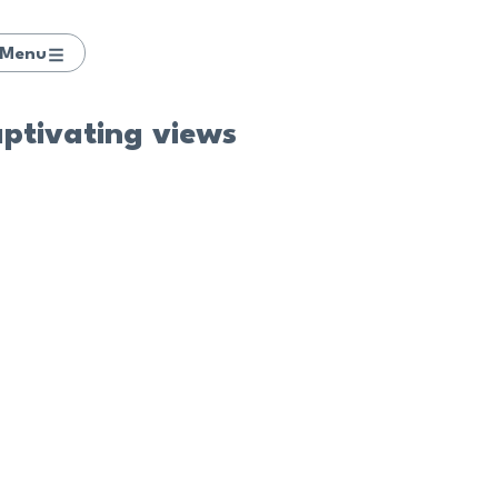
Menu
aptivating views