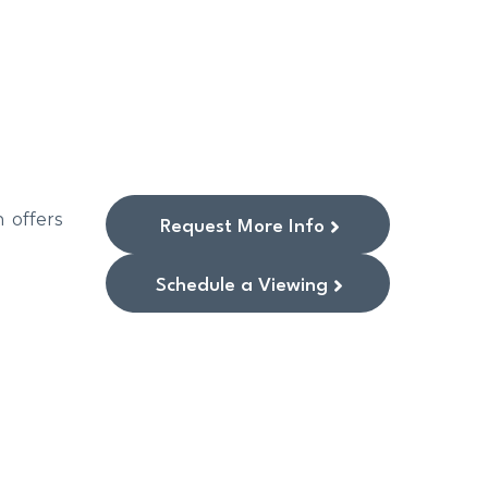
 offers
Request More Info
Schedule a Viewing