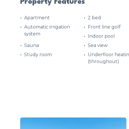
Property Features
Apartment
2 bed
Automatic irrigation
Front line golf
system
Indoor pool
Sauna
Sea view
Study room
Underfloor heati
(throughout)