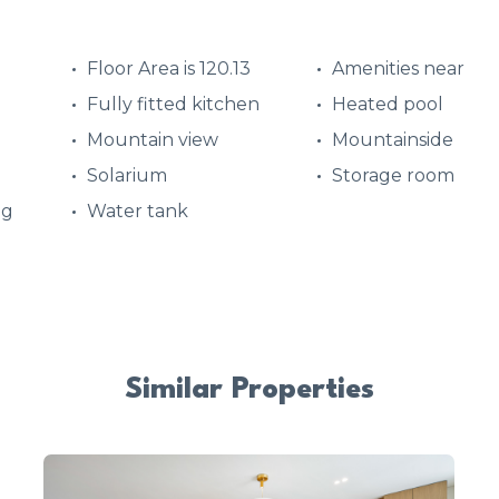
Floor Area is 120.13
Amenities near
Fully fitted kitchen
Heated pool
Mountain view
Mountainside
Solarium
Storage room
ng
Water tank
Similar Properties