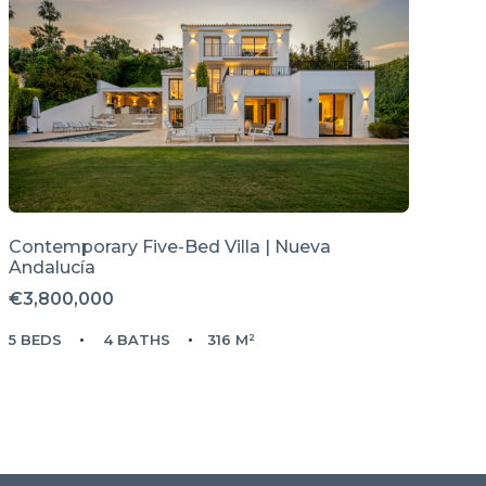
Contemporary Five-Bed Villa | Nueva
Andalucía
€3,800,000
5 BEDS
4 BATHS
316 M²