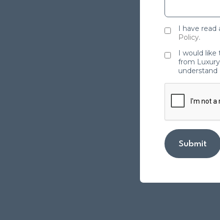
I have read
Policy
.
I would like
from Luxury 
understand 
Submit