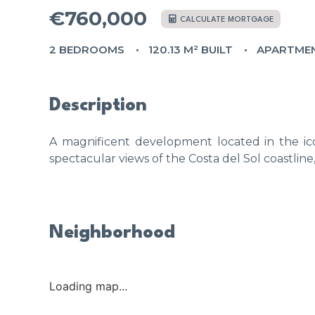
€760,000
CALCULATE MORTGAGE
2 BEDROOMS
120.13 M² BUILT
APARTME
Description
A magnificent development located in the ico
spectacular views of the Costa del Sol coastline
Neighborhood
Loading map...