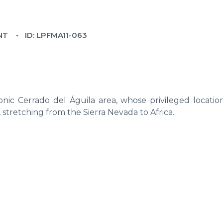
NT
ID: LPFMA11-063
nic Cerrado del Águila area, whose privileged location
, stretching from the Sierra Nevada to Africa.