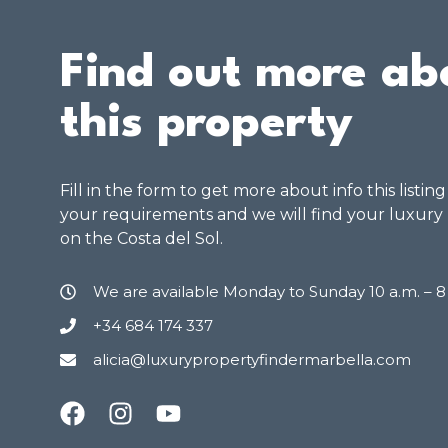
Find out more ab
this property
Fill in the form to get more about info this listin
your requirements and we will find your luxury
on the Costa del Sol.
We are available Monday to Sunday 10 a.m. – 
+34 684 174 337
alicia@luxurypropertyfindermarbella.com