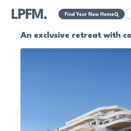
Find Your New Home
An exclusive retreat with c