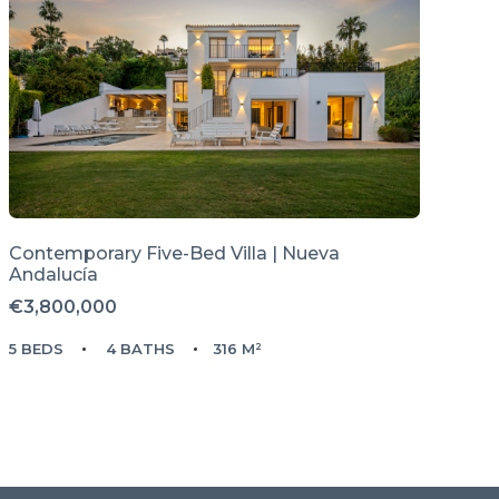
Contemporary Five-Bed Villa | Nueva
Andalucía
€3,800,000
5 BEDS
4 BATHS
316 M²