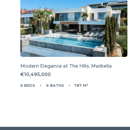
Modern Elegance at The Hills, Marbella
€10,495,000
6 BEDS
6 BATHS
787 M²