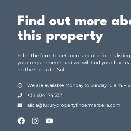
Find out more ab
this property
Fill in the form to get more about info this listin
your requirements and we will find your luxury
on the Costa del Sol.
We are available Monday to Sunday 10 a.m. – 
+34 684 174 337
alicia@luxurypropertyfindermarbella.com