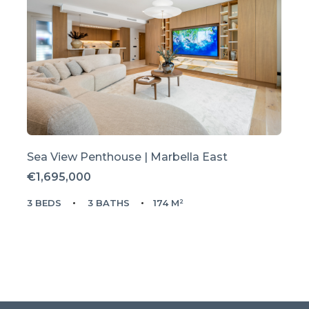
Sea View Penthouse | Marbella East
€1,695,000
3 BEDS
3 BATHS
174 M²