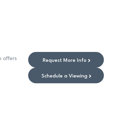
 offers
Request More Info
Schedule a Viewing