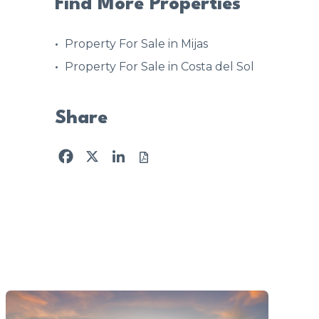
Find More Properties
Property For Sale in Mijas
Property For Sale in Costa del Sol
Share
Facebook
X
LinkedIn