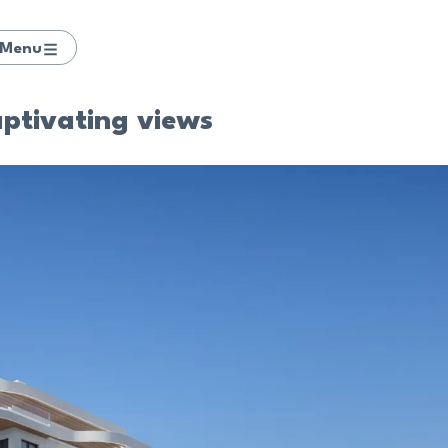
Menu
aptivating views