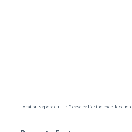
Location is approximate. Please call for the exact location.