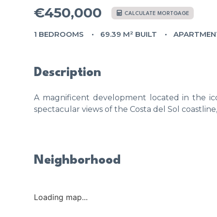
€450,000
CALCULATE MORTGAGE
1 BEDROOMS
69.39 M² BUILT
APARTMEN
Description
A magnificent development located in the ico
spectacular views of the Costa del Sol coastline
Neighborhood
Loading map...