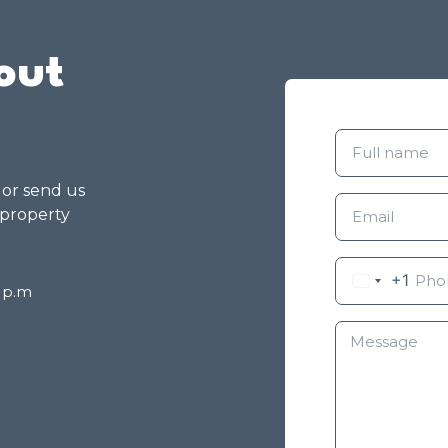
out
g or send us
 property
+1
8 p.m