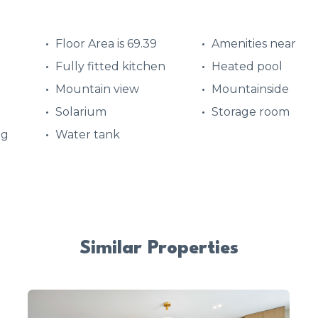
Floor Area is 69.39
Amenities near
Fully fitted kitchen
Heated pool
Mountain view
Mountainside
Solarium
Storage room
ng
Water tank
Similar Properties