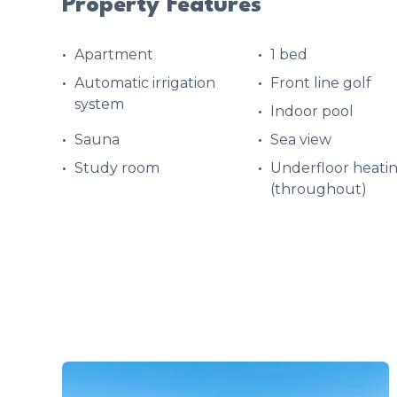
Property Features
Apartment
1 bed
Automatic irrigation
Front line golf
system
Indoor pool
Sauna
Sea view
Study room
Underfloor heati
(throughout)