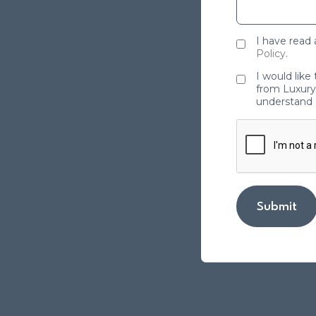
I have read
Policy
.
I would like
from Luxury 
understand 
Submit