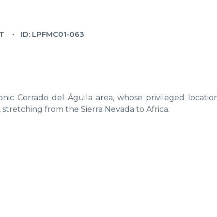
T
ID: LPFMC01-063
nic Cerrado del Águila area, whose privileged location
, stretching from the Sierra Nevada to Africa.