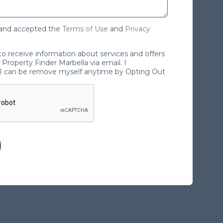
 and accepted the
Terms of Use
and
Privacy
 to receive information about services and offers
Property Finder Marbella via email. I
I can be remove myself anytime by Opting Out