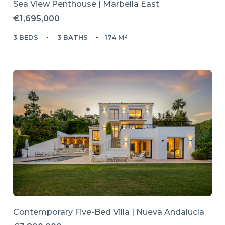
Sea View Penthouse | Marbella East
€1,695,000
3 BEDS
3 BATHS
174 M²
Contemporary Five-Bed Villa | Nueva Andalucía