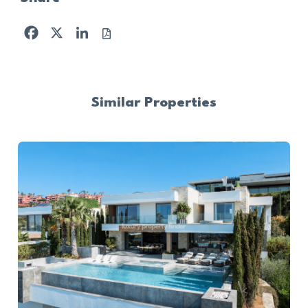
Facebook
X
LinkedIn
Similar Properties