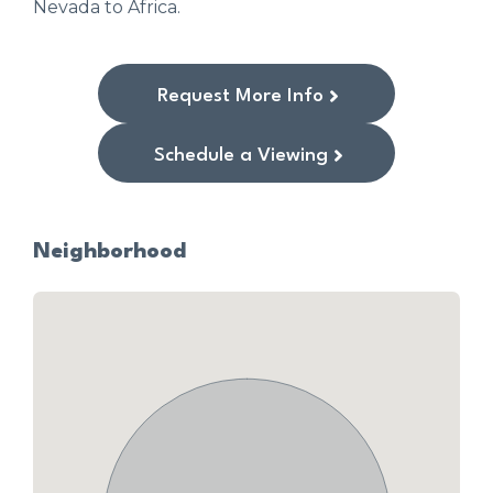
Nevada to Africa.
Request More Info
Schedule a Viewing
Neighborhood