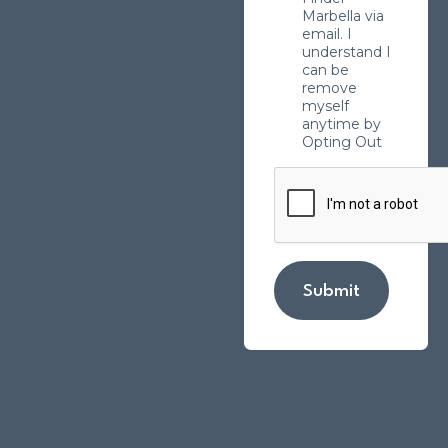
Marbella via
email. I
understand I
can be
remove
myself
anytime by
Opting Out
Submit