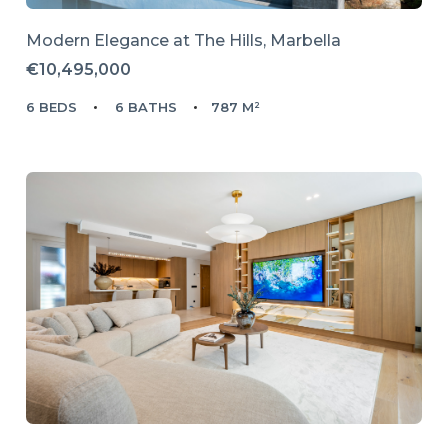
Modern Elegance at The Hills, Marbella
€10,495,000
6 BEDS
6 BATHS
787 M²