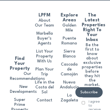
LPFM
Explore
The
Areas
Latest
About
Properties
Our Team
Golden
Right To
Mile
Marbella
Your
Buyer’s
Puente
Inbox
Agents
Romano
Be the
first to
List Your
Sierra
know
Property
Blanca
about
Find
With Us
exclusive
Your
Cascada
properties
Property
Plan Your
de
before
Our
Trip
Camoján
they hit
Recommendations
the
Life in the
Nueva
market.
New
Costa del
Andalucía
Developments
Sol
Subscribe
La
Super
Contact
Zagaleta
I agree
Prime
to
receive
Property