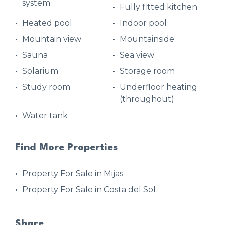
system
Fully fitted kitchen
Heated pool
Indoor pool
Mountain view
Mountainside
Sauna
Sea view
Solarium
Storage room
Study room
Underfloor heating
(throughout)
Water tank
Find More Properties
Property For Sale in Mijas
Property For Sale in Costa del Sol
Share