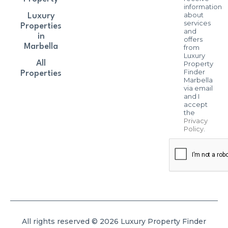
information
about
Luxury
services
Properties
and
in
offers
Marbella
from
Luxury
All
Property
Finder
Properties
Marbella
via email
and I
accept
the
Privacy
Policy
.
All rights reserved © 2026 Luxury Property Finder