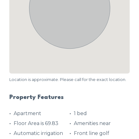
Location is approximate. Please call for the exact location.
Property Features
Apartment
1 bed
Floor Area is 69.83
Amenities near
Automatic irrigation
Front line golf