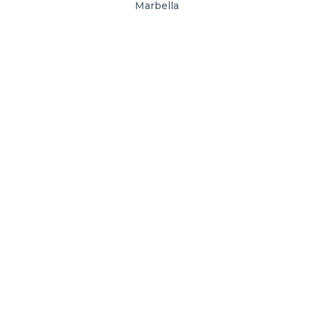
Marbella