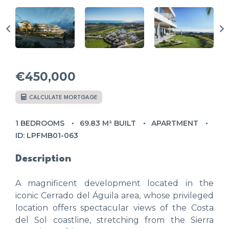
€450,000
CALCULATE MORTGAGE
1 BEDROOMS
69.83 M² BUILT
APARTMENT
ID: LPFMB01-063
Description
A magnificent development located in the
iconic Cerrado del Águila area, whose privileged
location offers spectacular views of the Costa
del Sol coastline, stretching from the Sierra