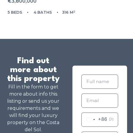
€3,800,000
5 BEDS
4 BATHS
316 M²
Find out
more about
this property
Fill in the form to get
more about info this
listing or send us your
requirements and we
will find your luxury
+86
property on the Costa
del Sol.