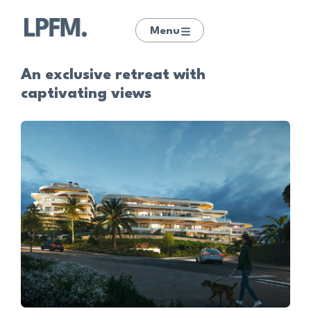
Menu
An exclusive retreat with
captivating views