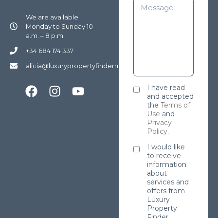
We are available
Monday to Sunday 10
a.m. – 8 p.m
+34 684 174 337
alicia@luxurypropertyfindermarbella.com
I have read
and accepted
the
Terms of
Use
and
Privacy
Policy
.
I would like
to receive
information
about
services and
offers from
Luxury
Property
Finder