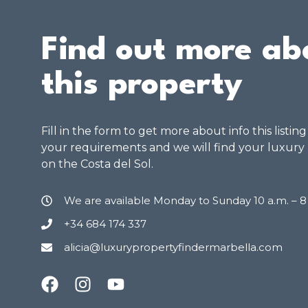
Find out more ab
this property
Fill in the form to get more about info this listin
your requirements and we will find your luxury
on the Costa del Sol.
We are available Monday to Sunday 10 a.m. – 
+34 684 174 337
alicia@luxurypropertyfindermarbella.com