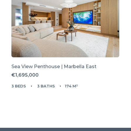
Sea View Penthouse | Marbella East
€1,695,000
3 BEDS
3 BATHS
174 M²