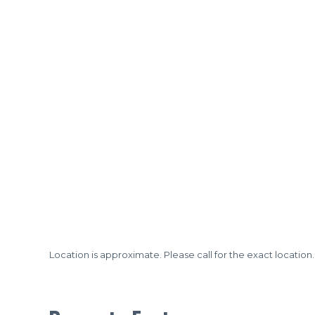
Location is approximate. Please call for the exact location.