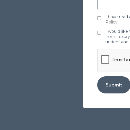
I have read
Policy
.
I would like
from Luxury 
understand 
Submit