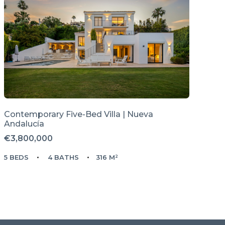
Contemporary Five-Bed Villa | Nueva
Andalucía
€3,800,000
5 BEDS
4 BATHS
316 M²