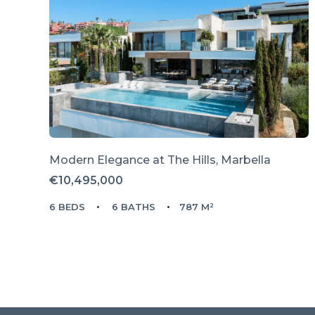
Modern Elegance at The Hills, Marbella
€10,495,000
6 BEDS
6 BATHS
787 M²