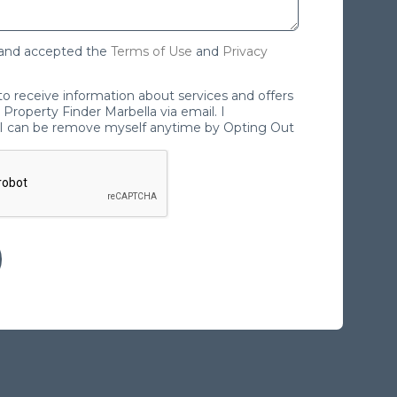
 and accepted the
Terms of Use
and
Privacy
 to receive information about services and offers
Property Finder Marbella via email. I
I can be remove myself anytime by Opting Out