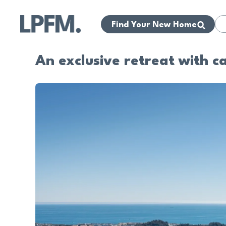
Find Your New Home
An exclusive retreat with c