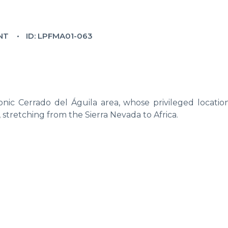
NT
ID: LPFMA01-063
nic Cerrado del Águila area, whose privileged location
, stretching from the Sierra Nevada to Africa.