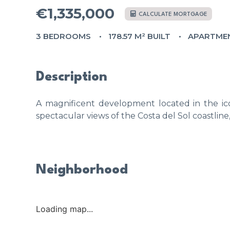
€1,335,000
CALCULATE MORTGAGE
3 BEDROOMS
178.57 M² BUILT
APARTME
Description
A magnificent development located in the ico
spectacular views of the Costa del Sol coastline
Neighborhood
Loading map...