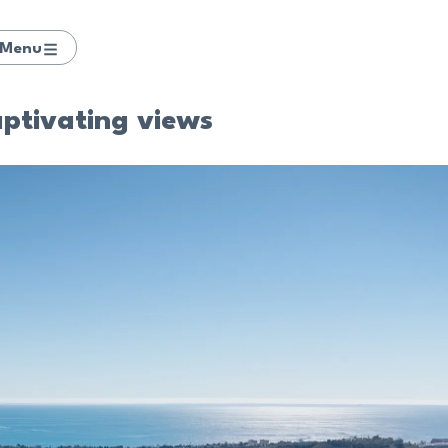
Menu
aptivating views