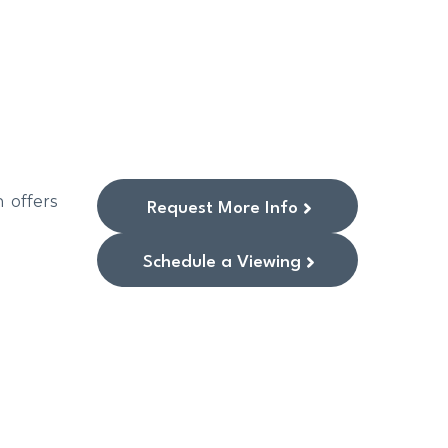
 offers
Request More Info
Schedule a Viewing