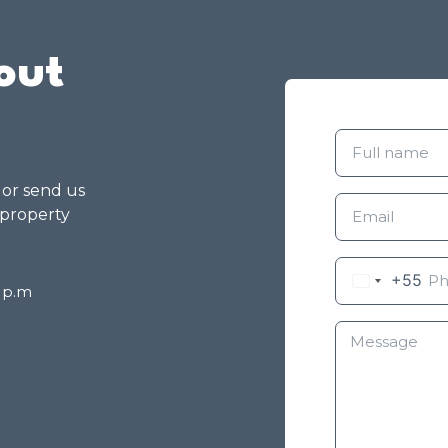
out
g or send us
 property
+55
8 p.m