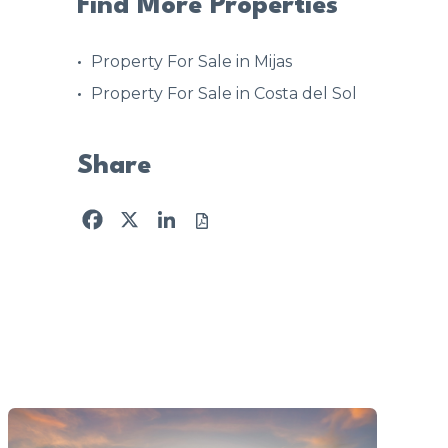
Find More Properties
Property For Sale in Mijas
Property For Sale in Costa del Sol
Share
Facebook
X
LinkedIn