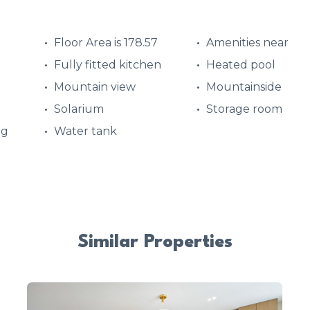
Floor Area is 178.57
Amenities near
Fully fitted kitchen
Heated pool
Mountain view
Mountainside
Solarium
Storage room
ng
Water tank
Similar Properties