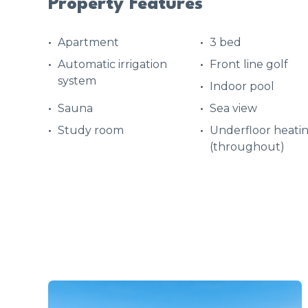
Property Features
Apartment
3 bed
Automatic irrigation
Front line golf
system
Indoor pool
Sauna
Sea view
Study room
Underfloor heati
(throughout)