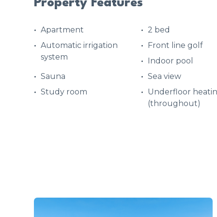
Property Features
Apartment
2 bed
Automatic irrigation
Front line golf
system
Indoor pool
Sauna
Sea view
Study room
Underfloor heati
(throughout)