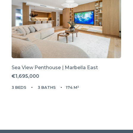
Sea View Penthouse | Marbella East
€1,695,000
3 BEDS
3 BATHS
174 M²