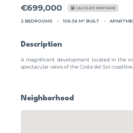
€699,000
CALCULATE MORTGAGE
2 BEDROOMS
106.36 M² BUILT
APARTME
Description
A magnificent development located in the ico
spectacular views of the Costa del Sol coastline
Neighborhood