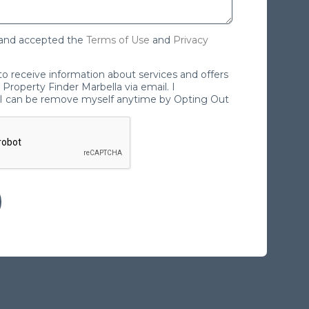
 and accepted the
Terms of Use
and
Privacy
 to receive information about services and offers
Property Finder Marbella via email. I
I can be remove myself anytime by Opting Out