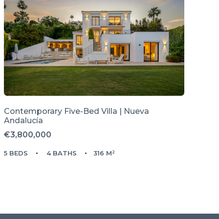
Contemporary Five-Bed Villa | Nueva
Andalucía
€3,800,000
5 BEDS
4 BATHS
316 M²