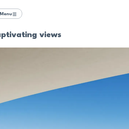
Menu
aptivating views