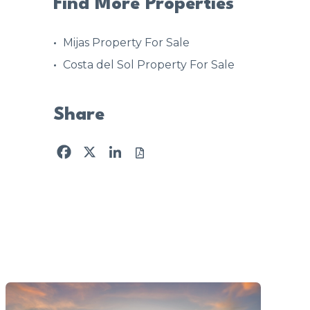
Find More Properties
Mijas Property For Sale
Costa del Sol Property For Sale
Share
Facebook
X
LinkedIn