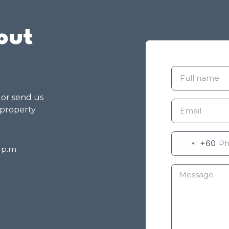
out
g or send us
 property
+60
8 p.m