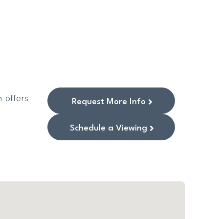
 offers
Request More Info
Schedule a Viewing