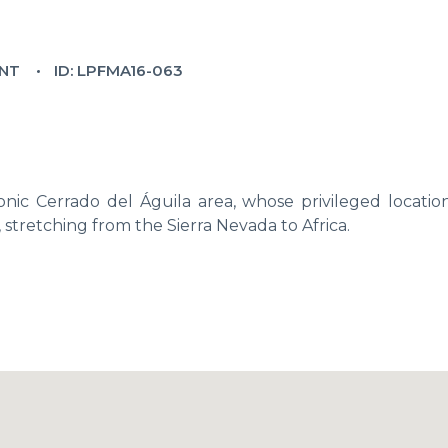
NT
ID: LPFMA16-063
nic Cerrado del Águila area, whose privileged location
, stretching from the Sierra Nevada to Africa.