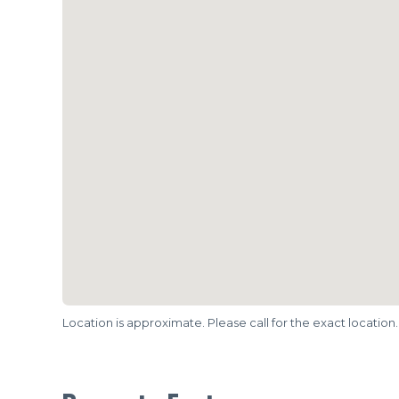
Location is approximate. Please call for the exact location.