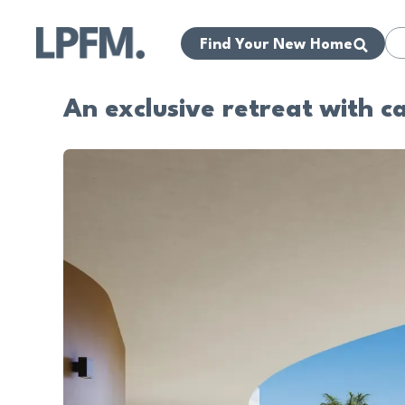
Find Your New Home
An exclusive retreat with c