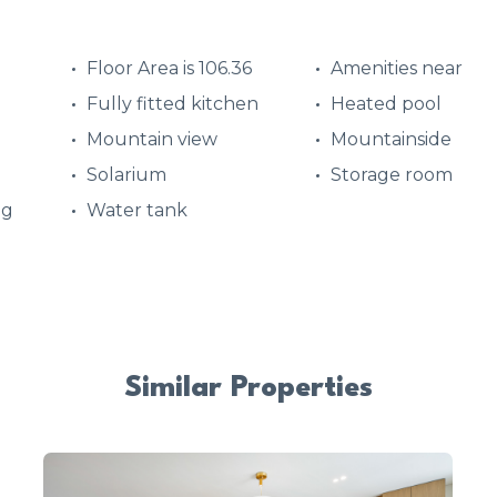
Floor Area is 106.36
Amenities near
Fully fitted kitchen
Heated pool
Mountain view
Mountainside
Solarium
Storage room
ng
Water tank
Similar Properties