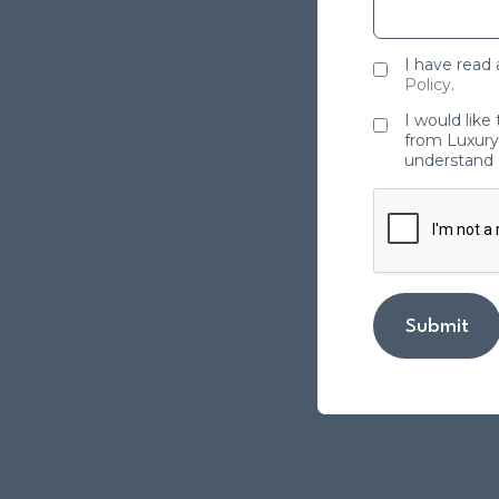
I have read
Policy
.
I would like
from Luxury 
understand 
Submit