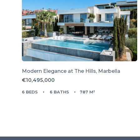
Modern Elegance at The Hills, Marbella
€10,495,000
6 BEDS
6 BATHS
787 M²