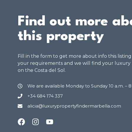
Find out more ab
this property
Fill in the form to get more about info this listin
your requirements and we will find your luxury
on the Costa del Sol.
We are available Monday to Sunday 10 a.m. – 
+34 684 174 337
alicia@luxurypropertyfindermarbella.com