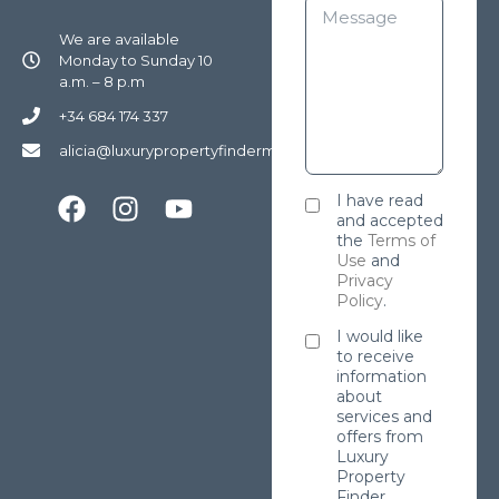
We are available
Monday to Sunday 10
a.m. – 8 p.m
+34 684 174 337
alicia@luxurypropertyfindermarbella.com
I have read
and accepted
the
Terms of
Use
and
Privacy
Policy
.
I would like
to receive
information
about
services and
offers from
Luxury
Property
Finder