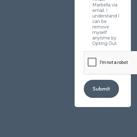
Marbella via
email. I
understand I
can be
remove
myself
anytime by
Opting Out
Submit