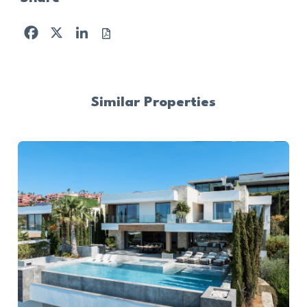
Facebook
X
LinkedIn
Similar Properties