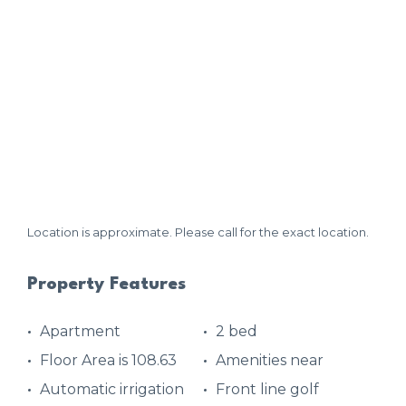
Location is approximate. Please call for the exact location.
Property Features
Apartment
2 bed
Floor Area is 108.63
Amenities near
Automatic irrigation
Front line golf