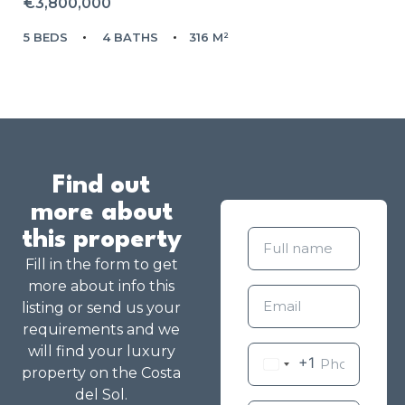
€3,800,000
5 BEDS
4 BATHS
316 M²
Find out
more about
this property
Fill in the form to get
more about info this
listing or send us your
requirements and we
will find your luxury
+1
property on the Costa
del Sol.