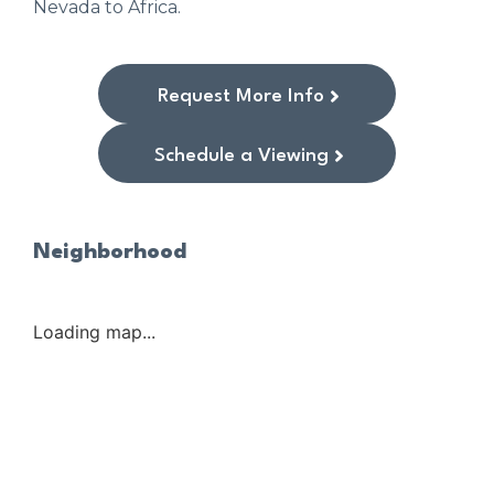
Nevada to Africa.
Request More Info
Schedule a Viewing
Neighborhood
Loading map...