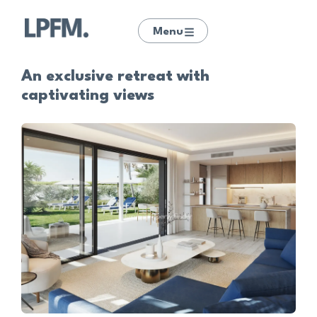
Menu
An exclusive retreat with
captivating views