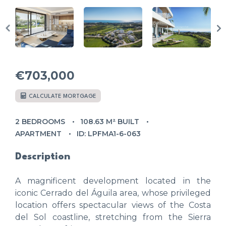
€703,000
CALCULATE MORTGAGE
2 BEDROOMS
108.63 M² BUILT
APARTMENT
ID: LPFMA1-6-063
Description
A magnificent development located in the
iconic Cerrado del Águila area, whose privileged
location offers spectacular views of the Costa
del Sol coastline, stretching from the Sierra