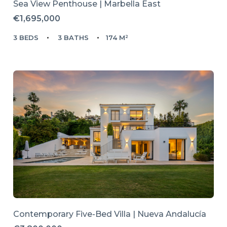
Sea View Penthouse | Marbella East
€1,695,000
3 BEDS
3 BATHS
174 M²
Contemporary Five-Bed Villa | Nueva Andalucía