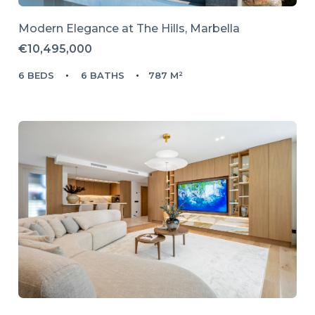
Modern Elegance at The Hills, Marbella
€10,495,000
6 BEDS
6 BATHS
787 M²