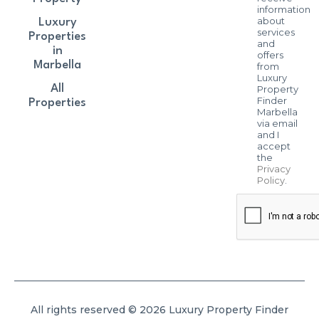
information
about
Luxury
services
Properties
and
in
offers
Marbella
from
Luxury
All
Property
Finder
Properties
Marbella
via email
and I
accept
the
Privacy
Policy
.
All rights reserved © 2026 Luxury Property Finder