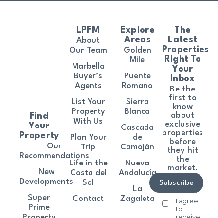
LPFM
Explore
The
Areas
Latest
About
Properties
Our Team
Golden
Right To
Mile
Marbella
Your
Buyer’s
Puente
Inbox
Agents
Romano
Be the
first to
List Your
Sierra
know
Property
Blanca
about
Find
With Us
exclusive
Your
Cascada
properties
Property
Plan Your
de
before
Our
Trip
Camoján
they hit
Recommendations
the
Life in the
Nueva
market.
New
Costa del
Andalucía
Developments
Sol
Subscribe
La
Super
Contact
Zagaleta
I agree
Prime
to
receive
Property