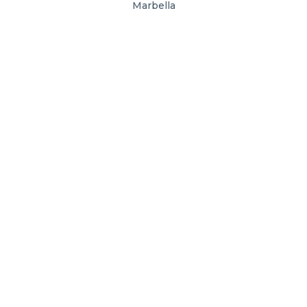
Marbella