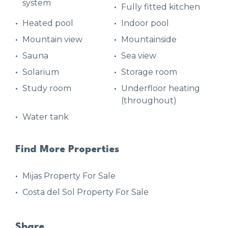
system
Fully fitted kitchen
Heated pool
Indoor pool
Mountain view
Mountainside
Sauna
Sea view
Solarium
Storage room
Study room
Underfloor heating
(throughout)
Water tank
Find More Properties
Mijas Property For Sale
Costa del Sol Property For Sale
Share