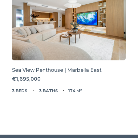
Sea View Penthouse | Marbella East
€1,695,000
3 BEDS
3 BATHS
174 M²