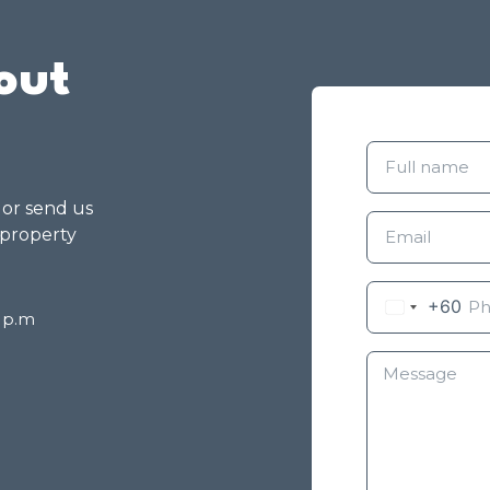
out
g or send us
 property
+60
8 p.m