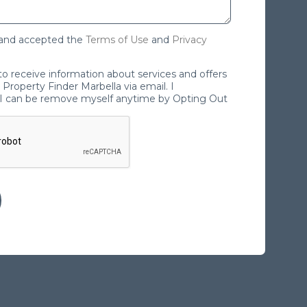
 and accepted the
Terms of Use
and
Privacy
 to receive information about services and offers
Property Finder Marbella via email. I
I can be remove myself anytime by Opting Out