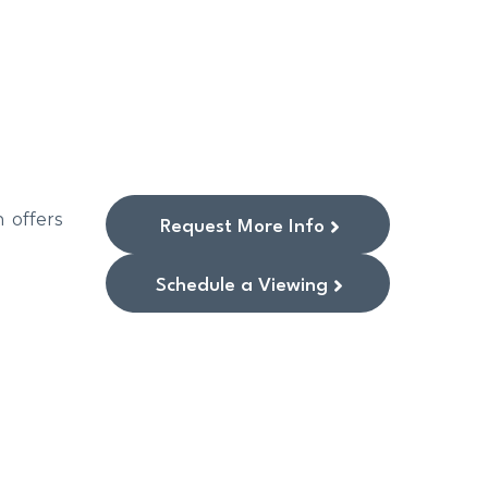
 offers
Request More Info
Schedule a Viewing