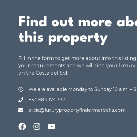
Find out more ab
this property
Fill in the form to get more about info this listin
your requirements and we will find your luxury
on the Costa del Sol.
We are available Monday to Sunday 10 a.m. – 
+34 684 174 337
alicia@luxurypropertyfindermarbella.com