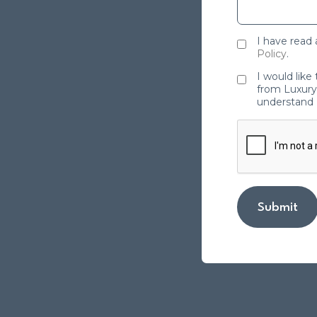
I have read
Policy
.
I would like
from Luxury 
understand 
Submit