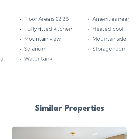
Floor Area is 62.28
Amenities near
Fully fitted kitchen
Heated pool
Mountain view
Mountainside
Solarium
Storage room
ng
Water tank
Similar Properties