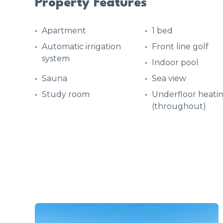
Property Features
Apartment
1 bed
Automatic irrigation
Front line golf
system
Indoor pool
Sauna
Sea view
Study room
Underfloor heati
(throughout)