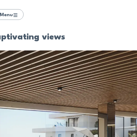
Menu
aptivating views