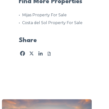
Find More Properties
Mijas Property For Sale
Costa del Sol Property For Sale
Share
Facebook
X
LinkedIn