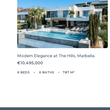
Modern Elegance at The Hills, Marbella
€10,495,000
6 BEDS
6 BATHS
787 M²