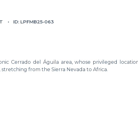
T
ID: LPFMB25-063
nic Cerrado del Águila area, whose privileged location
, stretching from the Sierra Nevada to Africa.