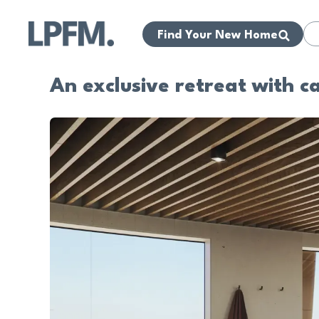
Find Your New Home
An exclusive retreat with c