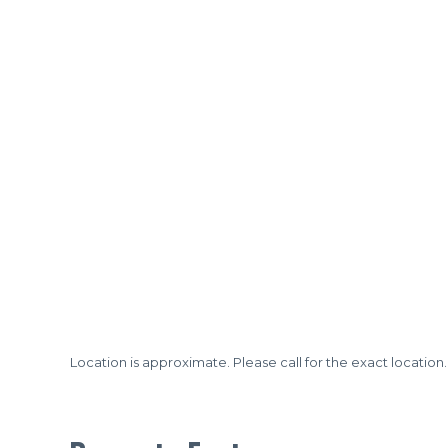
Location is approximate. Please call for the exact location.