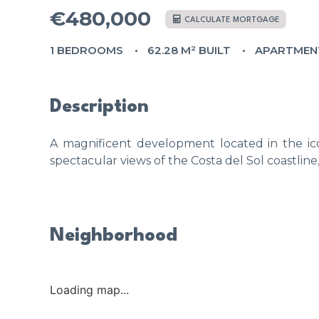
€480,000
CALCULATE MORTGAGE
1 BEDROOMS
62.28 M² BUILT
APARTMEN
Description
A magnificent development located in the ico
spectacular views of the Costa del Sol coastline
Neighborhood
Loading map...