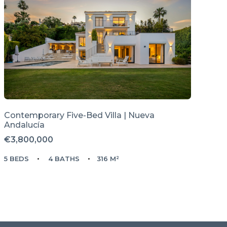
Contemporary Five-Bed Villa | Nueva
Andalucía
€3,800,000
5 BEDS
4 BATHS
316 M²