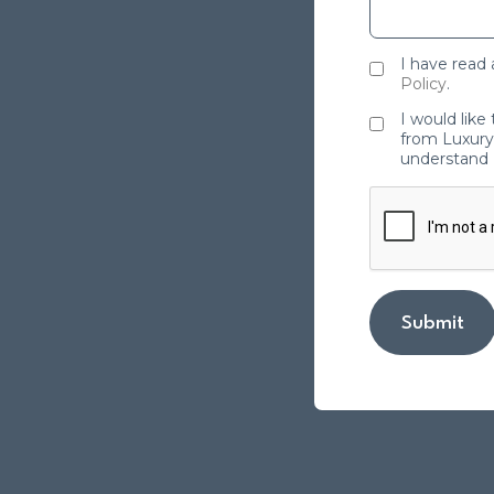
I have read
Policy
.
I would like
from Luxury 
understand 
Submit