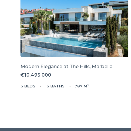
Modern Elegance at The Hills, Marbella
€10,495,000
6 BEDS
6 BATHS
787 M²