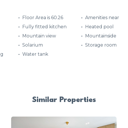
Floor Area is 60.26
Amenities near
Fully fitted kitchen
Heated pool
Mountain view
Mountainside
Solarium
Storage room
ng
Water tank
Similar Properties