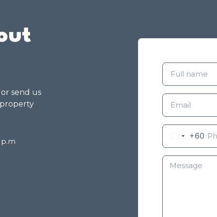
out
g or send us
 property
+60
8 p.m