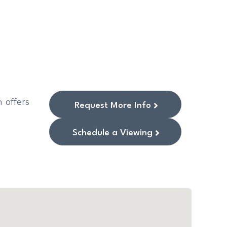
 offers
Request More Info
Schedule a Viewing