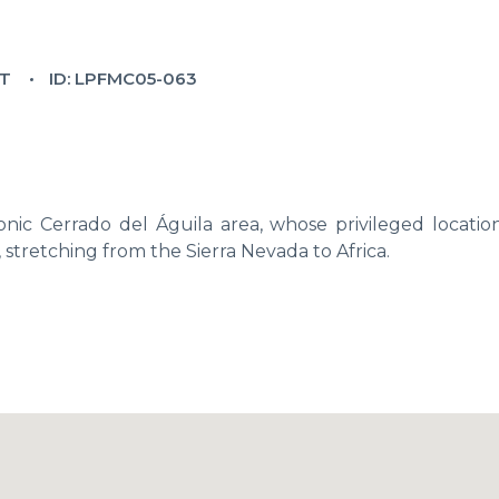
T
ID: LPFMC05-063
nic Cerrado del Águila area, whose privileged location
, stretching from the Sierra Nevada to Africa.