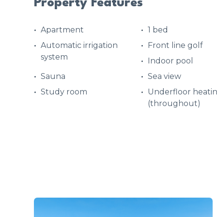
Property Features
Apartment
1 bed
Automatic irrigation
Front line golf
system
Indoor pool
Sauna
Sea view
Study room
Underfloor heati
(throughout)