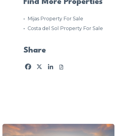
Find More Properties
Mijas Property For Sale
Costa del Sol Property For Sale
Share
Facebook
X
LinkedIn