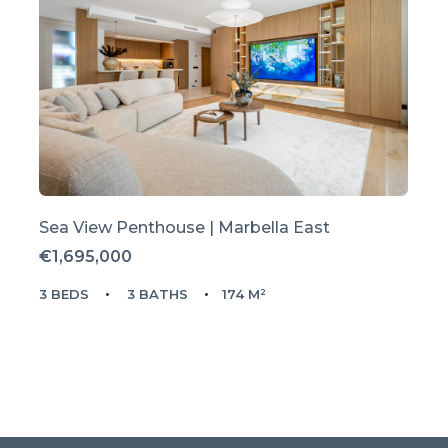
Sea View Penthouse | Marbella East
€1,695,000
3 BEDS
3 BATHS
174 M²