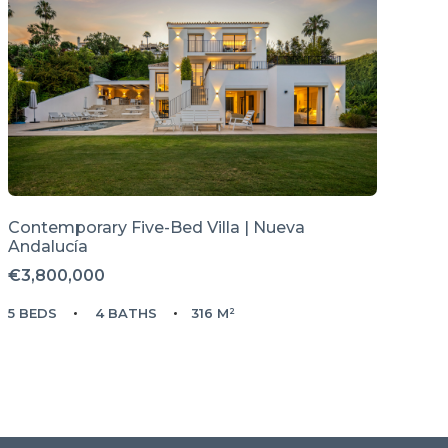
Contemporary Five-Bed Villa | Nueva
Andalucía
€3,800,000
5 BEDS
4 BATHS
316 M²