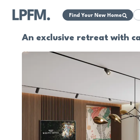
Find Your New Home
An exclusive retreat with c