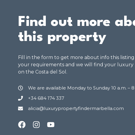
Find out more ab
this property
Fill in the form to get more about info this listin
your requirements and we will find your luxury
on the Costa del Sol.
We are available Monday to Sunday 10 a.m. – 
+34 684 174 337
alicia@luxurypropertyfindermarbella.com