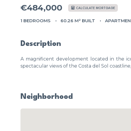
€484,000
CALCULATE MORTGAGE
1 BEDROOMS
60.26 M² BUILT
APARTMEN
Description
A magnificent development located in the ico
spectacular views of the Costa del Sol coastline
Neighborhood