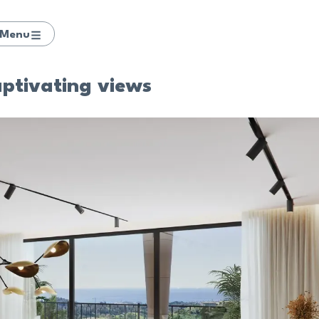
Menu
aptivating views