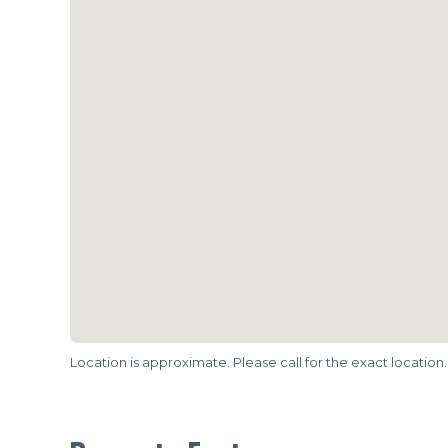
Location is approximate. Please call for the exact location.