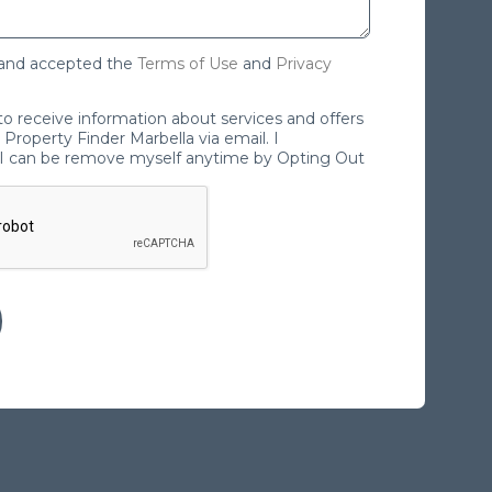
 and accepted the
Terms of Use
and
Privacy
 to receive information about services and offers
Property Finder Marbella via email. I
I can be remove myself anytime by Opting Out