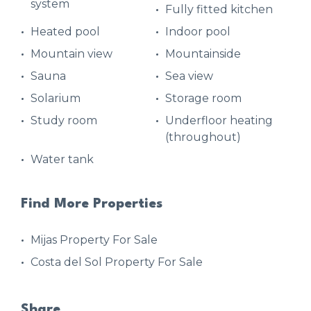
system
Fully fitted kitchen
Heated pool
Indoor pool
Mountain view
Mountainside
Sauna
Sea view
Solarium
Storage room
Study room
Underfloor heating
(throughout)
Water tank
Find More Properties
Mijas Property For Sale
Costa del Sol Property For Sale
Share