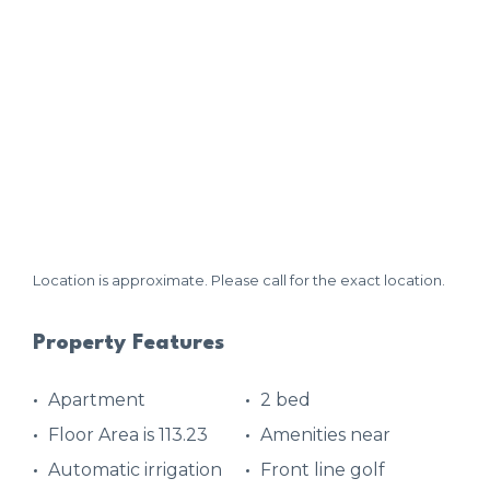
Location is approximate. Please call for the exact location.
Property Features
Apartment
2 bed
Floor Area is 113.23
Amenities near
Automatic irrigation
Front line golf