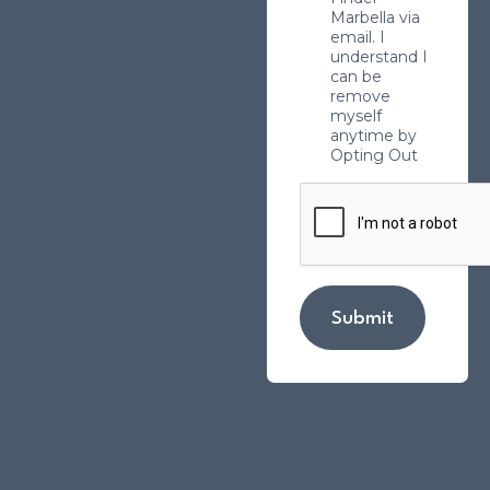
Marbella via
email. I
understand I
can be
remove
myself
anytime by
Opting Out
Submit