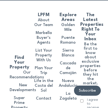
LPFM
Explore
The
Areas
Latest
About
Properties
Our Team
Golden
Right To
Mile
Marbella
Your
Buyer’s
Puente
Inbox
Agents
Romano
Be the
first to
List Your
Sierra
know
Property
Blanca
about
Find
With Us
exclusive
Your
Cascada
properties
Property
Plan Your
de
before
Our
Trip
Camoján
they hit
Recommendations
the
Life in the
Nueva
market.
New
Costa del
Andalucía
Developments
Sol
Subscribe
La
Super
Contact
Zagaleta
I agree
Prime
to
receive
Property