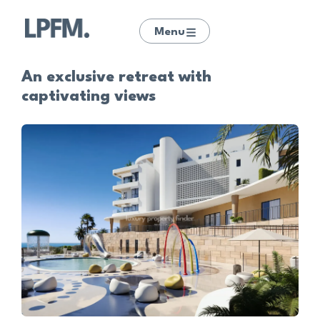
Menu
An exclusive retreat with
captivating views