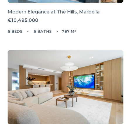
Modern Elegance at The Hills, Marbella
€10,495,000
6 BEDS
6 BATHS
787 M²