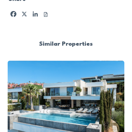
Facebook
X
LinkedIn
Similar Properties