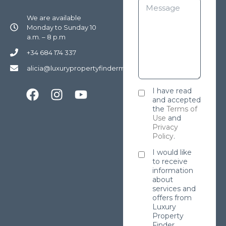
We are available
Monday to Sunday 10
a.m. – 8 p.m
+34 684 174 337
alicia@luxurypropertyfindermarbella.com
I have read
and accepted
the
Terms of
Use
and
Privacy
Policy
.
I would like
to receive
information
about
services and
offers from
Luxury
Property
Finder