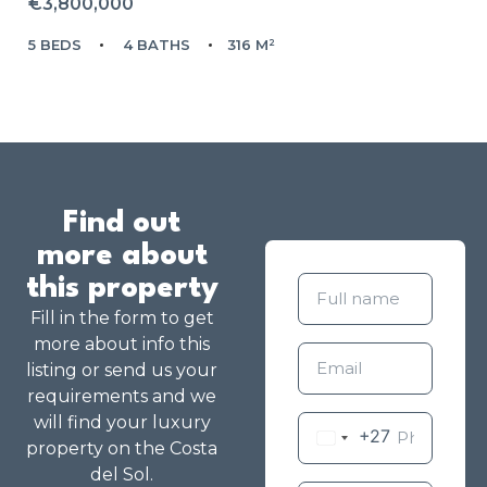
€3,800,000
5 BEDS
4 BATHS
316 M²
Find out
more about
this property
Fill in the form to get
more about info this
listing or send us your
requirements and we
will find your luxury
+27
property on the Costa
del Sol.