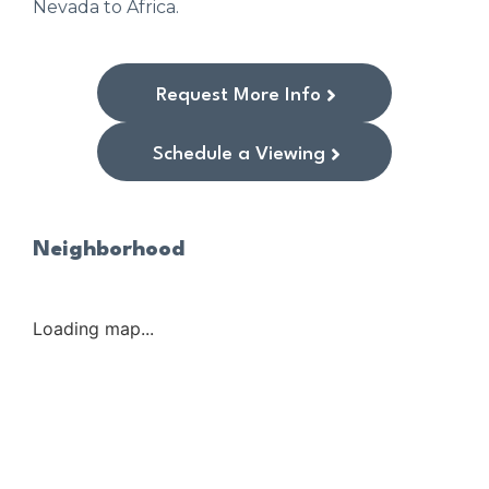
Nevada to Africa.
Request More Info
Schedule a Viewing
Neighborhood
Loading map...