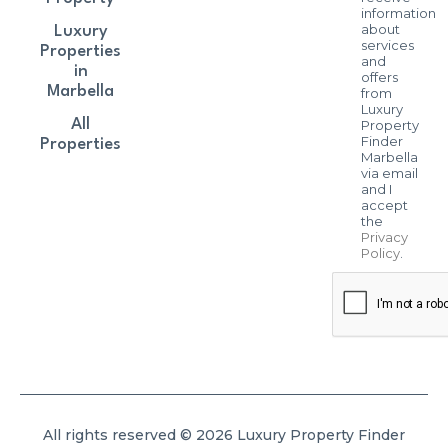
information
about
Luxury
services
Properties
and
in
offers
Marbella
from
Luxury
All
Property
Finder
Properties
Marbella
via email
and I
accept
the
Privacy
Policy
.
All rights reserved © 2026 Luxury Property Finder