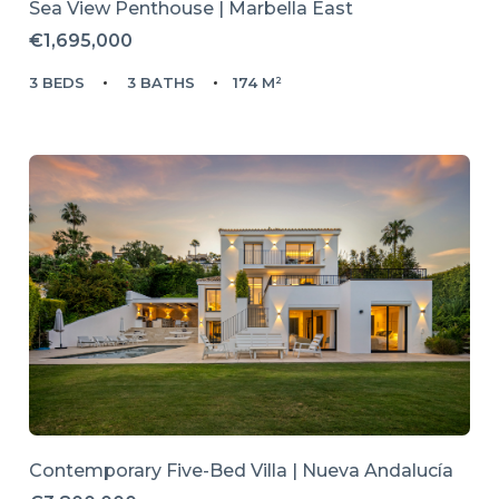
Sea View Penthouse | Marbella East
€1,695,000
3 BEDS
3 BATHS
174 M²
Contemporary Five-Bed Villa | Nueva Andalucía