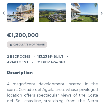
€1,200,000
CALCULATE MORTGAGE
2 BEDROOMS
113.23 M² BUILT
APARTMENT
ID: LPFMA24-063
Description
A magnificent development located in the
iconic Cerrado del Águila area, whose privileged
location offers spectacular views of the Costa
del Sol coastline, stretching from the Sierra