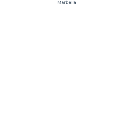
Marbella