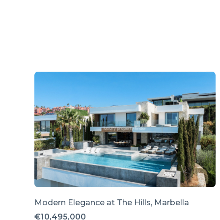
Modern Elegance at The Hills, Marbella
€10,495,000