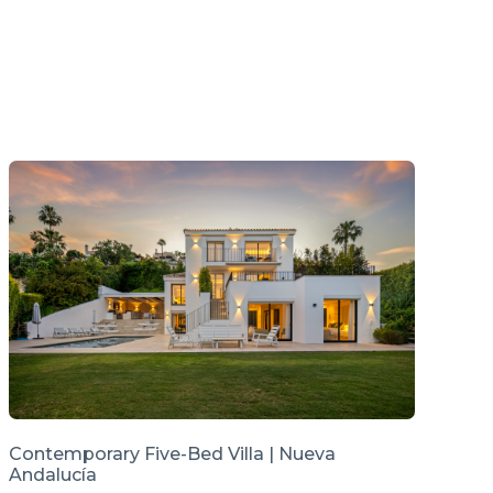
Contemporary Five-Bed Villa | Nueva
Andalucía