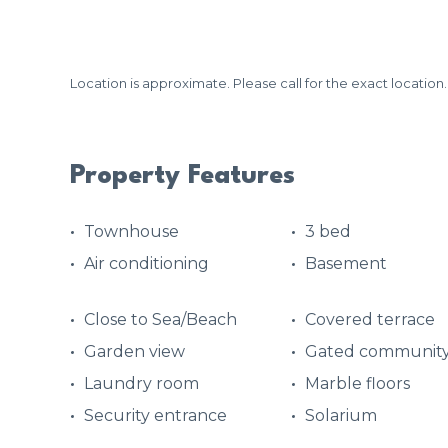
Location is approximate. Please call for the exact location.
Property Features
Townhouse
3 bed
Air conditioning
Basement
Close to Sea/Beach
Covered terrace
Garden view
Gated communit
Laundry room
Marble floors
Security entrance
Solarium