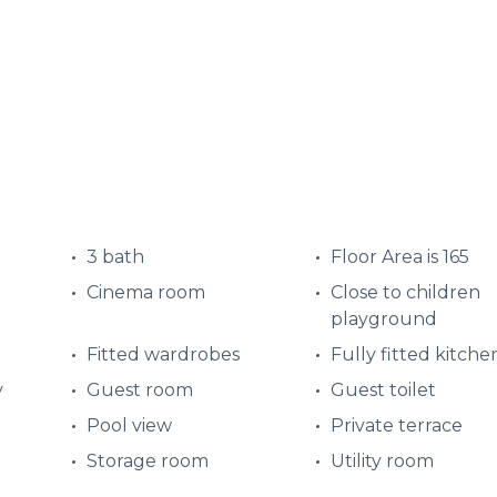
3 bath
Floor Area is 165
Cinema room
Close to children
playground
Fitted wardrobes
Fully fitted kitche
y
Guest room
Guest toilet
Pool view
Private terrace
Storage room
Utility room