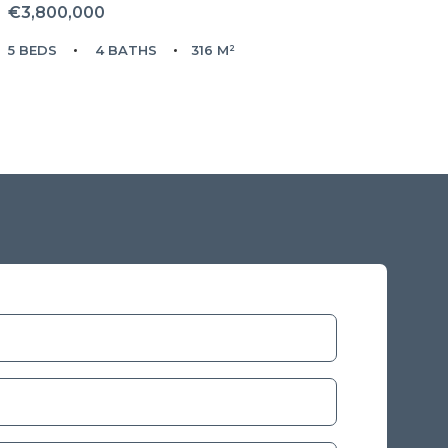
€3,800,000
5 BEDS
4 BATHS
316 M²