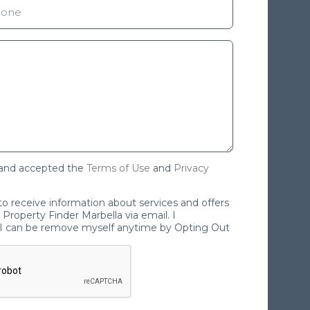
 and accepted the
Terms of Use
and
Privacy
 to receive information about services and offers
Property Finder Marbella via email. I
I can be remove myself anytime by Opting Out