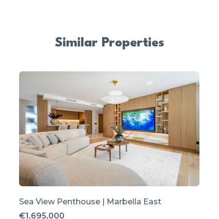
Similar Properties
Sea View Penthouse | Marbella East
€1,695,000