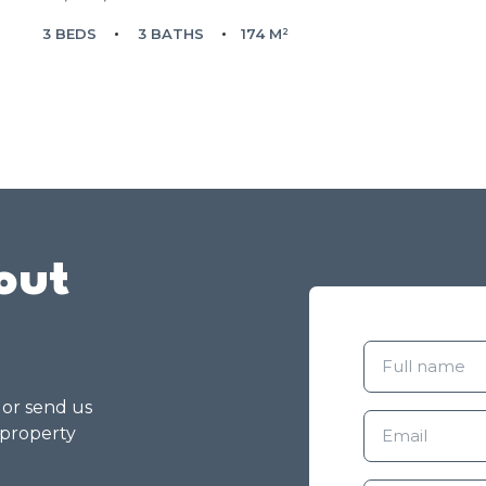
3 BEDS
3 BATHS
174 M²
out
g or send us
 property