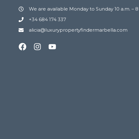
We are available Monday to Sunday 10 a.m. – 
+34 684 174 337
alicia@luxurypropertyfindermarbella.com