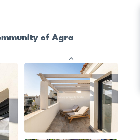
ommunity of Agra