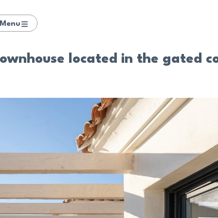
Menu
ownhouse located in the gated c