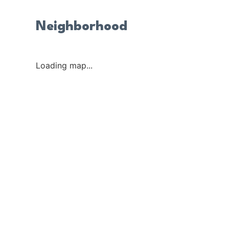
Neighborhood
Loading map...