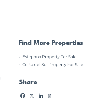
Find More Properties
Estepona Property For Sale
Costa del Sol Property For Sale
n
Share
Facebook
X
LinkedIn