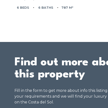
6 BEDS
6 BATHS
787 M²
Find out more ab
this property
Fill in the form to get more about info this listin
your requirements and we will find your luxury
on the Costa del Sol.