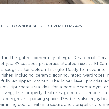
LT
TOWNHOUSE
ID: LPFMHTLM2475
 in the gated community of Agra Residencial. This 
 just 47 spacious properties situated next to El Cam
’s sought-after Golden Triangle. Ready to move into, it
finishes, including ceramic flooring, fitted wardrobes,
fully equipped kitchen. The lower level provides ex
le multipurpose area ideal for a home cinema, gym, o
 living, the property features generous terraces, a 
wo underground parking spaces. Residents also enjoy bea
mming pool, all within a secure and tranquil environm