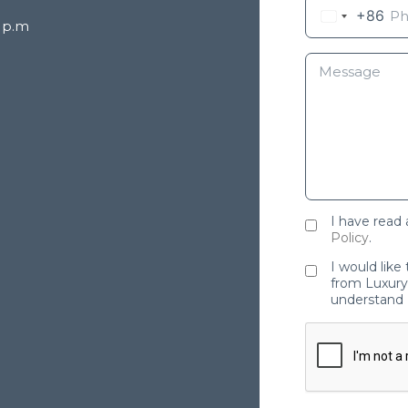
+86
8 p.m
I have read
Policy
.
I would like
from Luxury 
understand 