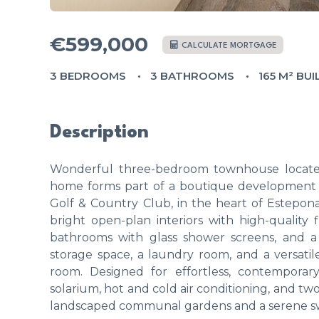
€599,000
CALCULATE MORTGAGE
3 BEDROOMS
3 BATHROOMS
165 M² BUI
Description
Wonderful three-bedroom townhouse located
home forms part of a boutique development of
Golf & Country Club, in the heart of Estepona
bright open-plan interiors with high-quality 
bathrooms with glass shower screens, and a 
storage space, a laundry room, and a versati
room. Designed for effortless, contemporary
solarium, hot and cold air conditioning, and t
landscaped communal gardens and a serene swi