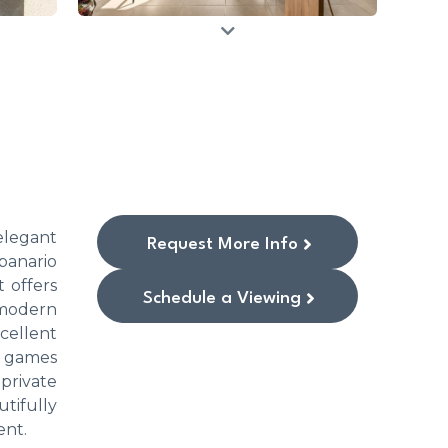
elegant
Request More Info
panario
 offers
Schedule a Viewing
 modern
cellent
r games
private
utifully
ent.