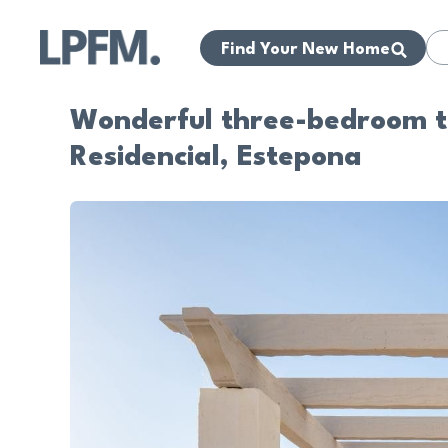
Find Your New Home
Wonderful three-bedroom t
Residencial, Estepona