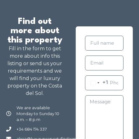
Find out
more about
this property
Fill in the form to get
more about info this
listing or send us your
requirements and we
will find your luxury
+1
property on the Costa
del Sol.
We are available
Monday to Sunday 10
a.m. – 8 p.m
+34 684 174 337
alicia@luxurypropertyfindermarbella.com