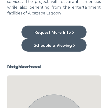
services. The project will feature its amenities
while also benefiting from the entertainment
facilities of Alcazaba Lagoon.
Request More Info
Schedule a Viewing
Neighborhood