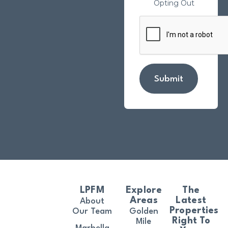
Opting Out
Submit
LPFM
Explore
The
Areas
Latest
About
Properties
Our Team
Golden
Right To
Mile