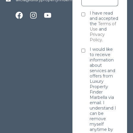
I have read
and accepted
the
Terms of
Use
and
Privacy
Policy
.
I would like
to receive
information
about
services and
offers from
Luxury
Property
Finder
Marbella via
email. I
understand I
can be
remove
myself
anytime by