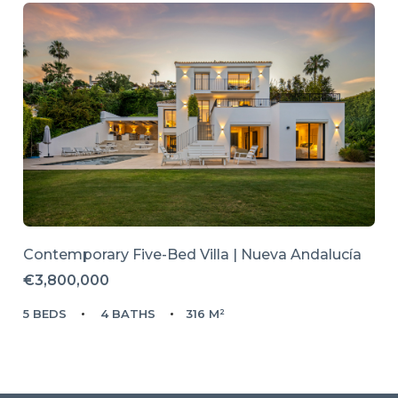
Contemporary Five-Bed Villa | Nueva Andalucía
€3,800,000
5 BEDS
4 BATHS
316 M²