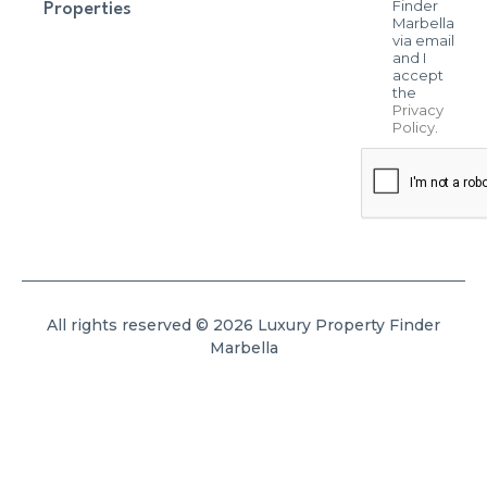
Finder
Properties
Marbella
via email
and I
accept
the
Privacy
Policy
.
All rights reserved © 2026 Luxury Property Finder
Marbella