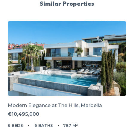
Similar Properties
Modern Elegance at The Hills, Marbella
€10,495,000
6 BEDS
6 BATHS
787 M²