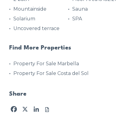
Mountainside
Sauna
Solarium
SPA
Uncovered terrace
Find More Properties
Property For Sale Marbella
Property For Sale Costa del Sol
Share
Facebook
X
LinkedIn