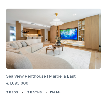
Sea View Penthouse | Marbella East
€1,695,000
3 BEDS
3 BATHS
174 M²