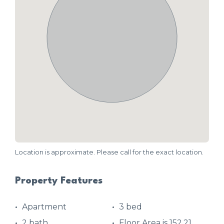
Location is approximate. Please call for the exact location.
Property Features
Apartment
3 bed
2 bath
Floor Area is 152.21