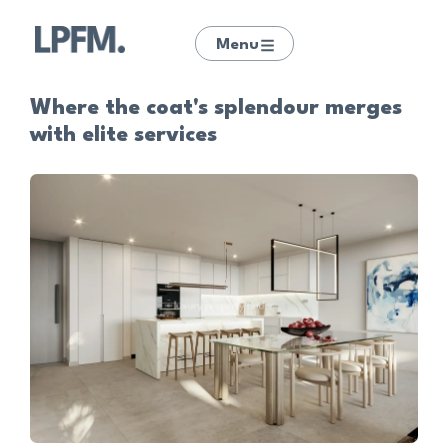
Menu
Where the coat's splendour merges
with elite services