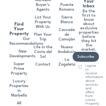
Marbella
Your
Buyer’s
Puente
Inbox
Agents
Romano
Be the
first to
List Your
Sierra
know
Property
Blanca
about
Find
With Us
exclusive
Your
Cascada
properties
Property
Plan Your
de
before
Our
Trip
Camoján
they hit
Recommendations
the
Life in the
Nueva
market.
New
Costa del
Andalucía
Developments
Sol
Subscribe
La
Super
Contact
Zagaleta
I agree
Prime
to
receive
Property
information
about
Luxury
services
Properties
and
in
offers
Marbella
from
Luxury
All
Property