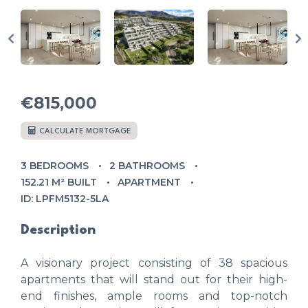
€815,000
CALCULATE MORTGAGE
3 BEDROOMS
2 BATHROOMS
152.21 M² BUILT
APARTMENT
ID: LPFM5132-5LA
Description
A visionary project consisting of 38 spacious
apartments that will stand out for their high-
end finishes, ample rooms and top-notch