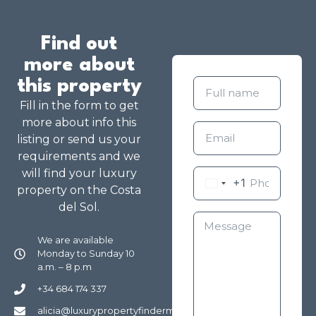
Find out
more about
this property
Fill in the form to get
more about info this
listing or send us your
requirements and we
will find your luxury
+1
property on the Costa
del Sol.
We are available
Monday to Sunday 10
a.m. – 8 p.m
+34 684 174 337
alicia@luxurypropertyfindermarbella.com