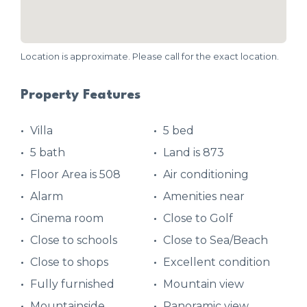
Location is approximate. Please call for the exact location.
Property Features
Villa
5 bed
5 bath
Land is 873
Floor Area is 508
Air conditioning
Alarm
Amenities near
Cinema room
Close to Golf
Close to schools
Close to Sea/Beach
Close to shops
Excellent condition
Fully furnished
Mountain view
Mountainside
Panoramic view