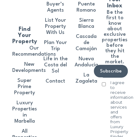
Buyer’s
Puente
Inbox
Agents
Romano
Be the
first to
List Your
Sierra
know
Property
Blanca
about
Find
With Us
exclusive
Your
Cascada
properties
Property
Plan Your
de
before
Our
Trip
Camoján
they hit
Recommendations
the
Life in the
Nueva
market.
New
Costa del
Andalucía
Developments
Sol
Subscribe
La
Super
Contact
Zagaleta
I agree
Prime
to
receive
Property
information
about
Luxury
services
Properties
and
in
offers
Marbella
from
Luxury
All
Property
Finder