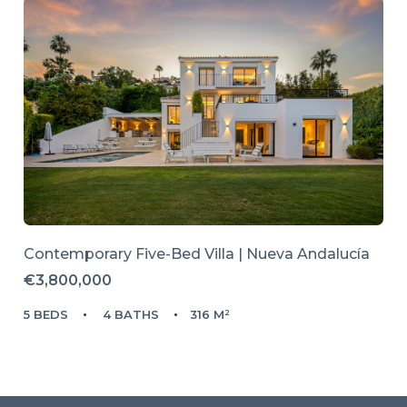
Contemporary Five-Bed Villa | Nueva Andalucía
€3,800,000
5 BEDS
4 BATHS
316 M²