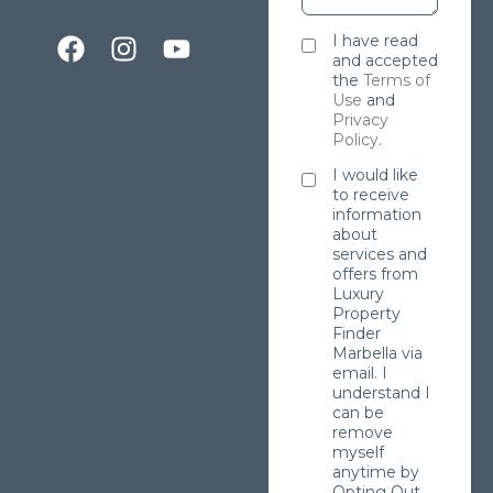
I have read
and accepted
the
Terms of
Use
and
Privacy
Policy
.
I would like
to receive
information
about
services and
offers from
Luxury
Property
Finder
Marbella via
email. I
understand I
can be
remove
myself
anytime by
Opting Out