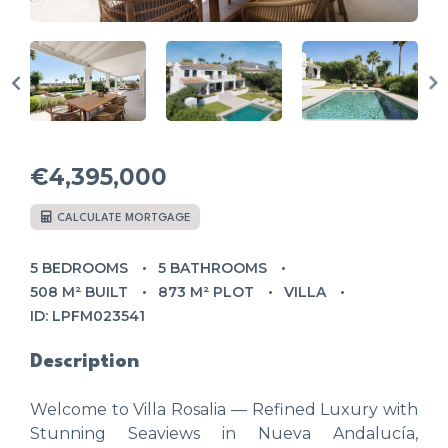
€4,395,000
CALCULATE MORTGAGE
5 BEDROOMS
5 BATHROOMS
508 M² BUILT
873 M² PLOT
VILLA
ID: LPFM023541
Description
Welcome to Villa Rosalia — Refined Luxury with
Stunning Seaviews in Nueva Andalucía,