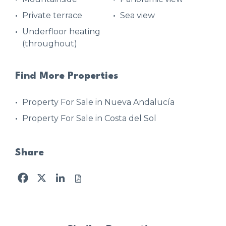
Private terrace
Sea view
Underfloor heating
(throughout)
Find More Properties
Property For Sale in Nueva Andalucía
Property For Sale in Costa del Sol
Share
Facebook
X
LinkedIn