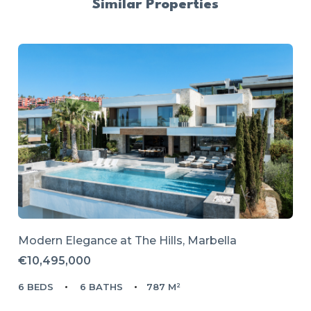
Similar Properties
Modern Elegance at The Hills, Marbella
€10,495,000
6 BEDS
6 BATHS
787 M²