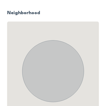
Neighborhood