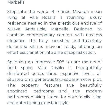
Marbella
Step into the world of refined Mediterranean
living at Villa Rosalia, a stunning luxury
residence nestled in the prestigious enclave of
Nueva Andalucía, Marbella. Designed to
combine contemporary comfort with timeless
elegance, this fully furnished and tastefully
decorated villa is move-in ready, offering an
effortless transition into a life of sophistication.
Spanning an impressive 508 square meters of
built space, Villa Rosalia is thoughtfully
distributed across three expansive levels, all
situated on a generous 873-square-meter plot.
The property features five beautifully
appointed bedrooms and five modern
bathrooms, making it ideal for both family living
and entertaining guests in style.