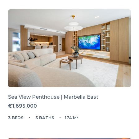
Sea View Penthouse | Marbella East
€1,695,000
3 BEDS
3 BATHS
174 M²