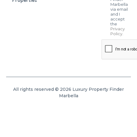
Properties
Marbella
via email
and I
accept
the
Privacy
Policy
.
All rights reserved © 2026 Luxury Property Finder
Marbella