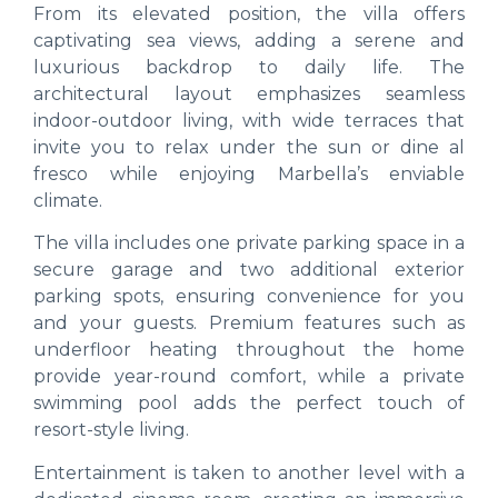
From its elevated position, the villa offers
captivating sea views, adding a serene and
luxurious backdrop to daily life. The
architectural layout emphasizes seamless
indoor-outdoor living, with wide terraces that
invite you to relax under the sun or dine al
fresco while enjoying Marbella’s enviable
climate.
The villa includes one private parking space in a
secure garage and two additional exterior
parking spots, ensuring convenience for you
and your guests. Premium features such as
underfloor heating throughout the home
provide year-round comfort, while a private
swimming pool adds the perfect touch of
resort-style living.
Entertainment is taken to another level with a