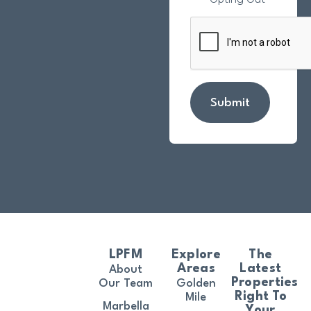
Submit
LPFM
Explore
The
Areas
Latest
About
Properties
Our Team
Golden
Right To
Mile
Marbella
Your