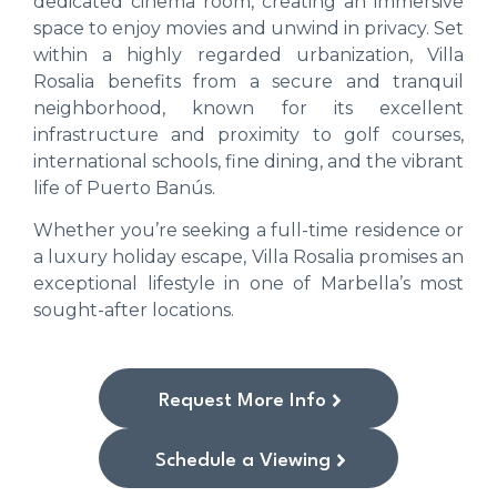
dedicated cinema room, creating an immersive
space to enjoy movies and unwind in privacy. Set
within a highly regarded urbanization, Villa
Rosalia benefits from a secure and tranquil
neighborhood, known for its excellent
infrastructure and proximity to golf courses,
international schools, fine dining, and the vibrant
life of Puerto Banús.
Whether you’re seeking a full-time residence or
a luxury holiday escape, Villa Rosalia promises an
exceptional lifestyle in one of Marbella’s most
sought-after locations.
Request More Info
Schedule a Viewing