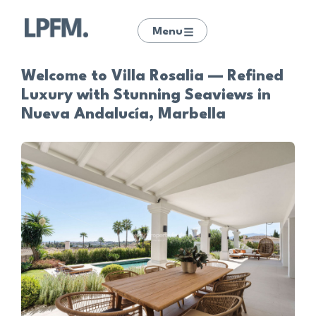
Menu
Welcome to Villa Rosalia — Refined
Luxury with Stunning Seaviews in
Nueva Andalucía, Marbella