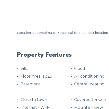
Location is approximate. Please call for the exact location.
Property Features
Villa
6 bed
Floor Area is 329
Air conditioning
Basement
Central heating
Close to town
Covered terrace
Internet - Wi-Fi
Mountain view