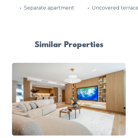
Separate apartment
Uncovered terrac
Similar Properties