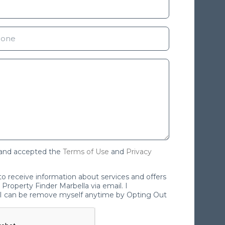
 and accepted the
Terms of Use
and
Privacy
 to receive information about services and offers
Property Finder Marbella via email. I
I can be remove myself anytime by Opting Out