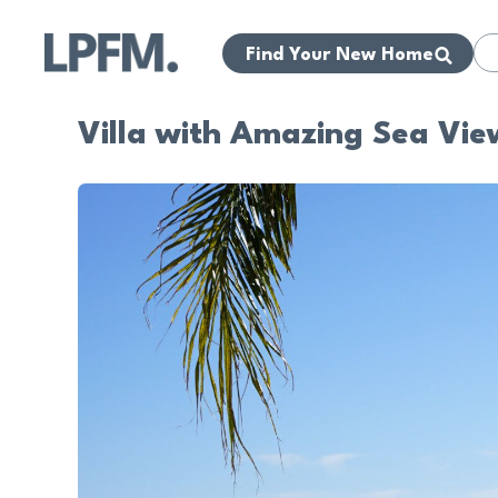
Find Your New Home
Villa with Amazing Sea Vie