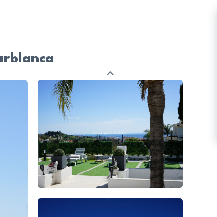
arblanca