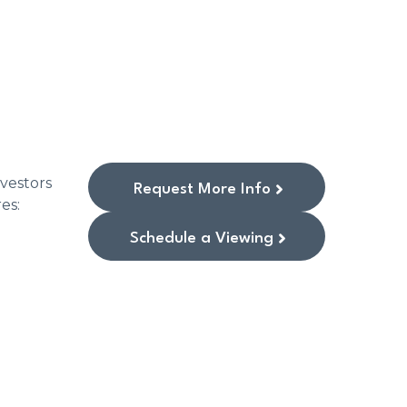
vestors
Request More Info
res:
Schedule a Viewing