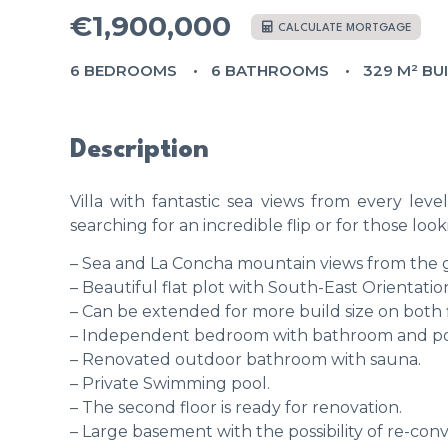
€1,900,000
CALCULATE MORTGAGE
6 BEDROOMS
6 BATHROOMS
329 M² BU
Description
Villa with fantastic sea views from every leve
searching for an incredible flip or for those lookin
– Sea and La Concha mountain views from the g
– Beautiful flat plot with South-East Orientatio
– Can be extended for more build size on both f
– Independent bedroom with bathroom and pos
– Renovated outdoor bathroom with sauna.
– Private Swimming pool.
– The second floor is ready for renovation.
– Large basement with the possibility of re-conve