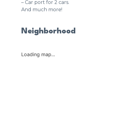
– Car port for 2 cars.
And much more!
Neighborhood
Loading map...