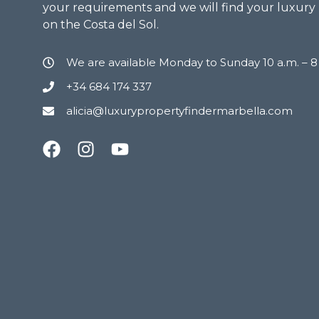
your requirements and we will find your luxury
on the Costa del Sol.
We are available Monday to Sunday 10 a.m. – 
+34 684 174 337
alicia@luxurypropertyfindermarbella.com