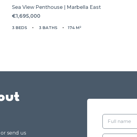
Sea View Penthouse | Marbella East
€1,695,000
3 BEDS
3 BATHS
174 M²
out
g or send us