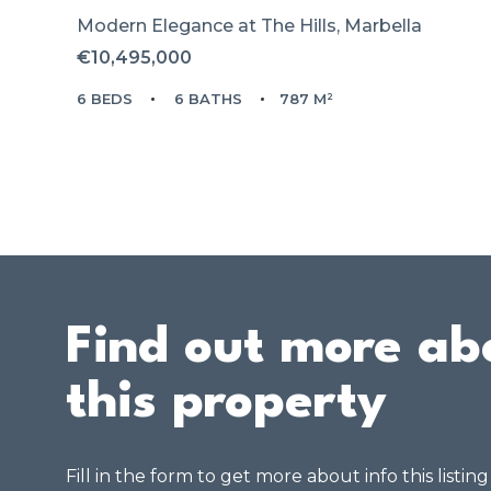
Modern Elegance at The Hills, Marbella
€10,495,000
6 BEDS
6 BATHS
787 M²
Find out more ab
this property
Fill in the form to get more about info this listin