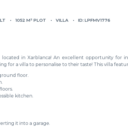
ILT
1052 M² PLOT
VILLA
ID: LPFMV1776
l located in Xarblanca! An excellent opportunity for in
g for a villa to personalise to their taste! This villa featu
round floor.
n.
loors.
sible kitchen.
rting it into a garage.