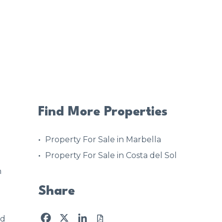
Find More Properties
Property For Sale in Marbella
Property For Sale in Costa del Sol
h
Share
Facebook
X
LinkedIn
ed