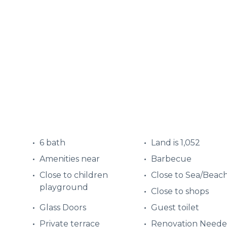
6 bath
Land is 1,052
Amenities near
Barbecue
Close to children
Close to Sea/Beac
playground
Close to shops
Glass Doors
Guest toilet
Private terrace
Renovation Need