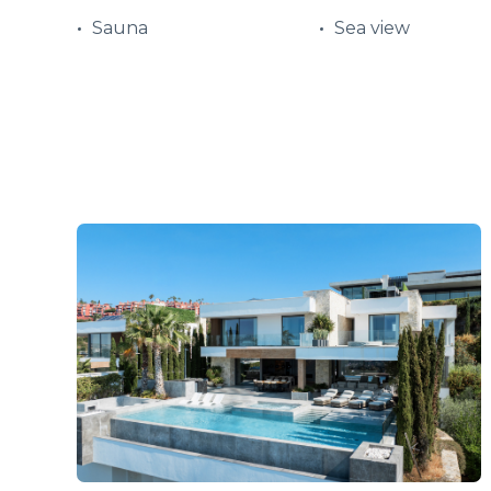
Sauna
Sea view