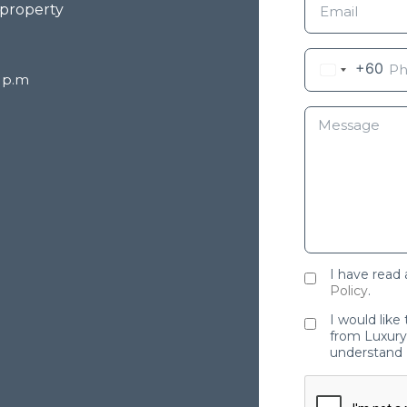
 property
+60
8 p.m
I have read
Policy
.
I would like
from Luxury 
understand 