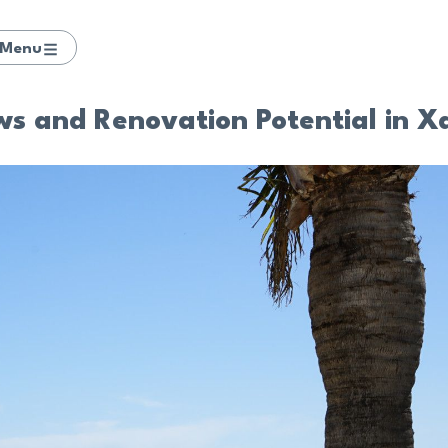
Menu
ws and Renovation Potential in X