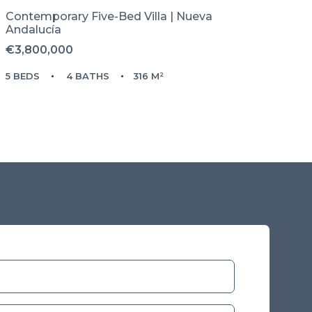
Contemporary Five-Bed Villa | Nueva
Andalucía
€3,800,000
5 BEDS
4 BATHS
316 M²