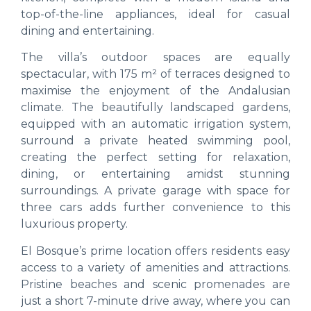
top-of-the-line appliances, ideal for casual
dining and entertaining.
The villa’s outdoor spaces are equally
spectacular, with 175 m² of terraces designed to
maximise the enjoyment of the Andalusian
climate. The beautifully landscaped gardens,
equipped with an automatic irrigation system,
surround a private heated swimming pool,
creating the perfect setting for relaxation,
dining, or entertaining amidst stunning
surroundings. A private garage with space for
three cars adds further convenience to this
luxurious property.
El Bosque’s prime location offers residents easy
access to a variety of amenities and attractions.
Pristine beaches and scenic promenades are
just a short 7-minute drive away, where you can