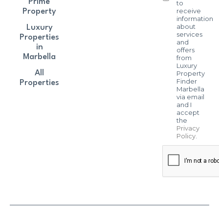
Prime
to
receive
Property
information
about
Luxury
services
Properties
and
in
offers
Marbella
from
Luxury
All
Property
Finder
Properties
Marbella
via email
and I
accept
the
Privacy
Policy
.