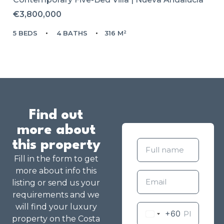
€3,800,000
5 BEDS
4 BATHS
316 M²
Find out
more about
this property
Fill in the form to get
more about info this
listing or send us your
requirements and we
will find your luxury
+60
property on the Costa