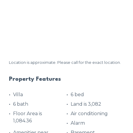
Location is approximate. Please call for the exact location.
Property Features
Villa
6 bed
6 bath
Land is 3,082
Floor Area is
Air conditioning
1,084.36
Alarm
Amenities near
Basement