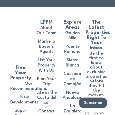
LPFM
Explore
The
Areas
Latest
About
Properties
Our Team
Golden
Right To
Mile
Marbella
Your
Buyer’s
Puente
Inbox
Agents
Romano
Be the
first to
List Your
Sierra
know
Property
Blanca
about
Find
With Us
exclusive
Your
Cascada
properties
Property
Plan Your
de
before
Our
Trip
Camoján
they hit
Recommendations
the
Life in the
Nueva
market.
New
Costa del
Andalucía
Developments
Sol
Subscribe
La
Super
Contact
Zagaleta
I agree