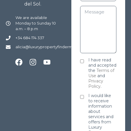
del Sol.
We are available
Monday to Sunday 10
a.m. – 8 p.m
+34 684 174 337
alicia@luxurypropertyfindermarbella.com
I have read
and accepted
the
Terms of
Use
and
Privacy
Policy
.
I would like
to receive
information
about
services and
offers from
Luxury