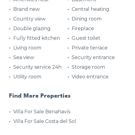
Brand new
Central heating
Country view
Dining room
Double glazing
Fireplace
Fully fitted kitchen
Guest toilet
Living room
Private terrace
Sea view
Security entrance
Security service 24h
Storage room
Utility room
Video entrance
Find More Properties
Villa For Sale Benahavís
Villa For Sale Costa del Sol