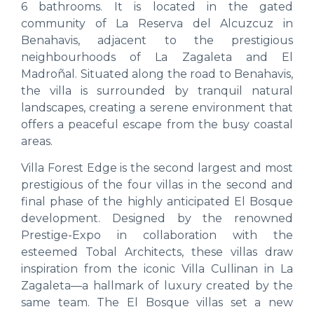
6 bathrooms. It is located in the gated
community of La Reserva del Alcuzcuz in
Benahavis, adjacent to the prestigious
neighbourhoods of La Zagaleta and El
Madroñal. Situated along the road to Benahavis,
the villa is surrounded by tranquil natural
landscapes, creating a serene environment that
offers a peaceful escape from the busy coastal
areas.
Villa Forest Edge is the second largest and most
prestigious of the four villas in the second and
final phase of the highly anticipated El Bosque
development. Designed by the renowned
Prestige-Expo in collaboration with the
esteemed Tobal Architects, these villas draw
inspiration from the iconic Villa Cullinan in La
Zagaleta—a hallmark of luxury created by the
same team. The El Bosque villas set a new