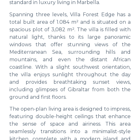
standard in luxury living in Marbella.
Spanning three levels, Villa Forest Edge has a
total built area of 1.084 m² and is situated on a
spacious plot of 3,082 m². The villa is filled with
natural light, thanks to its large panoramic
windows that offer stunning views of the
Mediterranean Sea, surrounding hills and
mountains, and even the distant African
coastline. With a slight southwest orientation,
the villa enjoys sunlight throughout the day
and provides breathtaking sunset views,
including glimpses of Gibraltar from both the
ground and first floors.
The open-plan living area is designed to impress,
featuring double-height ceilings that enhance
the sense of space and airiness. This area
seamlessly transitions into a minimalist-style
kitchen, complete with a modern island and