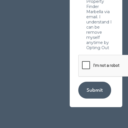
Property
Finder
Marbella via
email. I
understand I
can be
remove
myself
anytime by
Opting Out
Submit