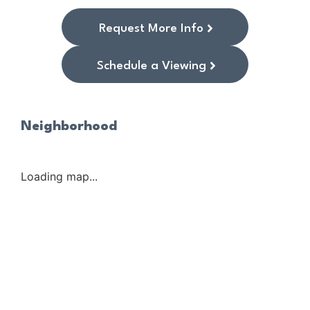
Request More Info
Schedule a Viewing
Neighborhood
Loading map...