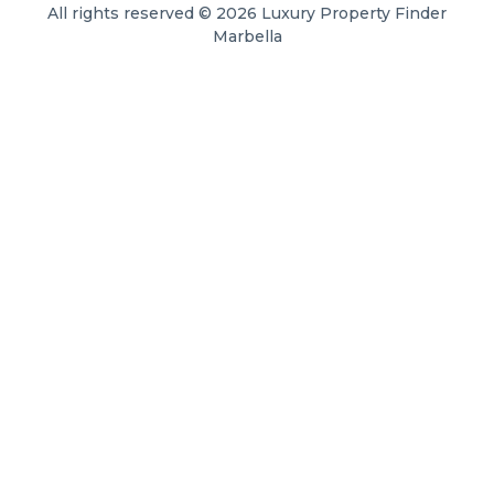
All rights reserved © 2026 Luxury Property Finder
Marbella