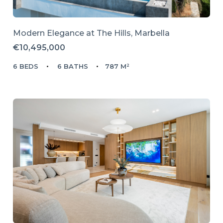
Modern Elegance at The Hills, Marbella
€10,495,000
6 BEDS
6 BATHS
787 M²