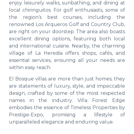
enjoy leisurely walks, sunbathing, and dining at
local chiringuitos. For golf enthusiasts, some of
the region’s best courses, including the
renowned Los Arqueros Golf and Country Club,
are right on your doorstep. The area also boasts
excellent dining options, featuring both local
and international cuisine. Nearby, the charming
village of La Heredia offers shops, cafés, and
essential services, ensuring all your needs are
within easy reach.
El Bosque villas are more than just homes; they
are statements of luxury, style, and impeccable
design, crafted by some of the most respected
names in the industry. Villa Forest Edge
embodies the essence of Timeless Properties by
Prestige-Expo, promising a lifestyle of
unparalleled elegance and enduring value.