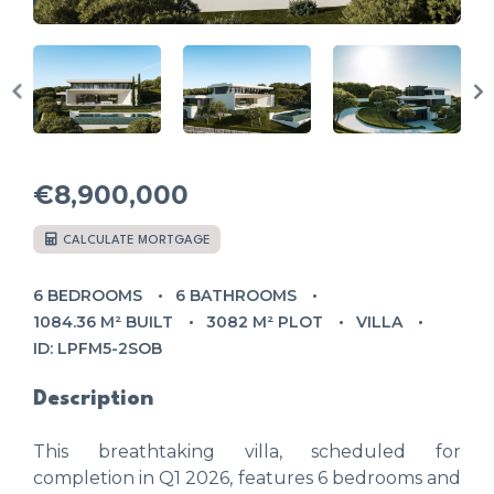
€8,900,000
CALCULATE MORTGAGE
6 BEDROOMS
6 BATHROOMS
1084.36 M² BUILT
3082 M² PLOT
VILLA
ID: LPFM5-2SOB
Description
This breathtaking villa, scheduled for
completion in Q1 2026, features 6 bedrooms and