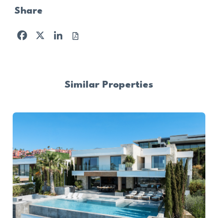
Share
Facebook
X
LinkedIn
Similar Properties