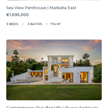
Sea View Penthouse | Marbella East
€1,695,000
3 BEDS
3 BATHS
174 M²
Contemporary Five-Bed Villa | Nueva Andalucía