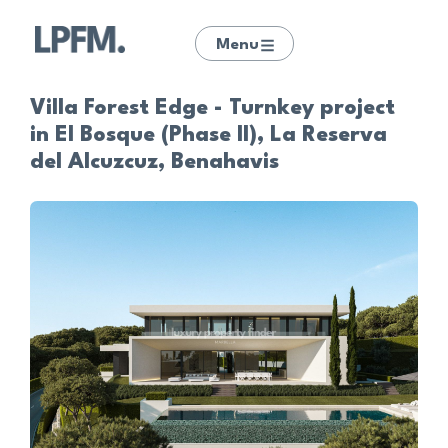
Menu
Villa Forest Edge - Turnkey project
in El Bosque (Phase II), La Reserva
del Alcuzcuz, Benahavis