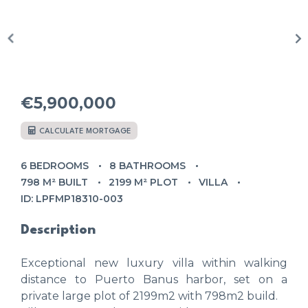
€5,900,000
CALCULATE MORTGAGE
6 BEDROOMS
8 BATHROOMS
798 M² BUILT
2199 M² PLOT
VILLA
ID: LPFMP18310-003
Description
Exceptional new luxury villa within walking
distance to Puerto Banus harbor, set on a
private large plot of 2199m2 with 798m2 build.