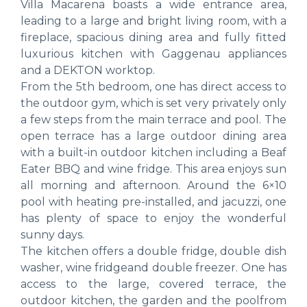
Villa Macarena boasts a wide entrance area,
leading to a large and bright living room, with a
fireplace, spacious dining area and fully fitted
luxurious kitchen with Gaggenau appliances
and a DEKTON worktop.
From the 5th bedroom, one has direct access to
the outdoor gym, which is set very privately only
a few steps from the main terrace and pool. The
open terrace has a large outdoor dining area
with a built-in outdoor kitchen including a Beaf
Eater BBQ and wine fridge. This area enjoys sun
all morning and afternoon. Around the 6×10
pool with heating pre-installed, and jacuzzi, one
has plenty of space to enjoy the wonderful
sunny days.
The kitchen offers a double fridge, double dish
washer, wine fridgeand double freezer. One has
access to the large, covered terrace, the
outdoor kitchen, the garden and the poolfrom