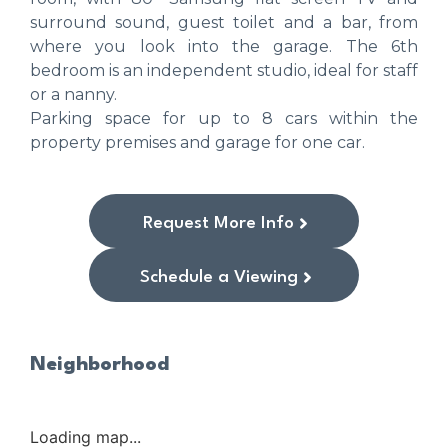
surround sound, guest toilet and a bar, from
where you look into the garage. The 6th
bedroom is an independent studio, ideal for staff
or a nanny.
Parking space for up to 8 cars within the
property premises and garage for one car.
Request More Info
Schedule a Viewing
Neighborhood
Loading map...