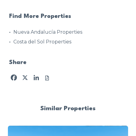
Find More Properties
Nueva Andalucía Properties
Costa del Sol Properties
Share
Facebook
X
LinkedIn
Similar Properties