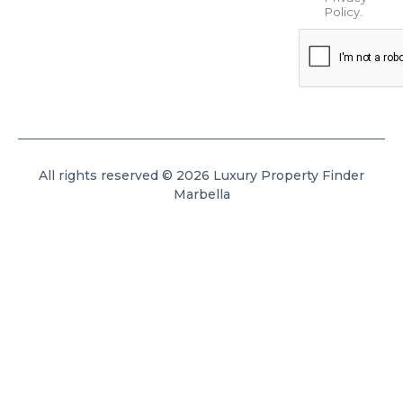
Policy
.
All rights reserved © 2026 Luxury Property Finder
Marbella