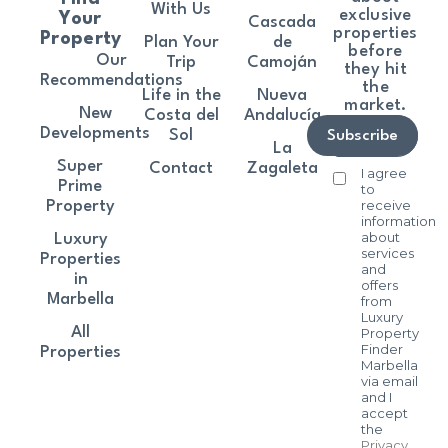
With Us
exclusive
Your
Cascada
properties
Property
Plan Your
de
before
Our
Trip
Camoján
they hit
Recommendations
the
Life in the
Nueva
market.
New
Costa del
Andalucía
Developments
Sol
Subscribe
La
Super
Contact
Zagaleta
I agree
Prime
to
receive
Property
information
about
Luxury
services
Properties
and
in
offers
Marbella
from
Luxury
All
Property
Finder
Properties
Marbella
via email
and I
accept
the
Privacy