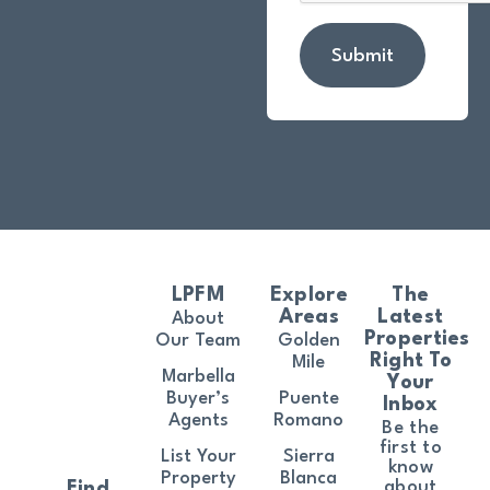
Submit
LPFM
Explore
The
Areas
Latest
About
Properties
Our Team
Golden
Right To
Mile
Marbella
Your
Buyer’s
Puente
Inbox
Agents
Romano
Be the
first to
List Your
Sierra
know
Property
Blanca
about
Find