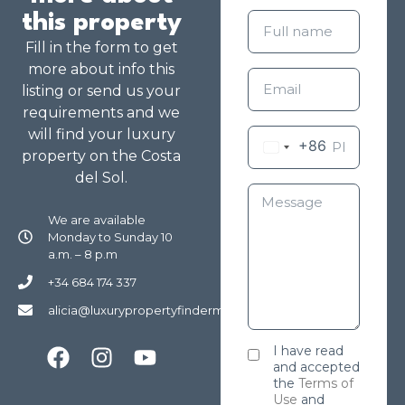
this property
Fill in the form to get
more about info this
listing or send us your
requirements and we
will find your luxury
+86
property on the Costa
del Sol.
We are available
Monday to Sunday 10
a.m. – 8 p.m
+34 684 174 337
alicia@luxurypropertyfindermarbella.com
I have read
and accepted
the
Terms of
Use
and