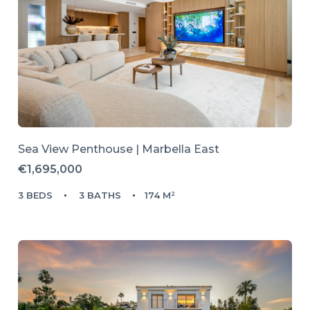
Sea View Penthouse | Marbella East
€1,695,000
3 BEDS
3 BATHS
174 M²