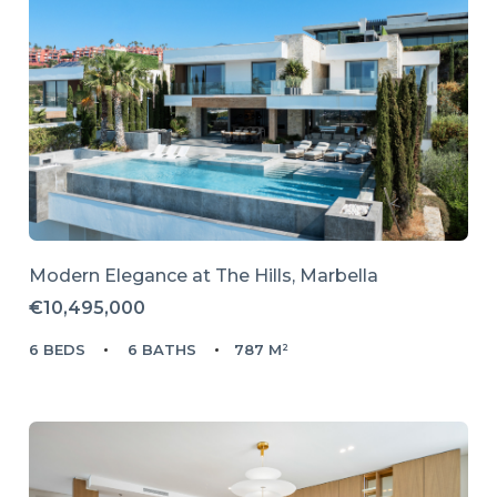
Modern Elegance at The Hills, Marbella
€10,495,000
6 BEDS
6 BATHS
787 M²