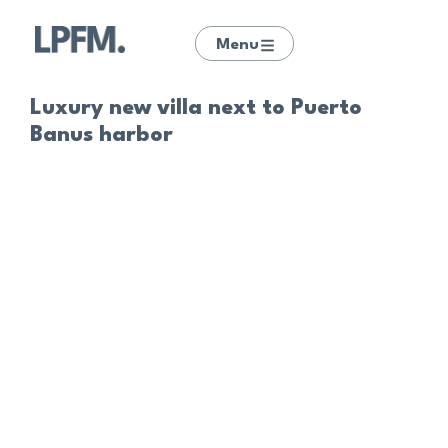
Menu
Luxury new villa next to Puerto
Banus harbor