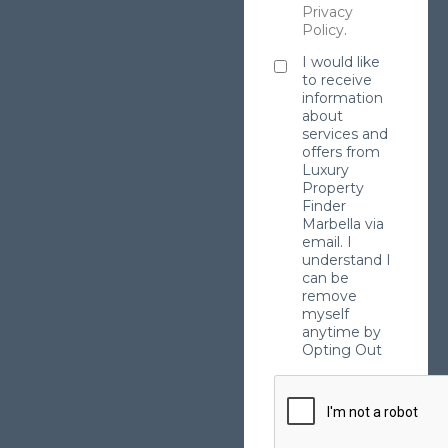
Privacy
Policy
.
I would like
to receive
information
about
services and
offers from
Luxury
Property
Finder
Marbella via
email. I
understand I
can be
remove
myself
anytime by
Opting Out