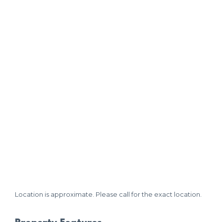
Location is approximate. Please call for the exact location.