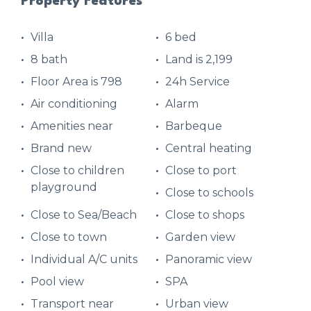
Property Features
Villa
6 bed
8 bath
Land is 2,199
Floor Area is 798
24h Service
Air conditioning
Alarm
Amenities near
Barbeque
Brand new
Central heating
Close to children
Close to port
playground
Close to schools
Close to Sea/Beach
Close to shops
Close to town
Garden view
Individual A/C units
Panoramic view
Pool view
SPA
Transport near
Urban view