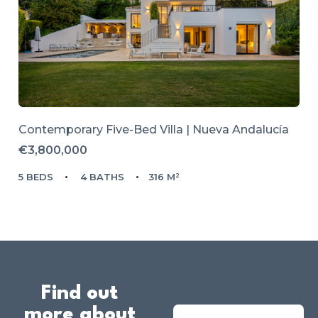
Contemporary Five-Bed Villa | Nueva Andalucía
€3,800,000
5 BEDS
4 BATHS
316 M²
Find out
more about