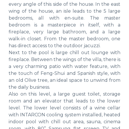
every angle of this side of the house. In the east
wing of the house, an isle leads to the 5 large
bedrooms, all with en-suite. The master
bedroom is a masterpiece in itself, with a
fireplace, very large bathroom, and a large
walk-in closet. From the master bedroom, one
has direct access to the outdoor jacuzzi.
Next to the pool is large chill out lounge with
fireplace. Between the wings of the villa, there is
a very charming patio with water feature, with
the touch of Feng-Shui and Spanish style, with
an old Olive tree, an ideal space to unwind from
the daily business.
Also on this level, a large guest toilet, storage
room and an elevator that leads to the lower
level. The lower level consists of a wine cellar
with INTARCON cooling system installed, heated
indoor pool with chill out area, sauna, cinema
room, with 80” Samsung flat screen TV and