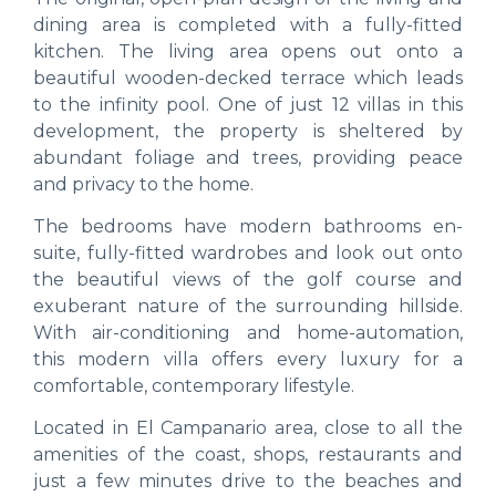
dining area is completed with a fully-fitted
kitchen. The living area opens out onto a
beautiful wooden-decked terrace which leads
to the infinity pool. One of just 12 villas in this
development, the property is sheltered by
abundant foliage and trees, providing peace
and privacy to the home.
The bedrooms have modern bathrooms en-
suite, fully-fitted wardrobes and look out onto
the beautiful views of the golf course and
exuberant nature of the surrounding hillside.
With air-conditioning and home-automation,
this modern villa offers every luxury for a
comfortable, contemporary lifestyle.
Located in El Campanario area, close to all the
amenities of the coast, shops, restaurants and
just a few minutes drive to the beaches and