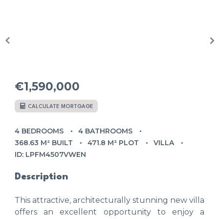
€1,590,000
CALCULATE MORTGAGE
4 BEDROOMS
4 BATHROOMS
368.63 M² BUILT
471.8 M² PLOT
VILLA
ID: LPFM4507VWEN
Description
This attractive, architecturally stunning new villa
offers an excellent opportunity to enjoy a