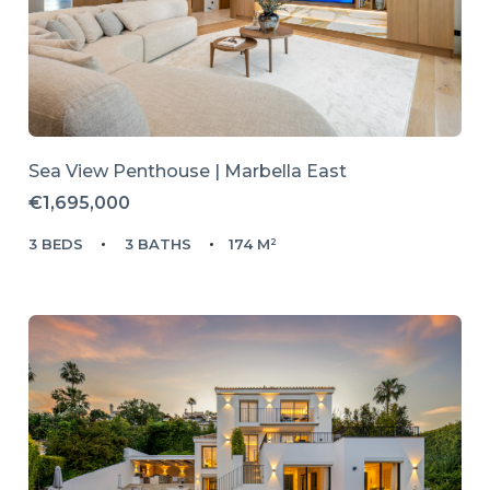
Sea View Penthouse | Marbella East
€1,695,000
3 BEDS
3 BATHS
174 M²