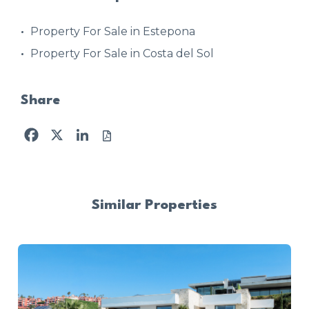
Property For Sale in Estepona
Property For Sale in Costa del Sol
Share
Facebook
X
LinkedIn
Similar Properties