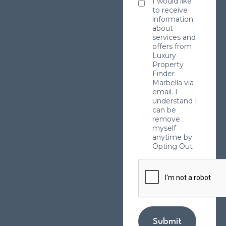
I would like
to receive
information
about
services and
offers from
Luxury
Property
Finder
Marbella via
email. I
understand I
can be
remove
myself
anytime by
Opting Out
Submit