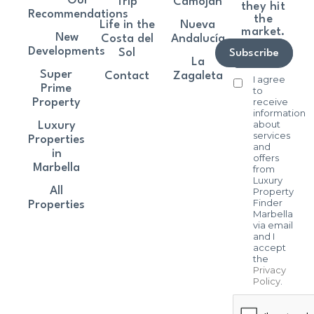
Our
Trip
Camoján
they hit
Recommendations
the
Life in the
Nueva
market.
New
Costa del
Andalucía
Developments
Sol
Subscribe
La
Super
Contact
Zagaleta
I agree
Prime
to
receive
Property
information
about
Luxury
services
Properties
and
in
offers
Marbella
from
Luxury
All
Property
Finder
Properties
Marbella
via email
and I
accept
the
Privacy
Policy
.