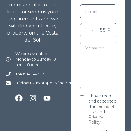
more about info this
listing or send us your
requirements and we
will find your luxury
+55
property on the Costa
del Sol.
We are available
Monday to Sunday 10
a.m. – 8 p.m
+34 684 174 337
alicia@luxurypropertyfindermarbella.com
I have read
and accepted
the
Terms of
Use
and
Privacy
Policy
.