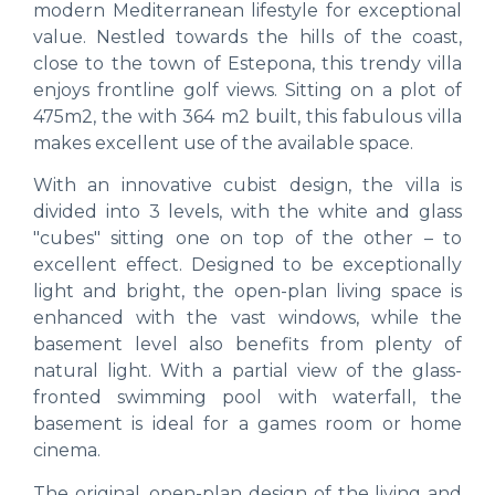
modern Mediterranean lifestyle for exceptional
value. Nestled towards the hills of the coast,
close to the town of Estepona, this trendy villa
enjoys frontline golf views. Sitting on a plot of
475m2, the with 364 m2 built, this fabulous villa
makes excellent use of the available space.
With an innovative cubist design, the villa is
divided into 3 levels, with the white and glass
"cubes" sitting one on top of the other – to
excellent effect. Designed to be exceptionally
light and bright, the open-plan living space is
enhanced with the vast windows, while the
basement level also benefits from plenty of
natural light. With a partial view of the glass-
fronted swimming pool with waterfall, the
basement is ideal for a games room or home
cinema.
The original, open-plan design of the living and