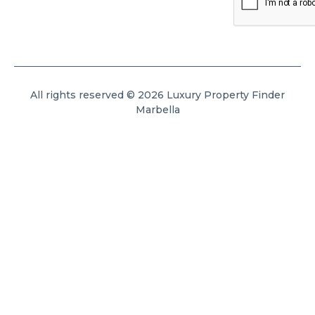
All rights reserved © 2026 Luxury Property Finder
Marbella