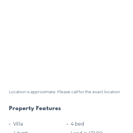
Location is approximate. Please call for the exact location.
Property Features
Villa
4 bed