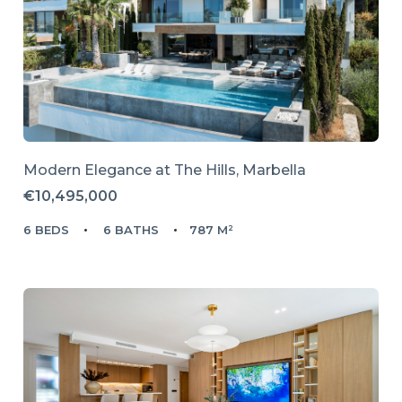
Modern Elegance at The Hills, Marbella
€10,495,000
6 BEDS
6 BATHS
787 M²