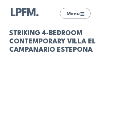
Menu
STRIKING 4-BEDROOM
CONTEMPORARY VILLA EL
CAMPANARIO ESTEPONA