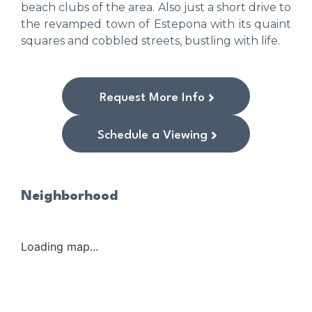
beach clubs of the area. Also just a short drive to
the revamped town of Estepona with its quaint
squares and cobbled streets, bustling with life.
Request More Info
Schedule a Viewing
Neighborhood
Loading map...