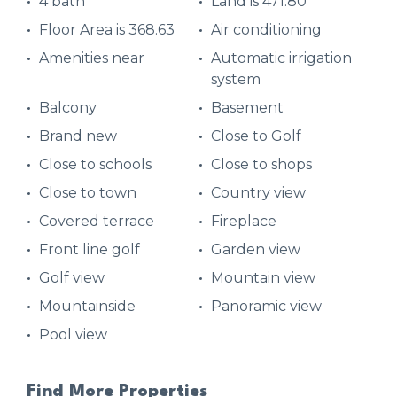
4 bath
Land is 471.80
Floor Area is 368.63
Air conditioning
Amenities near
Automatic irrigation
system
Balcony
Basement
Brand new
Close to Golf
Close to schools
Close to shops
Close to town
Country view
Covered terrace
Fireplace
Front line golf
Garden view
Golf view
Mountain view
Mountainside
Panoramic view
Pool view
Find More Properties