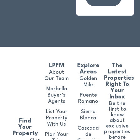
LPFM
Explore
The
Areas
Latest
About
Properties
Our Team
Golden
Right To
Mile
Marbella
Your
Buyer’s
Puente
Inbox
Agents
Romano
Be the
first to
List Your
Sierra
know
Property
Blanca
about
Find
With Us
exclusive
Your
Cascada
properties
Property
Plan Your
de
before