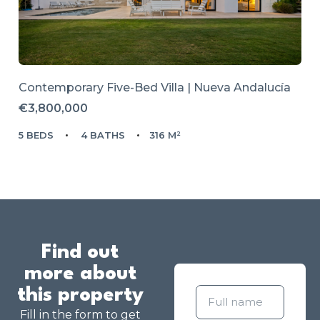
Contemporary Five-Bed Villa | Nueva Andalucía
€3,800,000
5 BEDS
4 BATHS
316 M²
Find out
more about
this property
Fill in the form to get