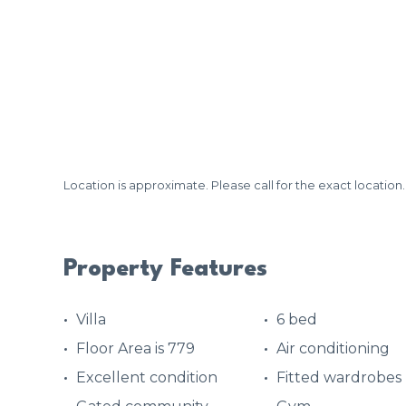
Location is approximate. Please call for the exact location.
Property Features
Villa
6 bed
Floor Area is 779
Air conditioning
Excellent condition
Fitted wardrobes