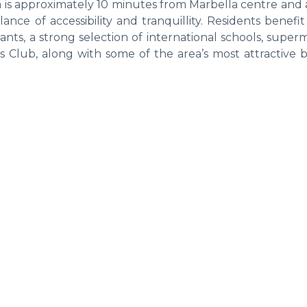
ea is approximately 10 minutes from Marbella centre and
nce of accessibility and tranquillity. Residents benefi
ants, a strong selection of international schools, super
s Club, along with some of the area’s most attractive 