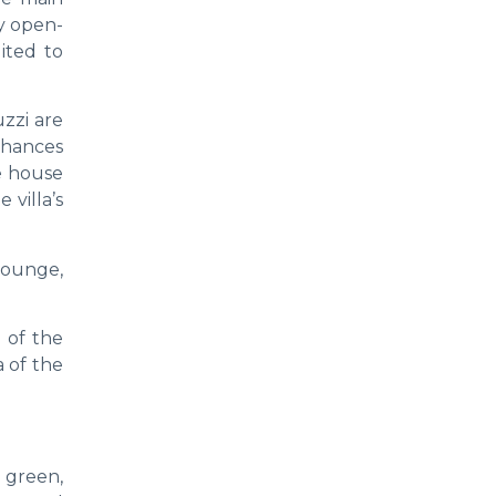
ry open-
ited to
zzi are
nhances
he house
 villa’s
 lounge,
e of the
a of the
 green,