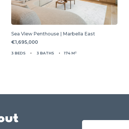
Sea View Penthouse | Marbella East
€1,695,000
3 BEDS
3 BATHS
174 M²
out