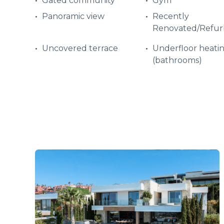
Gated community
Gym
Panoramic view
Recently
Renovated/Refur
Uncovered terrace
Underfloor heati
(bathrooms)