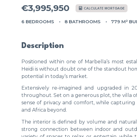
€3,995,950
CALCULATE MORTGAGE
6 BEDROOMS
8 BATHROOMS
779 M² BU
Description
Positioned within one of Marbella’s most esta
Heidi is without doubt one of the standout ho
potential in today’s market.
Extensively re-imagined and upgraded in 202
throughout. Set on a generous plot, the villa 
sense of privacy and comfort, while capturing
and Africa beyond.
The interior is defined by volume and natural 
strong connection between indoor and outdoor
variety of spaces to relax or entertain, while