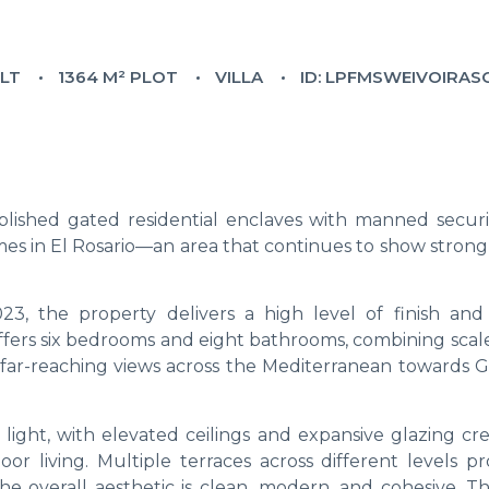
ILT
1364 M² PLOT
VILLA
ID: LPFMSWEIVOIRA
blished gated residential enclaves with manned security
mes in El Rosario—an area that continues to show strong
3, the property delivers a high level of finish and
offers six bedrooms and eight bathrooms, combining scal
 far-reaching views across the Mediterranean towards Gi
light, with elevated ceilings and expansive glazing cre
 living. Multiple terraces across different levels pr
 the overall aesthetic is clean, modern, and cohesive. 