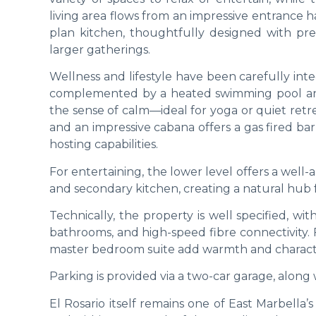
living area flows from an impressive entrance h
plan kitchen, thoughtfully designed with pre
larger gatherings.
Wellness and lifestyle have been carefully int
complemented by a heated swimming pool and
the sense of calm—ideal for yoga or quiet retre
and an impressive cabana offers a gas fired ba
hosting capabilities.
For entertaining, the lower level offers a well
and secondary kitchen, creating a natural hub fo
Technically, the property is well specified, wit
bathrooms, and high-speed fibre connectivity. F
master bedroom suite add warmth and characte
Parking is provided via a two-car garage, along 
El Rosario itself remains one of East Marbell