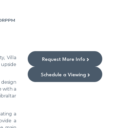
SORPPM
, Villa
Request More Info
 upside
Schedule a Viewing
 design
e with a
braltar
ating a
ovide a
The main