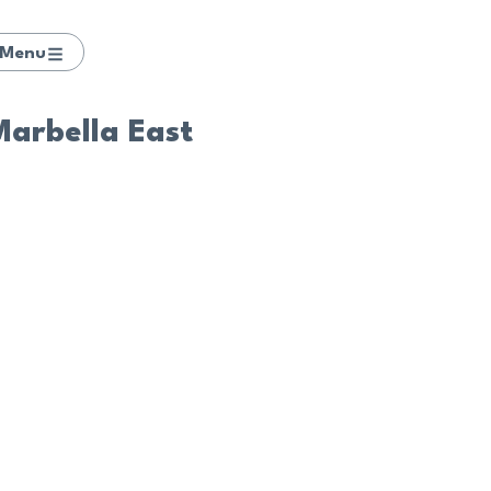
Menu
 Marbella East