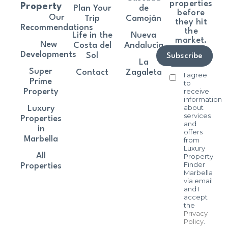
properties
Property
Plan Your
de
before
Our
Trip
Camoján
they hit
Recommendations
the
Life in the
Nueva
market.
New
Costa del
Andalucía
Developments
Sol
Subscribe
La
Super
Contact
Zagaleta
I agree
Prime
to
receive
Property
information
about
Luxury
services
Properties
and
in
offers
Marbella
from
Luxury
All
Property
Finder
Properties
Marbella
via email
and I
accept
the
Privacy
Policy
.