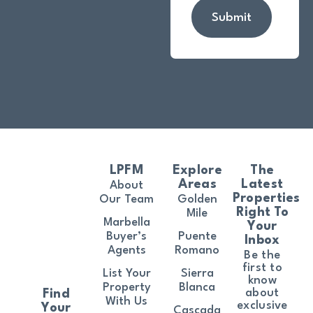
Submit
LPFM
Explore
The
Areas
Latest
About
Properties
Our Team
Golden
Right To
Mile
Marbella
Your
Buyer’s
Puente
Inbox
Agents
Romano
Be the
first to
List Your
Sierra
know
Property
Blanca
about
Find
With Us
exclusive
Your
Cascada