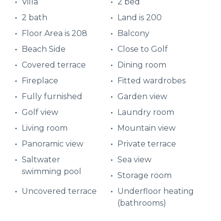
Villa
2 bed
2 bath
Land is 200
Floor Area is 208
Balcony
Beach Side
Close to Golf
Covered terrace
Dining room
Fireplace
Fitted wardrobes
Fully furnished
Garden view
Golf view
Laundry room
Living room
Mountain view
Panoramic view
Private terrace
Saltwater
Sea view
swimming pool
Storage room
Uncovered terrace
Underfloor heating
(bathrooms)