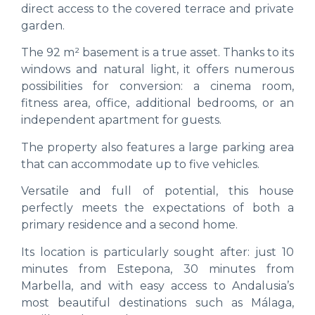
direct access to the covered terrace and private
garden.
The 92 m² basement is a true asset. Thanks to its
windows and natural light, it offers numerous
possibilities for conversion: a cinema room,
fitness area, office, additional bedrooms, or an
independent apartment for guests.
The property also features a large parking area
that can accommodate up to five vehicles.
Versatile and full of potential, this house
perfectly meets the expectations of both a
primary residence and a second home.
Its location is particularly sought after: just 10
minutes from Estepona, 30 minutes from
Marbella, and with easy access to Andalusia’s
most beautiful destinations such as Málaga,