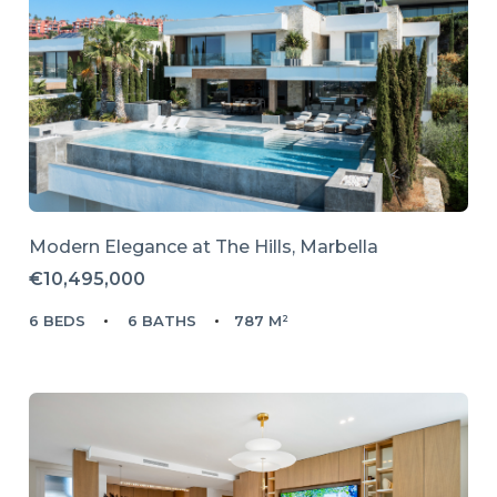
Modern Elegance at The Hills, Marbella
€10,495,000
6 BEDS
6 BATHS
787 M²