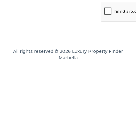
All rights reserved © 2026 Luxury Property Finder
Marbella