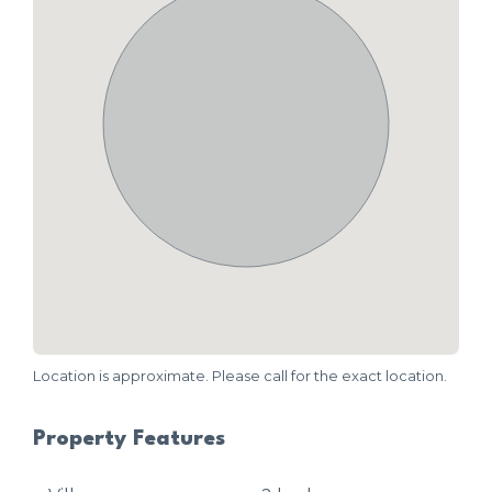
Location is approximate. Please call for the exact location.
Property Features