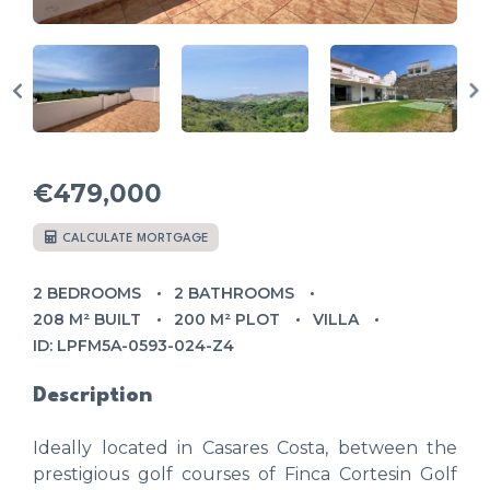
€479,000
CALCULATE MORTGAGE
2 BEDROOMS
2 BATHROOMS
208 M² BUILT
200 M² PLOT
VILLA
ID: LPFM5A-0593-024-Z4
Description
Ideally located in Casares Costa, between the
prestigious golf courses of Finca Cortesin Golf