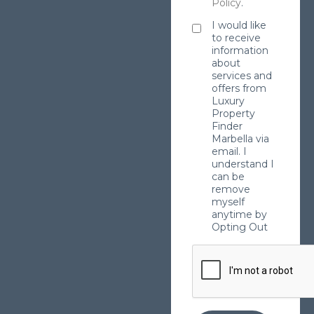
Policy
.
I would like
to receive
information
about
services and
offers from
Luxury
Property
Finder
Marbella via
email. I
understand I
can be
remove
myself
anytime by
Opting Out