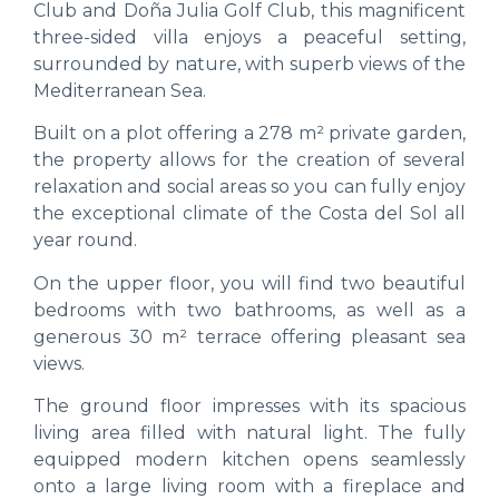
Club and Doña Julia Golf Club, this magnificent
three-sided villa enjoys a peaceful setting,
surrounded by nature, with superb views of the
Mediterranean Sea.
Built on a plot offering a 278 m² private garden,
the property allows for the creation of several
relaxation and social areas so you can fully enjoy
the exceptional climate of the Costa del Sol all
year round.
On the upper floor, you will find two beautiful
bedrooms with two bathrooms, as well as a
generous 30 m² terrace offering pleasant sea
views.
The ground floor impresses with its spacious
living area filled with natural light. The fully
equipped modern kitchen opens seamlessly
onto a large living room with a fireplace and