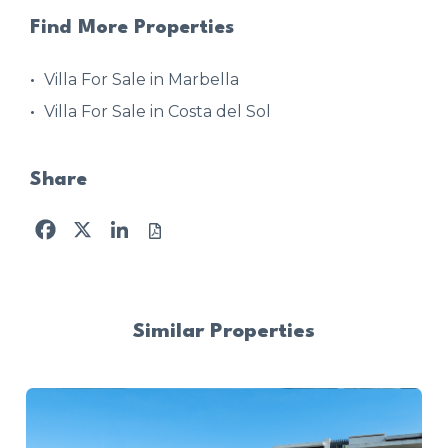
Find More Properties
Villa For Sale in Marbella
Villa For Sale in Costa del Sol
Share
Facebook
X
LinkedIn
Similar Properties