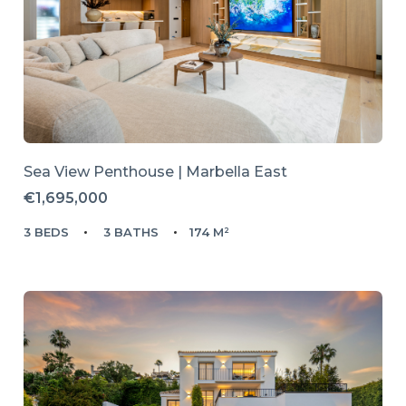
Sea View Penthouse | Marbella East
€1,695,000
3 BEDS
3 BATHS
174 M²