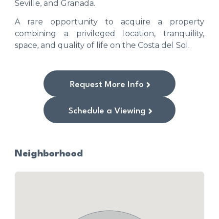
Seville, and Granada.
A rare opportunity to acquire a property
combining a privileged location, tranquility,
space, and quality of life on the Costa del Sol.
Request More Info
Schedule a Viewing
Neighborhood