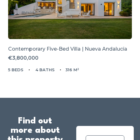
Contemporary Five-Bed Villa | Nueva Andalucía
€3,800,000
5 BEDS
4 BATHS
316 M²
Find out
more about
this property