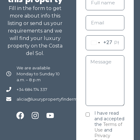
Fill in the form to get
more about info this
listing or send us your
requirements and we
will find your luxury
+27
property on the Costa
del Sol.
We are available
Monday to Sunday 10
a.m. – 8 p.m
+34 684 174 337
alicia@luxurypropertyfindermarbella.com
I have read
and accepted
the
Terms of
Use
and
Privacy