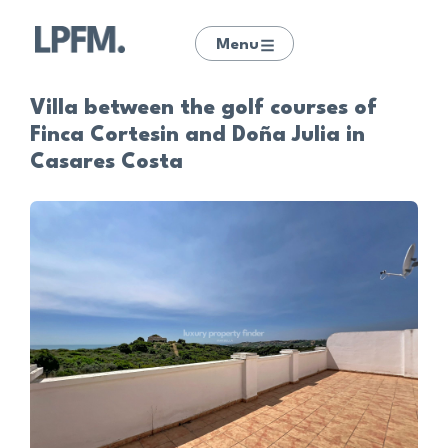
Menu
Villa between the golf courses of
Finca Cortesin and Doña Julia in
Casares Costa