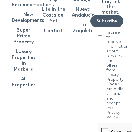
they hit
Recommendations
the
Life in the
Nueva
market.
New
Costa del
Andalucía
Developments
Sol
Subscribe
La
Super
Contact
Zagaleta
I agree
Prime
to
receive
Property
information
about
Luxury
services
Properties
and
in
offers
Marbella
from
Luxury
All
Property
Finder
Properties
Marbella
via email
and I
accept
the
Privacy
Policy
.