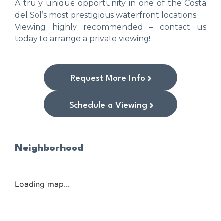
A truly unique opportunity in one of the Costa
del Sol’s most prestigious waterfront locations.
Viewing highly recommended – contact us
today to arrange a private viewing!
Request More Info
Schedule a Viewing
Neighborhood
Loading map...