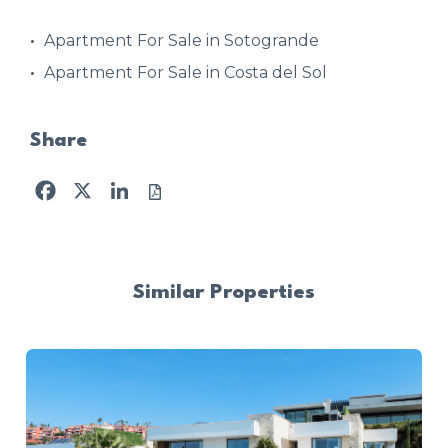
Apartment For Sale in Sotogrande
Apartment For Sale in Costa del Sol
Share
Facebook
X
LinkedIn
Similar Properties