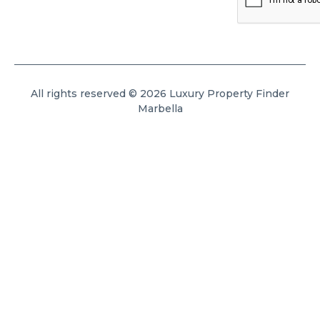
All rights reserved © 2026 Luxury Property Finder
Marbella