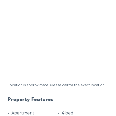
Location is approximate. Please call for the exact location.
Property Features
Apartment
4 bed