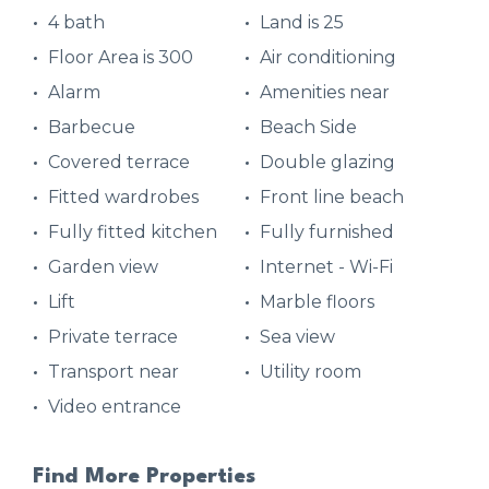
4 bath
Land is 25
Floor Area is 300
Air conditioning
Alarm
Amenities near
Barbecue
Beach Side
Covered terrace
Double glazing
Fitted wardrobes
Front line beach
Fully fitted kitchen
Fully furnished
Garden view
Internet - Wi-Fi
Lift
Marble floors
Private terrace
Sea view
Transport near
Utility room
Video entrance
Find More Properties