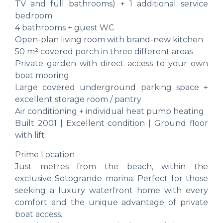
TV and full bathrooms) + 1 additional service
bedroom
4 bathrooms + guest WC
Open-plan living room with brand-new kitchen
50 m² covered porch in three different areas
Private garden with direct access to your own
boat mooring
Large covered underground parking space +
excellent storage room / pantry
Air conditioning + individual heat pump heating
Built 2001 | Excellent condition | Ground floor
with lift
Prime Location
Just metres from the beach, within the
exclusive Sotogrande marina. Perfect for those
seeking a luxury waterfront home with every
comfort and the unique advantage of private
boat access.