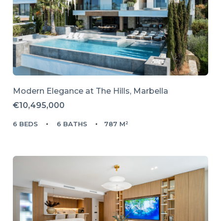
Modern Elegance at The Hills, Marbella
€10,495,000
6 BEDS
6 BATHS
787 M²