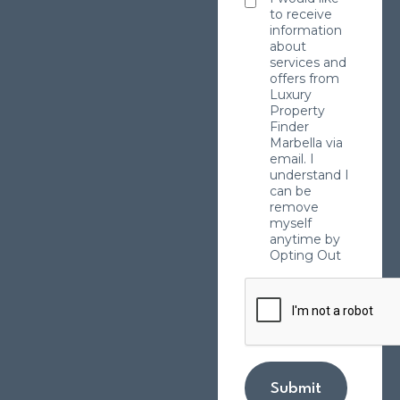
to receive
information
about
services and
offers from
Luxury
Property
Finder
Marbella via
email. I
understand I
can be
remove
myself
anytime by
Opting Out
Submit