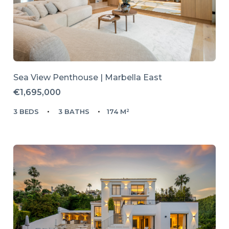
Sea View Penthouse | Marbella East
€1,695,000
3 BEDS
3 BATHS
174 M²