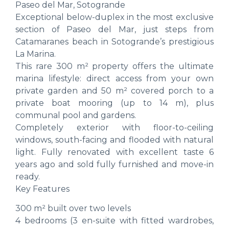
Paseo del Mar, Sotogrande
Exceptional below-duplex in the most exclusive
section of Paseo del Mar, just steps from
Catamaranes beach in Sotogrande’s prestigious
La Marina.
This rare 300 m² property offers the ultimate
marina lifestyle: direct access from your own
private garden and 50 m² covered porch to a
private boat mooring (up to 14 m), plus
communal pool and gardens.
Completely exterior with floor-to-ceiling
windows, south-facing and flooded with natural
light. Fully renovated with excellent taste 6
years ago and sold fully furnished and move-in
ready.
Key Features
300 m² built over two levels
4 bedrooms (3 en-suite with fitted wardrobes,