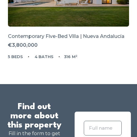
Contemporary Five-Bed Villa | Nueva Andalucía
€3,800,000
5 BEDS
4 BATHS
316 M²
Find out
more about
this property
Fill in the form to get