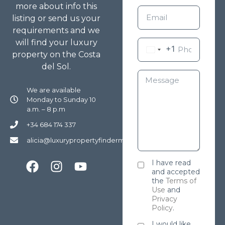
more about info this
listing or send us your
requirements and we
will find your luxury
+1
property on the Costa
del Sol.
We are available
Monday to Sunday 10
a.m. – 8 p.m
+34 684 174 337
alicia@luxurypropertyfindermarbella.com
I have read
and accepted
the
Terms of
Use
and
Privacy
Policy
.
I would like