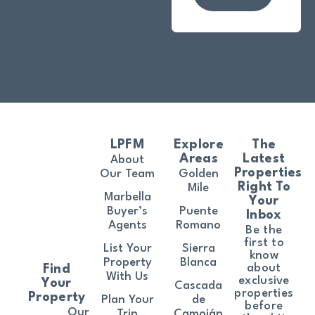
LPFM
Explore
The
Areas
Latest
About
Properties
Our Team
Golden
Right To
Mile
Marbella
Your
Buyer’s
Puente
Inbox
Agents
Romano
Be the
first to
List Your
Sierra
know
Property
Blanca
about
Find
With Us
exclusive
Your
Cascada
properties
Property
Plan Your
de
before
Our
Trip
Camoján