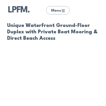
Menu
Unique Waterfront Ground-Floor
Duplex with Private Boat Mooring &
Direct Beach Access