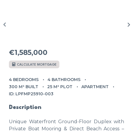
€1,585,000
CALCULATE MORTGAGE
4 BEDROOMS
4 BATHROOMS
300 M² BUILT
25 M² PLOT
APARTMENT
ID: LPFMP25910-003
Description
Unique Waterfront Ground-Floor Duplex with
Private Boat Mooring & Direct Beach Access –