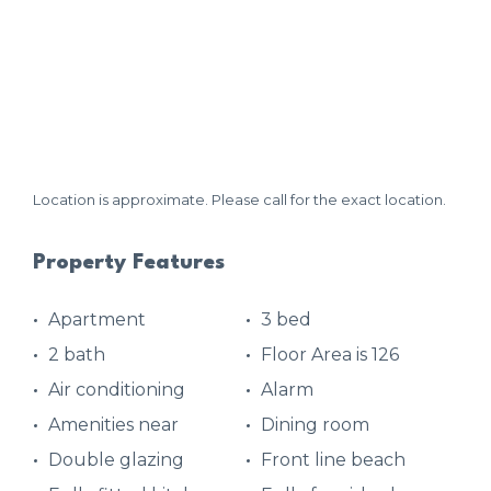
Location is approximate. Please call for the exact location.
Property Features
Apartment
3 bed
2 bath
Floor Area is 126
Air conditioning
Alarm
Amenities near
Dining room
Double glazing
Front line beach