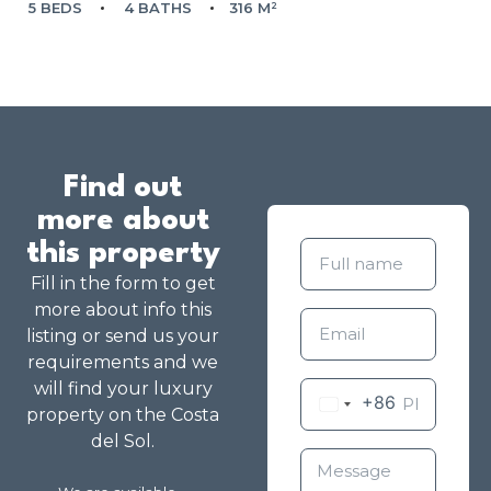
5 BEDS
4 BATHS
316 M²
Find out
more about
this property
Fill in the form to get
more about info this
listing or send us your
requirements and we
will find your luxury
+86
property on the Costa
del Sol.