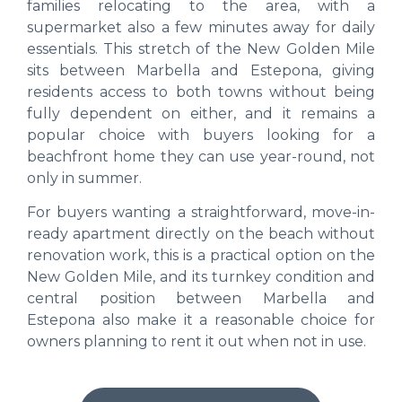
families relocating to the area, with a
supermarket also a few minutes away for daily
essentials. This stretch of the New Golden Mile
sits between Marbella and Estepona, giving
residents access to both towns without being
fully dependent on either, and it remains a
popular choice with buyers looking for a
beachfront home they can use year-round, not
only in summer.
For buyers wanting a straightforward, move-in-
ready apartment directly on the beach without
renovation work, this is a practical option on the
New Golden Mile, and its turnkey condition and
central position between Marbella and
Estepona also make it a reasonable choice for
owners planning to rent it out when not in use.