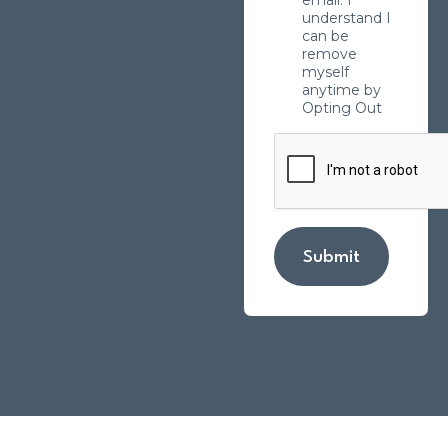
understand I
can be
remove
myself
anytime by
Opting Out
Submit