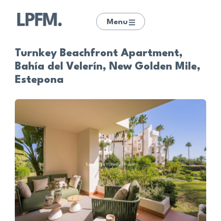
Menu
Turnkey Beachfront Apartment,
Bahía del Velerín, New Golden Mile,
Estepona