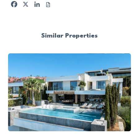
Facebook
X
LinkedIn
Similar Properties