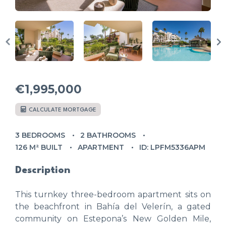
€1,995,000
CALCULATE MORTGAGE
3 BEDROOMS
2 BATHROOMS
126 M² BUILT
APARTMENT
ID: LPFM5336APM
Description
This turnkey three-bedroom apartment sits on
the beachfront in Bahía del Velerín, a gated
community on Estepona’s New Golden Mile,