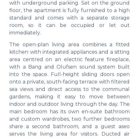
with underground parking. Set on the ground
floor, the apartment is fully furnished to a high
standard and comes with a separate storage
room, so it can be occupied or let out
immediately.
The open-plan living area combines a fitted
kitchen with integrated appliances and a sitting
area centred on an electric feature fireplace,
with a Bang and Olufsen sound system built
into the space. Full-height sliding doors open
onto a private, south-facing terrace with filtered
sea views and direct access to the communal
gardens, making it easy to move between
indoor and outdoor living through the day. The
main bedroom has its own en-suite bathroom
and custom wardrobes, two further bedrooms
share a second bathroom, and a guest aseo
serves the living area for visitors. Ducted air