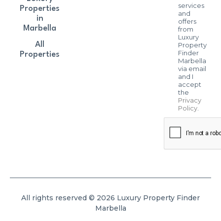
services
Properties
and
in
offers
Marbella
from
Luxury
All
Property
Finder
Properties
Marbella
via email
and I
accept
the
Privacy
Policy
.
All rights reserved © 2026 Luxury Property Finder
Marbella