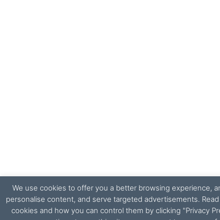
We use cookies to offer you a better browsing experience, ana
personalise content, and serve targeted advertisements. Rea
cookies and how you can control them by clicking "Privacy Pr