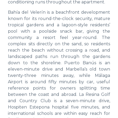
conditioning runs throughout the apartment.
Bahía del Velerín is a beachfront development
known for its round-the-clock security, mature
tropical gardens and a lagoon-style residents’
pool with a poolside snack bar, giving the
community a resort feel year-round. The
complex sits directly on the sand, so residents
reach the beach without crossing a road, and
landscaped paths run through the gardens
down to the shoreline. Puerto Banús is an
eleven-minute drive and Marbella’s old town
twenty-three minutes away, while Málaga
Airport is around fifty minutes by car, useful
reference points for owners splitting time
between the coast and abroad. La Resina Golf
and Country Club is a seven-minute drive,
Hospiten Estepona hospital five minutes, and
international schools are within easy reach for