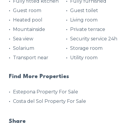
Fully fitted kitchen
Fully furnished
Guest room
Guest toilet
Heated pool
Living room
Mountainside
Private terrace
Sea view
Security service 24h
Solarium
Storage room
Transport near
Utility room
Find More Properties
Estepona Property For Sale
Costa del Sol Property For Sale
Share