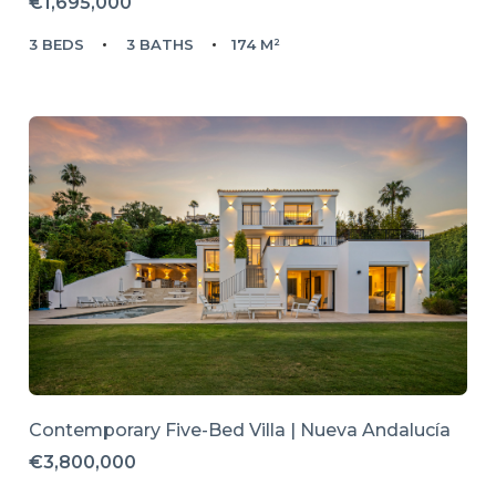
€1,695,000
3 BEDS
3 BATHS
174 M²
Contemporary Five-Bed Villa | Nueva Andalucía
€3,800,000