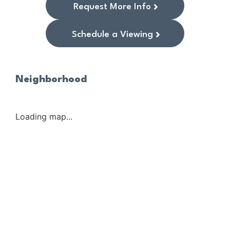
Request More Info
Schedule a Viewing
Neighborhood
Loading map...