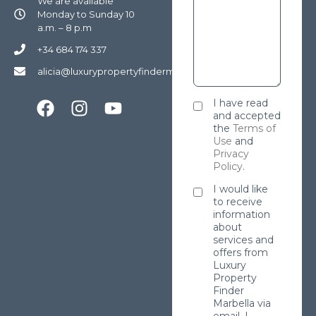
We are available
Monday to Sunday 10
a.m. – 8 p.m
+34 684 174 337
alicia@luxurypropertyfindermarbella.com
I have read
and accepted
the
Terms of
Use
and
Privacy
Policy
.
I would like
to receive
information
about
services and
offers from
Luxury
Property
Finder
Marbella via
email. I