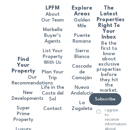
LPFM
Explore
The
Areas
Latest
About
Properties
Our Team
Golden
Right To
Mile
Marbella
Your
Buyer’s
Puente
Inbox
Agents
Romano
Be the
first to
List Your
Sierra
know
Property
Blanca
about
Find
With Us
exclusive
Your
Cascada
properties
Property
Plan Your
de
before
Our
Trip
Camoján
they hit
Recommendations
the
Life in the
Nueva
market.
New
Costa del
Andalucía
Developments
Sol
Subscribe
La
Super
Contact
Zagaleta
I agree
Prime
to
receive
Property
information
about
Luxury