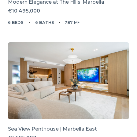
Modern Elegance at The Hills, Marbella
€10,495,000
6 BEDS
6 BATHS
787 M²
Sea View Penthouse | Marbella East