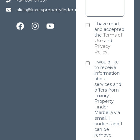
alicia@luxurypropertyfindermarbella.com
I have read
and accepted
the
Terms of
Use
and
Privacy
Policy
.
I would like
to receive
information
about
services and
offers from
Luxury
Property
Finder
Marbella via
email. I
understand I
can be
remove