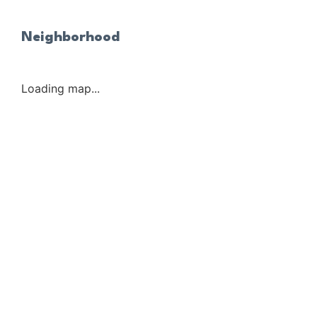
Neighborhood
Loading map...