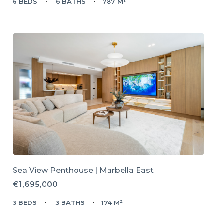
6 BEDS
6 BATHS
787 M²
Sea View Penthouse | Marbella East
€1,695,000
3 BEDS
3 BATHS
174 M²