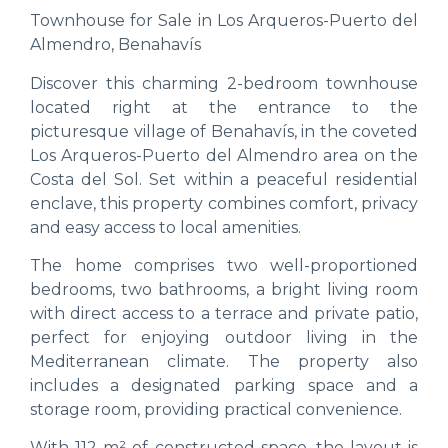
Townhouse for Sale in Los Arqueros-Puerto del
Almendro, Benahavís
Discover this charming 2-bedroom townhouse
located right at the entrance to the
picturesque village of Benahavís, in the coveted
Los Arqueros-Puerto del Almendro area on the
Costa del Sol. Set within a peaceful residential
enclave, this property combines comfort, privacy
and easy access to local amenities.
The home comprises two well-proportioned
bedrooms, two bathrooms, a bright living room
with direct access to a terrace and private patio,
perfect for enjoying outdoor living in the
Mediterranean climate. The property also
includes a designated parking space and a
storage room, providing practical convenience.
With 112 m² of constructed space, the layout is