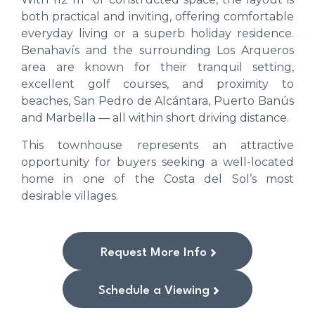
both practical and inviting, offering comfortable
everyday living or a superb holiday residence.
Benahavís and the surrounding Los Arqueros
area are known for their tranquil setting,
excellent golf courses, and proximity to
beaches, San Pedro de Alcántara, Puerto Banús
and Marbella — all within short driving distance.
This townhouse represents an attractive
opportunity for buyers seeking a well-located
home in one of the Costa del Sol’s most
desirable villages.
Request More Info
Schedule a Viewing