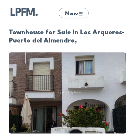
Menu
Townhouse for Sale in Los Arqueros-
Puerto del Almendro,