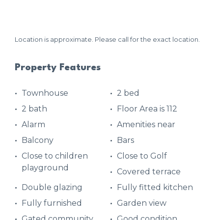
Location is approximate. Please call for the exact location.
Property Features
Townhouse
2 bed
2 bath
Floor Area is 112
Alarm
Amenities near
Balcony
Bars
Close to children
Close to Golf
playground
Covered terrace
Double glazing
Fully fitted kitchen
Fully furnished
Garden view
Gated community
Good condition