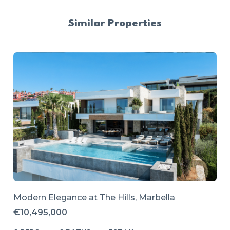
Similar Properties
Modern Elegance at The Hills, Marbella
€10,495,000