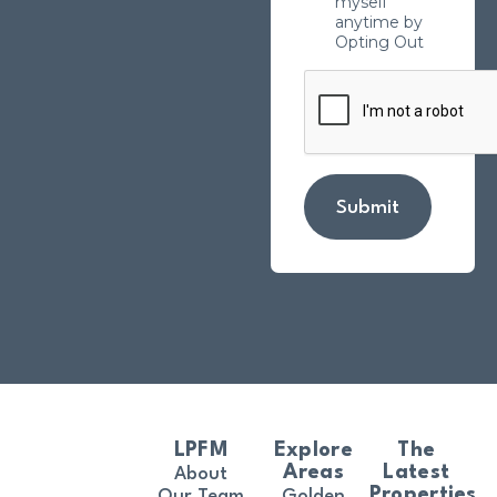
myself
anytime by
Opting Out
Submit
LPFM
Explore
The
Areas
Latest
About
Properties
Our Team
Golden