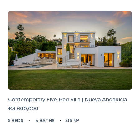
Contemporary Five-Bed Villa | Nueva Andalucía
€3,800,000
5 BEDS
4 BATHS
316 M²