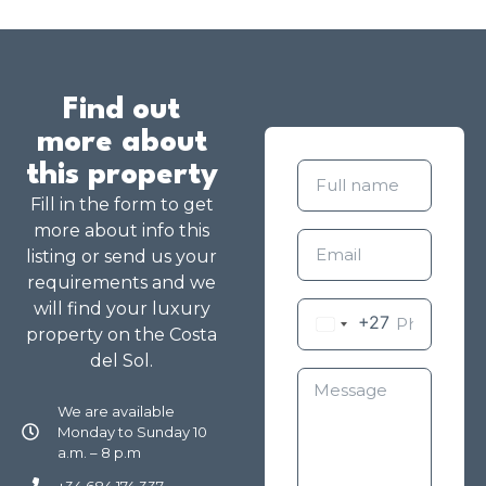
Find out
more about
this property
Fill in the form to get
more about info this
listing or send us your
requirements and we
will find your luxury
+27
property on the Costa
del Sol.
We are available
Monday to Sunday 10
a.m. – 8 p.m
+34 684 174 337