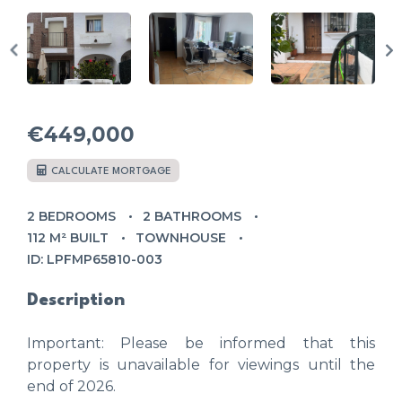
€449,000
CALCULATE MORTGAGE
2 BEDROOMS
2 BATHROOMS
112 M² BUILT
TOWNHOUSE
ID: LPFMP65810-003
Description
Important: Please be informed that this
property is unavailable for viewings until the
end of 2026.