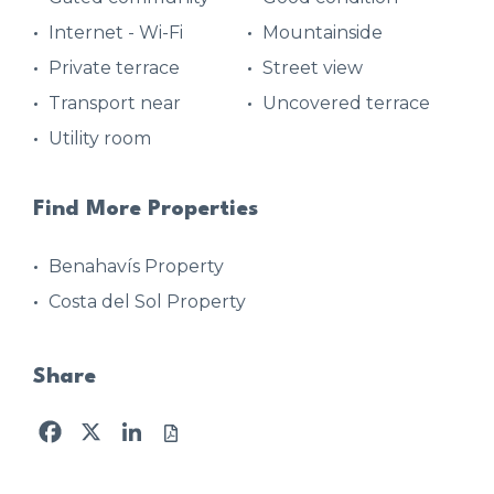
Internet - Wi-Fi
Mountainside
Private terrace
Street view
Transport near
Uncovered terrace
Utility room
Find More Properties
Benahavís Property
Costa del Sol Property
Share
Facebook
X
LinkedIn