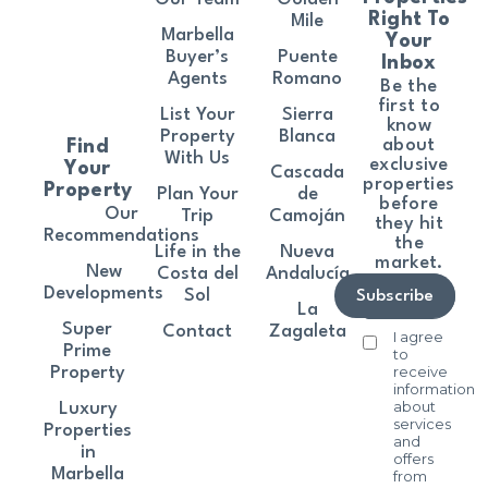
Right To
Mile
Marbella
Your
Buyer’s
Puente
Inbox
Agents
Romano
Be the
first to
List Your
Sierra
know
Property
Blanca
about
Find
With Us
exclusive
Your
Cascada
properties
Property
Plan Your
de
before
Our
Trip
Camoján
they hit
Recommendations
the
Life in the
Nueva
market.
New
Costa del
Andalucía
Developments
Sol
Subscribe
La
Super
Contact
Zagaleta
I agree
Prime
to
receive
Property
information
about
Luxury
services
Properties
and
in
offers
Marbella
from