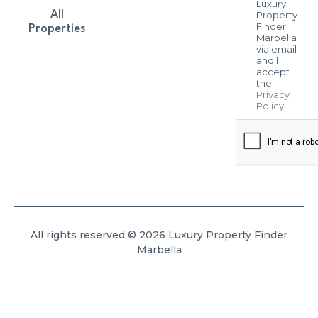
Luxury
All
Property
Finder
Properties
Marbella
via email
and I
accept
the
Privacy
Policy
.
All rights reserved © 2026 Luxury Property Finder
Marbella