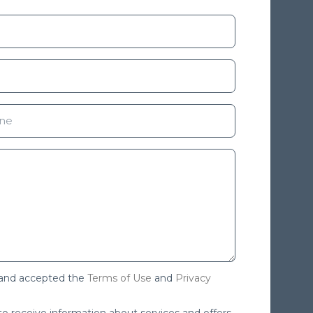
 and accepted the
Terms of Use
and
Privacy
 to receive information about services and offers