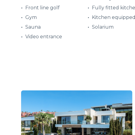
Front line golf
Fully fitted kitch
Gym
Kitchen equippe
Sauna
Solarium
Video entrance