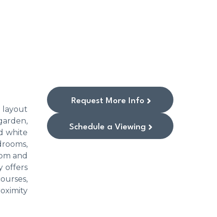
Request More Info
 layout
garden,
Schedule a Viewing
d white
drooms,
oom and
 offers
ourses,
roximity