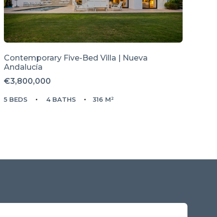
Contemporary Five-Bed Villa | Nueva
Andalucía
€3,800,000
5 BEDS
4 BATHS
316 M²