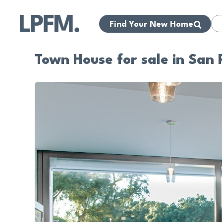
Find Your New Home
Town House for sale in San