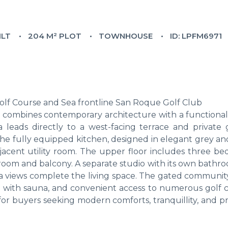
ILT
204 M² PLOT
TOWNHOUSE
ID: LPFM6971
lf Course and Sea frontline San Roque Golf Club
 combines contemporary architecture with a functional
a leads directly to a west-facing terrace and private 
The fully equipped kitchen, designed in elegant grey an
jacent utility room. The upper floor includes three be
room and balcony. A separate studio with its own bathr
ea views complete the living space. The gated community
a with sauna, and convenient access to numerous golf c
d for buyers seeking modern comforts, tranquillity, and p