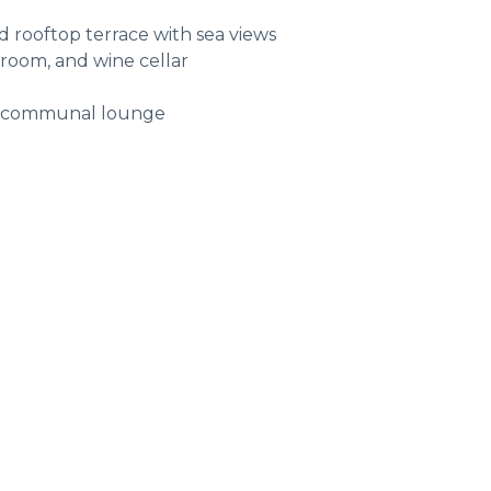
d rooftop terrace with sea views
 room, and wine cellar
nd communal lounge