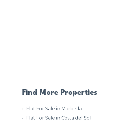
Find More Properties
Flat For Sale in Marbella
Flat For Sale in Costa del Sol