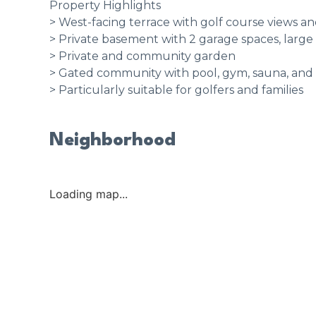
Property Highlights
> West-facing terrace with golf course views an
> Private basement with 2 garage spaces, large
> Private and community garden
> Gated community with pool, gym, sauna, a
> Particularly suitable for golfers and families
Neighborhood
Loading map...