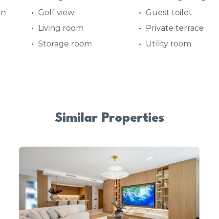
en
Golf view
Guest toilet
d
Living room
Private terrace
Storage room
Utility room
Similar Properties