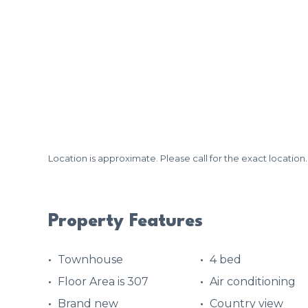
Location is approximate. Please call for the exact location.
Property Features
Townhouse
4 bed
Floor Area is 307
Air conditioning
Brand new
Country view