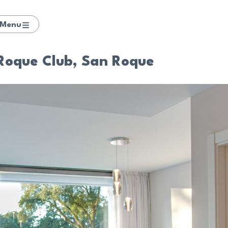
Menu
 Roque Club, San Roque