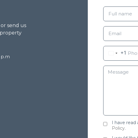
g or send us
 property
+1
8 p.m
I have read
Policy
.
I would like