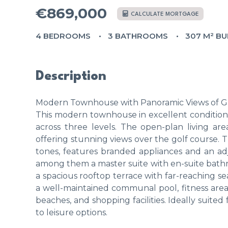
€869,000
CALCULATE MORTGAGE
4 BEDROOMS
3 BATHROOMS
307 M² BU
Description
Modern Townhouse with Panoramic Views of Go
This modern townhouse in excellent condition
across three levels. The open-plan living are
offering stunning views over the golf course. 
tones, features branded appliances and an ad
among them a master suite with en-suite bath
a spacious rooftop terrace with far-reaching s
a well-maintained communal pool, fitness are
beaches, and shopping facilities. Ideally suite
to leisure options.