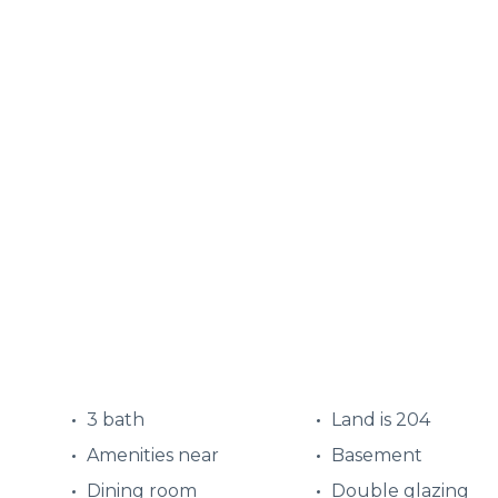
3 bath
Land is 204
Amenities near
Basement
Dining room
Double glazing