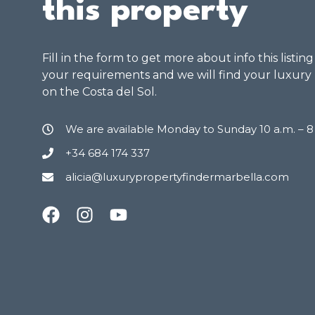
this property
Fill in the form to get more about info this listin
your requirements and we will find your luxury
on the Costa del Sol.
We are available Monday to Sunday 10 a.m. – 
+34 684 174 337
alicia@luxurypropertyfindermarbella.com