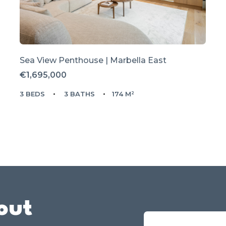
Sea View Penthouse | Marbella East
€1,695,000
3 BEDS
3 BATHS
174 M²
out