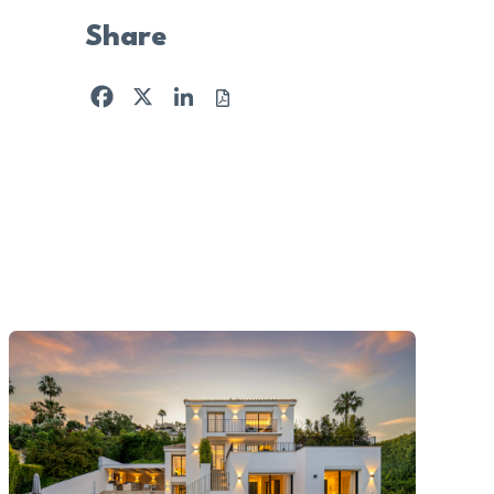
Share
Facebook
X
LinkedIn