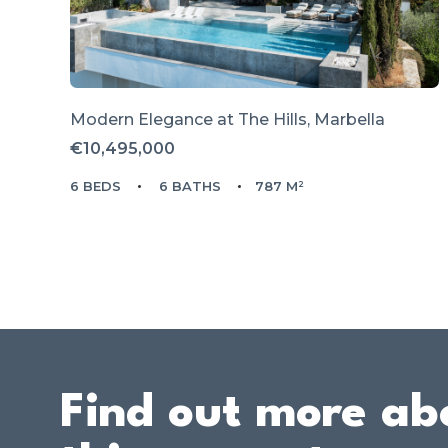
Modern Elegance at The Hills, Marbella
€10,495,000
6 BEDS
6 BATHS
787 M²
Find out more ab