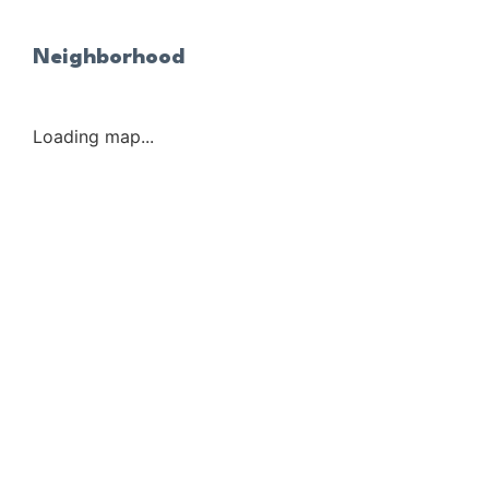
Neighborhood
Loading map...