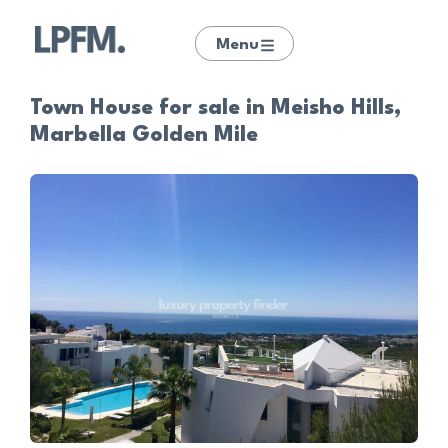
Menu
Town House for sale in Meisho Hills,
Marbella Golden Mile