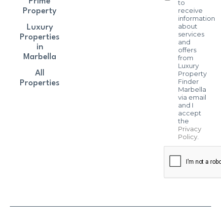
Prime
to
receive
Property
information
about
Luxury
services
Properties
and
in
offers
Marbella
from
Luxury
All
Property
Finder
Properties
Marbella
via email
and I
accept
the
Privacy
Policy
.