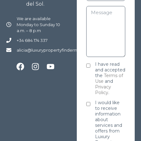
del Sol.
We are available
Monday to Sunday 10
a.m. – 8 p.m
+34 684 174 337
alicia@luxurypropertyfindermarbella.com
I have read
and accepted
the
Terms of
Use
and
Privacy
Policy
.
I would like
to receive
information
about
services and
offers from
Luxury