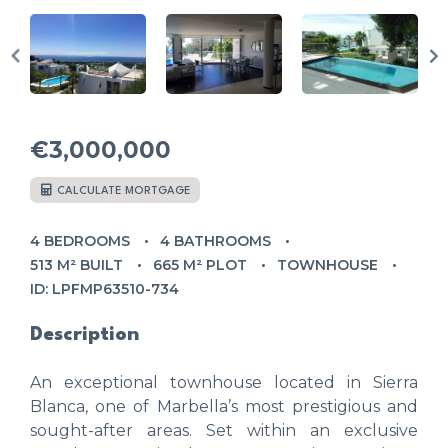
€3,000,000
CALCULATE MORTGAGE
4 BEDROOMS
4 BATHROOMS
513 M² BUILT
665 M² PLOT
TOWNHOUSE
ID: LPFMP63510-734
Description
An exceptional townhouse located in Sierra
Blanca, one of Marbella’s most prestigious and
sought-after areas. Set within an exclusive