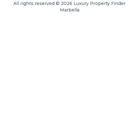
All rights reserved © 2026 Luxury Property Finder
Marbella