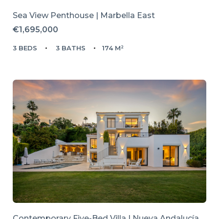
Sea View Penthouse | Marbella East
€1,695,000
3 BEDS
3 BATHS
174 M²
Contemporary Five-Bed Villa | Nueva Andalucía