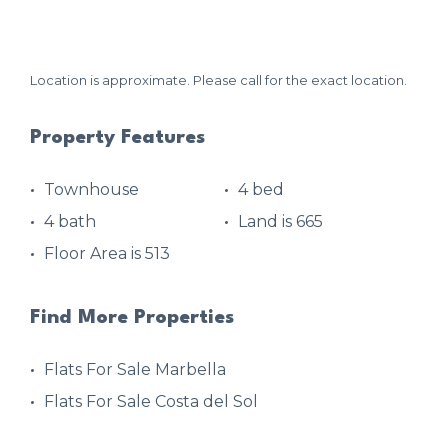
Location is approximate. Please call for the exact location.
Property Features
Townhouse
4 bed
4 bath
Land is 665
Floor Area is 513
Find More Properties
Flats For Sale Marbella
Flats For Sale Costa del Sol