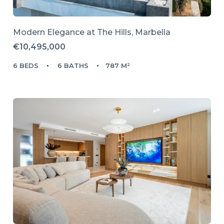
Modern Elegance at The Hills, Marbella
€10,495,000
6 BEDS
6 BATHS
787 M²