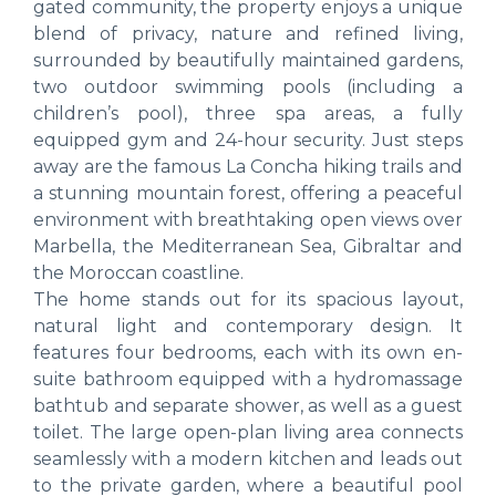
gated community, the property enjoys a unique
blend of privacy, nature and refined living,
surrounded by beautifully maintained gardens,
two outdoor swimming pools (including a
children’s pool), three spa areas, a fully
equipped gym and 24-hour security. Just steps
away are the famous La Concha hiking trails and
a stunning mountain forest, offering a peaceful
environment with breathtaking open views over
Marbella, the Mediterranean Sea, Gibraltar and
the Moroccan coastline.
The home stands out for its spacious layout,
natural light and contemporary design. It
features four bedrooms, each with its own en-
suite bathroom equipped with a hydromassage
bathtub and separate shower, as well as a guest
toilet. The large open-plan living area connects
seamlessly with a modern kitchen and leads out
to the private garden, where a beautiful pool