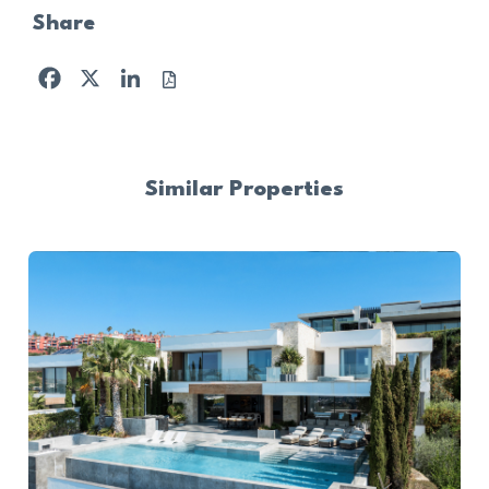
Share
Facebook
X
LinkedIn
Similar Properties