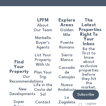
LPFM
Explore
The
Areas
Latest
About
Properties
Our Team
Golden
Right To
Mile
Marbella
Your
Buyer’s
Puente
Inbox
Agents
Romano
Be the
first to
List Your
Sierra
know
Property
Blanca
about
Find
With Us
exclusive
Your
Cascada
properties
Property
Plan Your
de
before
Our
Trip
Camoján
they hit
Recommendations
the
Life in the
Nueva
market.
New
Costa del
Andalucía
Developments
Sol
Subscribe
La
Super
Contact
Zagaleta
I agree