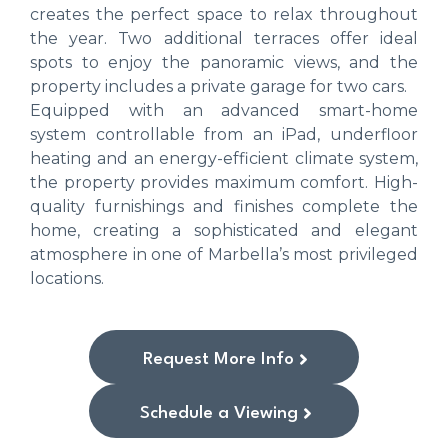
creates the perfect space to relax throughout
the year. Two additional terraces offer ideal
spots to enjoy the panoramic views, and the
property includes a private garage for two cars.
Equipped with an advanced smart-home
system controllable from an iPad, underfloor
heating and an energy-efficient climate system,
the property provides maximum comfort. High-
quality furnishings and finishes complete the
home, creating a sophisticated and elegant
atmosphere in one of Marbella’s most privileged
locations.
Request More Info
Schedule a Viewing