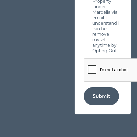
Property
Finder
Marbella via
email. I
understand I
can be
remove
myself
anytime by
Opting Out
Submit