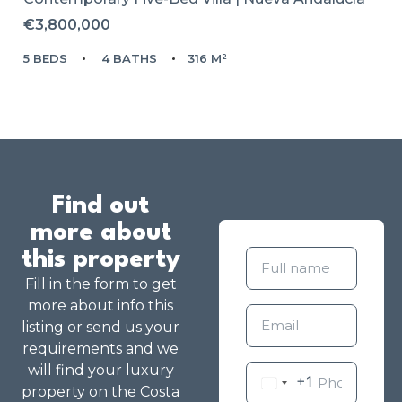
€3,800,000
5 BEDS
4 BATHS
316 M²
Find out
more about
this property
Fill in the form to get
more about info this
listing or send us your
requirements and we
will find your luxury
+1
property on the Costa