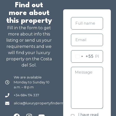
Find out
more about
this property
Fill in the form to get
more about info this
listing or send us your
requirements and we
will find your luxury
+55
property on the Costa
del Sol.
We are available
Monday to Sunday 10
a.m. – 8 p.m
+34 684 174 337
alicia@luxurypropertyfindermarbella.com
I have read