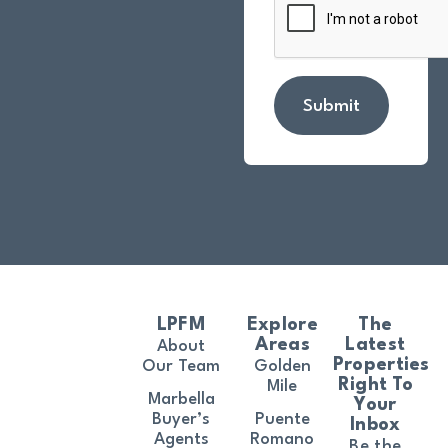
Submit
LPFM
Explore
The
Areas
Latest
About
Properties
Our Team
Golden
Right To
Mile
Marbella
Your
Buyer’s
Puente
Inbox
Agents
Romano
Be the