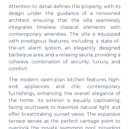
Attention to detail defines this property, with its
design under the guidance of a renowned
architect ensuring that the villa seamlessly
integrates timeless classical elements with
contemporary amenities. The villa is equipped
with prestigious features, including a state-of-
the-art alarm system, an elegantly designed
barbeque area, and a relaxing sauna, providing a
cohesive combination of security, luxury, and
comfort.
The modern open-plan kitchen features high-
end appliances and chic contemporary
furnishings, enhancing the overall elegance of
the home. Its exterior is equally captivating,
facing southwest to maximize natural light and
offer breathtaking sunset views. The expansive
terrace serves as the perfect vantage point to
overlook the private swimming pool, providing