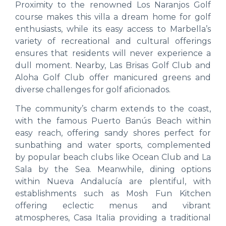
Proximity to the renowned Los Naranjos Golf
course makes this villa a dream home for golf
enthusiasts, while its easy access to Marbella’s
variety of recreational and cultural offerings
ensures that residents will never experience a
dull moment. Nearby, Las Brisas Golf Club and
Aloha Golf Club offer manicured greens and
diverse challenges for golf aficionados.
The community’s charm extends to the coast,
with the famous Puerto Banús Beach within
easy reach, offering sandy shores perfect for
sunbathing and water sports, complemented
by popular beach clubs like Ocean Club and La
Sala by the Sea. Meanwhile, dining options
within Nueva Andalucía are plentiful, with
establishments such as Mosh Fun Kitchen
offering eclectic menus and vibrant
atmospheres, Casa Italia providing a traditional