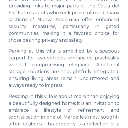
providing links to major parts of the Costa del
Sol. For residents who seek peace of mind, many
sections of Nueva Andalucía offer enhanced
security measures, particularly in gated
communities, making it a favored choice for
those desiring privacy and safety.
Parking at this villa is simplified by a spacious
carport for two vehicles, enhancing practicality
without compromising elegance. Additional
storage solutions are thoughtfully integrated,
ensuring living areas remain uncluttered and
always ready to impress.
Residing in this villa is about more than enjoying
a beautifully designed home; it is an invitation to
embrace a lifestyle of refinement and
sophistication in one of Marbella’s most sought-
after locations. This property is a reflection of a