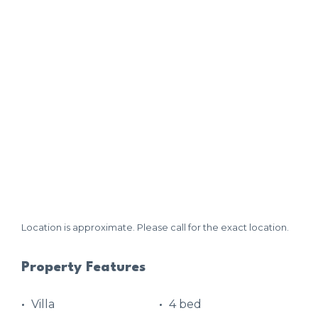
Location is approximate. Please call for the exact location.
Property Features
Villa
4 bed