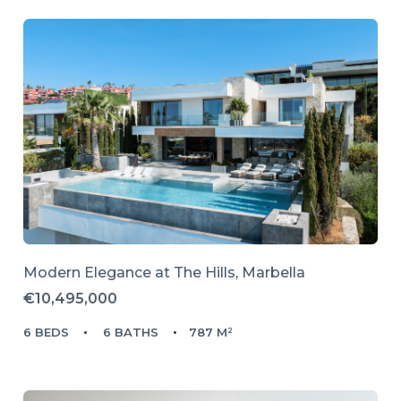
Modern Elegance at The Hills, Marbella
€10,495,000
6 BEDS
6 BATHS
787 M²