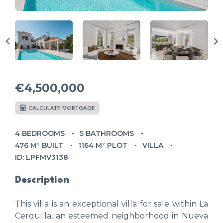
€4,500,000
CALCULATE MORTGAGE
4 BEDROOMS
5 BATHROOMS
476 M² BUILT
1164 M² PLOT
VILLA
ID: LPFMV3138
Description
This villa is an exceptional villa for sale within La
Cerquilla, an esteemed neighborhood in Nueva