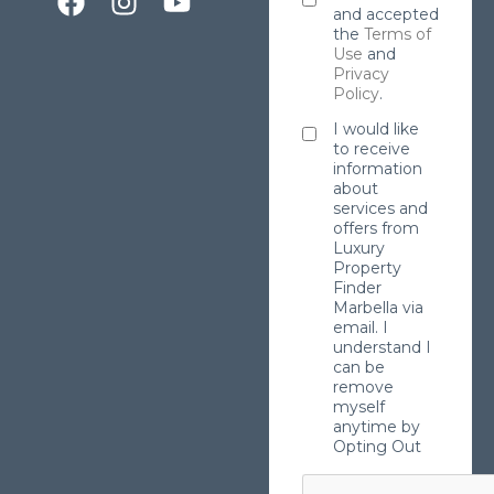
and accepted
the
Terms of
Use
and
Privacy
Policy
.
I would like
to receive
information
about
services and
offers from
Luxury
Property
Finder
Marbella via
email. I
understand I
can be
remove
myself
anytime by
Opting Out