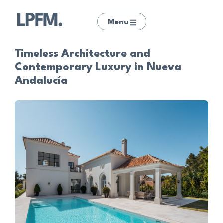
Menu
Timeless Architecture and
Contemporary Luxury in Nueva
Andalucía