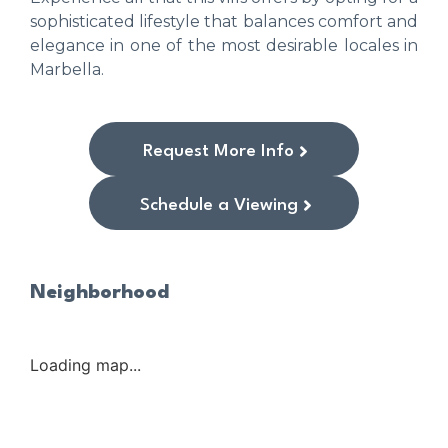
sophisticated lifestyle that balances comfort and
elegance in one of the most desirable locales in
Marbella.
Request More Info
Schedule a Viewing
Neighborhood
Loading map...