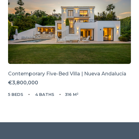
Contemporary Five-Bed Villa | Nueva Andalucía
€3,800,000
5 BEDS
4 BATHS
316 M²