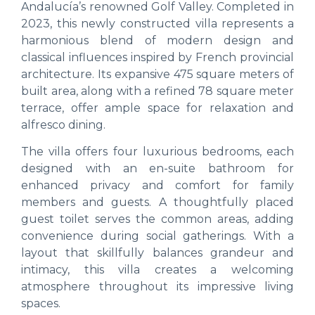
Andalucía’s renowned Golf Valley. Completed in
2023, this newly constructed villa represents a
harmonious blend of modern design and
classical influences inspired by French provincial
architecture. Its expansive 475 square meters of
built area, along with a refined 78 square meter
terrace, offer ample space for relaxation and
alfresco dining.
The villa offers four luxurious bedrooms, each
designed with an en-suite bathroom for
enhanced privacy and comfort for family
members and guests. A thoughtfully placed
guest toilet serves the common areas, adding
convenience during social gatherings. With a
layout that skillfully balances grandeur and
intimacy, this villa creates a welcoming
atmosphere throughout its impressive living
spaces.