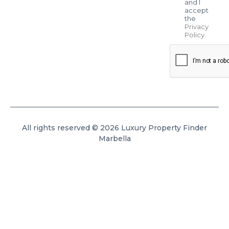
and I
accept
the
Privacy
Policy
.
All rights reserved © 2026 Luxury Property Finder
Marbella