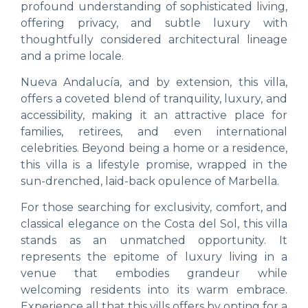
profound understanding of sophisticated living,
offering privacy, and subtle luxury with
thoughtfully considered architectural lineage
and a prime locale.
Nueva Andalucía, and by extension, this villa,
offers a coveted blend of tranquility, luxury, and
accessibility, making it an attractive place for
families, retirees, and even international
celebrities. Beyond being a home or a residence,
this villa is a lifestyle promise, wrapped in the
sun-drenched, laid-back opulence of Marbella.
For those searching for exclusivity, comfort, and
classical elegance on the Costa del Sol, this villa
stands as an unmatched opportunity. It
represents the epitome of luxury living in a
venue that embodies grandeur while
welcoming residents into its warm embrace.
Experience all that this vills offers by opting for a