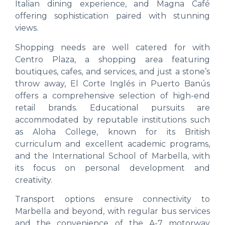
Italian dining experience, and Magna Café
offering sophistication paired with stunning
views.
Shopping needs are well catered for with
Centro Plaza, a shopping area featuring
boutiques, cafes, and services, and just a stone’s
throw away, El Corte Inglés in Puerto Banús
offers a comprehensive selection of high-end
retail brands. Educational pursuits are
accommodated by reputable institutions such
as Aloha College, known for its British
curriculum and excellent academic programs,
and the International School of Marbella, with
its focus on personal development and
creativity.
Transport options ensure connectivity to
Marbella and beyond, with regular bus services
and the convenience of the A-7 motorway