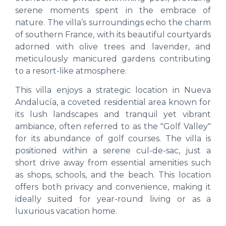
serene moments spent in the embrace of
nature. The villa’s surroundings echo the charm
of southern France, with its beautiful courtyards
adorned with olive trees and lavender, and
meticulously manicured gardens contributing
to a resort-like atmosphere.
This villa enjoys a strategic location in Nueva
Andalucía, a coveted residential area known for
its lush landscapes and tranquil yet vibrant
ambiance, often referred to as the "Golf Valley"
for its abundance of golf courses. The villa is
positioned within a serene cul-de-sac, just a
short drive away from essential amenities such
as shops, schools, and the beach. This location
offers both privacy and convenience, making it
ideally suited for year-round living or as a
luxurious vacation home.