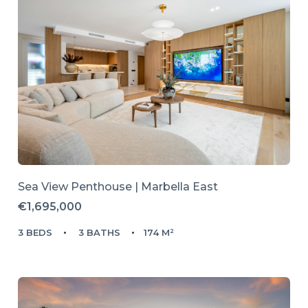
Sea View Penthouse | Marbella East
€1,695,000
3 BEDS
3 BATHS
174 M²