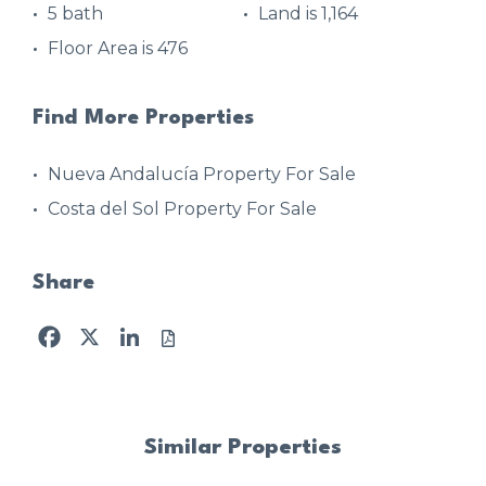
5 bath
Land is 1,164
Floor Area is 476
Find More Properties
Nueva Andalucía Property For Sale
Costa del Sol Property For Sale
Share
Facebook
X
LinkedIn
Similar Properties