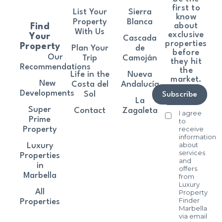
first to
List Your
Sierra
know
Property
Blanca
about
Find
With Us
exclusive
Your
Cascada
properties
Property
Plan Your
de
before
Our
Trip
Camoján
they hit
Recommendations
the
Life in the
Nueva
market.
New
Costa del
Andalucía
Developments
Sol
Subscribe
La
Super
Contact
Zagaleta
I agree
Prime
to
receive
Property
information
about
Luxury
services
Properties
and
in
offers
Marbella
from
Luxury
All
Property
Finder
Properties
Marbella
via email