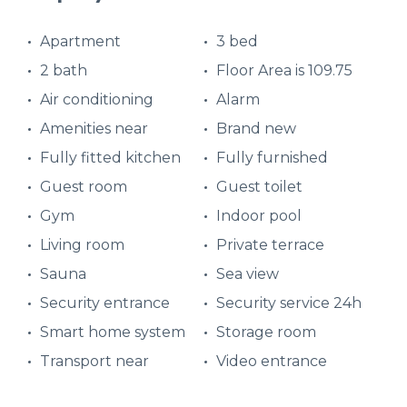
Apartment
3 bed
2 bath
Floor Area is 109.75
Air conditioning
Alarm
Amenities near
Brand new
Fully fitted kitchen
Fully furnished
Guest room
Guest toilet
Gym
Indoor pool
Living room
Private terrace
Sauna
Sea view
Security entrance
Security service 24h
Smart home system
Storage room
Transport near
Video entrance