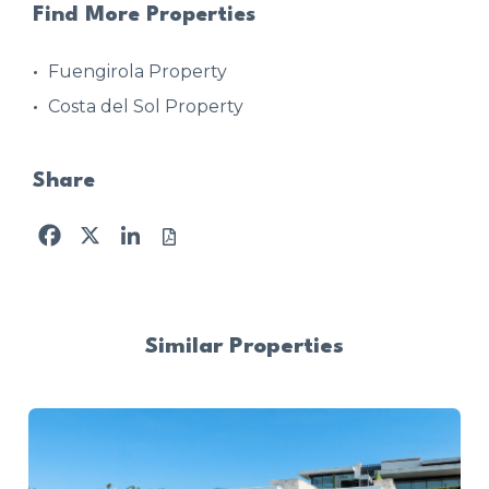
Find More Properties
Fuengirola Property
Costa del Sol Property
Share
Facebook
X
LinkedIn
Similar Properties