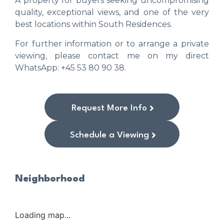
A property for buyers seeking uncompromising
quality, exceptional views, and one of the very
best locations within South Residences.
For further information or to arrange a private
viewing, please contact me on my direct
WhatsApp: +45 53 80 90 38.
Request More Info
Schedule a Viewing
Neighborhood
Loading map...