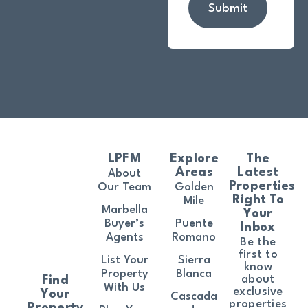
Submit
LPFM
Explore
The
Areas
Latest
About
Properties
Our Team
Golden
Right To
Mile
Marbella
Your
Buyer’s
Puente
Inbox
Agents
Romano
Be the
first to
List Your
Sierra
know
Property
Blanca
about
Find
With Us
exclusive
Your
Cascada
properties
Property