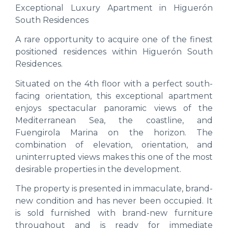
Exceptional Luxury Apartment in Higuerón
South Residences
A rare opportunity to acquire one of the finest
positioned residences within Higuerón South
Residences.
Situated on the 4th floor with a perfect south-
facing orientation, this exceptional apartment
enjoys spectacular panoramic views of the
Mediterranean Sea, the coastline, and
Fuengirola Marina on the horizon. The
combination of elevation, orientation, and
uninterrupted views makes this one of the most
desirable properties in the development.
The property is presented in immaculate, brand-
new condition and has never been occupied. It
is sold furnished with brand-new furniture
throughout and is ready for immediate