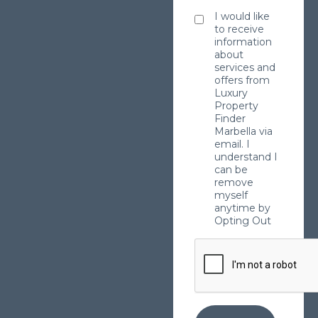
I would like
to receive
information
about
services and
offers from
Luxury
Property
Finder
Marbella via
email. I
understand I
can be
remove
myself
anytime by
Opting Out