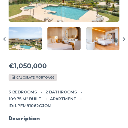
€1,050,000
CALCULATE MORTGAGE
3 BEDROOMS
2 BATHROOMS
109.75 M² BUILT
APARTMENT
ID: LPFM91062OJOM
Description