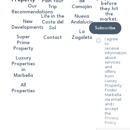
Plan Your
de
before
Our
Trip
Camoján
they hit
Recommendations
the
Life in the
Nueva
market.
New
Costa del
Andalucía
Developments
Sol
Subscribe
La
Super
Contact
Zagaleta
I agree
Prime
to
receive
Property
information
about
Luxury
services
Properties
and
in
offers
Marbella
from
Luxury
All
Property
Finder
Properties
Marbella
via email
and I
accept
the
Privacy
Policy
.