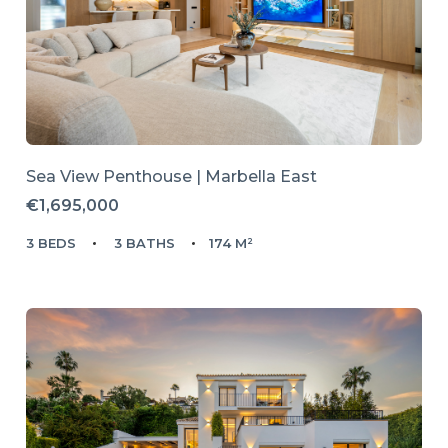
Sea View Penthouse | Marbella East
€1,695,000
3 BEDS
3 BATHS
174 M²