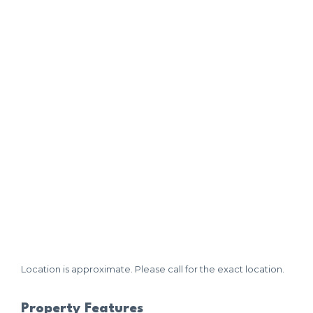
Location is approximate. Please call for the exact location.
Property Features