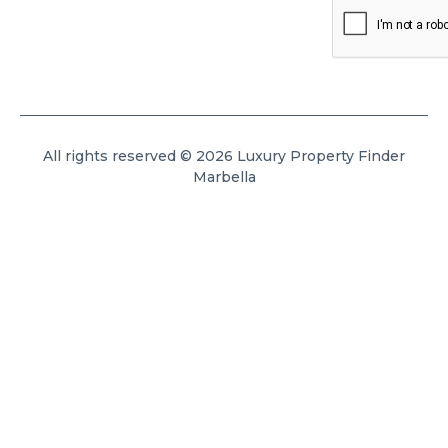
All rights reserved © 2026 Luxury Property Finder
Marbella