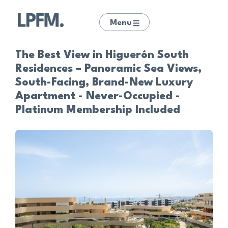
Menu
The Best View in Higuerón South
Residences – Panoramic Sea Views,
South-Facing, Brand-New Luxury
Apartment - Never-Occupied -
Platinum Membership Included