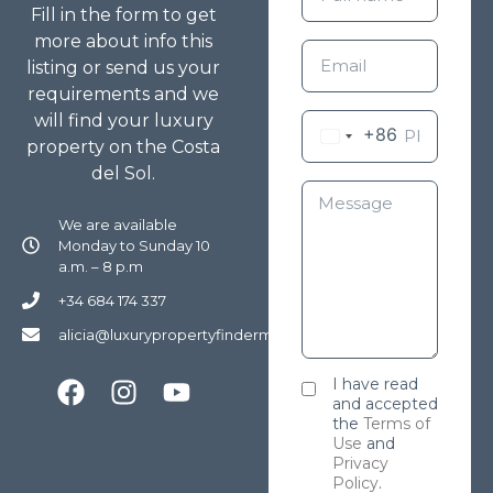
Fill in the form to get
more about info this
listing or send us your
requirements and we
will find your luxury
+86
property on the Costa
del Sol.
We are available
Monday to Sunday 10
a.m. – 8 p.m
+34 684 174 337
alicia@luxurypropertyfindermarbella.com
I have read
and accepted
the
Terms of
Use
and
Privacy
Policy
.