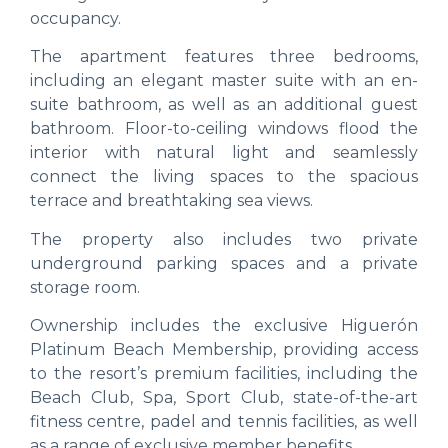
occupancy.
The apartment features three bedrooms,
including an elegant master suite with an en-
suite bathroom, as well as an additional guest
bathroom. Floor-to-ceiling windows flood the
interior with natural light and seamlessly
connect the living spaces to the spacious
terrace and breathtaking sea views.
The property also includes two private
underground parking spaces and a private
storage room.
Ownership includes the exclusive Higuerón
Platinum Beach Membership, providing access
to the resort’s premium facilities, including the
Beach Club, Spa, Sport Club, state-of-the-art
fitness centre, padel and tennis facilities, as well
as a range of exclusive member benefits.