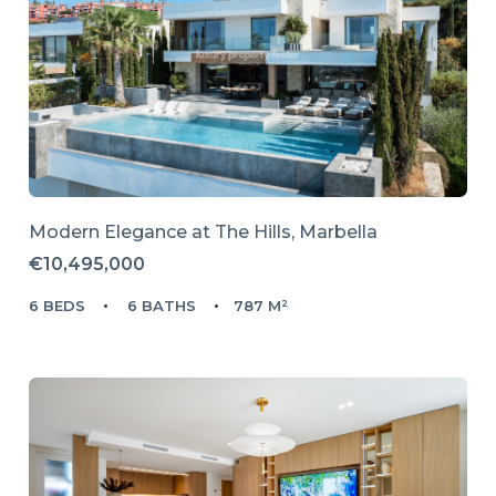
Modern Elegance at The Hills, Marbella
€10,495,000
6 BEDS
6 BATHS
787 M²