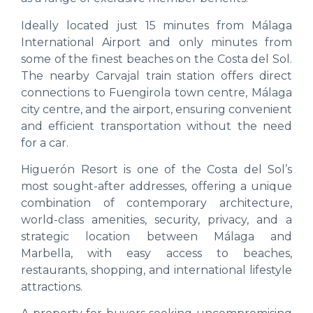
Ideally located just 15 minutes from Málaga
International Airport and only minutes from
some of the finest beaches on the Costa del Sol.
The nearby Carvajal train station offers direct
connections to Fuengirola town centre, Málaga
city centre, and the airport, ensuring convenient
and efficient transportation without the need
for a car.
Higuerón Resort is one of the Costa del Sol’s
most sought-after addresses, offering a unique
combination of contemporary architecture,
world-class amenities, security, privacy, and a
strategic location between Málaga and
Marbella, with easy access to beaches,
restaurants, shopping, and international lifestyle
attractions.