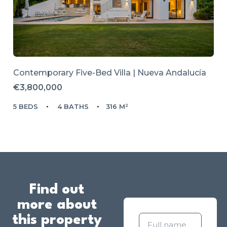
Contemporary Five-Bed Villa | Nueva Andalucía
€3,800,000
5 BEDS
4 BATHS
316 M²
Find out
more about
this property