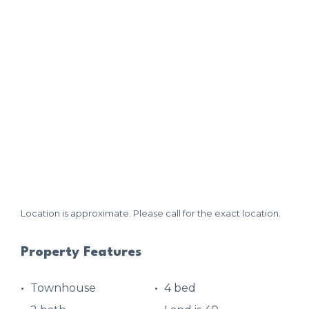
Location is approximate. Please call for the exact location.
Property Features
Townhouse
4 bed