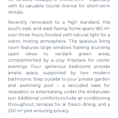
with its valuable tourist licence for short-term
rentals.
Recently renovated to a high standard, this
south, east, and west-facing home spans 180 m²
over three floors, flooded with natural light for a
warm, inviting atmosphere. The spacious living
room features large windows framing stunning
open views to verdant green areas,
complemented by a cosy fireplace for cooler
evenings. Four generous bedrooms provide
ample space, supported by two modern
bathrooms. Step outside to your private garden
and swimming pool – a secluded oasis for
relaxation or entertaining under the Andalusian
sun. Additional comforts include air conditioning
throughout, terraces for al fresco dining, and a
250 m² plot ensuring privacy.