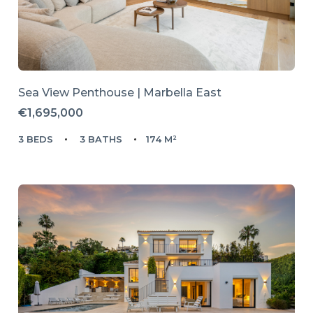
Sea View Penthouse | Marbella East
€1,695,000
3 BEDS
3 BATHS
174 M²