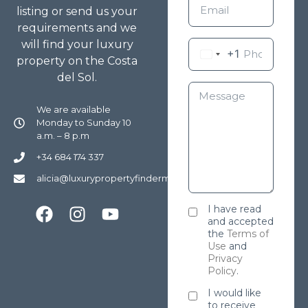
listing or send us your
requirements and we
will find your luxury
+1
property on the Costa
del Sol.
We are available
Monday to Sunday 10
a.m. – 8 p.m
+34 684 174 337
alicia@luxurypropertyfindermarbella.com
I have read
and accepted
the
Terms of
Use
and
Privacy
Policy
.
I would like
to receive