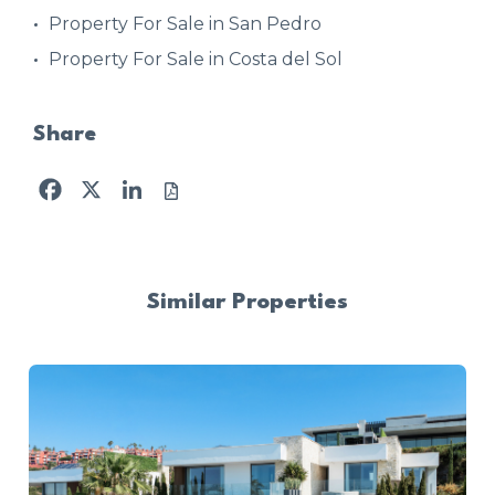
Property For Sale in San Pedro
Property For Sale in Costa del Sol
Share
Facebook
X
LinkedIn
Similar Properties