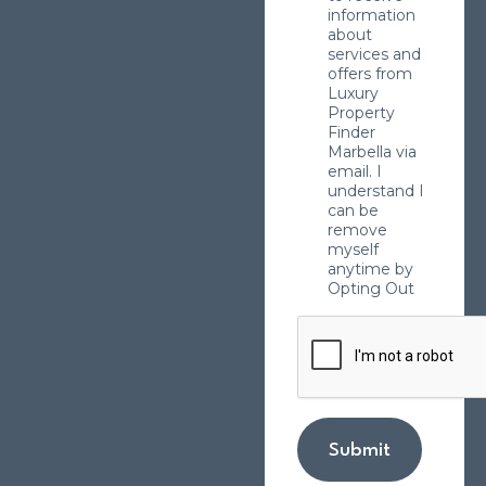
information
about
services and
offers from
Luxury
Property
Finder
Marbella via
email. I
understand I
can be
remove
myself
anytime by
Opting Out
Submit