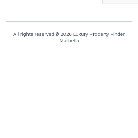
All rights reserved © 2026 Luxury Property Finder
Marbella