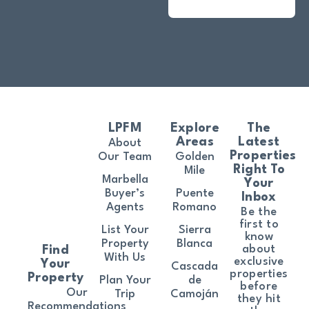
LPFM
Explore
The
Areas
Latest
About
Properties
Our Team
Golden
Right To
Mile
Marbella
Your
Buyer’s
Puente
Inbox
Agents
Romano
Be the
first to
List Your
Sierra
know
Property
Blanca
about
Find
With Us
exclusive
Your
Cascada
properties
Property
Plan Your
de
before
Our
Trip
Camoján
they hit
Recommendations