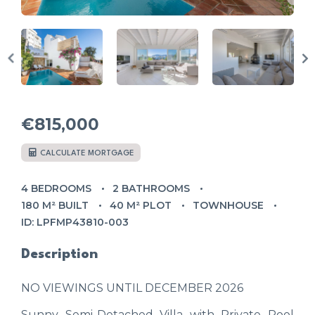
€815,000
CALCULATE MORTGAGE
4 BEDROOMS
2 BATHROOMS
180 M² BUILT
40 M² PLOT
TOWNHOUSE
ID: LPFMP43810-003
Description
NO VIEWINGS UNTIL DECEMBER 2026
Sunny Semi-Detached Villa with Private Pool