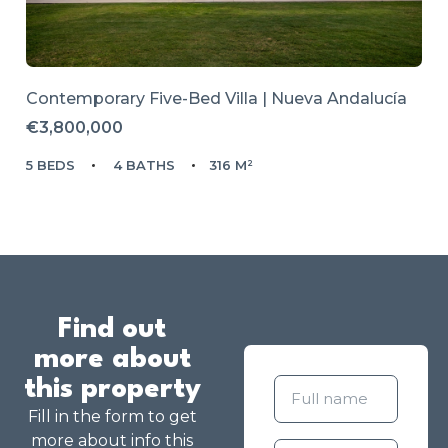
Contemporary Five-Bed Villa | Nueva Andalucía
€3,800,000
5 BEDS
4 BATHS
316 M²
Find out
more about
this property
Fill in the form to get
more about info this