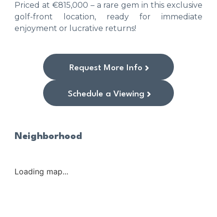
Priced at €815,000 – a rare gem in this exclusive
golf-front location, ready for immediate
enjoyment or lucrative returns!
Request More Info
Schedule a Viewing
Neighborhood
Loading map...