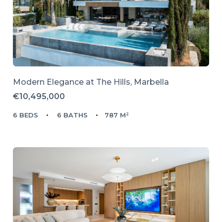
Modern Elegance at The Hills, Marbella
€10,495,000
6 BEDS
6 BATHS
787 M²