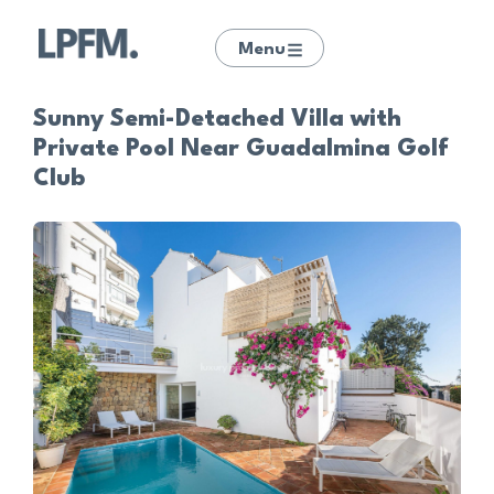
Menu
Sunny Semi-Detached Villa with
Private Pool Near Guadalmina Golf
Club