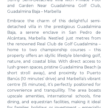
and Garden Near Guadalmina Golf Club,
Guadalmina Baja – Marbella
Embrace the charm of this delightful semi-
detached villa in the prestigious Guadalmina
Baja, a serene enclave in San Pedro de
Alcántara, Marbella. Nestled just metres from
the renowned Real Club de Golf Guadalmina –
home to two championship courses – this
property offers an idyllic lifestyle blending golf,
nature, and coastal bliss. With direct access to
lush green spaces, pristine Guadalmina Beach (a
short stroll away), and proximity to Puerto
Banús (10 minutes’ drive) and Marbella’s vibrant
centre (15 minutes), it’s perfectly positioned for
convenience and tranquillity. The area boasts
upscale amenities, international schools, fine
dining, and equestrian facilities, making it ideal
for families, holidays, or investment – especially