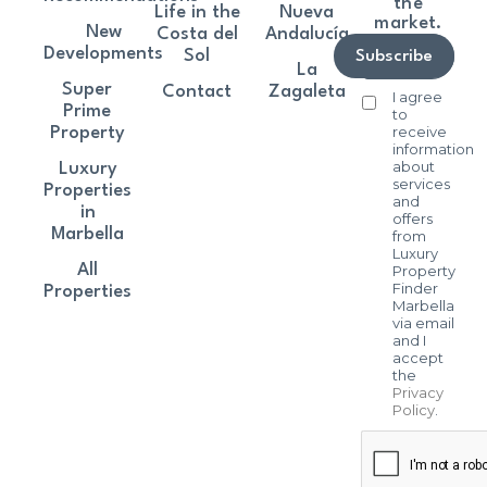
the
Life in the
Nueva
market.
New
Costa del
Andalucía
Developments
Sol
Subscribe
La
Super
Contact
Zagaleta
I agree
Prime
to
receive
Property
information
about
Luxury
services
Properties
and
in
offers
Marbella
from
Luxury
All
Property
Finder
Properties
Marbella
via email
and I
accept
the
Privacy
Policy
.