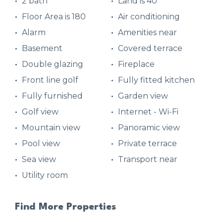
2 bath
Land is 40
Floor Area is 180
Air conditioning
Alarm
Amenities near
Basement
Covered terrace
Double glazing
Fireplace
Front line golf
Fully fitted kitchen
Fully furnished
Garden view
Golf view
Internet - Wi-Fi
Mountain view
Panoramic view
Pool view
Private terrace
Sea view
Transport near
Utility room
Find More Properties