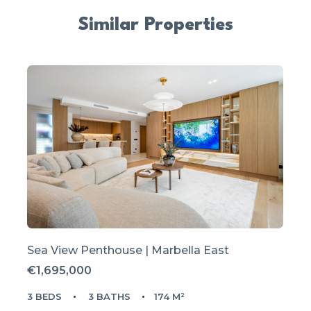
Similar Properties
Sea View Penthouse | Marbella East
€1,695,000
3 BEDS
3 BATHS
174 M²