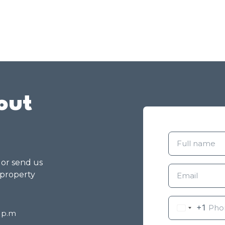
out
g or send us
 property
+1
8 p.m