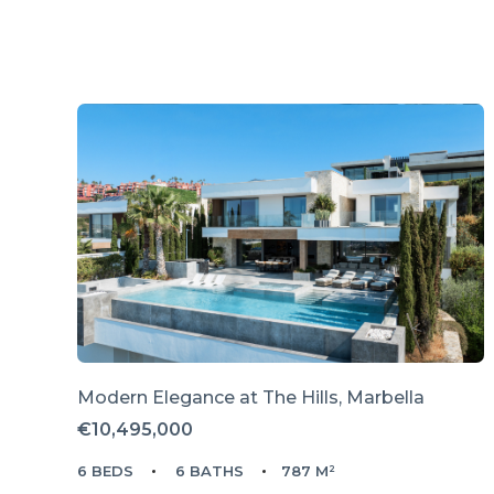
Modern Elegance at The Hills, Marbella
€10,495,000
6 BEDS
6 BATHS
787 M²