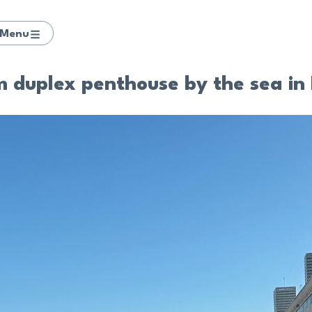
Menu
duplex penthouse by the sea in 