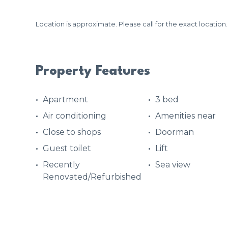
Location is approximate. Please call for the exact location.
Property Features
Apartment
3 bed
Air conditioning
Amenities near
Close to shops
Doorman
Guest toilet
Lift
Recently
Sea view
Renovated/Refurbished