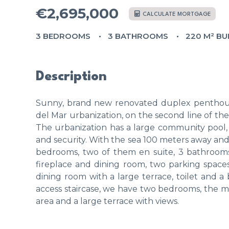
€2,695,000
CALCULATE MORTGAGE
3 BEDROOMS
3 BATHROOMS
220 M² BU
Description
Sunny, brand new renovated duplex penthouse,
del Mar urbanization, on the second line of th
The urbanization has a large community pool,
and security. With the sea 100 meters away and s
bedrooms, two of them en suite, 3 bathrooms 
fireplace and dining room, two parking spaces.
dining room with a large terrace, toilet and
access staircase, we have two bedrooms, the ma
area and a large terrace with views.