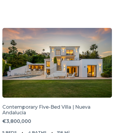
Contemporary Five-Bed Villa | Nueva
Andalucía
€3,800,000
5 BEDS
4 BATHS
316 M²