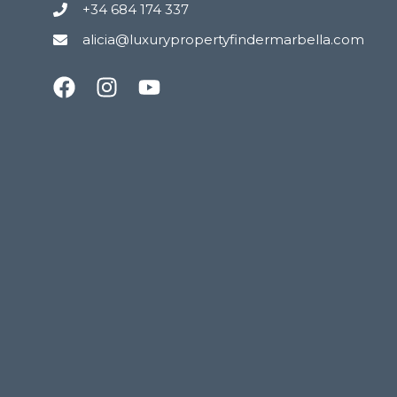
+34 684 174 337
alicia@luxurypropertyfindermarbella.com