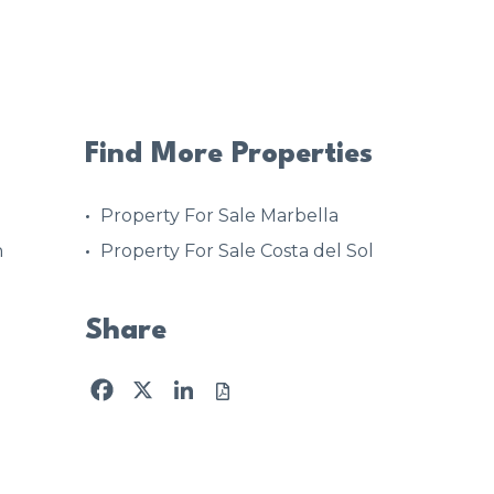
Find More Properties
Property For Sale Marbella
h
Property For Sale Costa del Sol
Share
Facebook
X
LinkedIn