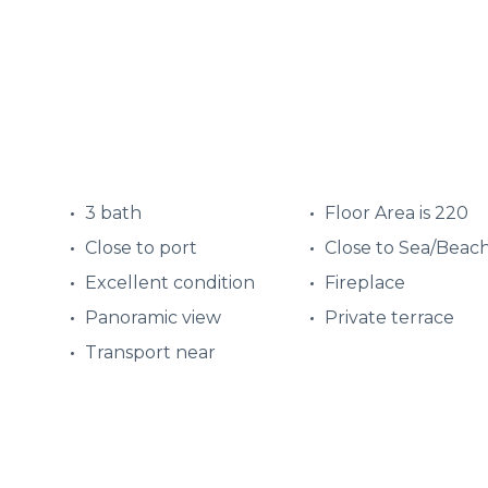
3 bath
Floor Area is 220
Close to port
Close to Sea/Beac
Excellent condition
Fireplace
Panoramic view
Private terrace
Transport near