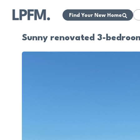
Find Your New Home
Sunny renovated 3-bedroom 