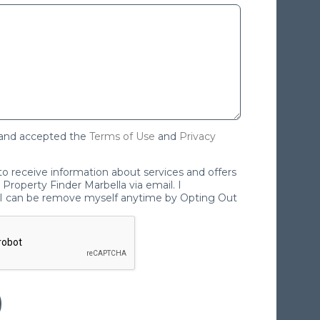
 and accepted the
Terms of Use
and
Privacy
 to receive information about services and offers
Property Finder Marbella via email. I
I can be remove myself anytime by Opting Out