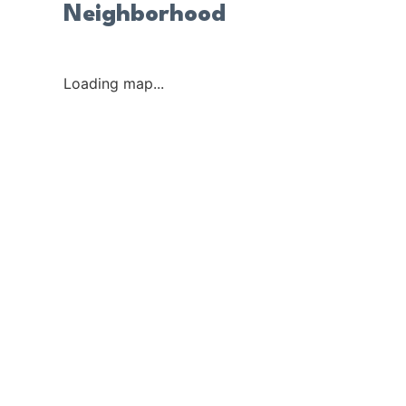
Neighborhood
Loading map...