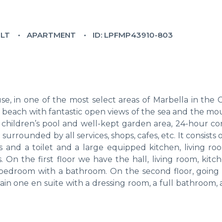
ILT
APARTMENT
ID: LPFMP43910-803
 in one of the most select areas of Marbella in the C
e beach with fantastic open views of the sea and the mo
 children’s pool and well-kept garden area, 24-hour co
urrounded by all services, shops, cafes, etc. It consists 
and a toilet and a large equipped kitchen, living ro
 On the first floor we have the hall, living room, kitc
 a bedroom with a bathroom. On the second floor, going
in one en suite with a dressing room, a full bathroom, 