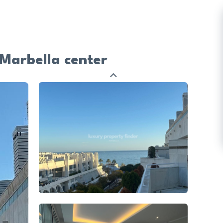
Marbella center