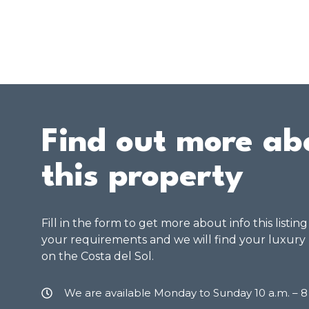
Find out more ab
this property
Fill in the form to get more about info this listin
your requirements and we will find your luxury
on the Costa del Sol.
We are available Monday to Sunday 10 a.m. – 