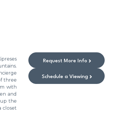
ipreses
Request More Info
untains.
ncierge
Schedule a Viewing
of three
om with
hen and
 up the
a closet