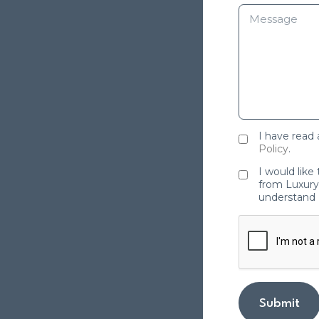
I have read
Policy
.
I would like
from Luxury 
understand 
Submit