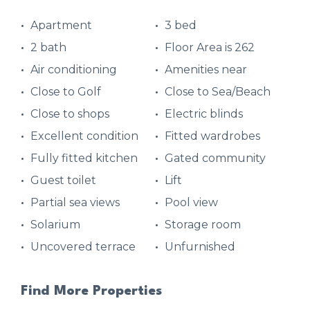
Apartment
3 bed
2 bath
Floor Area is 262
Air conditioning
Amenities near
Close to Golf
Close to Sea/Beach
Close to shops
Electric blinds
Excellent condition
Fitted wardrobes
Fully fitted kitchen
Gated community
Guest toilet
Lift
Partial sea views
Pool view
Solarium
Storage room
Uncovered terrace
Unfurnished
Find More Properties