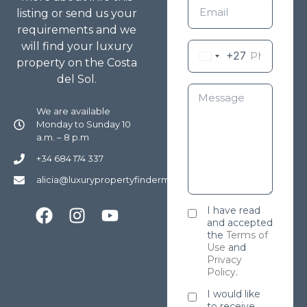
listing or send us your
requirements and we
will find your luxury
+27
property on the Costa
del Sol.
We are available
Monday to Sunday 10
a.m. – 8 p.m
+34 684 174 337
alicia@luxurypropertyfindermarbella.com
I have read
and accepted
the
Terms of
Use
and
Privacy
Policy
.
I would like
to receive