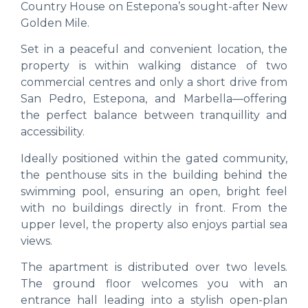
Country House on Estepona’s sought-after New
Golden Mile.
Set in a peaceful and convenient location, the
property is within walking distance of two
commercial centres and only a short drive from
San Pedro, Estepona, and Marbella—offering
the perfect balance between tranquillity and
accessibility.
Ideally positioned within the gated community,
the penthouse sits in the building behind the
swimming pool, ensuring an open, bright feel
with no buildings directly in front. From the
upper level, the property also enjoys partial sea
views.
The apartment is distributed over two levels.
The ground floor welcomes you with an
entrance hall leading into a stylish open-plan