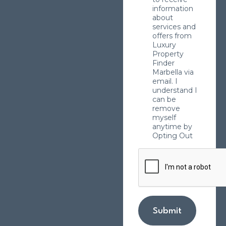
information
about
services and
offers from
Luxury
Property
Finder
Marbella via
email. I
understand I
can be
remove
myself
anytime by
Opting Out
Submit