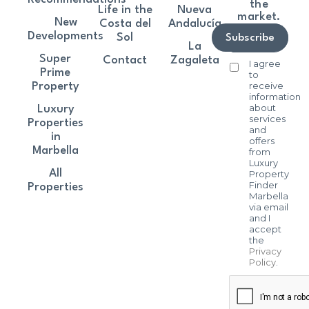
the
Life in the
Nueva
market.
New
Costa del
Andalucía
Developments
Sol
Subscribe
La
Super
Contact
Zagaleta
I agree
Prime
to
receive
Property
information
about
Luxury
services
Properties
and
in
offers
Marbella
from
Luxury
All
Property
Finder
Properties
Marbella
via email
and I
accept
the
Privacy
Policy
.