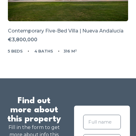
Contemporary Five-Bed Villa | Nueva Andalucía
€3,800,000
5 BEDS
4 BATHS
316 M²
Find out
more about
this property
Fill in the form to get
more about info this