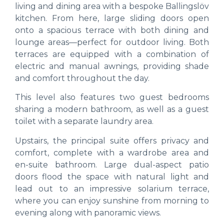
living and dining area with a bespoke Ballingslöv
kitchen. From here, large sliding doors open
onto a spacious terrace with both dining and
lounge areas—perfect for outdoor living. Both
terraces are equipped with a combination of
electric and manual awnings, providing shade
and comfort throughout the day.
This level also features two guest bedrooms
sharing a modern bathroom, as well as a guest
toilet with a separate laundry area.
Upstairs, the principal suite offers privacy and
comfort, complete with a wardrobe area and
en-suite bathroom. Large dual-aspect patio
doors flood the space with natural light and
lead out to an impressive solarium terrace,
where you can enjoy sunshine from morning to
evening along with panoramic views.