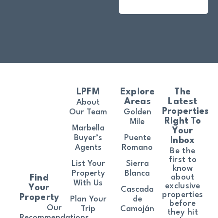
LPFM
Explore
The
Areas
Latest
About
Properties
Our Team
Golden
Right To
Mile
Marbella
Your
Buyer’s
Puente
Inbox
Agents
Romano
Be the
first to
List Your
Sierra
know
Property
Blanca
about
Find
With Us
exclusive
Your
Cascada
properties
Property
Plan Your
de
before
Our
Trip
Camoján
they hit
Recommendations