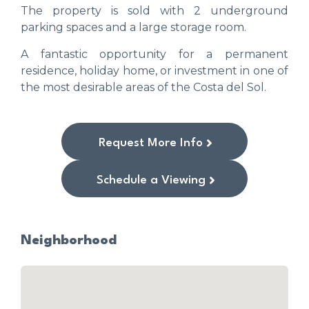
The property is sold with 2 underground
parking spaces and a large storage room.
A fantastic opportunity for a permanent
residence, holiday home, or investment in one of
the most desirable areas of the Costa del Sol.
Request More Info
Schedule a Viewing
Neighborhood