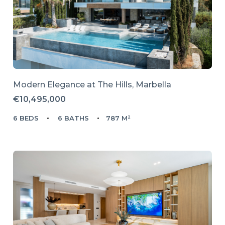
Modern Elegance at The Hills, Marbella
€10,495,000
6 BEDS
6 BATHS
787 M²