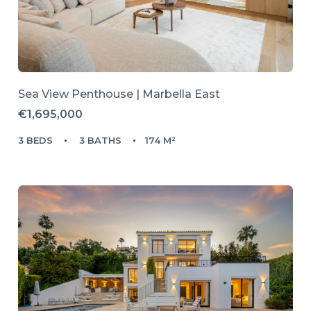
Sea View Penthouse | Marbella East
€1,695,000
3 BEDS
3 BATHS
174 M²