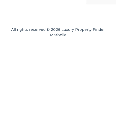
All rights reserved © 2026 Luxury Property Finder
Marbella