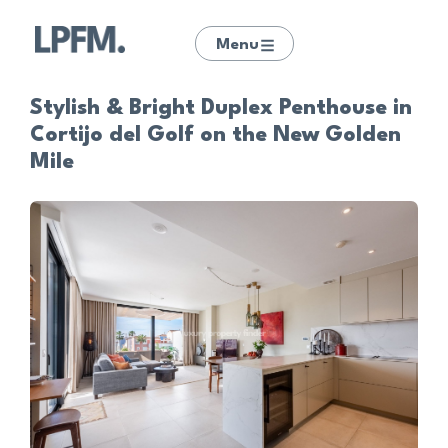
Menu
Stylish & Bright Duplex Penthouse in
Cortijo del Golf on the New Golden
Mile