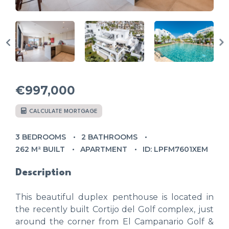
€997,000
CALCULATE MORTGAGE
3 BEDROOMS
2 BATHROOMS
262 M² BUILT
APARTMENT
ID: LPFM7601XEM
Description
This beautiful duplex penthouse is located in
the recently built Cortijo del Golf complex, just
around the corner from El Campanario Golf &