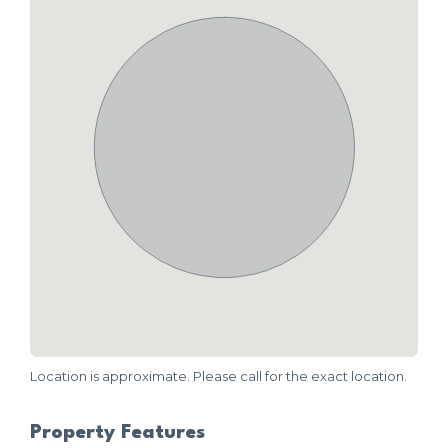
Location is approximate. Please call for the exact location.
Property Features