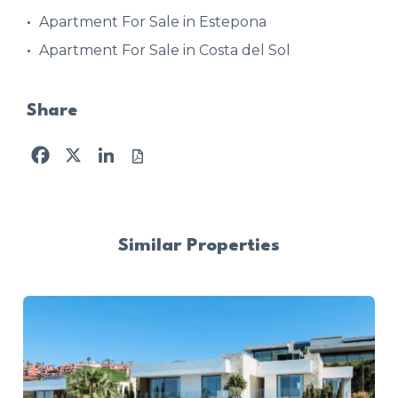
Apartment For Sale in Estepona
Apartment For Sale in Costa del Sol
Share
Facebook
X
LinkedIn
Similar Properties