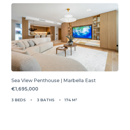
Sea View Penthouse | Marbella East
€1,695,000
3 BEDS
3 BATHS
174 M²