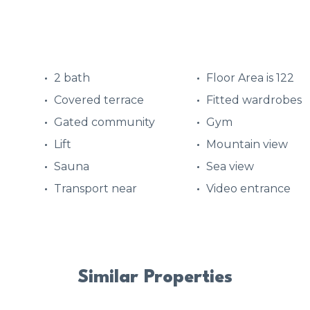
2 bath
Floor Area is 122
Covered terrace
Fitted wardrobes
Gated community
Gym
d
Lift
Mountain view
Sauna
Sea view
Transport near
Video entrance
Similar Properties