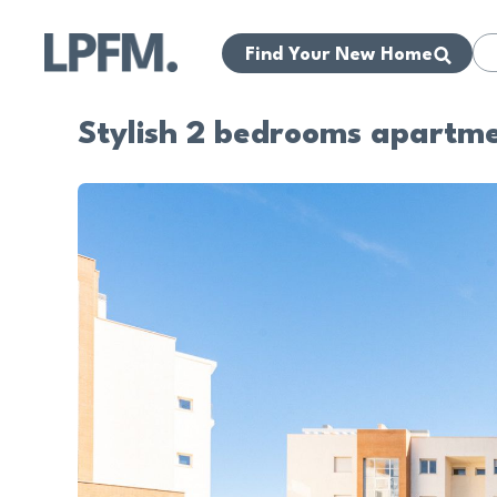
Find Your New Home
Stylish 2 bedrooms apartme