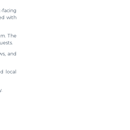
-facing
ted with
om. The
uests.
ws, and
d local
y.