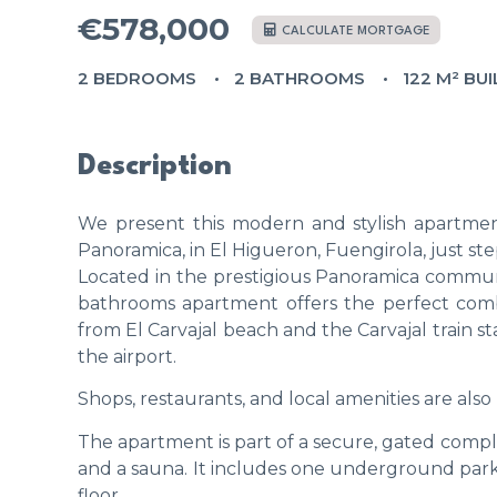
€578,000
CALCULATE MORTGAGE
2 BEDROOMS
2 BATHROOMS
122 M² BUI
Description
We present this modern and stylish apartmen
Panoramica, in El Higueron, Fuengirola, just st
Located in the prestigious Panoramica commun
bathrooms apartment offers the perfect combi
from El Carvajal beach and the Carvajal train st
the airport.
Shops, restaurants, and local amenities are also 
The apartment is part of a secure, gated comp
and a sauna. It includes one underground parki
floor.