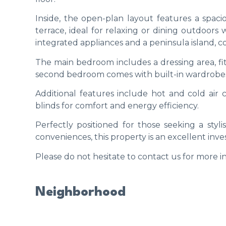
Inside, the open-plan layout features a spaci
terrace, ideal for relaxing or dining outdoors 
integrated appliances and a peninsula island, c
The main bedroom includes a dressing area, fi
second bedroom comes with built-in wardrobes a
Additional features include hot and cold air
blinds for comfort and energy efficiency.
Perfectly positioned for those seeking a sty
conveniences, this property is an excellent in
Please do not hesitate to contact us for more in
Neighborhood