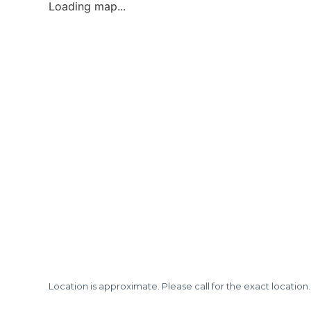
Loading map...
Location is approximate. Please call for the exact location.