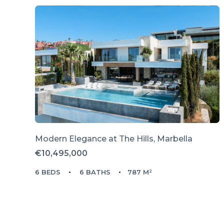
Modern Elegance at The Hills, Marbella
€10,495,000
6 BEDS
6 BATHS
787 M²