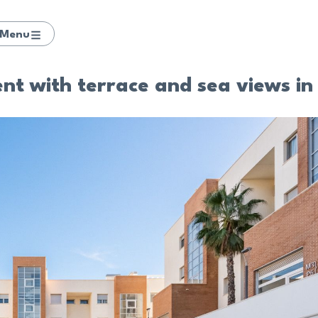
Menu
nt with terrace and sea views in