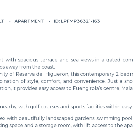
LT
APARTMENT
ID: LPFMP36321-163
t with spacious terrace and sea views in a gated co
eps away from the coast.
ity of Reserva del Higueron, this contemporary 2 bedr
nation of style, comfort, and convenience. Just a sho
ation, it provides easy access to Fuengirola’s centre, Mal
nearby, with golf courses and sports facilities within easy
lex with beautifully landscaped gardens, swimming pool,
ng space and a storage room, with lift access to the ap