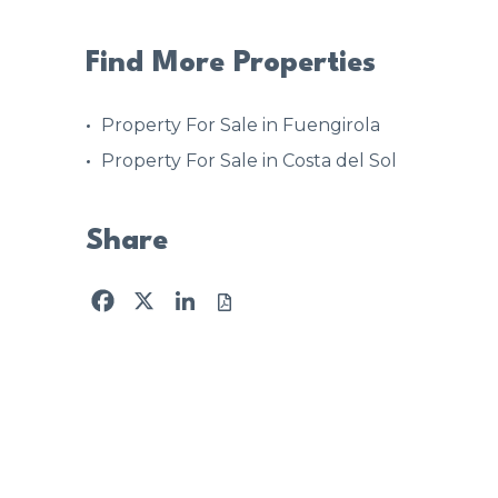
Find More Properties
Property For Sale in Fuengirola
Property For Sale in Costa del Sol
Share
Facebook
X
LinkedIn