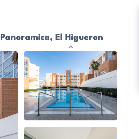
 Panoramica, El Higueron