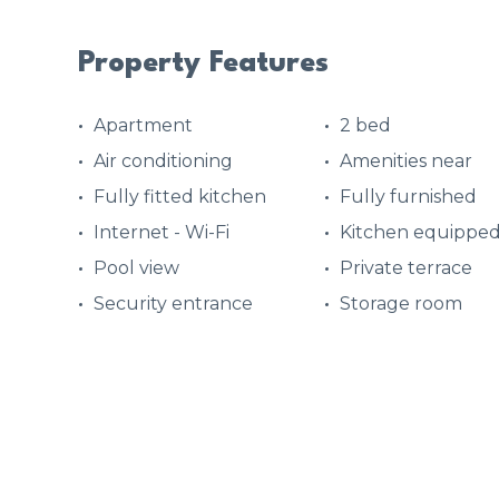
Property Features
Apartment
2 bed
Air conditioning
Amenities near
Fully fitted kitchen
Fully furnished
Internet - Wi-Fi
Kitchen equippe
Pool view
Private terrace
Security entrance
Storage room