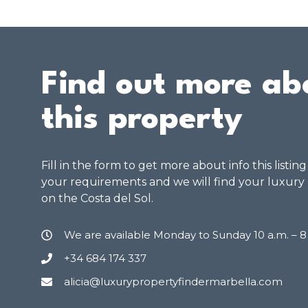
Find out more ab
this property
Fill in the form to get more about info this listin
your requirements and we will find your luxury
on the Costa del Sol.
We are available Monday to Sunday 10 a.m. – 
+34 684 174 337
alicia@luxurypropertyfindermarbella.com