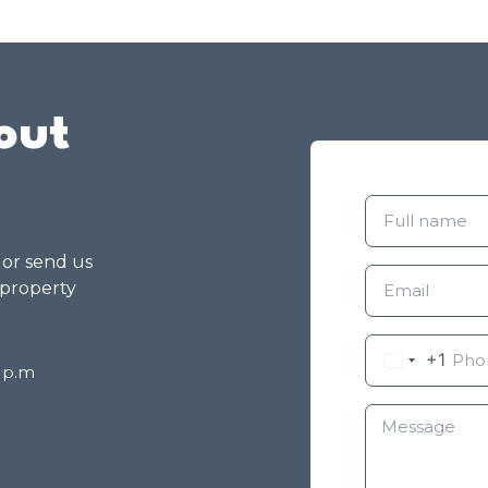
out
g or send us
 property
+1
8 p.m