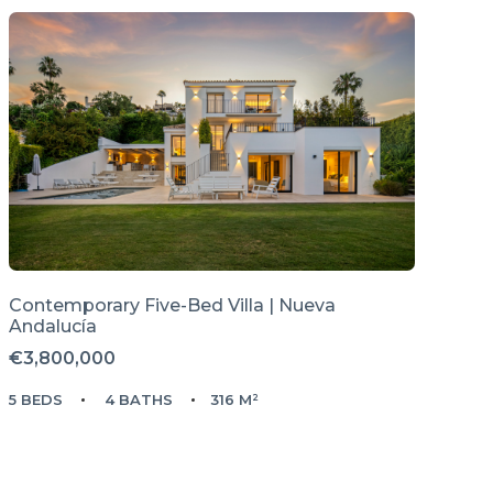
Contemporary Five-Bed Villa | Nueva
Andalucía
€3,800,000
5 BEDS
4 BATHS
316 M²