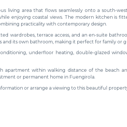
ous living area that flows seamlessly onto a south-west
while enjoying coastal views. The modern kitchen is fit
ombining practicality with contemporary design.
tted wardrobes, terrace access, and an en-suite bathro
nd its own bathroom, making it perfect for family or g
 conditioning, underfloor heating, double-glazed windo
lish apartment within walking distance of the beach an
vestment or permanent home in Fuengirola.
formation or arrange a viewing to this beautiful propert