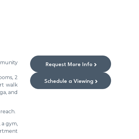
mmunity
Request More Info
ooms, 2
Schedule a Viewing
rt walk
aga, and
 reach.
 a gym,
artment