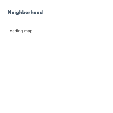
Neighborhood
Loading map...