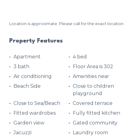
Location is approximate. Please call for the exact location.
Property Features
Apartment
4 bed
3 bath
Floor Area is 302
Air conditioning
Amenities near
Beach Side
Close to children
playground
Close to Sea/Beach
Covered terrace
Fitted wardrobes
Fully fitted kitchen
Garden view
Gated community
Jacuzzi
Laundry room