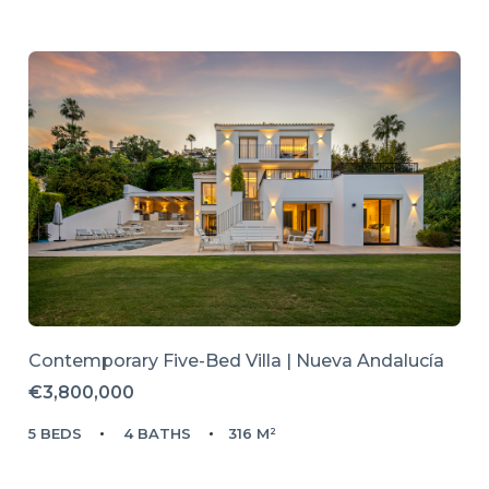
Contemporary Five-Bed Villa | Nueva Andalucía
€3,800,000
5 BEDS
4 BATHS
316 M²