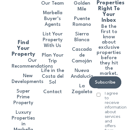
Properties
Our Team
Golden
Right To
Mile
Marbella
Your
Buyer’s
Puente
Inbox
Agents
Romano
Be the
first to
List Your
Sierra
know
Property
Blanca
about
Find
With Us
exclusive
Your
Cascada
properties
Property
Plan Your
de
before
Our
Trip
Camoján
they hit
Recommendations
the
Life in the
Nueva
market.
New
Costa del
Andalucía
Developments
Sol
Subscribe
La
Super
Contact
Zagaleta
I agree
Prime
to
receive
Property
information
about
Luxury
services
Properties
and
in
offers
Marbella