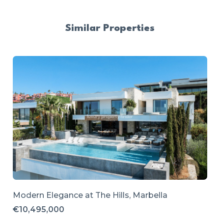
Similar Properties
Modern Elegance at The Hills, Marbella
€10,495,000