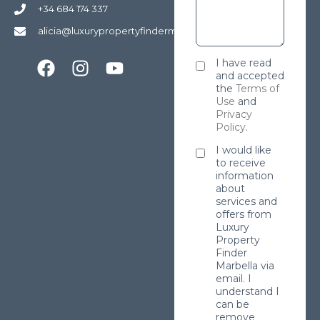
+34 684 174 337
alicia@luxurypropertyfindermarbella.com
I have read
and accepted
the
Terms of
Use
and
Privacy
Policy
.
I would like
to receive
information
about
services and
offers from
Luxury
Property
Finder
Marbella via
email. I
understand I
can be
remove