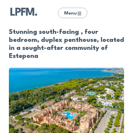
Menu
Stunning south-facing , four
bedroom, duplex penthouse, located
in a sought-after community of
Estepona