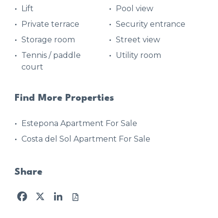
Lift
Pool view
Private terrace
Security entrance
Storage room
Street view
Tennis / paddle
Utility room
court
Find More Properties
Estepona Apartment For Sale
Costa del Sol Apartment For Sale
Share
Facebook
X
LinkedIn