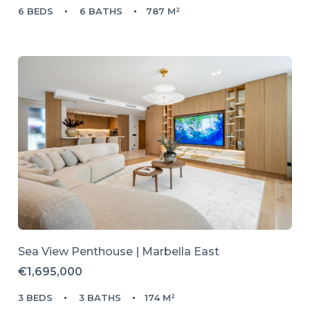
6 BEDS
6 BATHS
787 M²
Sea View Penthouse | Marbella East
€1,695,000
3 BEDS
3 BATHS
174 M²