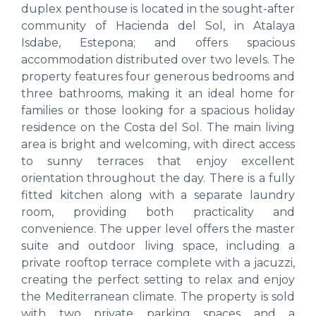
duplex penthouse is located in the sought-after
community of Hacienda del Sol, in Atalaya
Isdabe, Estepona; and offers spacious
accommodation distributed over two levels. The
property features four generous bedrooms and
three bathrooms, making it an ideal home for
families or those looking for a spacious holiday
residence on the Costa del Sol. The main living
area is bright and welcoming, with direct access
to sunny terraces that enjoy excellent
orientation throughout the day. There is a fully
fitted kitchen along with a separate laundry
room, providing both practicality and
convenience. The upper level offers the master
suite and outdoor living space, including a
private rooftop terrace complete with a jacuzzi,
creating the perfect setting to relax and enjoy
the Mediterranean climate. The property is sold
with two private parking spaces and a