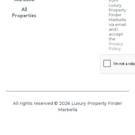
from
Luxury
All
Property
Finder
Properties
Marbella
via email
and I
accept
the
Privacy
Policy
.
All rights reserved © 2026 Luxury Property Finder
Marbella