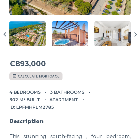
€893,000
CALCULATE MORTGAGE
4 BEDROOMS
3 BATHROOMS
302 M² BUILT
APARTMENT
ID: LPFMHPLM2785
Description
This stunning south-facing , four bedroom,