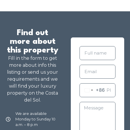
Find out
more about
this property
Fill in the form to get
more about info this
listing or send us your
requirements and we
will find your luxury
+86
property on the Costa
del Sol.
We are available
Monday to Sunday 10
a.m. – 8 p.m