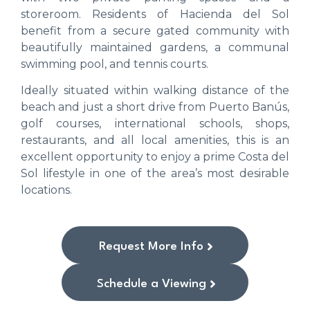
storeroom. Residents of Hacienda del Sol
benefit from a secure gated community with
beautifully maintained gardens, a communal
swimming pool, and tennis courts.
Ideally situated within walking distance of the
beach and just a short drive from Puerto Banús,
golf courses, international schools, shops,
restaurants, and all local amenities, this is an
excellent opportunity to enjoy a prime Costa del
Sol lifestyle in one of the area’s most desirable
locations.
Request More Info
Schedule a Viewing