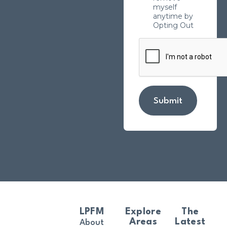
myself
anytime by
Opting Out
Submit
LPFM
Explore
The
Areas
Latest
About